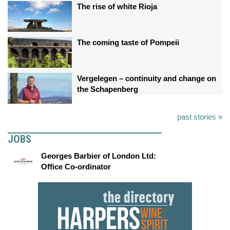
The rise of white Rioja
The coming taste of Pompeii
Vergelegen – continuity and change on
the Schapenberg
past stories »
JOBS
Georges Barbier of London Ltd:
Office Co-ordinator