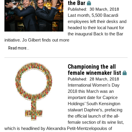
the Bar
Published:
30 March, 2018
Last month, 5,500 Bacardi
employees left their desks and
headed to their local haunt for
the inaugural Back to the Bar
initiative. Jo Gilbert finds out more
Read more...
Championing the all
female winemaker list
Published:
28 March, 2018
International Women's Day
2018 this March was an
important date for Caprice
Holdings’ South Kensington
stalwart Daphne’s, prefacing
the official launch of the all-
female section of its wine list,
which is headlined by Alexandra Petit-Mentzelopoulos of