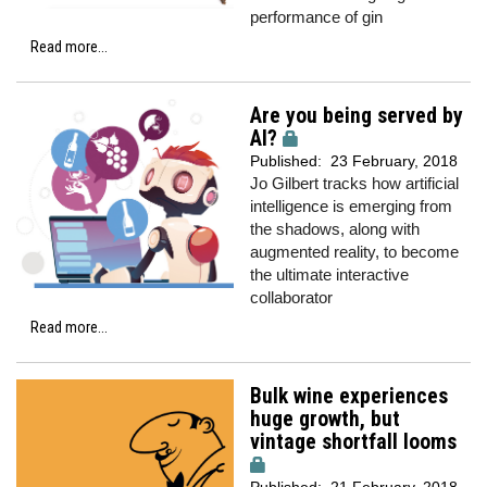
performance of gin
Read more...
Are you being served by
AI?
Published:
23 February, 2018
Jo Gilbert tracks how artificial
intelligence is emerging from
the shadows, along with
augmented reality, to become
the ultimate interactive
collaborator
Read more...
Bulk wine experiences
huge growth, but
vintage shortfall looms