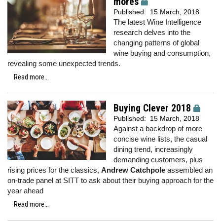
mores
Published:
15 March, 2018
The latest Wine Intelligence
research delves into the
changing patterns of global
wine buying and consumption,
revealing some unexpected trends.
Read more...
Buying Clever 2018
Published:
15 March, 2018
Against a backdrop of more
concise wine lists, the casual
dining trend, increasingly
demanding customers, plus
rising prices for the classics,
Andrew Catchpole
assembled an
on-trade panel at SITT to ask about their buying approach for the
year ahead
Read more...