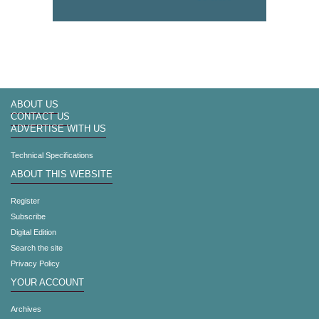
ABOUT US
CONTACT US
ADVERTISE WITH US
Technical Specifications
ABOUT THIS WEBSITE
Register
Subscribe
Digital Edition
Search the site
Privacy Policy
YOUR ACCOUNT
Archives