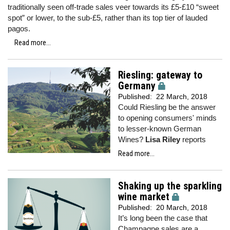
traditionally seen off-trade sales veer towards its £5-£10 “sweet
spot” or lower, to the sub-£5, rather than its top tier of lauded
pagos.
Read more...
Riesling: gateway to
Germany
Published:
22 March, 2018
Could Riesling be the answer
to opening consumers' minds
to lesser-known German
Wines?
Lisa Riley
reports
Read more...
Shaking up the sparkling
wine market
Published:
20 March, 2018
It’s long been the case that
Champagne sales are a