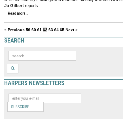
Jo Gilbert
reports
Read more...
« Previous
59
60
61
62
63
64
65
Next »
SEARCH
HARPERS NEWSLETTERS
SUBSCRIBE