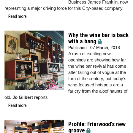
Business James Franklin, now
represnting a major driving force for this City-based company.
Read more...
Why the wine bar is back
with a bang
Published:
07 March, 2018
A rash of exciting new
openings are showing how far
the wine bar revival has come
after falling out of vogue at the
turn of the century, but today’s
wine-focused hotspots are a
far cry from the aloof haunts of
old.
Jo Gilbert
reports
Read more...
Profile: Friarwood's new
groove