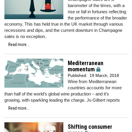
barometer of the times, with a
rise or fall in fortunes reflecting
the performance of the broader
economy. This has held true in the UK market through various
recessions and dips, and the current downturn in Champagne
sales is no exception.
Read more...
Mediterranean
momentum
Published:
19 March, 2018
Wine from Mediterranean
countries accounts for more
than half of the world’s global wine production – and it’s
growing, with sparkling leading the charge. Jo Gilbert reports
Read more...
Shifting consumer