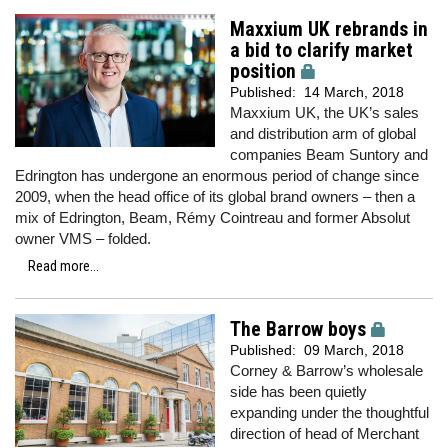
Maxxium UK rebrands in
a bid to clarify market
position
Published:
14 March, 2018
Maxxium UK, the UK’s sales
and distribution arm of global
companies Beam Suntory and
Edrington has undergone an enormous period of change since
2009, when the head office of its global brand owners – then a
mix of Edrington, Beam, Rémy Cointreau and former Absolut
owner VMS – folded.
Read more...
The Barrow boys
Published:
09 March, 2018
Corney & Barrow’s wholesale
side has been quietly
expanding under the thoughtful
direction of head of Merchant