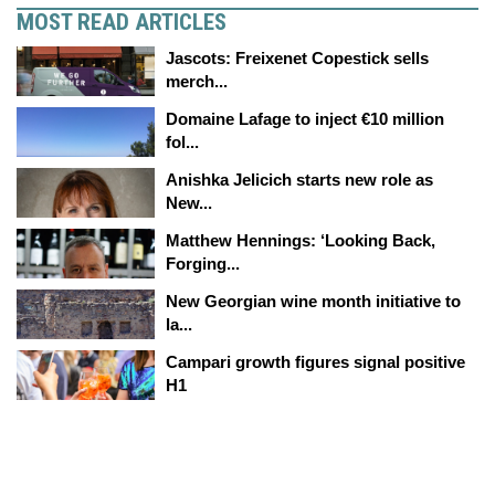
MOST READ ARTICLES
Jascots: Freixenet Copestick sells
merch...
Domaine Lafage to inject €10 million
fol...
Anishka Jelicich starts new role as
New...
Matthew Hennings: ‘Looking Back,
Forging...
New Georgian wine month initiative to
la...
Campari growth figures signal positive
H1