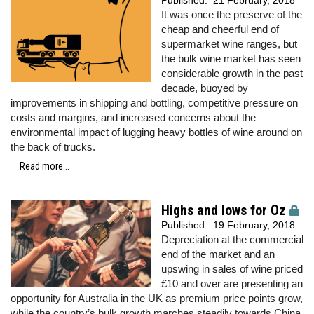
Published:
21 February, 2018
It was once the preserve of the
cheap and cheerful end of
supermarket wine ranges, but
the bulk wine market has seen
considerable growth in the past
decade, buoyed by
improvements in shipping and bottling, competitive pressure on
costs and margins, and increased concerns about the
environmental impact of lugging heavy bottles of wine around on
the back of trucks.
Read more...
Highs and lows for Oz
Published:
19 February, 2018
Depreciation at the commercial
end of the market and an
upswing in sales of wine priced
£10 and over are presenting an
opportunity for Australia in the UK as premium price points grow,
while the country’s bulk growth marches steadily towards China.