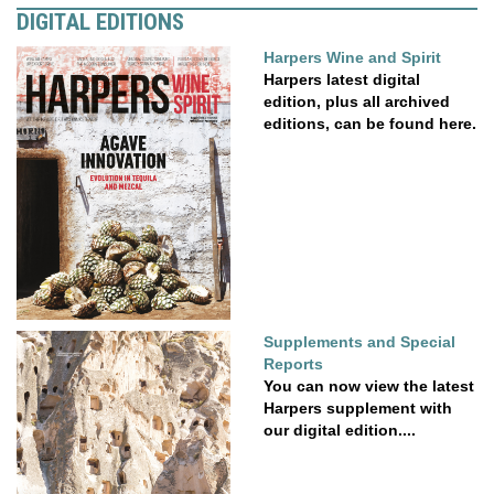
DIGITAL EDITIONS
Harpers Wine and Spirit
Harpers latest digital
edition, plus all archived
editions, can be found here.
Supplements and Special
Reports
You can now view the latest
Harpers supplement with
our digital edition....