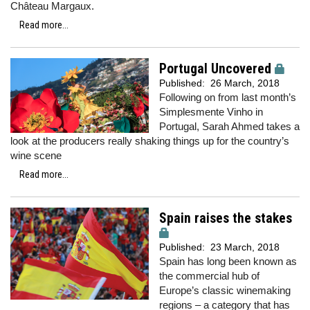
Château Margaux.
Read more...
Portugal Uncovered
Published:
26 March, 2018
Following on from last month’s
Simplesmente Vinho in
Portugal, Sarah Ahmed takes a
look at the producers really shaking things up for the country’s
wine scene
Read more...
Spain raises the stakes
Published:
23 March, 2018
Spain has long been known as
the commercial hub of
Europe’s classic winemaking
regions – a category that has