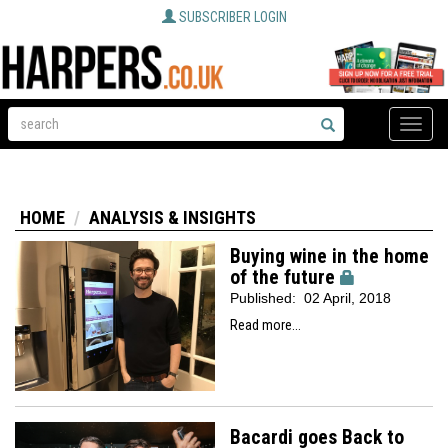
SUBSCRIBER LOGIN
Toggle
naviga
HOME
ANALYSIS & INSIGHTS
Buying wine in the home
of the future
Published:
02 April, 2018
Read more...
Bacardi goes Back to