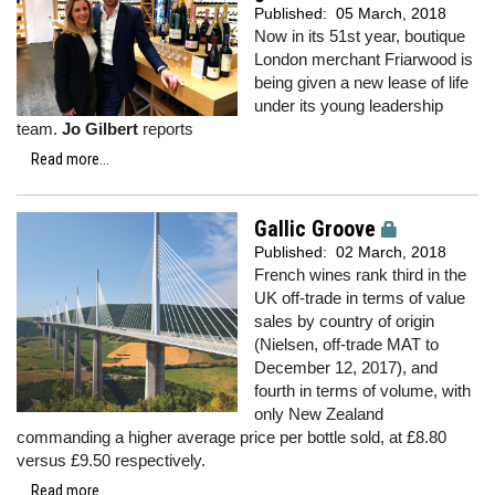
Published:
05 March, 2018
Now in its 51st year, boutique
London merchant Friarwood is
being given a new lease of life
under its young leadership
team.
Jo Gilbert
reports
Read more...
Gallic Groove
Published:
02 March, 2018
French wines rank third in the
UK off-trade in terms of value
sales by country of origin
(Nielsen, off-trade MAT to
December 12, 2017), and
fourth in terms of volume, with
only New Zealand
commanding a higher average price per bottle sold, at £8.80
versus £9.50 respectively.
Read more...