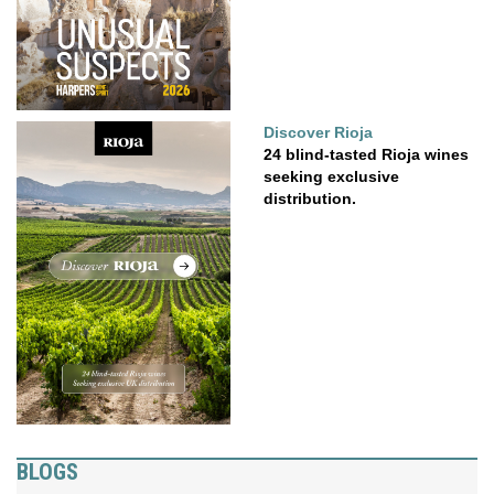
Discover Rioja
24 blind-tasted Rioja wines
seeking exclusive
distribution.
BLOGS