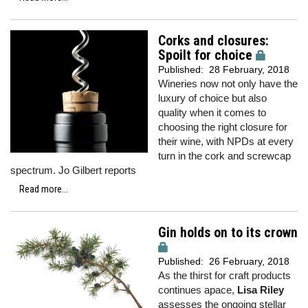
Corks and closures:
Spoilt for choice
Published:
28 February, 2018
Wineries now not only have the
luxury of choice but also
quality when it comes to
choosing the right closure for
their wine, with NPDs at every
turn in the cork and screwcap
spectrum. Jo Gilbert reports
Read more...
Gin holds on to its crown
Published:
26 February, 2018
As the thirst for craft products
continues apace,
Lisa Riley
assesses the ongoing stellar