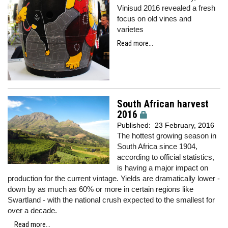
Vinisud 2016 revealed a fresh
focus on old vines and
varietes
Read more...
South African harvest
2016
Published:
23 February, 2016
The hottest growing season in
South Africa since 1904,
according to official statistics,
is having a major impact on
production for the current vintage. Yields are dramatically lower -
down by as much as 60% or more in certain regions like
Swartland - with the national crush expected to the smallest for
over a decade.
Read more...