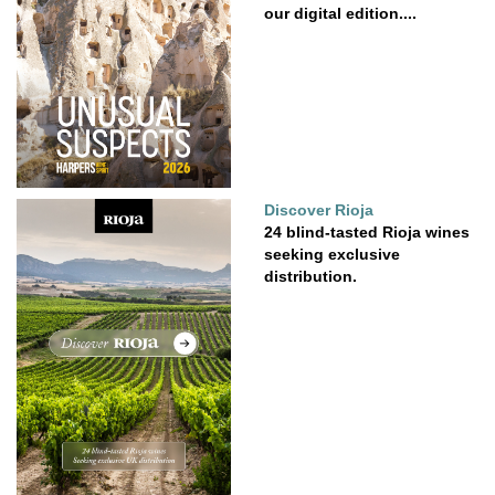
our digital edition....
Discover Rioja
24 blind-tasted Rioja wines
seeking exclusive
distribution.