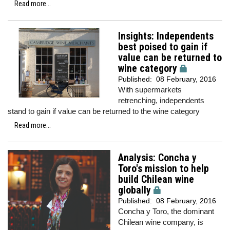
Read more...
Insights: Independents
best poised to gain if
value can be returned to
wine category
Published:
08 February, 2016
With supermarkets
retrenching, independents
stand to gain if value can be returned to the wine category
Read more...
Analysis: Concha y
Toro's mission to help
build Chilean wine
globally
Published:
08 February, 2016
Concha y Toro, the dominant
Chilean wine company, is