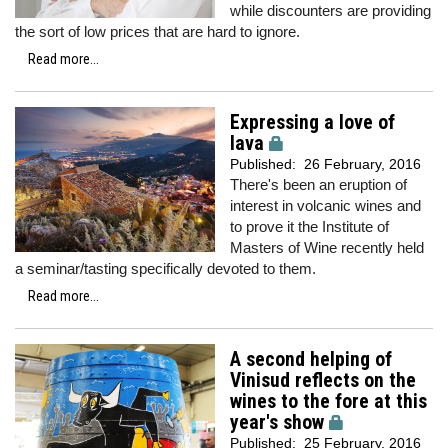
while discounters are providing
the sort of low prices that are hard to ignore.
Read more...
Expressing a love of
lava
Published:
26 February, 2016
There's been an eruption of
interest in volcanic wines and
to prove it the Institute of
Masters of Wine recently held
a seminar/tasting specifically devoted to them.
Read more...
A second helping of
Vinisud reflects on the
wines to the fore at this
year's show
Published:
25 February, 2016