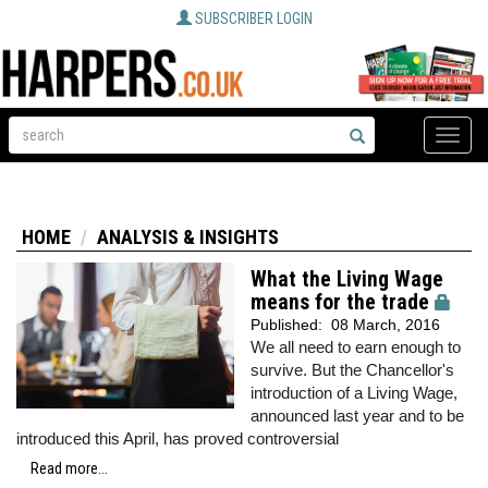
SUBSCRIBER LOGIN
Toggle
naviga
HOME
ANALYSIS & INSIGHTS
What the Living Wage
means for the trade
Published:
08 March, 2016
We all need to earn enough to
survive. But the Chancellor's
introduction of a Living Wage,
announced last year and to be
introduced this April, has proved controversial
Read more...