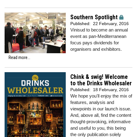
Southern Spotlight
Published:
22 February, 2016
Vinisud to become an annual
event as pan-Mediterranean
focus pays dividends for
organisers and exhibitors.
Read more...
Chink & swig! Welcome
to the Drinks Wholesaler
Published:
18 February, 2016
We hope you'll enjoy the mix of
features, analysis and
viewpoints in our launch issue.
And, above all, find the content
thought-provoking, informative
and useful to you, this being
the only publication solely