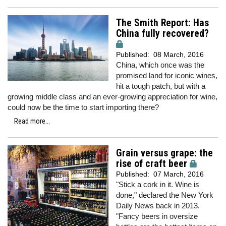
The Smith Report: Has
China fully recovered?
Published:
08 March, 2016
China, which once was the
promised land for iconic wines,
hit a tough patch, but with a
growing middle class and an ever-growing appreciation for wine,
could now be the time to start importing there?
Read more...
Grain versus grape: the
rise of craft beer
Published:
07 March, 2016
"Stick a cork in it. Wine is
done," declared the New York
Daily News back in 2013.
"Fancy beers in oversize