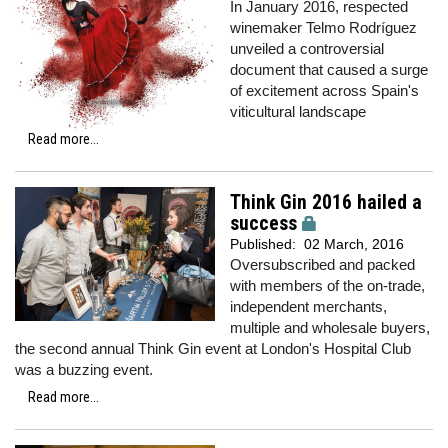
In January 2016, respected
winemaker Telmo Rodríguez
unveiled a controversial
document that caused a surge
of excitement across Spain's
viticultural landscape
Read more...
Think Gin 2016 hailed a
success
Published:
02 March, 2016
Oversubscribed and packed
with members of the on-trade,
independent merchants,
multiple and wholesale buyers,
the second annual Think Gin event at London's Hospital Club
was a buzzing event.
Read more...