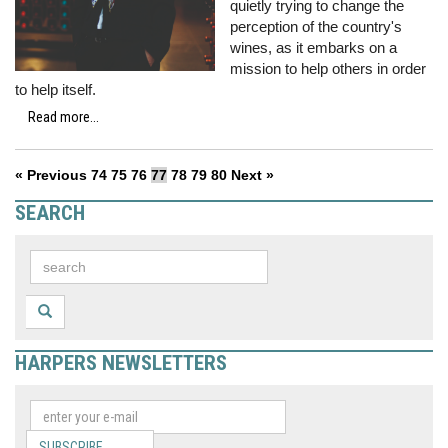
quietly trying to change the
perception of the country's
wines, as it embarks on a
mission to help others in order
to help itself.
Read more...
« Previous
74
75
76
77
78
79
80
Next »
SEARCH
HARPERS NEWSLETTERS
SUBSCRIBE