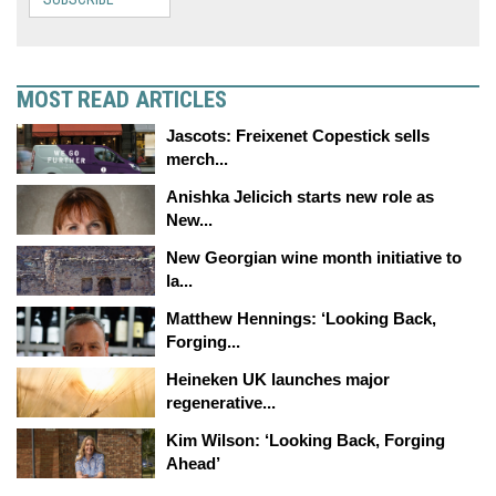
MOST READ ARTICLES
Jascots: Freixenet Copestick sells
merch...
Anishka Jelicich starts new role as
New...
New Georgian wine month initiative to
la...
Matthew Hennings: ‘Looking Back,
Forging...
Heineken UK launches major
regenerative...
Kim Wilson: ‘Looking Back, Forging
Ahead’