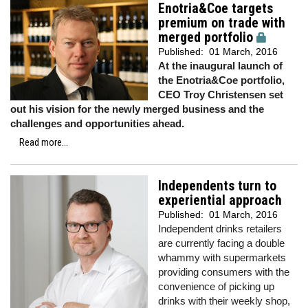
Enotria&Coe targets
premium on trade with
merged portfolio
Published:
01 March, 2016
At the inaugural launch of
the Enotria&Coe portfolio,
CEO Troy Christensen set
out his vision for the newly merged business and the
challenges and opportunities ahead.
Read more...
Independents turn to
experiential approach
Published:
01 March, 2016
Independent drinks retailers
are currently facing a double
whammy with supermarkets
providing consumers with the
convenience of picking up
drinks with their weekly shop,