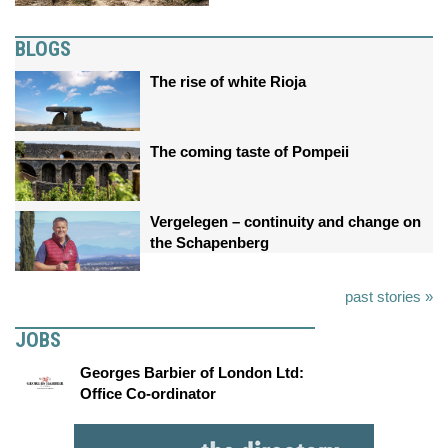
BLOGS
The rise of white Rioja
The coming taste of Pompeii
Vergelegen – continuity and change on
the Schapenberg
past stories »
JOBS
Georges Barbier of London Ltd:
Office Co-ordinator