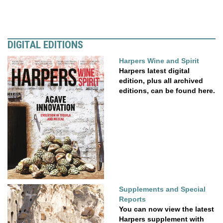
DIGITAL EDITIONS
Harpers Wine and Spirit
Harpers latest digital
edition, plus all archived
editions, can be found here.
Supplements and Special
Reports
You can now view the latest
Harpers supplement with