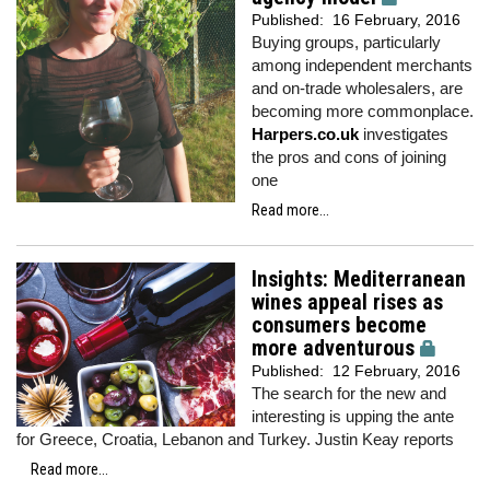
Published:
16 February, 2016
Buying groups, particularly
among independent merchants
and on-trade wholesalers, are
becoming more commonplace.
Harpers.co.uk
investigates
the pros and cons of joining
one
Read more...
Insights: Mediterranean
wines appeal rises as
consumers become
more adventurous
Published:
12 February, 2016
The search for the new and
interesting is upping the ante
for Greece, Croatia, Lebanon and Turkey. Justin Keay reports
Read more...