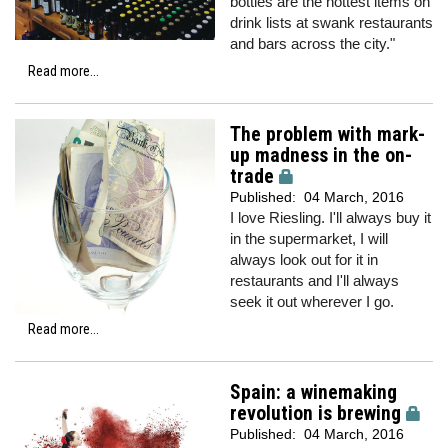
bottles are the hottest items on
drink lists at swank restaurants
and bars across the city."
Read more...
The problem with mark-
up madness in the on-
trade
Published:
04 March, 2016
I love Riesling. I'll always buy it
in the supermarket, I will
always look out for it in
restaurants and I'll always
seek it out wherever I go.
Read more...
Spain: a winemaking
revolution is brewing
Published:
04 March, 2016