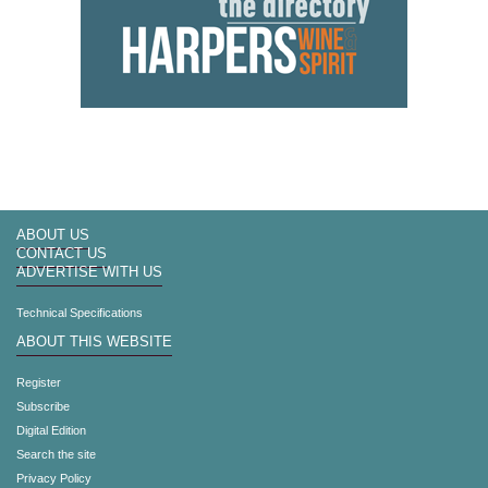
ABOUT US
CONTACT US
ADVERTISE WITH US
Technical Specifications
ABOUT THIS WEBSITE
Register
Subscribe
Digital Edition
Search the site
Privacy Policy