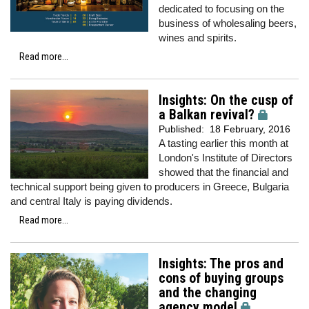
dedicated to focusing on the
business of wholesaling beers,
wines and spirits.
Read more...
Insights: On the cusp of
a Balkan revival?
Published:
18 February, 2016
A tasting earlier this month at
London's Institute of Directors
showed that the financial and
technical support being given to producers in Greece, Bulgaria
and central Italy is paying dividends.
Read more...
Insights: The pros and
cons of buying groups
and the changing
agency model