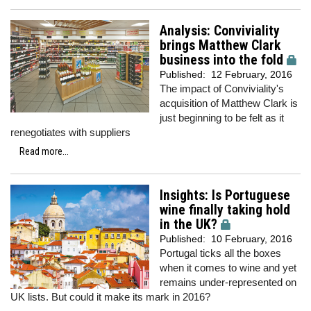
Analysis: Conviviality
brings Matthew Clark
business into the fold
Published:
12 February, 2016
The impact of Conviviality's
acquisition of Matthew Clark is
just beginning to be felt as it
renegotiates with suppliers
Read more...
Insights: Is Portuguese
wine finally taking hold
in the UK?
Published:
10 February, 2016
Portugal ticks all the boxes
when it comes to wine and yet
remains under-represented on
UK lists. But could it make its mark in 2016?