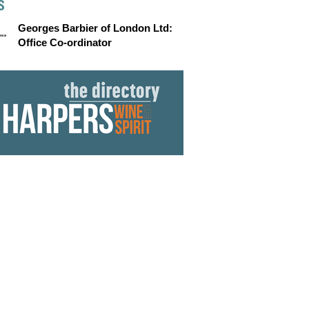
S
Georges Barbier of London Ltd:
Office Co-ordinator