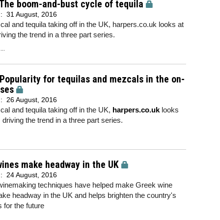
 The boom-and-bust cycle of tequila
d:
31 August, 2016
al and tequila taking off in the UK, harpers.co.uk looks at
iving the trend in a three part series.
..
 Popularity for tequilas and mezcals in the on-
ises
d:
26 August, 2016
al and tequila taking off in the UK,
harpers.co.uk
looks
 driving the trend in a three part series.
wines make headway in the UK
d:
24 August, 2016
 winemaking techniques have helped make Greek wine
ke headway in the UK and helps brighten the country's
 for the future
..