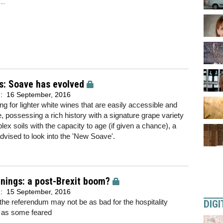
..
s: Soave has evolved
d:
16 September, 2016
ing for lighter white wines that are easily accessible and
e, possessing a rich history with a signature grape variety
ex soils with the capacity to age (if given a chance), a
vised to look into the 'New Soave'.
linings: a post-Brexit boom?
d:
15 September, 2016
r the referendum may not be as bad for the hospitality
DIGI
 as some feared