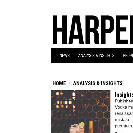
NEWS
ANALYSIS & INSIGHTS
PEOPL
HOME
ANALYSIS & INSIGHTS
Insight
Publishe
Vodka may
renaissan
mistake: 
premium 