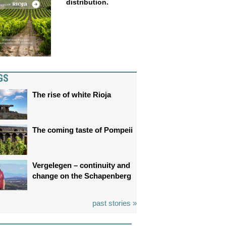
distribution.
GS
The rise of white Rioja
The coming taste of Pompeii
Vergelegen – continuity and
change on the Schapenberg
past stories »