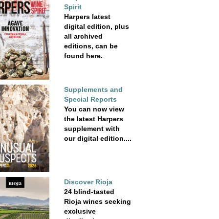
Spirit
Harpers latest
digital edition, plus
all archived
editions, can be
found here.
Supplements and
Special Reports
You can now view
the latest Harpers
supplement with
our digital edition....
Discover Rioja
24 blind-tasted
Rioja wines seeking
exclusive