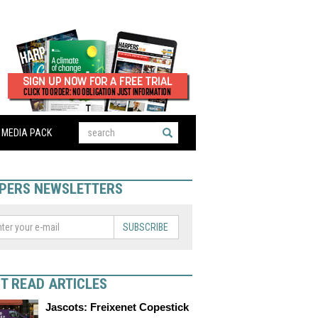
MEDIA PACK
PERS NEWSLETTERS
SUBSCRIBE
T READ ARTICLES
Jascots: Freixenet Copestick