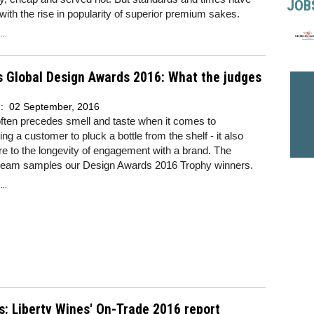
JOB
ith the rise in popularity of superior premium sakes.
..
 Global Design Awards 2016: What the judges
d:
02 September, 2016
ften precedes smell and taste when it comes to
ng a customer to pluck a bottle from the shelf - it also
re to the longevity of engagement with a brand. The
team samples our Design Awards 2016 Trophy winners.
..
s: Liberty Wines' On-Trade 2016 report