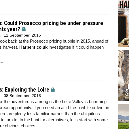
..
s: Could Prosecco pricing be under pressure
his year?
d:
12 September, 2016
look back at the Prosecco pricing bubble in 2015, ahead of
's harvest,
Harpers.co.uk
investigates if it could happen
..
s: Exploring the Loire
d:
08 September, 2016
or the adventurous among us the Loire Valley is brimming
urean opportunity. If you need an acid-fresh white or two on
 there are plenty less familiar names than the ubiquitous
o turn to. In the hunt for alternatives, let's start with some
re obvious choices.