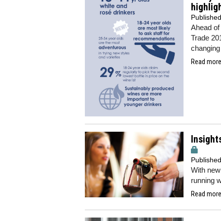
highlig
Publishe
Ahead of 
Trade 201
changing
Read more.
Insight
Publishe
With new 
running w
Read more.