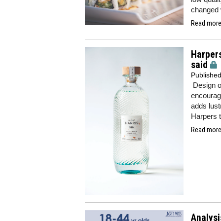
changed w
Read more.
Harpers
said
Publishe
Design o
encouragi
adds lust
Harpers 
Read more.
Analysi