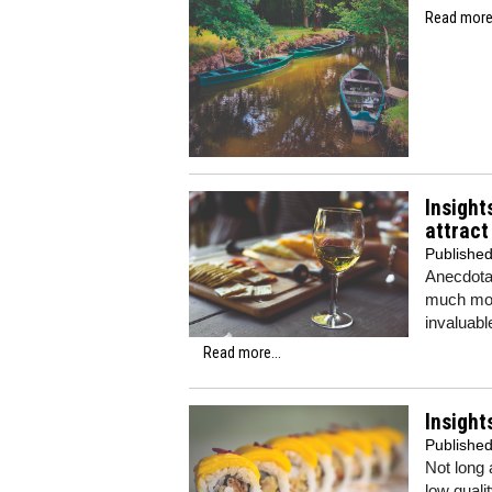
Read more.
Insight
attrac
Publishe
Anecdotal
much more
invaluabl
Read more...
Insight
Publishe
Not long 
low quali