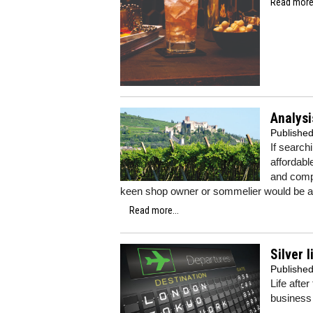
Read more.
Analysi
Publishe
If search
affordabl
and compl
keen shop owner or sommelier would be ad
Read more...
Silver 
Publishe
Life afte
business