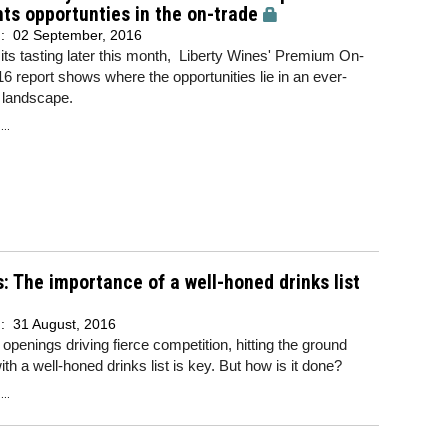
hts opportunties in the on-trade
d:
02 September, 2016
its tasting later this month, Liberty Wines' Premium On-
6 report shows where the opportunities lie in an ever-
 landscape.
..
s: The importance of a well-honed drinks list
d:
31 August, 2016
openings driving fierce competition, hitting the ground
ith a well-honed drinks list is key. But how is it done?
..