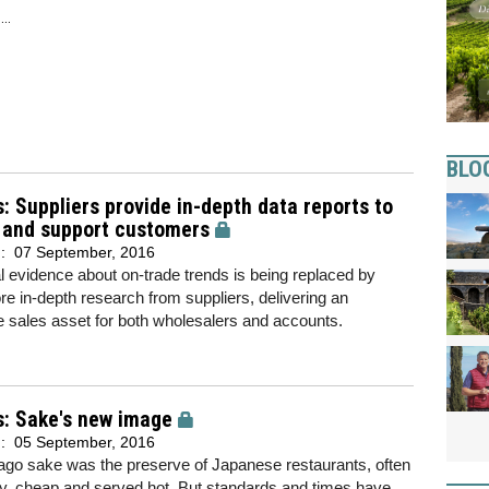
..
BLO
s: Suppliers provide in-depth data reports to
t and support customers
d:
07 September, 2016
 evidence about on-trade trends is being replaced by
 in-depth research from suppliers, delivering an
e sales asset for both wholesalers and accounts.
s: Sake's new image
d:
05 September, 2016
ago sake was the preserve of Japanese restaurants, often
ty, cheap and served hot. But standards and times have