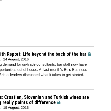
th Report: Life beyond the back of the bar
d:
24 August, 2016
ng demand for on-trade consultants, bar staff now have
ortunities out of house. At last month's Bols Business
Bristol leaders discussed what it takes to get started.
s: Croatian, Slovenian and Turkish wines are
g really points of difference
d:
19 August, 2016