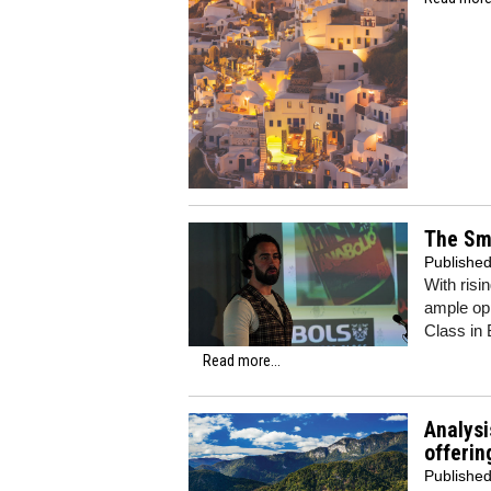
The Smi
Publishe
With risi
ample opp
Class in 
Read more...
Analysi
offerin
Publishe