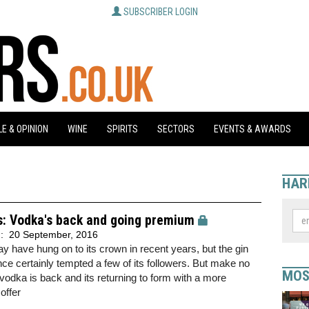
SUBSCRIBER LOGIN
E & OPINION
WINE
SPIRITS
SECTORS
EVENTS & AWARDS
HAR
s: Vodka's back and going premium
d:
20 September, 2016
 have hung on to its crown in recent years, but the gin
ce certainly tempted a few of its followers. But make no
MOS
vodka is back and its returning to form with a more
offer