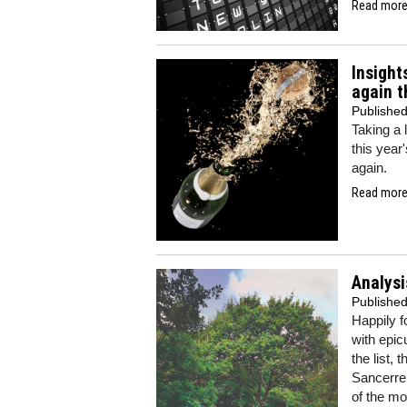
Read more.
Insight
again t
Publishe
Taking a 
this year
again.
Read more.
Analysi
Publishe
Happily f
with epic
the list,
Sancerre t
of the mo