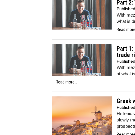
Part 2:
Publishe
With mezc
what is dr
Read more.
Part 1:
trade r
Publishe
With mezc
at what is
Read more...
Greek 
Publishe
Hellenic
slowly ma
prospects
Read more.