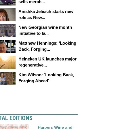
sells merch...
Anishka Jelicich starts new
role as New...
New Georgian wine month
initiative to la...
Matthew Hennings: ‘Looking
Back, Forging...
Heineken UK launches major
regenerative...
Kim Wilson: ‘Looking Back,
Forging Ahead’
TAL EDITIONS
Harpers Wine and