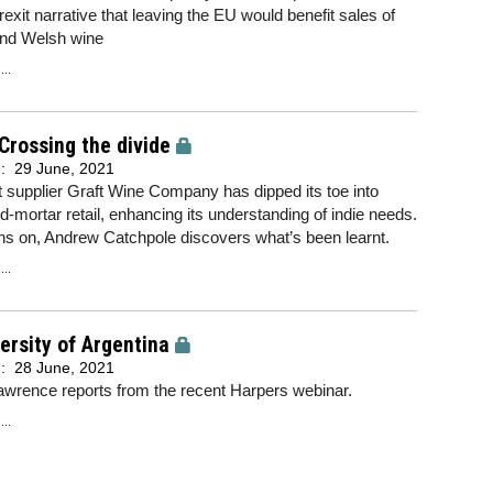
rexit narrative that leaving the EU would benefit sales of
and Welsh wine
..
 Crossing the divide
d:
29 June, 2021
t supplier Graft Wine Company has dipped its toe into
d-mortar retail, enhancing its understanding of indie needs.
hs on, Andrew Catchpole discovers what’s been learnt.
..
ersity of Argentina
d:
28 June, 2021
wrence reports from the recent Harpers webinar.
..