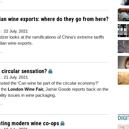
..
ian wine exports: where do they go from here?
d:
22 July, 2021
lzer looks at the ramifications of China’s extreme tariffs
lian wine exports.
..
 circular sensation?
d:
21 July, 2021
sted the ‘Can wine be part of the circular economy?’
 the
London Wine Fair
,
Jamie Goode reports back on the
ility issues in wine packaging.
..
DIGI
nting modern wine co-ops