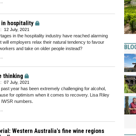
..
in hospitality
d:
12 July, 2021
rtages in the hospitality industry have reached alarming
ut will employers relax their natural tendency to favour
BLO
orkers and take on older people instead?
..
e thinking
d:
07 July, 2021
 past year has been extremely challenging for alcohol,
ause for optimism when it comes to recovery. Lisa Riley
s IWSR numbers.
..
rial: Western Australia's fine wine regions