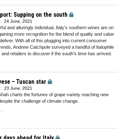
eport: Supping on the south
d:
24 June, 2021
ful and alluringly individual, Italy’s southern wines are on
 gaining more recognition for the blend of quality and value
deliver. With all of this plugging into current consumer
trends, Andrew Catchpole surveyed a handful of Italophile
 and retailers to discover if the south’s time has arrived.
vese – Tuscan star
d:
23 June, 2021
hah charts the fortunes of grape variety reaching new
despite the challenge of climate change.
..
r days ahead for Italy