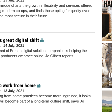
d:
19 July, 2021
mode charts the growth in flexibility and services offered
g modern co-ops, and finds those opting for quality over
the most secure in their future.
..
s great digital shift
d:
14 July, 2021
ed of French digital-solution companies is helping the
 producers embrace online. Jo Gilbert reports
..
o work from home
d:
13 July, 2021
ng from home practices become more ingrained, it looks
 will become part of a long-term culture shift, says Jo