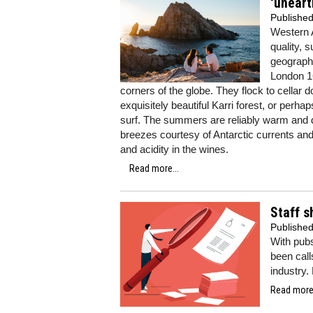
‘uneart
Publishe
Western A
quality, s
geographi
London 16
corners of the globe. They flock to cellar 
exquisitely beautiful Karri forest, or perha
surf. The summers are reliably warm and d
breezes courtesy of Antarctic currents and 
and acidity in the wines.
Read more...
Staff s
Publishe
With pubs 
been call
industry.
Read more.