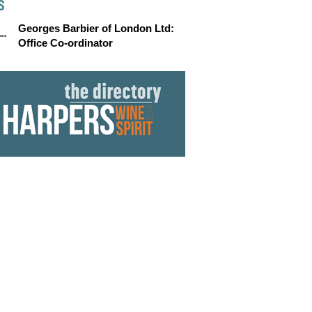
S
Georges Barbier of London Ltd:
Office Co-ordinator