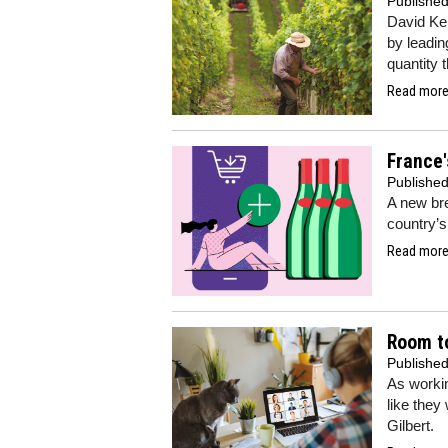
Publishe
David Ker
by leadin
quantity 
Read more.
France'
Publishe
A new bre
country’s
Read more.
Room t
Publishe
As worki
like they
Gilbert.