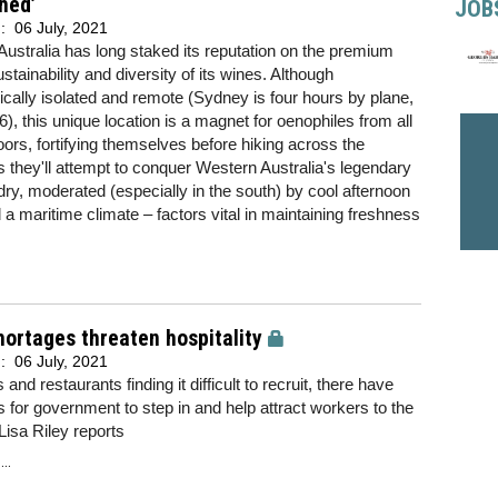
hed’
JOB
d:
06 July, 2021
ustralia has long staked its reputation on the premium
ustainability and diversity of its wines. Although
cally isolated and remote (Sydney is four hours by plane,
), this unique location is a magnet for oenophiles from all
doors, fortifying themselves before hiking across the
ps they'll attempt to conquer Western Australia's legendary
ry, moderated (especially in the south) by cool afternoon
a maritime climate – factors vital in maintaining freshness
hortages threaten hospitality
d:
06 July, 2021
and restaurants finding it difficult to recruit, there have
s for government to step in and help attract workers to the
 Lisa Riley reports
..