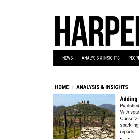
NEWS
ANALYSIS & INSIGHTS
PEOPL
HOME
ANALYSIS & INSIGHTS
Adding 
Publishe
With spar
Consorzio
sparkling
reports