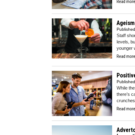
Read more.
Ageism 
Publishe
Staff sho
levels, b
younger w
Read more.
Positiv
Publishe
While the
there’s c
crunche
Read more.
Adverto