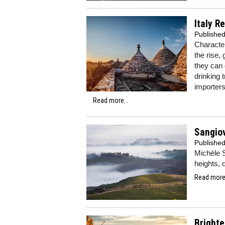
Italy R
Publishe
Character
the rise,
they can 
drinking 
importers
Read more...
Sangio
Publishe
Michèle S
heights, 
Read more.
Brighte