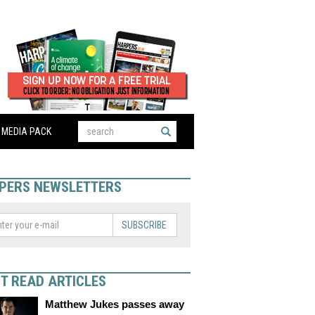
MEDIA PACK
PERS NEWSLETTERS
SUBSCRIBE
T READ ARTICLES
Matthew Jukes passes away