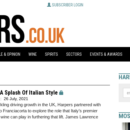
SUBSCRIBER LOGIN
E & OPINION
WINE
SPIRITS
SECTORS
EVENTS & AWARDS
HAR
A Splash Of Italian Style
d:
26 July, 2021
kling driving growth in the UK, Harpers partnered with
 Franciacorta to explore the role that Italy’s premier
MOS
 wine can play in furthering that lift. James Lawrence