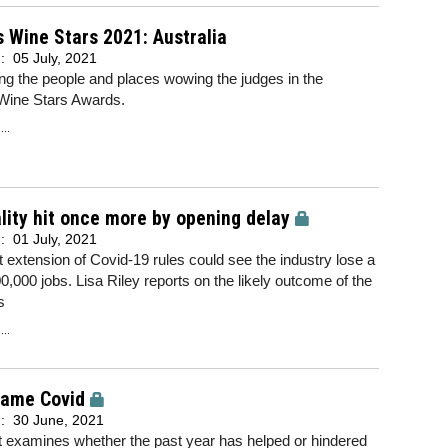
 Wine Stars 2021: Australia
d:
05 July, 2021
ing the people and places wowing the judges in the
Wine Stars Awards.
..
lity hit once more by opening delay
d:
01 July, 2021
t extension of Covid-19 rules could see the industry lose a
00,000 jobs. Lisa Riley reports on the likely outcome of the
s
..
came Covid
d:
30 June, 2021
t examines whether the past year has helped or hindered