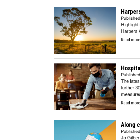
Harpers
Publishe
Highlight
Harpers 
Read more.
Hospita
Publishe
The lates
further 3
measure
Read more.
Along 
Publishe
Jo Gilber