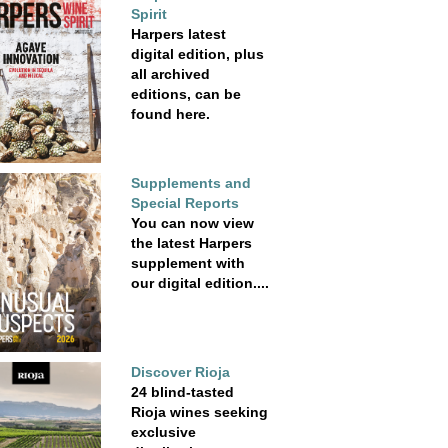
Spirit
Harpers latest
digital edition, plus
all archived
editions, can be
found here.
Supplements and
Special Reports
You can now view
the latest Harpers
supplement with
our digital edition....
Discover Rioja
24 blind-tasted
Rioja wines seeking
exclusive