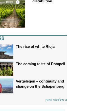
distribution.
GS
The rise of white Rioja
The coming taste of Pompeii
Vergelegen – continuity and
change on the Schapenberg
past stories »