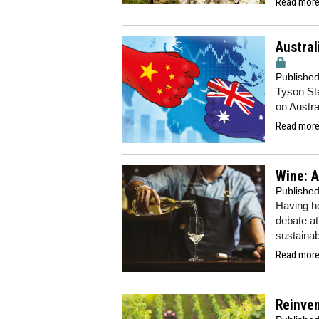
Read more.
Austral
Publishe
Tyson Ste
on Austra
Read more.
Wine: A
Publishe
Having ho
debate at
sustainab
Read more.
Reinve