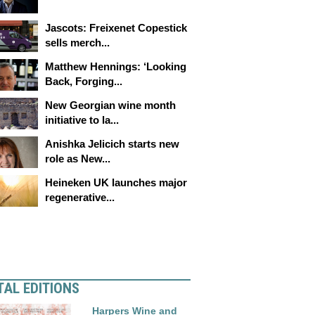
Jascots: Freixenet Copestick
sells merch...
Matthew Hennings: ‘Looking
Back, Forging...
New Georgian wine month
initiative to la...
Anishka Jelicich starts new
role as New...
Heineken UK launches major
regenerative...
TAL EDITIONS
Harpers Wine and