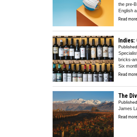
the pre-B
English 
Read more.
Indies:
Publishe
Specialis
bricks-an
Six mont
Read more.
The Div
Publishe
James La
Read more.