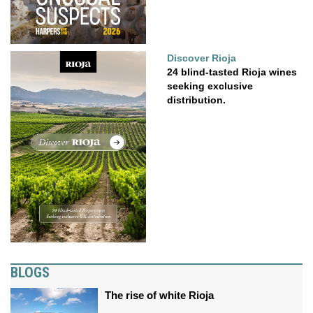
Discover Rioja
24 blind-tasted Rioja wines
seeking exclusive
distribution.
BLOGS
The rise of white Rioja