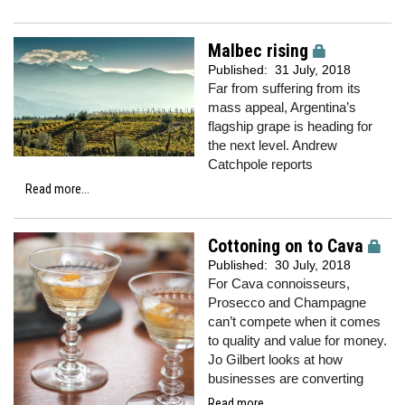
Malbec rising
Published:
31 July, 2018
Far from suffering from its
mass appeal, Argentina’s
flagship grape is heading for
the next level. Andrew
Catchpole reports
Read more...
Cottoning on to Cava
Published:
30 July, 2018
For Cava connoisseurs,
Prosecco and Champagne
can’t compete when it comes
to quality and value for money.
Jo Gilbert looks at how
businesses are converting
Read more...