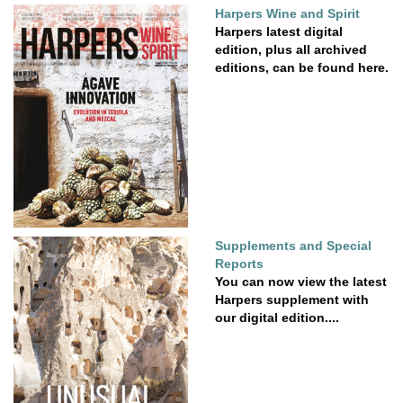
Harpers Wine and Spirit
Harpers latest digital
edition, plus all archived
editions, can be found here.
Supplements and Special
Reports
You can now view the latest
Harpers supplement with
our digital edition....