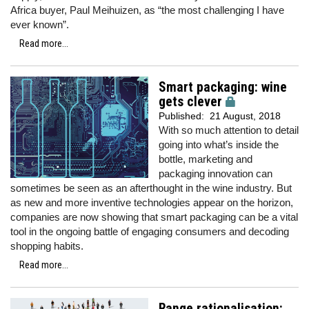
Africa buyer, Paul Meihuizen, as “the most challenging I have
ever known”.
Read more...
Smart packaging: wine
gets clever
Published:
21 August, 2018
With so much attention to detail
going into what’s inside the
bottle, marketing and
packaging innovation can
sometimes be seen as an afterthought in the wine industry. But
as new and more inventive technologies appear on the horizon,
companies are now showing that smart packaging can be a vital
tool in the ongoing battle of engaging consumers and decoding
shopping habits.
Read more...
Range rationalisation: