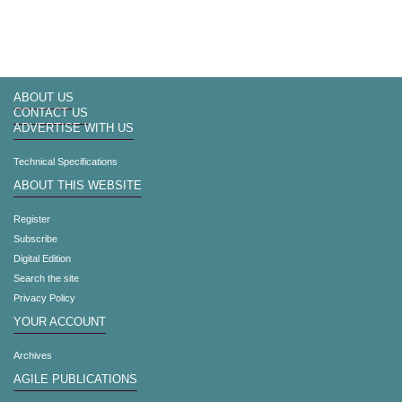
ABOUT US
CONTACT US
ADVERTISE WITH US
Technical Specifications
ABOUT THIS WEBSITE
Register
Subscribe
Digital Edition
Search the site
Privacy Policy
YOUR ACCOUNT
Archives
AGILE PUBLICATIONS