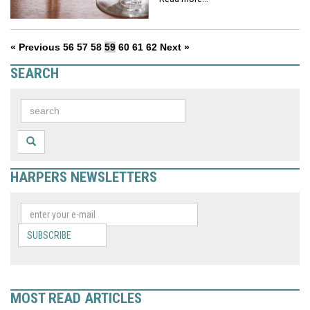
« Previous
56
57
58
59
60
61
62
Next »
SEARCH
HARPERS NEWSLETTERS
SUBSCRIBE
MOST READ ARTICLES