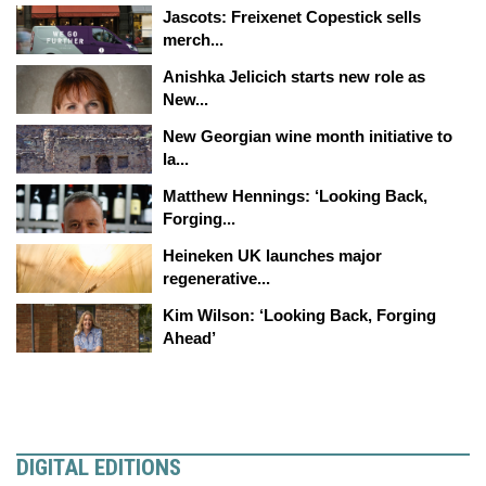
Jascots: Freixenet Copestick sells
merch...
Anishka Jelicich starts new role as
New...
New Georgian wine month initiative to
la...
Matthew Hennings: ‘Looking Back,
Forging...
Heineken UK launches major
regenerative...
Kim Wilson: ‘Looking Back, Forging
Ahead’
DIGITAL EDITIONS