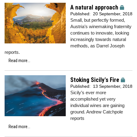
A natural approach
Published:
20 September, 2018
Small, but perfectly formed,
Austria’s winemaking fraternity
continues to innovate, looking
increasingly towards natural
methods, as Darrel Joseph
reports.
Read more...
Stoking Sicily's Fire
Published:
13 September, 2018
Sicily’s ever more
accomplished yet very
individual wines are gaining
ground. Andrew Catchpole
reports
Read more...