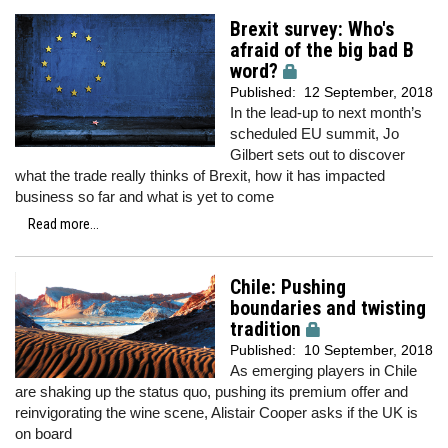
Brexit survey: Who's
afraid of the big bad B
word?
Published:
12 September, 2018
In the lead-up to next month’s
scheduled EU summit, Jo
Gilbert sets out to discover
what the trade really thinks of Brexit, how it has impacted
business so far and what is yet to come
Read more...
Chile: Pushing
boundaries and twisting
tradition
Published:
10 September, 2018
As emerging players in Chile
are shaking up the status quo, pushing its premium offer and
reinvigorating the wine scene, Alistair Cooper asks if the UK is
on board