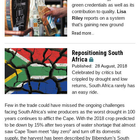
green credentials as well as its
contribution to quality.
Lisa
Riley
reports on a system
that’s gaining new ground
Read more...
Repositioning South
Africa
Published:
28 August, 2018
Celebrated by critics but
crippled by drought and low
returns, South Africa rarely has
an easy ride.
Few in the trade could have missed the ongoing challenges
facing South Africa’s wine producers as the worst drought in 100
years continues to afflict the Cape. With the 2018 crop predicted
to be down by 15% after two years of water shortage that almost
saw Cape Town meet “day zero” and turn off its domestic
supply, the harvest has been described by Bibendum’s South