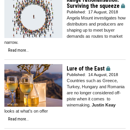
Surviving the squeeze
Published:
17 August, 2018
Angela Mount investigates how
distributors and producers are
shaping up to meet buyer
demands as routes to market
narrow.
Read more...
Lure of the East
Published:
14 August, 2018
Countries such as Greece,
Turkey, Hungary and Romania
are no longer considered off-
piste when it comes to
winemaking.
Justin Keay
looks at what’s on offer
Read more...