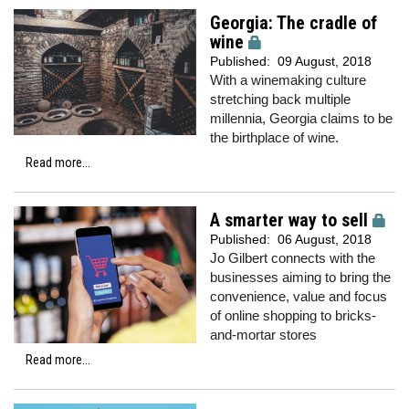
Georgia: The cradle of
wine
Published:
09 August, 2018
With a winemaking culture
stretching back multiple
millennia, Georgia claims to be
the birthplace of wine.
Read more...
A smarter way to sell
Published:
06 August, 2018
Jo Gilbert connects with the
businesses aiming to bring the
convenience, value and focus
of online shopping to bricks-
and-mortar stores
Read more...