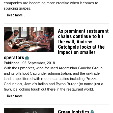
companies are becoming more creative when it comes to
sourcing grapes.
Read more...
As prominent restaurant
chains continue to hit
the wall, Andrew
Catchpole looks at the
impact on smaller
operators
Published:
05 September, 2018
With the upmarket, wine-focused Argentinian Gaucho Group
and its offshoot Cau under administration, and the on-trade
landscape littered with recent casualties including Prezzo,
Carluccio’s, Jamie’s Italian and Byron Burger (to name just a
few), it’s looking tough out there in the restaurant world.
Read more...
Green logistics