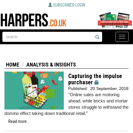
SUBSCRIBER LOGIN
Toggle
naviga
HOME
ANALYSIS & INSIGHTS
Capturing the impulse
purchaser
Published:
20 September, 2018
"Online sales are motoring
ahead, while bricks and mortar
stores struggle to withstand the
domino effect taking down traditional retail.”
Read more...