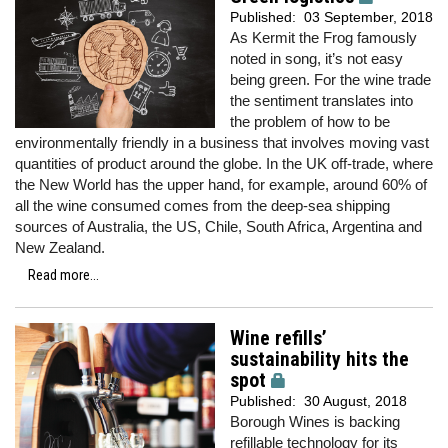
Published:
03 September, 2018
As Kermit the Frog famously
noted in song, it’s not easy
being green. For the wine trade
the sentiment translates into
the problem of how to be
environmentally friendly in a business that involves moving vast
quantities of product around the globe. In the UK off-trade, where
the New World has the upper hand, for example, around 60% of
all the wine consumed comes from the deep-sea shipping
sources of Australia, the US, Chile, South Africa, Argentina and
New Zealand.
Read more...
Wine refills’
sustainability hits the
spot
Published:
30 August, 2018
Borough Wines is backing
refillable technology for its