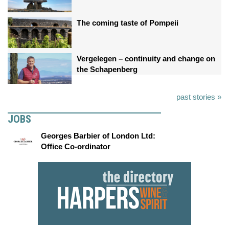
The coming taste of Pompeii
Vergelegen – continuity and change on
the Schapenberg
past stories »
JOBS
Georges Barbier of London Ltd:
Office Co-ordinator