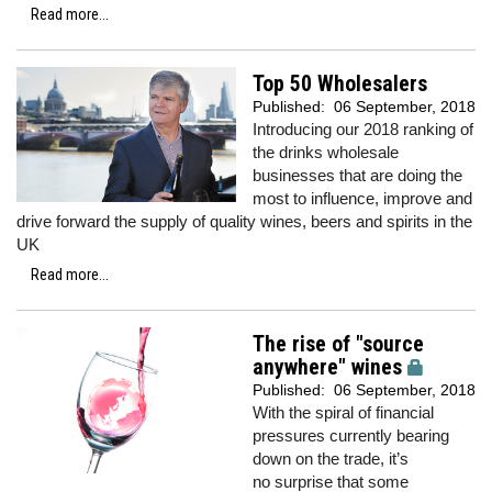
Read more...
Top 50 Wholesalers
Published:
06 September, 2018
Introducing our 2018 ranking of
the drinks wholesale
businesses that are doing the
most to influence, improve and
drive forward the supply of quality wines, beers and spirits in the
UK
Read more...
The rise of "source
anywhere" wines
Published:
06 September, 2018
With the spiral of financial
pressures currently bearing
down on the trade, it’s
no surprise that some