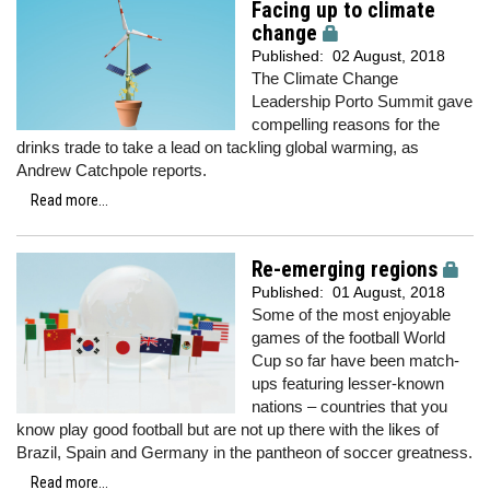
Facing up to climate
change
Published:
02 August, 2018
The Climate Change
Leadership Porto Summit gave
compelling reasons for the
drinks trade to take a lead on tackling global warming, as
Andrew Catchpole reports.
Read more...
Re-emerging regions
Published:
01 August, 2018
Some of the most enjoyable
games of the football World
Cup so far have been match-
ups featuring lesser-known
nations – countries that you
know play good football but are not up there with the likes of
Brazil, Spain and Germany in the pantheon of soccer greatness.
Read more...