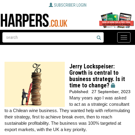
SUBSCRIBER LOGIN
Toggle
naviga
Jerry Lockspeiser:
Growth is central to
business strategy. Is it
time to change?
Published:
27 September, 2023
Many years ago I was asked
to act as a strategic consultant
to a Chilean wine business. They wanted help with reformulating
their strategy, first to achieve break even, then to reach
sustainable profitability. The business was 100% targeted at
export markets, with the UK a key priority.