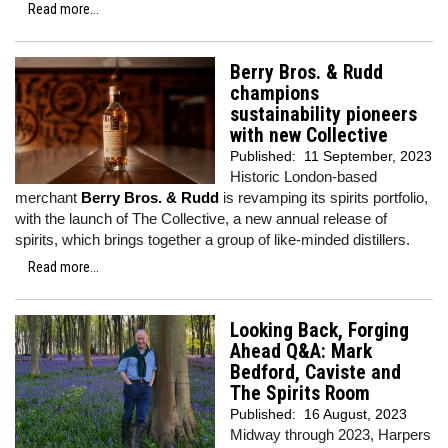
Read more...
Berry Bros. & Rudd
champions
sustainability pioneers
with new Collective
Published:
11 September, 2023
Historic London-based
merchant
Berry Bros. & Rudd
is revamping its spirits portfolio,
with the launch of The Collective, a new annual release of
spirits, which brings together a group of like-minded distillers.
Read more...
Looking Back, Forging
Ahead Q&A: Mark
Bedford, Caviste and
The Spirits Room
Published:
16 August, 2023
Midway through 2023, Harpers