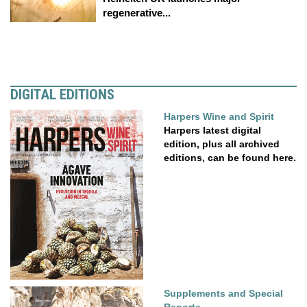
regenerative...
DIGITAL EDITIONS
Harpers Wine and Spirit
Harpers latest digital
edition, plus all archived
editions, can be found here.
Supplements and Special