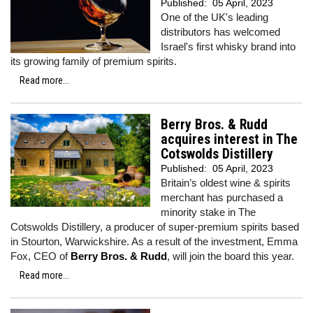
Published:
05 April, 2023
One of the UK's leading
distributors has welcomed
Israel's first whisky brand into
its growing family of premium spirits.
Read more...
Berry Bros. & Rudd
acquires interest in The
Cotswolds Distillery
Published:
05 April, 2023
Britain’s oldest wine & spirits
merchant has purchased a
minority stake in The
Cotswolds Distillery, a producer of super-premium spirits based
in Stourton, Warwickshire. As a result of the investment, Emma
Fox, CEO of
Berry Bros. & Rudd
, will join the board this year.
Read more...