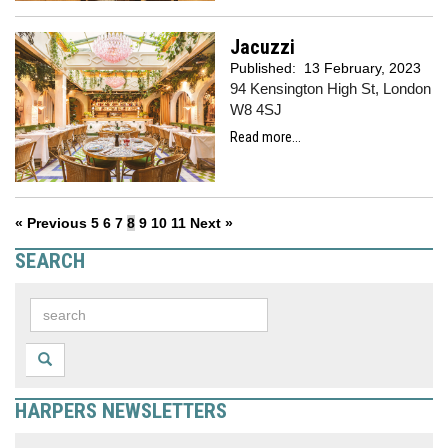
Jacuzzi
Published:
13 February, 2023
94 Kensington High St, London
W8 4SJ
Read more...
« Previous
5
6
7
8
9
10
11
Next »
SEARCH
HARPERS NEWSLETTERS