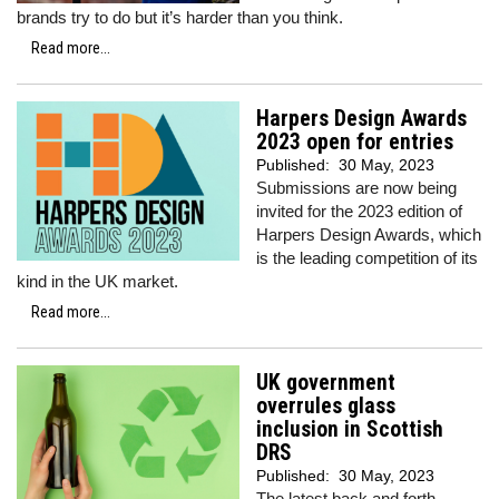
brands try to do but it’s harder than you think.
Read more...
Harpers Design Awards
2023 open for entries
Published:
30 May, 2023
Submissions are now being
invited for the 2023 edition of
Harpers Design Awards, which
is the leading competition of its
kind in the UK market.
Read more...
UK government
overrules glass
inclusion in Scottish
DRS
Published:
30 May, 2023
The latest back and forth