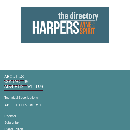
ABOUT US
CONTACT US
ADVERTISE WITH US
Technical Specifications
ABOUT THIS WEBSITE
Register
Subscribe
Digital Edition