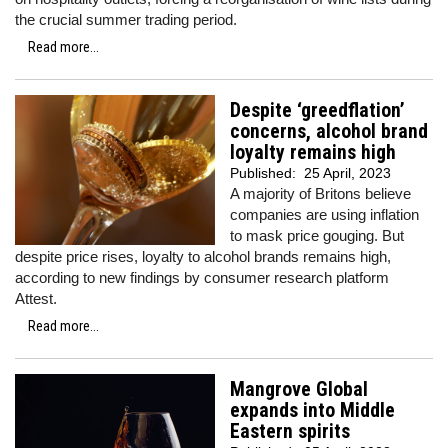
the crucial summer trading period.
Read more...
Despite ‘greedflation’
concerns, alcohol brand
loyalty remains high
Published:
25 April, 2023
A majority of Britons believe
companies are using inflation
to mask price gouging. But
despite price rises, loyalty to alcohol brands remains high,
according to new findings by consumer research platform
Attest.
Read more...
Mangrove Global
expands into Middle
Eastern spirits