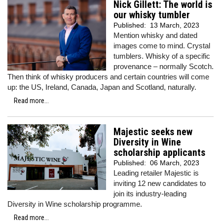
Nick Gillett: The world is
our whisky tumbler
Published:
13 March, 2023
Mention whisky and dated
images come to mind. Crystal
tumblers. Whisky of a specific
provenance – normally Scotch.
Then think of whisky producers and certain countries will come
up: the US, Ireland, Canada, Japan and Scotland, naturally.
Read more...
Majestic seeks new
Diversity in Wine
scholarship applicants
Published:
06 March, 2023
Leading retailer Majestic is
inviting 12 new candidates to
join its industry-leading
Diversity in Wine scholarship programme.
Read more...