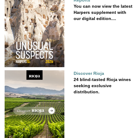
Reports
You can now view the latest
Harpers supplement with
our digital edition....
Discover Rioja
24 blind-tasted Rioja wines
seeking exclusive
distribution.