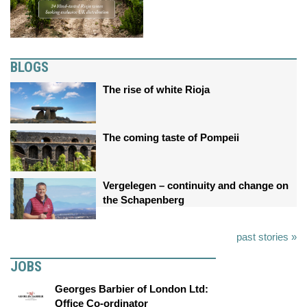
BLOGS
The rise of white Rioja
The coming taste of Pompeii
Vergelegen – continuity and change on
the Schapenberg
past stories »
JOBS
Georges Barbier of London Ltd:
Office Co-ordinator