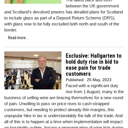
between the UK government
and Scotland’s devolved powers has derailed plans for Scotland
to include glass as part of a Deposit Return Scheme (DRS),
with glass now to be fully excluded both north and south of the
border.
Read more...
Exclusive: Hallgarten to
hold duty rise in bid to
ease pain for trade
customers
Published:
25 May, 2023
Faced with a significant duty
rise from 1 August, many in the
business of selling wine are bracing themselves for a new round
of pain. Unwilling to pass on price rises to cash-strapped
customers, but needing to protect already thin margins, this
unpopular hike in tax is understandably the talk of the trade. And
all of this is to happen at a time when implementation will impact
on hospitality outlets, forcing a reorganisation of wine lists during