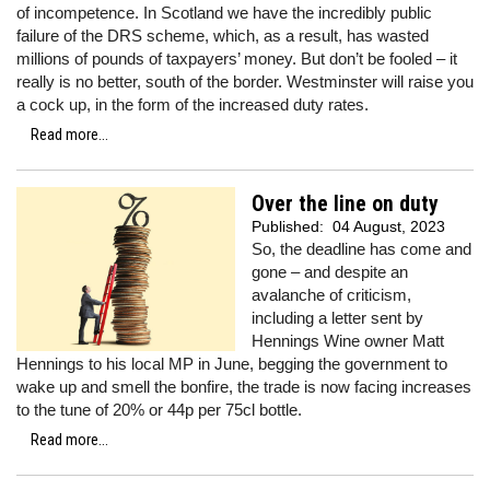
of incompetence. In Scotland we have the incredibly public
failure of the DRS scheme, which, as a result, has wasted
millions of pounds of taxpayers’ money. But don’t be fooled – it
really is no better, south of the border. Westminster will raise you
a cock up, in the form of the increased duty rates.
Read more...
Over the line on duty
Published:
04 August, 2023
So, the deadline has come and
gone – and despite an
avalanche of criticism,
including a letter sent by
Hennings Wine owner Matt
Hennings to his local MP in June, begging the government to
wake up and smell the bonfire, the trade is now facing increases
to the tune of 20% or 44p per 75cl bottle.
Read more...