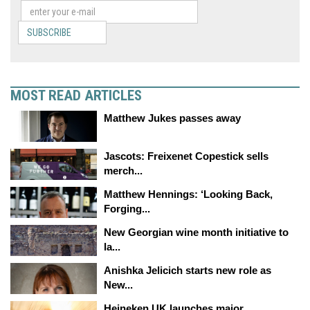
SUBSCRIBE
MOST READ ARTICLES
Matthew Jukes passes away
Jascots: Freixenet Copestick sells
merch...
Matthew Hennings: ‘Looking Back,
Forging...
New Georgian wine month initiative to
la...
Anishka Jelicich starts new role as
New...
Heineken UK launches major