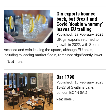
Gin exports bounce
back, but Brexit and
Covid ‘double whammy’
leaves EU trailing
Published:
27 February, 2023
UK gin exports returned to
growth in 2022, with South
America and Asia leading the upturn, although EU sales,
including to leading market Spain, remained significantly lower.
Read more...
Bar 1790
Published:
15 February, 2023
19-23 St Swithins Lane,
London EC4N 8AD
Read more...