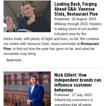
Looking Back, Forging
Ahead Q&A: Vanessa
Stolz, Restaurant Pine
Published:
02 August, 2023
Midway through 2023, Harpers
is taking stock of yet another
turbulent year for the
drinks trade, with plenty of highs and lows, so far. We continue
our series with Vanessa Stolz, head sommelier at
Restaurant
Pine
, to find out how the year has gone so far, and what the
remainder may bring.
Read more...
Nick Gillett: How
independent brands can
influence customer
behaviour
Published:
17 July, 2023
Influencing consumers is
something that all spirits