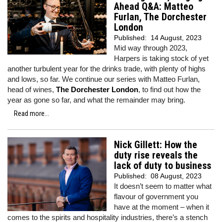
Ahead Q&A: Matteo
Furlan, The Dorchester
London
Published:
14 August, 2023
Mid way through 2023,
Harpers is taking stock of yet
another turbulent year for the drinks trade, with plenty of highs
and lows, so far. We continue our series with Matteo Furlan,
head of wines,
The Dorchester London
, to find out how the
year as gone so far, and what the remainder may bring.
Read more...
Nick Gillett: How the
duty rise reveals the
lack of duty to business
Published:
08 August, 2023
It doesn’t seem to matter what
flavour of government you
have at the moment – when it
comes to the spirits and hospitality industries, there’s a stench