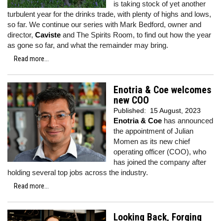
is taking stock of yet another
turbulent year for the drinks trade, with plenty of highs and lows,
so far. We continue our series with Mark Bedford, owner and
director,
Caviste
and The Spirits Room, to find out how the year
as gone so far, and what the remainder may bring.
Read more...
Enotria & Coe welcomes
new COO
Published:
15 August, 2023
Enotria & Coe
has announced
the appointment of Julian
Momen as its new chief
operating officer (COO), who
has joined the company after
holding several top jobs across the industry.
Read more...
Looking Back, Forging