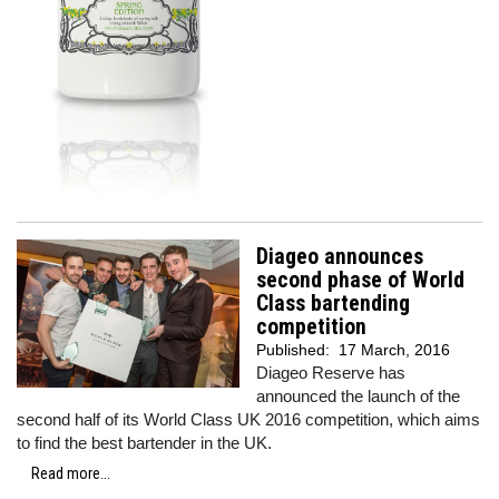
Diageo announces
second phase of World
Class bartending
competition
Published:
17 March, 2016
Diageo Reserve has
announced the launch of the
second half of its World Class UK 2016 competition, which aims
to find the best bartender in the UK.
Read more...