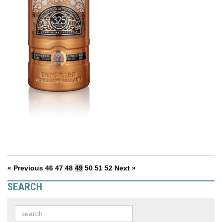
« Previous
46
47
48
49
50
51
52
Next »
SEARCH