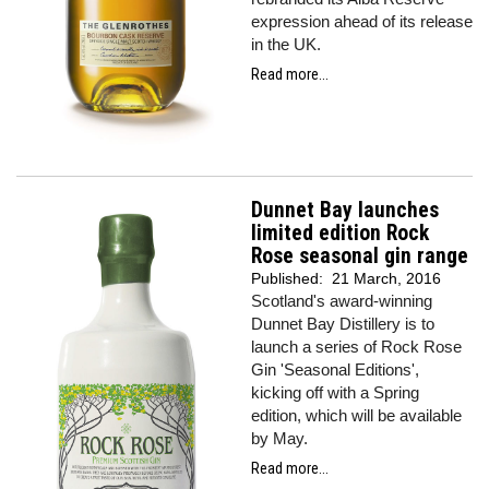
expression ahead of its release
in the UK.
Read more...
Dunnet Bay launches
limited edition Rock
Rose seasonal gin range
Published:
21 March, 2016
Scotland's award-winning
Dunnet Bay Distillery is to
launch a series of Rock Rose
Gin 'Seasonal Editions',
kicking off with a Spring
edition, which will be available
by May.
Read more...