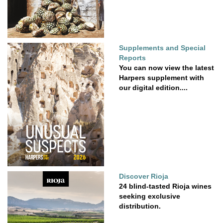
Supplements and Special
Reports
You can now view the latest
Harpers supplement with
our digital edition....
Discover Rioja
24 blind-tasted Rioja wines
seeking exclusive
distribution.