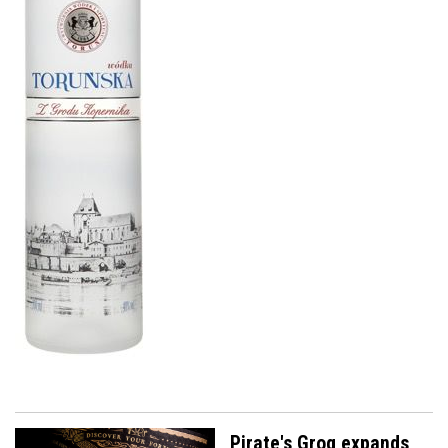
Pirate's Grog expands