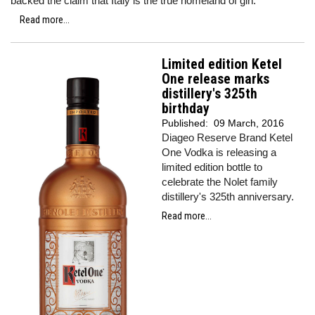
backed the claim that Italy is the true homeland of gin.
Read more...
Limited edition Ketel
One release marks
distillery's 325th
birthday
Published:
09 March, 2016
Diageo Reserve Brand Ketel
One Vodka is releasing a
limited edition bottle to
celebrate the Nolet family
distillery's 325th anniversary.
Read more...