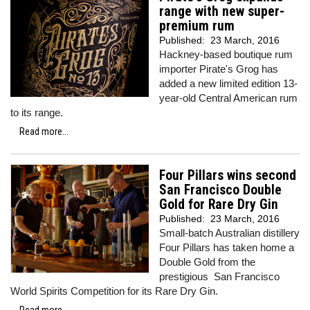
range with new super-
premium rum
Published:
23 March, 2016
Hackney-based boutique rum
importer Pirate's Grog has
added a new limited edition 13-
year-old Central American rum
to its range.
Read more...
Four Pillars wins second
San Francisco Double
Gold for Rare Dry Gin
Published:
23 March, 2016
Small-batch Australian distillery
Four Pillars has taken home a
Double Gold from the
prestigious San Francisco
World Spirits Competition for its Rare Dry Gin.