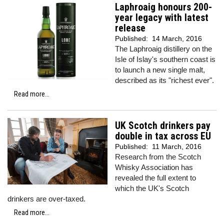
Laphroaig honours 200-
year legacy with latest
release
Published:
14 March, 2016
The Laphroaig distillery on the
Isle of Islay's southern coast is
to launch a new single malt,
described as its "richest ever".
Read more...
UK Scotch drinkers pay
double in tax across EU
Published:
11 March, 2016
Research from the Scotch
Whisky Association has
revealed the full extent to
which the UK's Scotch
drinkers are over-taxed.
Read more...