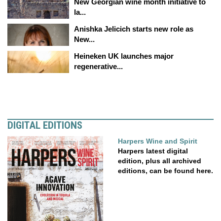
New Georgian wine month initiative to
la...
Anishka Jelicich starts new role as
New...
Heineken UK launches major
regenerative...
DIGITAL EDITIONS
Harpers Wine and Spirit
Harpers latest digital
edition, plus all archived
editions, can be found here.