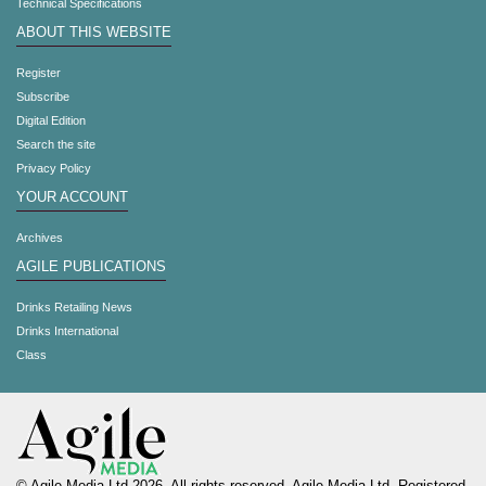
Technical Specifications
ABOUT THIS WEBSITE
Register
Subscribe
Digital Edition
Search the site
Privacy Policy
YOUR ACCOUNT
Archives
AGILE PUBLICATIONS
Drinks Retailing News
Drinks International
Class