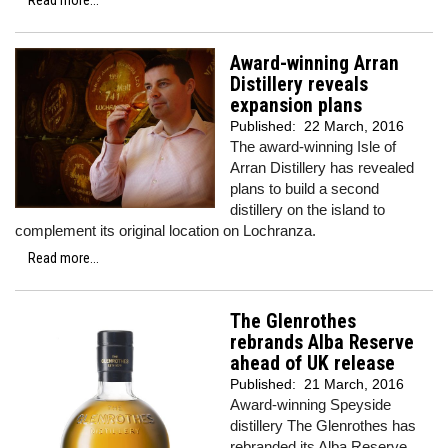
Read more...
Award-winning Arran
Distillery reveals
expansion plans
Published:
22 March, 2016
The award-winning Isle of
Arran Distillery has revealed
plans to build a second
distillery on the island to
complement its original location on Lochranza.
Read more...
The Glenrothes
rebrands Alba Reserve
ahead of UK release
Published:
21 March, 2016
Award-winning Speyside
distillery The Glenrothes has
rebranded its Alba Reserve