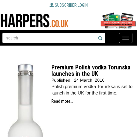
SUBSCRIBER LOGIN
Toggle
naviga
Premium Polish vodka Torunska
launches in the UK
Published:
24 March, 2016
Polish premium vodka Torunksa is set to
launch in the UK for the first time.
Read more...