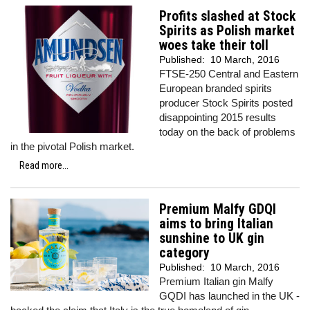
Profits slashed at Stock
Spirits as Polish market
woes take their toll
Published:
10 March, 2016
FTSE-250 Central and Eastern
European branded spirits
producer Stock Spirits posted
disappointing 2015 results
today on the back of problems
in the pivotal Polish market.
Read more...
Premium Malfy GDQI
aims to bring Italian
sunshine to UK gin
category
Published:
10 March, 2016
Premium Italian gin Malfy
GQDI has launched in the UK -