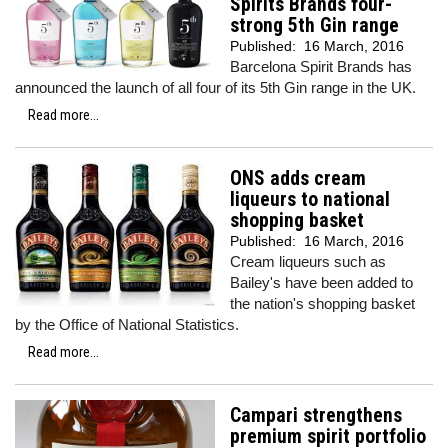
Spirits Brands four-
strong 5th Gin range
Published:
16 March, 2016
Barcelona Spirit Brands has
announced the launch of all four of its 5th Gin range in the UK.
Read more...
ONS adds cream
liqueurs to national
shopping basket
Published:
16 March, 2016
Cream liqueurs such as
Bailey's have been added to
the nation's shopping basket
by the Office of National Statistics.
Read more...
Campari strengthens
premium spirit portfolio