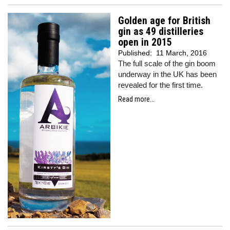
Golden age for British
gin as 49 distilleries
open in 2015
Published:
11 March, 2016
The full scale of the gin boom
underway in the UK has been
revealed for the first time.
Read more...