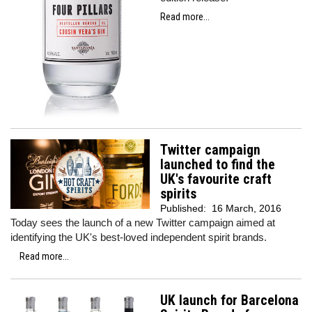
Read more...
Twitter campaign
launched to find the
UK's favourite craft
spirits
Published:
16 March, 2016
Today sees the launch of a new Twitter campaign aimed at
identifying the UK's best-loved independent spirit brands.
Read more...
UK launch for Barcelona