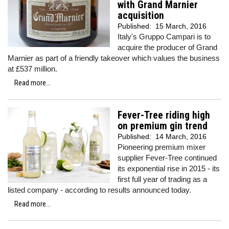
with Grand Marnier
acquisition
Published:
15 March, 2016
Italy's Gruppo Campari is to
acquire the producer of Grand
Marnier as part of a friendly takeover which values the business
at £537 million.
Read more...
Fever-Tree riding high
on premium gin trend
Published:
14 March, 2016
Pioneering premium mixer
supplier Fever-Tree continued
its exponential rise in 2015 - its
first full year of trading as a
listed company - according to results announced today.
Read more...