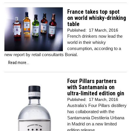
France takes top spot
on world whisky-drinking
table
Published:
17 March, 2016
French drinkers now lead the
world in their whisky
consumption, according to a
new report by retail consultants Bonial.
Read more...
Four Pillars partners
with Santamania on
ultra-limited edition gin
Published:
17 March, 2016
Australia's Four Pillars distillery
has collaborated with the
Santamania Destileria Urbana
in Madrid on a new limited
edition release.