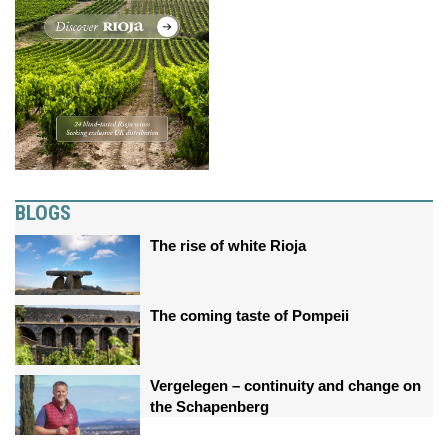
BLOGS
The rise of white Rioja
The coming taste of Pompeii
Vergelegen – continuity and change on
the Schapenberg