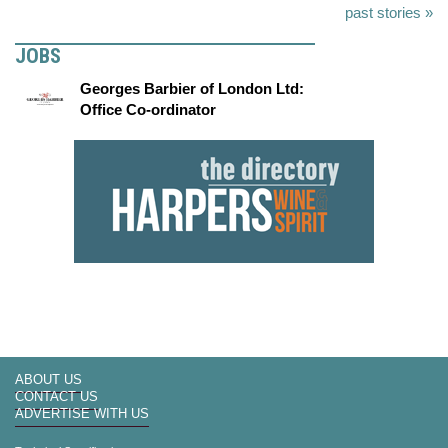
past stories »
JOBS
Georges Barbier of London Ltd:
Office Co-ordinator
ABOUT US
CONTACT US
ADVERTISE WITH US