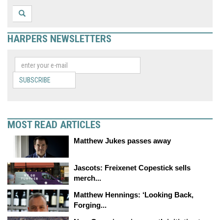
HARPERS NEWSLETTERS
SUBSCRIBE
MOST READ ARTICLES
Matthew Jukes passes away
Jascots: Freixenet Copestick sells
merch...
Matthew Hennings: ‘Looking Back,
Forging...