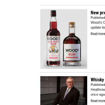
New pr
Publishe
Wood's O
update it
Read more.
Whisky
Publishe
Heathrow 
once agai
Read more.