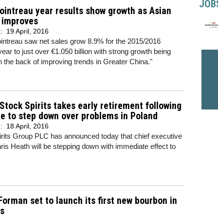
JOB
intreau year results show growth as Asian
 improves
d:
19 April, 2016
ntreau saw net sales grow 8.9% for the 2015/2016
 year to just over €1.050 billion with strong growth being
n the back of improving trends in Greater China."
Stock Spirits takes early retirement following
e to step down over problems in Poland
d:
18 April, 2016
irits Group PLC has announced today that chief executive
hris Heath will be stepping down with immediate effect to
orman set to launch its first new bourbon in
rs