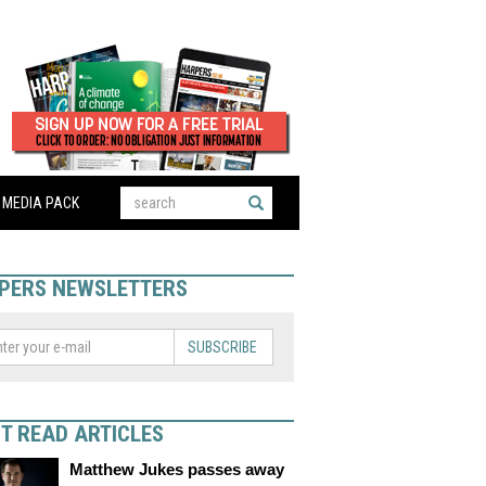
MEDIA PACK
PERS NEWSLETTERS
SUBSCRIBE
T READ ARTICLES
Matthew Jukes passes away