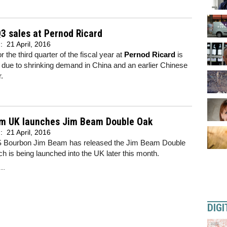
Q3 sales at Pernod Ricard
d:
21 April, 2016
r the third quarter of the fiscal year at
Pernod Ricard
is
due to shrinking demand in China and an earlier Chinese
.
m UK launches Jim Beam Double Oak
d:
21 April, 2016
S Bourbon Jim Beam has released the Jim Beam Double
h is being launched into the UK later this month.
..
DIGI