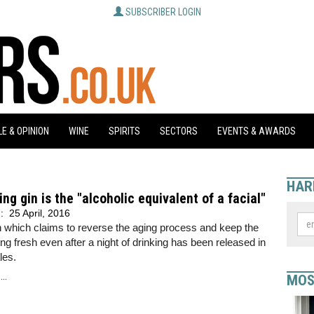
SUBSCRIBER LOGIN
E & OPINION
WINE
SPIRITS
SECTORS
EVENTS & AWARDS
HAR
ing gin is the "alcoholic equivalent of a facial"
d:
25 April, 2016
 which claims to reverse the aging process and keep the
ing fresh even after a night of drinking has been released in
les.
..
MOS