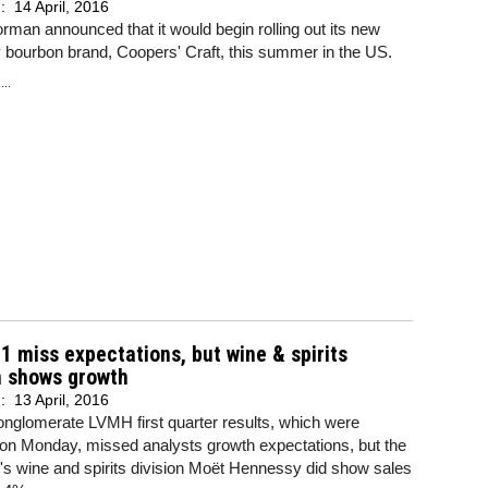
d:
14 April, 2016
man announced that it would begin rolling out its new
 bourbon brand, Coopers' Craft, this summer in the US.
..
 miss expectations, but wine & spirits
n shows growth
d:
13 April, 2016
nglomerate LVMH first quarter results, which were
 on Monday, missed analysts growth expectations, but the
s wine and spirits division Moët Hennessy did show sales