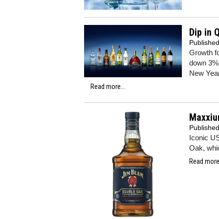
Dip in 
Publishe
Growth fo
down 3% 
New Year
Read more...
Maxxiu
Publishe
Iconic U
Oak, whic
Read more.