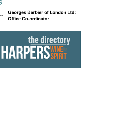
S
Georges Barbier of London Ltd:
Office Co-ordinator