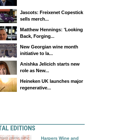
Jascots: Freixenet Copestick
sells merch...
Matthew Hennings: ‘Looking
Back, Forging...
New Georgian wine month
initiative to la...
Anishka Jelicich starts new
role as New...
Heineken UK launches major
regenerative...
TAL EDITIONS
Harpers Wine and