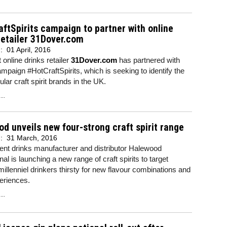
ftSpirits campaign to partner with online
retailer 31Dover.com
d:
01 April, 2016
 online drinks retailer
31Dover.com
has partnered with
ampaign #HotCraftSpirits, which is seeking to identify the
lar craft spirit brands in the UK.
..
d unveils new four-strong craft spirit range
d:
31 March, 2016
ent drinks manufacturer and distributor Halewood
nal is launching a new range of craft spirits to target
illenniel drinkers thirsty for new flavour combinations and
eriences.
..