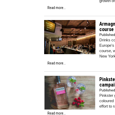
growth o
Read more...
Armagn
course
Publishe
Drinks co
Europe's 
course, w
New York
Read more...
Pinkste
campai
Publishe
Pinkster 
coloured 
effort to
Read more...