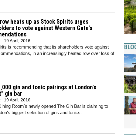
row heats up as Stock Spirits urges
lders to vote against Western Gate's
endations
d:
19 April, 2016
BLO
rits is recommending that its shareholders vote against
ommendations, in an increasingly heated row over loss of
,000 gin and tonic pairings at London's
t" gin bar
d:
19 April, 2016
Dining Room's newly opened The Gin Bar is claiming to
on's biggest selection of gins and tonics.
..