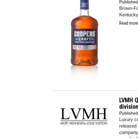
Publishe
Brown-For
Kentucky
Read more.
LVMH Q1
divisio
Publishe
Luxury co
released
company'