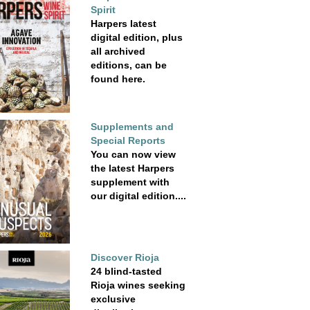
Spirit
Harpers latest
digital edition, plus
all archived
editions, can be
found here.
Supplements and
Special Reports
You can now view
the latest Harpers
supplement with
our digital edition....
Discover Rioja
24 blind-tasted
Rioja wines seeking
exclusive