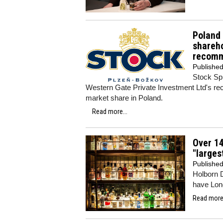
Poland 
shareho
recomm
Publishe
Stock Spi
Western Gate Private Investment Ltd's rec
market share in Poland.
Read more...
Over 14
"larges
Publishe
Holborn 
have Lond
Read more.