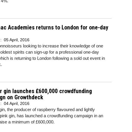
f 4%.
ac Academies returns to London for one-day
d:
05 April, 2016
nnoisseurs looking to increase their knowledge of one
oldest spirits can sign-up for a professional one-day
hich is returning to London following a sold out event in
.
r gin launches £600,000 crowdfunding
gn on Growthdeck
d:
04 April, 2016
gin, the producer of raspberry flavoured and lightly
pink gin, has launched a crowdfunding campaign in an
 raise a minimum of £600,000.