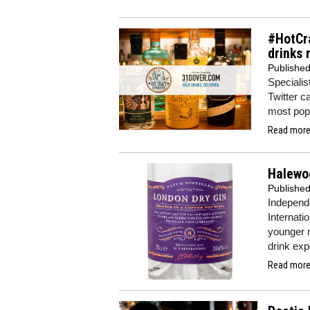
#HotCra
drinks 
Publishe
Specialist
Twitter c
most popu
Read more.
Halewoo
Publishe
Independ
Internatio
younger m
drink exp
Read more.