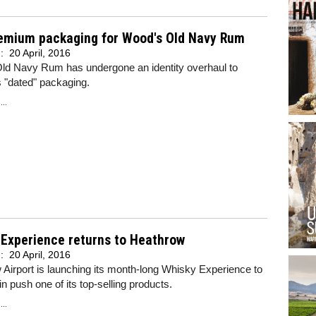
emium packaging for Wood's Old Navy Rum
d:
20 April, 2016
ld Navy Rum has undergone an identity overhaul to
s "dated" packaging.
..
 Experience returns to Heathrow
d:
20 April, 2016
Airport is launching its month-long Whisky Experience to
n push one of its top-selling products.
..