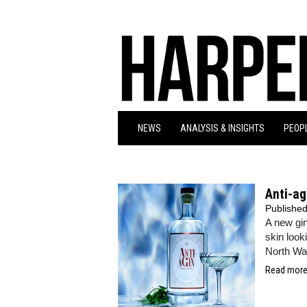
NEWS
ANALYSIS & INSIGHTS
PEOPL
Anti-ag
Publishe
A new gin
skin look
North Wa
Read more.