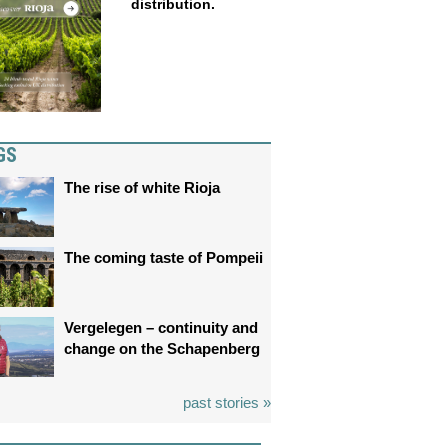
distribution.
GS
The rise of white Rioja
The coming taste of Pompeii
Vergelegen – continuity and
change on the Schapenberg
past stories »