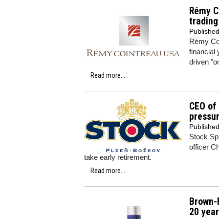
Rémy Co
trading
Publishe
Rémy Coi
financial
driven "o
Read more...
CEO of 
pressur
Publishe
Stock Sp
officer C
take early retirement.
Read more...
Brown-F
20 yea