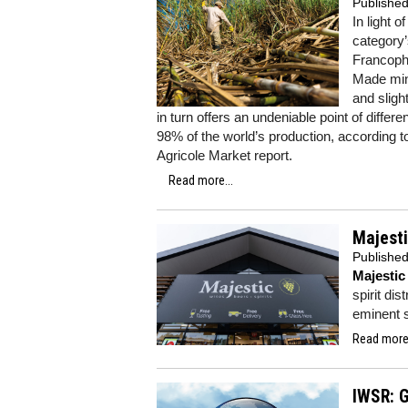
Publishe
In light 
category’
Francopho
Made minu
and sligh
in turn offers an undeniable point of diff
98% of the world’s production, according 
Agricole Market report.
Read more...
Majesti
Publishe
Majestic
spirit dis
eminent s
Read more.
IWSR: G