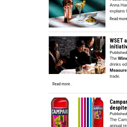
Anna Hami
explains
Read more.
WSET an
initiati
Publishe
The
Wine
drinks ed
Measure
trade.
Read more...
Campari
despite
Publishe
The Campa
annual re