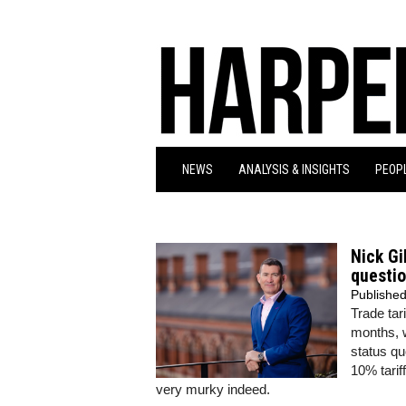
NEWS
ANALYSIS & INSIGHTS
PEOPL
Nick Gi
questio
Publishe
Trade tar
months, w
status qu
10% tariff
very murky indeed.