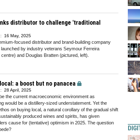
nks distributor to challenge 'traditional
d:
16 May, 2025
emium-focused distributor and brand-building company
 launched by industry veterans Seymour Ferreira
, centre) and Douglas Bratten (pictured, left).
local: a boost but no panacea
d:
28 April, 2025
ibe the current macroeconomic environment as
ng would be a distillery-sized understatement. Yet the
thos on buying local, a natural corollary of the gradual shift
ustainably produced wines and spirits, has given
ers cause for (tentative) optimism in 2025. The question
DIGI
mpede?