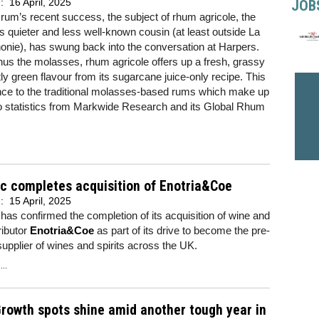
d:
16 April, 2025
JOB
of rum’s recent success, the subject of rhum agricole, the
s quieter and less well-known cousin (at least outside La
nie), has swung back into the conversation at Harpers.
s the molasses, rhum agricole offers up a fresh, grassy
tly green flavour from its sugarcane juice-only recipe. This
erence to the traditional molasses-based rums which make up
to statistics from Markwide Research and its Global Rhum
c completes acquisition of Enotria&Coe
d:
15 April, 2025
has confirmed the completion of its acquisition of wine and
tributor
Enotria&Coe
as part of its drive to become the pre-
upplier of wines and spirits across the UK.
..
rowth spots shine amid another tough year in