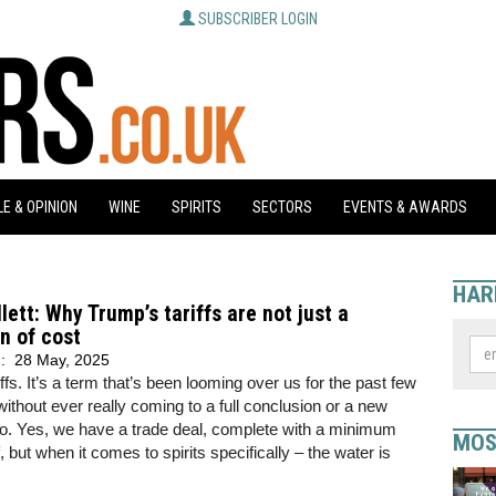
SUBSCRIBER LOGIN
E & OPINION
WINE
SPIRITS
SECTORS
EVENTS & AWARDS
HAR
llett: Why Trump’s tariffs are not just a
n of cost
d:
28 May, 2025
iffs. It’s a term that’s been looming over us for the past few
ithout ever really coming to a full conclusion or a new
o. Yes, we have a trade deal, complete with a minimum
MOS
, but when it comes to spirits specifically – the water is