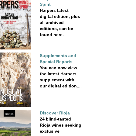
Spirit
Harpers latest
digital edition, plus
all archived
editions, can be
found here.
Supplements and
Special Reports
You can now view
the latest Harpers
supplement with
our digital edition....
Discover Rioja
24 blind-tasted
Rioja wines seeking
exclusive