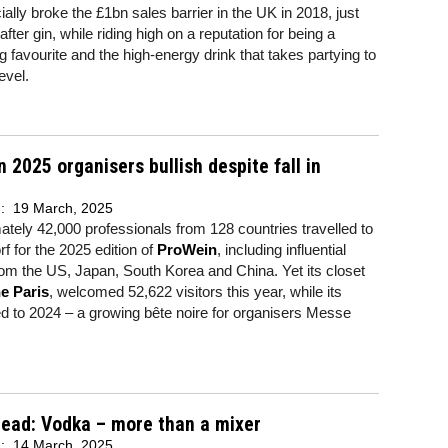
ially broke the £1bn sales barrier in the UK in 2018, just
fter gin, while riding high on a reputation for being a
g favourite and the high-energy drink that takes partying to
evel.
 2025 organisers bullish despite fall in
d:
19 March, 2025
tely 42,000 professionals from 128 countries travelled to
f for the 2025 edition of
ProWein
, including influential
om the US, Japan, South Korea and China. Yet its closet
e Paris
, welcomed 52,622 visitors this year, while its
 to 2024 – a growing bête noire for organisers Messe
read: Vodka – more than a mixer
d:
14 March, 2025