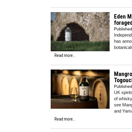
Eden Mi
foraged
Publishe
Independe
has annou
botanica
Read more...
Mangro
Togouc
Publishe
UK spirit
of whisk
see Mang
and Yamaz
Read more...