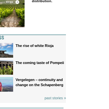
distribution.
GS
The rise of white Rioja
The coming taste of Pompeii
Vergelegen – continuity and
change on the Schapenberg
past stories »