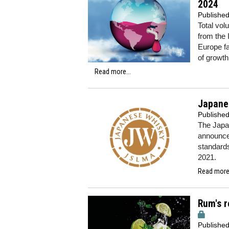
2024
Publishe
Total vol
from the 
Europe fa
of growth
Read more...
Japanes
Publishe
The Japa
announced
standards
2021.
Read more.
Rum's r
Publishe