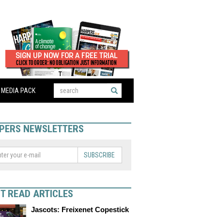
MEDIA PACK
PERS NEWSLETTERS
SUBSCRIBE
T READ ARTICLES
Jascots: Freixenet Copestick