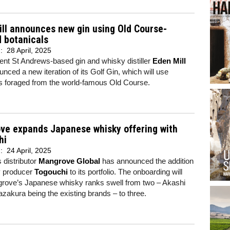
ll announces new gin using Old Course-
 botanicals
d:
28 April, 2025
nt St Andrews-based gin and whisky distiller
Eden Mill
nced a new iteration of its Golf Gin, which will use
ls foraged from the world-famous Old Course.
ve expands Japanese whisky offering with
hi
d:
24 April, 2025
s distributor
Mangrove Global
has announced the addition
y producer
Togouchi
to its portfolio. The onboarding will
rove’s Japanese whisky ranks swell from two – Akashi
akura being the existing brands – to three.