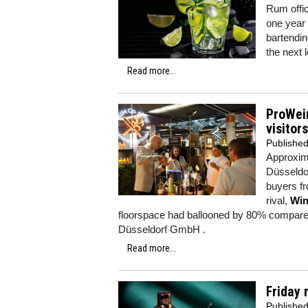
Rum offic
one year a
bartendin
the next l
Read more...
ProWein
visitors
Publishe
Approxima
Düsseldor
buyers fr
rival,
Win
floorspace had ballooned by 80% compared
Düsseldorf GmbH .
Read more...
Friday 
Publishe