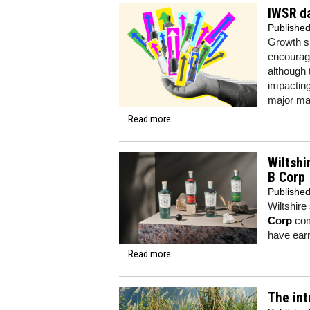
IWSR da
Publishe
Growth sp
encouragi
although 
impacting
major ma
Read more...
Wiltshi
B Corp
Publishe
Wiltshire
Corp
comm
have earn
Read more...
The int