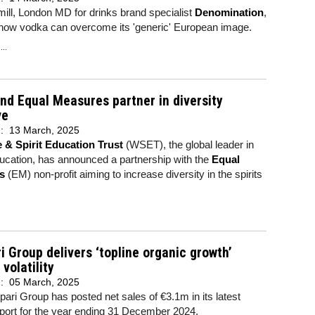
ll, London MD for drinks brand specialist
Denomination
,
 how vodka can overcome its 'generic' European image.
..
d Equal Measures partner in diversity
ve
d:
13 March, 2025
 & Spirit Education Trust
(WSET), the global leader in
ucation, has announced a partnership with the
Equal
s
(EM) non-profit aiming to increase diversity in the spirits
 Group delivers ‘topline organic growth’
 volatility
d:
05 March, 2025
ri Group has posted net sales of €3.1m in its latest
port for the year ending 31 December 2024,