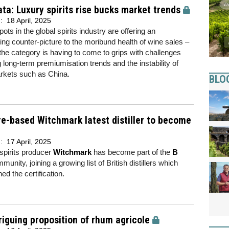
ta: Luxury spirits rise bucks market trends
d:
18 April, 2025
ots in the global spirits industry are offering an
ng counter-picture to the moribund health of wine sales –
the category is having to come to grips with challenges
 long-term premiumisation trends and the instability of
rkets such as China.
BLO
re-based Witchmark latest distiller to become
d:
17 April, 2025
 spirits producer
Witchmark
has become part of the
B
unity, joining a growing list of British distillers which
ed the certification.
riguing proposition of rhum agricole