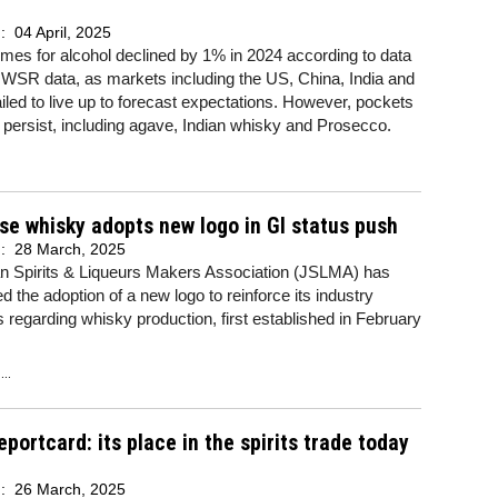
d:
04 April, 2025
umes for alcohol declined by 1% in 2024 according to data
IWSR data, as markets including the US, China, India and
iled to live up to forecast expectations. However, pockets
 persist, including agave, Indian whisky and Prosecco.
e whisky adopts new logo in GI status push
d:
28 March, 2025
n Spirits & Liqueurs Makers Association (JSLMA) has
 the adoption of a new logo to reinforce its industry
 regarding whisky production, first established in February
..
eportcard: its place in the spirits trade today
d:
26 March, 2025