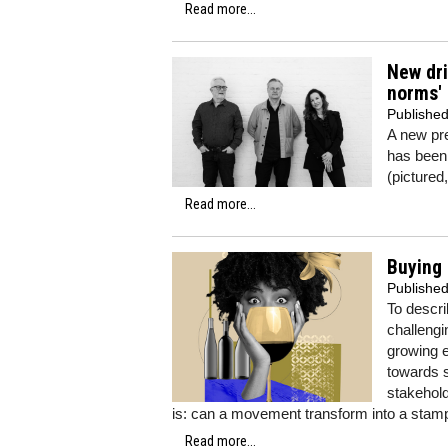
Read more...
New dri
norms'
Publishe
A new pr
has been
(pictured
Read more...
Buying 
Publishe
To descr
challengi
growing e
towards s
stakehold
is: can a movement transform into a sta
Read more...