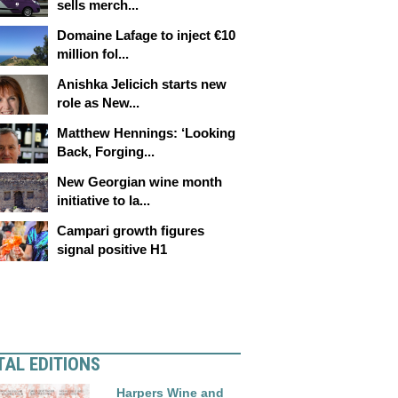
sells merch...
Domaine Lafage to inject €10
million fol...
Anishka Jelicich starts new
role as New...
Matthew Hennings: ‘Looking
Back, Forging...
New Georgian wine month
initiative to la...
Campari growth figures
signal positive H1
TAL EDITIONS
Harpers Wine and