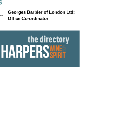
S
Georges Barbier of London Ltd:
Office Co-ordinator