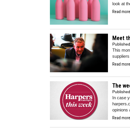
look at t
Read more.
Meet th
Publishe
This mont
suppliers
Read more.
The we
Publishe
In case 
harpers.c
opinions 
Read more.