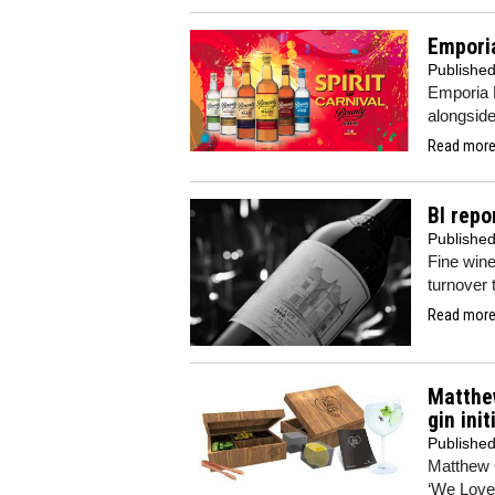
Empori
Publishe
Emporia B
alongside
Read more.
BI repo
Publishe
Fine wine
turnover t
Read more.
Matthew
gin init
Publishe
Matthew C
‘We Love 