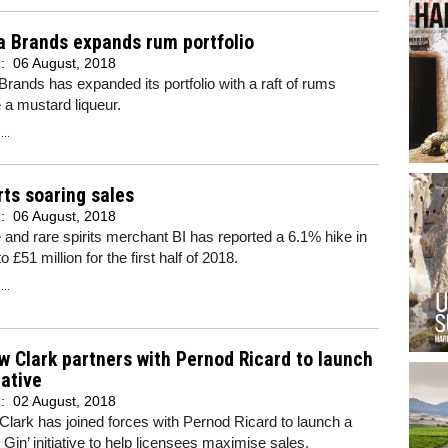
a Brands expands rum portfolio
d:
06 August, 2018
rands has expanded its portfolio with a raft of rums
 a mustard liqueur.
..
rts soaring sales
d:
06 August, 2018
 and rare spirits merchant BI has reported a 6.1% hike in
o £51 million for the first half of 2018.
..
 Clark partners with Pernod Ricard to launch
iative
d:
02 August, 2018
lark has joined forces with Pernod Ricard to launch a
Gin’ initiative to help licensees maximise sales.