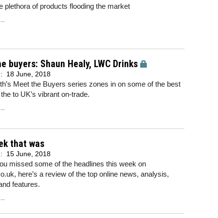
he plethora of products flooding the market
..
e buyers: Shaun Healy, LWC Drinks
d:
18 June, 2018
h’s Meet the Buyers series zones in on some of the best
 the to UK’s vibrant on-trade.
..
ek that was
d:
15 June, 2018
you missed some of the headlines this week on
o.uk, here’s a review of the top online news, analysis,
and features.
..