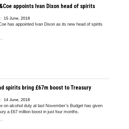
&Coe appoints Ivan Dixon head of spirits
d:
15 June, 2018
oe has appointed Ivan Dixon as its new head of spirits
..
d spirits bring £67m boost to Treasury
d:
14 June, 2018
e on alcohol duty at last November’s Budget has given
ury a £67 million boost in just four months.
..