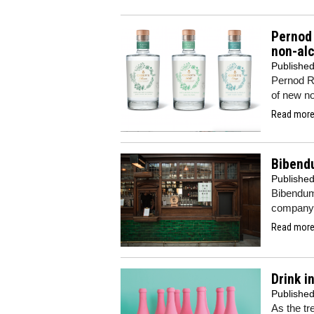
Pernod 
non-alc
Publishe
Pernod Ri
of new no
Read more.
Bibendu
Publishe
Bibendum
company’
Read more.
Drink i
Publishe
As the tr