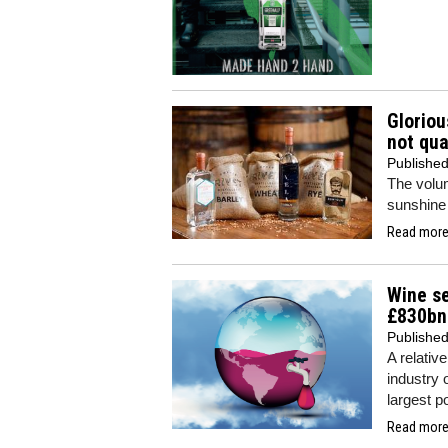
Gloriou
not qua
Publishe
The volum
sunshine 
Read more.
Wine se
£830bn
Publishe
A relativ
industry 
largest p
Read more.