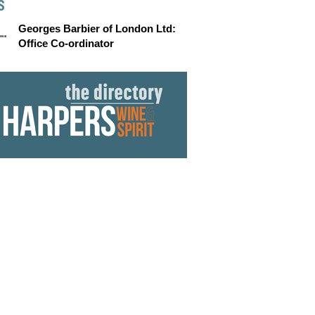
S
Georges Barbier of London Ltd:
Office Co-ordinator