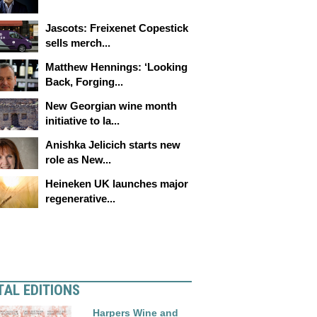
Jascots: Freixenet Copestick
sells merch...
Matthew Hennings: ‘Looking
Back, Forging...
New Georgian wine month
initiative to la...
Anishka Jelicich starts new
role as New...
Heineken UK launches major
regenerative...
TAL EDITIONS
Harpers Wine and