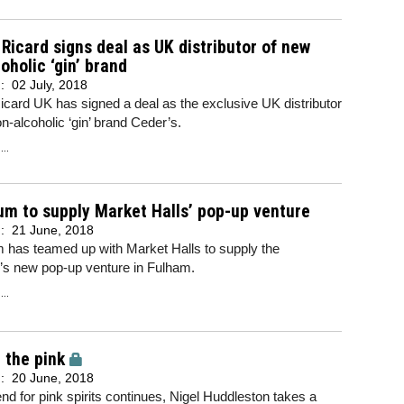
Ricard signs deal as UK distributor of new
oholic ‘gin’ brand
d:
02 July, 2018
card UK has signed a deal as the exclusive UK distributor
n-alcoholic ‘gin’ brand Ceder’s.
..
m to supply Market Halls’ pop-up venture
d:
21 June, 2018
 has teamed up with Market Halls to supply the
s new pop-up venture in Fulham.
..
n the pink
d:
20 June, 2018
end for pink spirits continues, Nigel Huddleston takes a