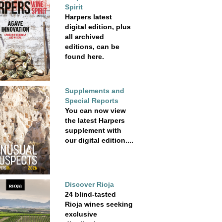
Spirit
Harpers latest
digital edition, plus
all archived
editions, can be
found here.
Supplements and
Special Reports
You can now view
the latest Harpers
supplement with
our digital edition....
Discover Rioja
24 blind-tasted
Rioja wines seeking
exclusive