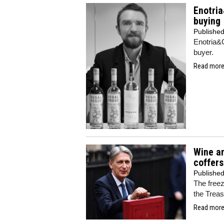
Enotria
buying
Publishe
Enotria&C
buyer.
Read more.
Wine an
coffers
Publishe
The freez
the Treas
Read more.