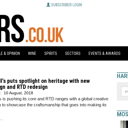
SUBSCRIBER LOGIN
E & OPINION
WINE
SPIRITS
SECTORS
EVENTS & AWARDS
HAR
l’s puts spotlight on heritage with new
gn and RTD redesign
d:
10 August, 2018
s is pushing its core and RTD ranges with a global creative
 to showcase the craftsmanship that goes into making its
MOS
..