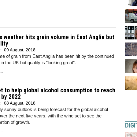
s weather hits grain volume in East Anglia but
lity
d:
09 August, 2018
e of grain from East Anglia has been hit by the continued
in the UK but quality is “looking great”.
..
t to help global alcohol consumption to reach
 by 2022
d:
08 August, 2018
ely sunny outlook is being forecast for the global alcohol
over the next five years, with the wine set to see the
ortion of growth.
DIGI
..