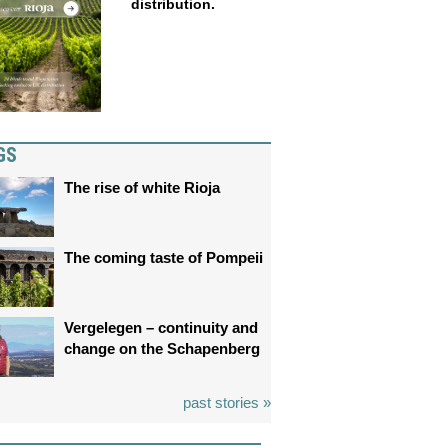
distribution.
GS
The rise of white Rioja
The coming taste of Pompeii
Vergelegen – continuity and
change on the Schapenberg
past stories »