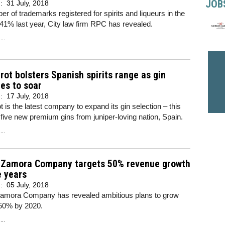
JOB
d:
31 July, 2018
r of trademarks registered for spirits and liqueurs in the
41% last year, City law firm RPC has revealed.
..
ot bolsters Spanish spirits range as gin
es to soar
d:
17 July, 2018
 is the latest company to expand its gin selection – this
 five new premium gins from juniper-loving nation, Spain.
..
s Zamora Company targets 50% revenue growth
e years
d:
05 July, 2018
Zamora Company has revealed ambitious plans to grow
50% by 2020.
..