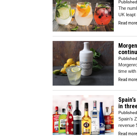
Publishe
The numbe
UK leapt 
Read more.
Morgenr
continu
Publishe
Morgenrot
time with
Read more.
Spain’
in thre
Publishe
Spain’s 
revenue 
Read more.