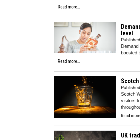
Read more...
Demand 
level
Publishe
Demand fo
boosted b
Read more...
Scotch
Publishe
Scotch W
visitors f
throughou
Read more.
UK trad