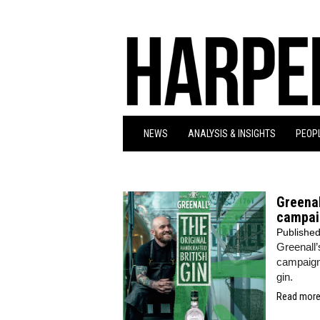
NEWS
ANALYSIS & INSIGHTS
PEOPL
Greenal
campai
Publishe
Greenall’
campaign
gin.
Read more.