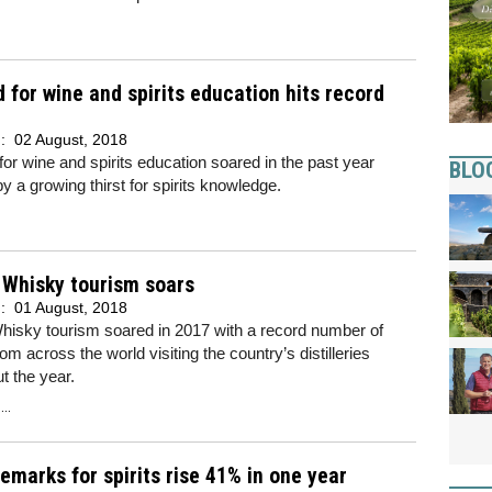
for wine and spirits education hits record
d:
02 August, 2018
r wine and spirits education soared in the past year
BLO
y a growing thirst for spirits knowledge.
 Whisky tourism soars
d:
01 August, 2018
hisky tourism soared in 2017 with a record number of
rom across the world visiting the country’s distilleries
t the year.
..
emarks for spirits rise 41% in one year