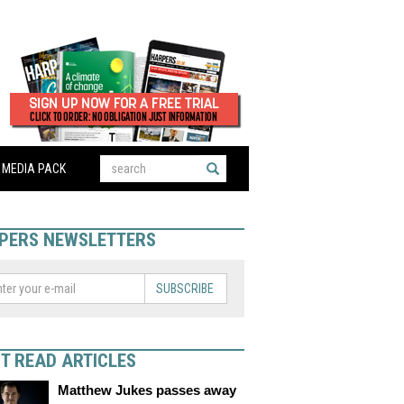
MEDIA PACK
PERS NEWSLETTERS
SUBSCRIBE
T READ ARTICLES
Matthew Jukes passes away