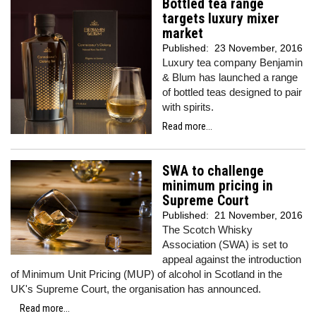
Bottled tea range
targets luxury mixer
market
Published:
23 November, 2016
Luxury tea company Benjamin
& Blum has launched a range
of bottled teas designed to pair
with spirits.
Read more...
SWA to challenge
minimum pricing in
Supreme Court
Published:
21 November, 2016
The Scotch Whisky
Association (SWA) is set to
appeal against the introduction
of Minimum Unit Pricing (MUP) of alcohol in Scotland in the
UK's Supreme Court, the organisation has announced.
Read more...