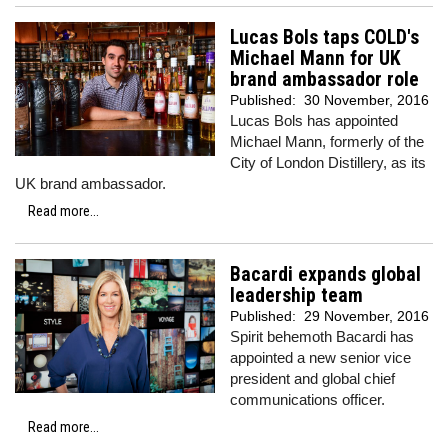
Lucas Bols taps COLD's
Michael Mann for UK
brand ambassador role
Published:
30 November, 2016
Lucas Bols has appointed
Michael Mann, formerly of the
City of London Distillery, as its
UK brand ambassador.
Read more...
Bacardi expands global
leadership team
Published:
29 November, 2016
Spirit behemoth Bacardi has
appointed a new senior vice
president and global chief
communications officer.
Read more...