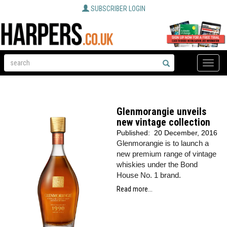
SUBSCRIBER LOGIN
Toggle
naviga
Glenmorangie unveils
new vintage collection
Published:
20 December, 2016
Glenmorangie is to launch a
new premium range of vintage
whiskies under the Bond
House No. 1 brand.
Read more...