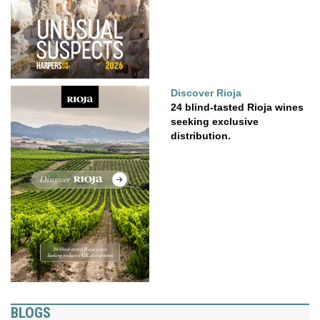
Discover Rioja
24 blind-tasted Rioja wines
seeking exclusive
distribution.
BLOGS