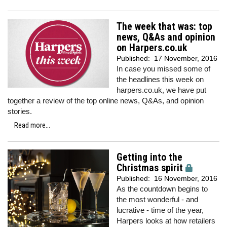
The week that was: top
news, Q&As and opinion
on Harpers.co.uk
Published:
17 November, 2016
In case you missed some of
the headlines this week on
harpers.co.uk, we have put
together a review of the top online news, Q&As, and opinion
stories.
Read more...
Getting into the
Christmas spirit
Published:
16 November, 2016
As the countdown begins to
the most wonderful - and
lucrative - time of the year,
Harpers looks at how retailers