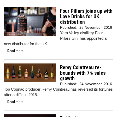
Four Pillars joins up with
Love Drinks for UK
distribution
Published:
28 November, 2016
Yara Valley distillery Four
Pillars Gin, has appointed a
new distributor for the UK.
Read more...
Remy Cointreau re-
bounds with 7% sales
growth
Published:
24 November, 2016
Top Cognac producer Remy Cointreau has reversed its fortunes
after a difficult 2015.
Read more...