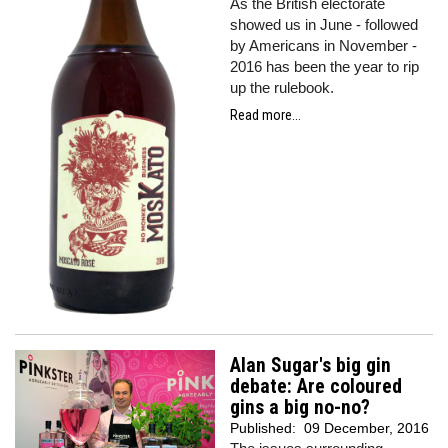
As the British electorate
showed us in June - followed
by Americans in November -
2016 has been the year to rip
up the rulebook.
Read more...
Alan Sugar's big gin
debate: Are coloured
gins a big no-no?
Published:
09 December, 2016