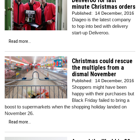
Deliveroo for last
minute Christmas orders
Published:
14 December, 2016
Diageo is the latest company
to hop into bed with delivery
start-up Deliveroo.
Read more...
Christmas could rescue
the multiples from a
dismal November
Published:
14 December, 2016
Shoppers might have been
happy with their purchases but
Black Friday failed to bring a
boost to supermarkets when the shopping holiday landed on
November 26.
Read more...