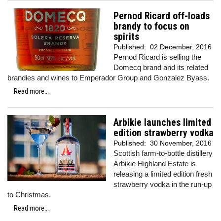
Pernod Ricard off-loads
brandy to focus on
spirits
Published:
02 December, 2016
Pernod Ricard is selling the
Domecq brand and its related
brandies and wines to Emperador Group and Gonzalez Byass.
Read more...
Arbikie launches limited
edition strawberry vodka
Published:
30 November, 2016
Scottish farm-to-bottle distillery
Arbikie Highland Estate is
releasing a limited edition fresh
strawberry vodka in the run-up
to Christmas.
Read more...