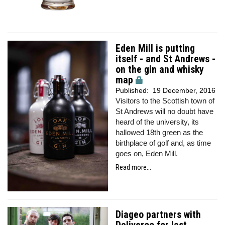
Eden Mill is putting
itself - and St Andrews -
on the gin and whisky
map
Published:
19 December, 2016
Visitors to the Scottish town of
St Andrews will no doubt have
heard of the university, its
hallowed 18th green as the
birthplace of golf and, as time
goes on, Eden Mill.
Read more...
Diageo partners with