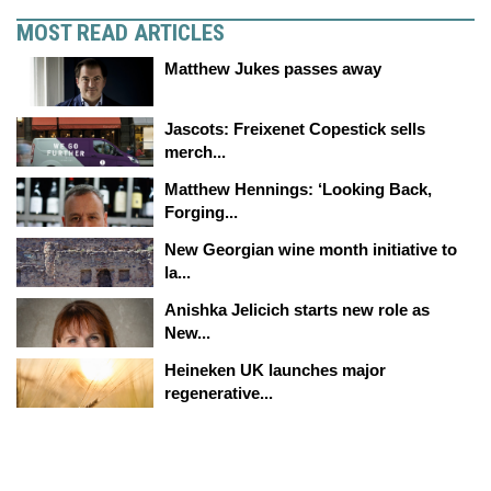
MOST READ ARTICLES
Matthew Jukes passes away
Jascots: Freixenet Copestick sells
merch...
Matthew Hennings: ‘Looking Back,
Forging...
New Georgian wine month initiative to
la...
Anishka Jelicich starts new role as
New...
Heineken UK launches major
regenerative...