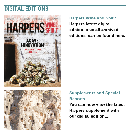
DIGITAL EDITIONS
Harpers Wine and Spirit
Harpers latest digital
edition, plus all archived
editions, can be found here.
Supplements and Special
Reports
You can now view the latest
Harpers supplement with
our digital edition....