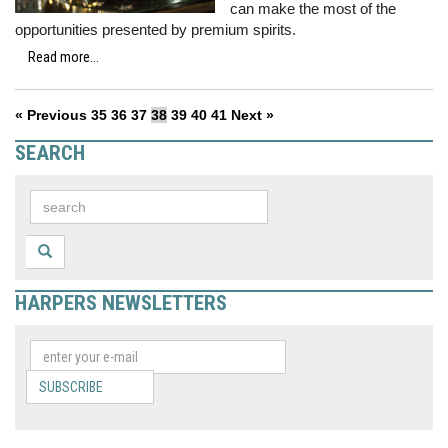
can make the most of the
opportunities presented by premium spirits.
Read more...
« Previous
35
36
37
38
39
40
41
Next »
SEARCH
HARPERS NEWSLETTERS
SUBSCRIBE