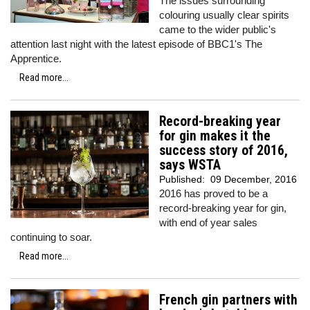
The issues surrounding
colouring usually clear spirits
came to the wider public's
attention last night with the latest episode of BBC1's The
Apprentice.
Read more...
Record-breaking year
for gin makes it the
success story of 2016,
says WSTA
Published:
09 December, 2016
2016 has proved to be a
record-breaking year for gin,
with end of year sales
continuing to soar.
Read more...
French gin partners with