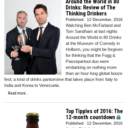
Around the World in 80
Drinks: Review of The
Thinking Drinkers
Published:
12 December, 2016
Watching Ben McFarland and
Tom Sandham at last nights
Around the World in 80 Drinks
at the Museum of Comedy in
Holborn, you might be forgiven
for thinking that the Fogg &
Passepartout duo were
embarking on nothing more
than an hour long global booze
fest; a kind of drinks pantomime that takes place from Italy to
India and Korea to Venezuela.
Read more...
Top Tipples of 2016: The
12-month countdown
Published:
12 December, 2016