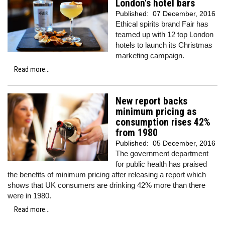
London's hotel bars
Published:
07 December, 2016
Ethical spirits brand Fair has
teamed up with 12 top London
hotels to launch its Christmas
marketing campaign.
Read more...
New report backs
minimum pricing as
consumption rises 42%
from 1980
Published:
05 December, 2016
The government department
for public health has praised
the benefits of minimum pricing after releasing a report which
shows that UK consumers are drinking 42% more than there
were in 1980.
Read more...