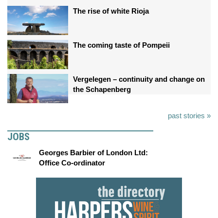
The rise of white Rioja
The coming taste of Pompeii
Vergelegen – continuity and change on
the Schapenberg
past stories »
JOBS
Georges Barbier of London Ltd:
Office Co-ordinator