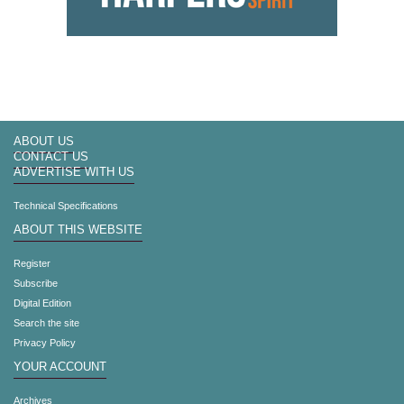
ABOUT US
CONTACT US
ADVERTISE WITH US
Technical Specifications
ABOUT THIS WEBSITE
Register
Subscribe
Digital Edition
Search the site
Privacy Policy
YOUR ACCOUNT
Archives