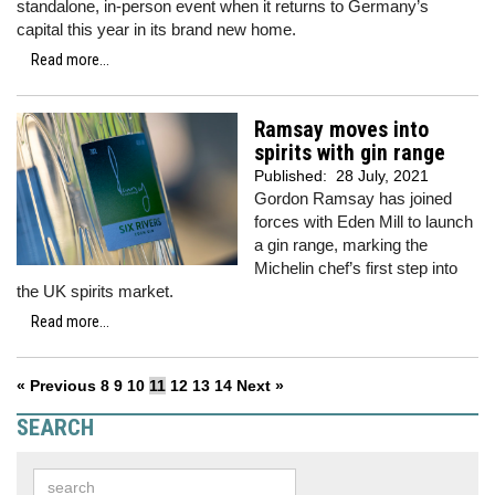
standalone, in-person event when it returns to Germany’s
capital this year in its brand new home.
Read more...
Ramsay moves into
spirits with gin range
Published:
28 July, 2021
Gordon Ramsay has joined
forces with Eden Mill to launch
a gin range, marking the
Michelin chef’s first step into
the UK spirits market.
Read more...
« Previous
8
9
10
11
12
13
14
Next »
SEARCH