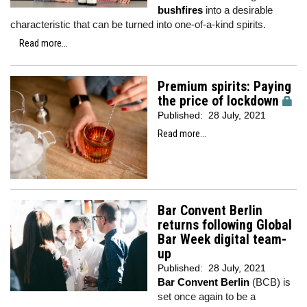
bushfires
into a desirable
characteristic that can be turned into one-of-a-kind spirits.
Read more...
Premium spirits: Paying
the price of lockdown
Published:
28 July, 2021
Read more...
Bar Convent Berlin
returns following Global
Bar Week digital team-
up
Published:
28 July, 2021
Bar Convent Berlin
(BCB) is
set once again to be a