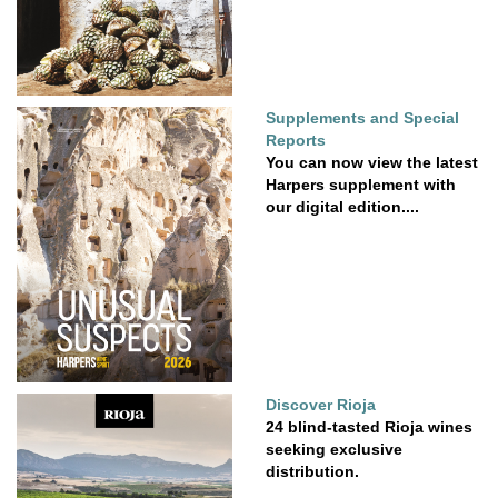
Supplements and Special
Reports
You can now view the latest
Harpers supplement with
our digital edition....
Discover Rioja
24 blind-tasted Rioja wines
seeking exclusive
distribution.