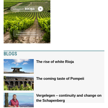
BLOGS
The rise of white Rioja
The coming taste of Pompeii
Vergelegen – continuity and change on
the Schapenberg