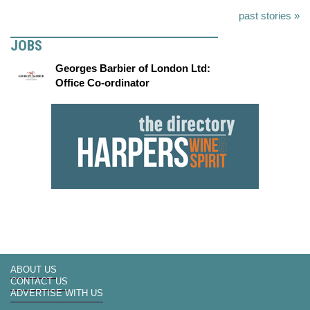
past stories »
JOBS
Georges Barbier of London Ltd:
Office Co-ordinator
ABOUT US
CONTACT US
ADVERTISE WITH US