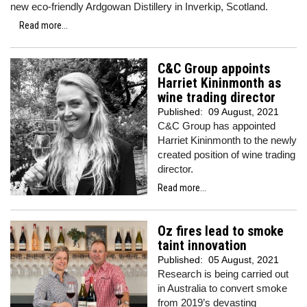
new eco-friendly Ardgowan Distillery in Inverkip, Scotland.
Read more...
C&C Group appoints
Harriet Kininmonth as
wine trading director
Published:
09 August, 2021
C&C Group has appointed
Harriet Kininmonth to the newly
created position of wine trading
director.
Read more...
Oz fires lead to smoke
taint innovation
Published:
05 August, 2021
Research is being carried out
in Australia to convert smoke
from 2019’s devasting