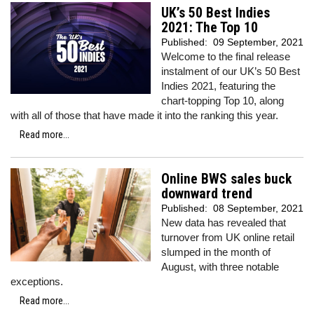
UK’s 50 Best Indies
2021: The Top 10
Published:
09 September, 2021
Welcome to the final release
instalment of our UK’s 50 Best
Indies 2021, featuring the
chart-topping Top 10, along
with all of those that have made it into the ranking this year.
Read more...
Online BWS sales buck
downward trend
Published:
08 September, 2021
New data has revealed that
turnover from UK online retail
slumped in the month of
August, with three notable
exceptions.
Read more...