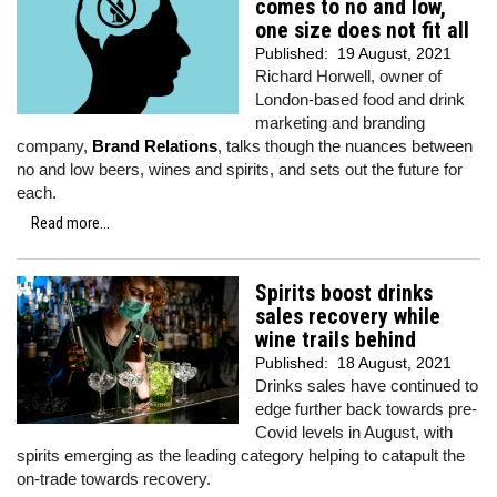
comes to no and low,
one size does not fit all
Published:
19 August, 2021
Richard Horwell, owner of
London-based food and drink
marketing and branding
company,
Brand Relations
, talks though the nuances between
no and low beers, wines and spirits, and sets out the future for
each.
Read more...
Spirits boost drinks
sales recovery while
wine trails behind
Published:
18 August, 2021
Drinks sales have continued to
edge further back towards pre-
Covid levels in August, with
spirits emerging as the leading category helping to catapult the
on-trade towards recovery.