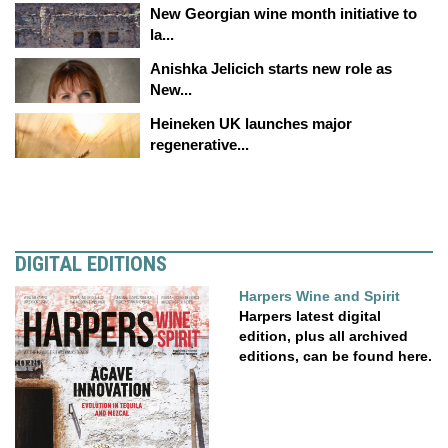
New Georgian wine month initiative to
la...
Anishka Jelicich starts new role as
New...
Heineken UK launches major
regenerative...
DIGITAL EDITIONS
Harpers Wine and Spirit
Harpers latest digital
edition, plus all archived
editions, can be found here.