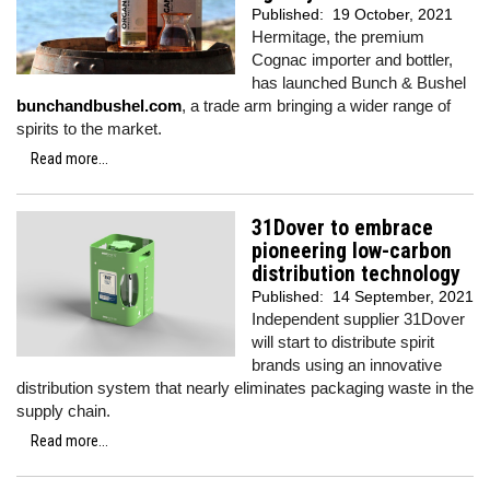
Published:
19 October, 2021
Hermitage, the premium
Cognac importer and bottler,
has launched Bunch & Bushel
bunchandbushel.com
, a trade arm bringing a wider range of
spirits to the market.
Read more...
31Dover to embrace
pioneering low-carbon
distribution technology
Published:
14 September, 2021
Independent supplier 31Dover
will start to distribute spirit
brands using an innovative
distribution system that nearly eliminates packaging waste in the
supply chain.
Read more...