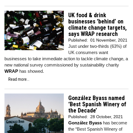
UK food & drink
businesses ‘behind’ on
climate change targets,
says WRAP research
Published:
01 November, 2021
Just under two-thirds (63%) of
UK consumers want
businesses to take immediate action to tackle climate change, a
new national survey commissioned by sustainability charity
WRAP
has showed.
Read more...
González Byass named
‘Best Spanish Winery of
the Decade’
Published:
28 October, 2021
González Byass
has become
the “Best Spanish Winery of