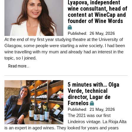
Lyapova, independent
wine consultant, head of
content at WineCap and
founder of Wine Words
Published:
26 May, 2026
At the end of my first year studying theatre at the University of
Glasgow, some people were starting a wine society. I had been
wine travelling with my mum and already had an interest in the
topic, so I joined.
Read more...
5 minutes with… Olga
Verde, technical
director, Lagar de
Fornelos
Published:
21 May, 2026
The 2021 was our first
Lindeiros vintage. La Rioja Alta
is an expert in aged wines. They looked for years and years