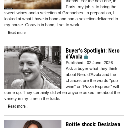
friends. For the next one, in
Paris, my job is to bring the
sweet wines and a selection of Grenaches. In preparation, I
looked at what I have in bond and had a selection delivered to
my house. Coravin in hand, I set to work.
Read more...
Buyer’s Spotlight: Nero
d’Avola
Published:
02 June, 2026
Ask a buyer what they think
about Nero d’Avola and the
chances are the words “pub
wine“ or “Pizza Express“ will
come up. They certainly did when anyone asked me about the
variety in my time in the trade.
Read more...
Bottle shock: Desislava