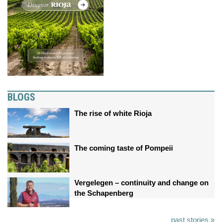
BLOGS
The rise of white Rioja
The coming taste of Pompeii
Vergelegen – continuity and change on
the Schapenberg
past stories »