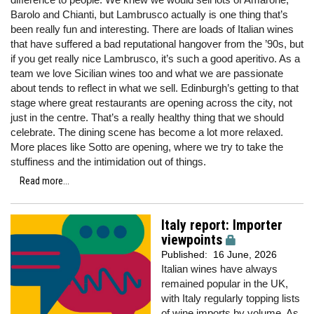
Barolo and Chianti, but Lambrusco actually is one thing that’s
been really fun and interesting. There are loads of Italian wines
that have suffered a bad reputational hangover from the ’90s, but
if you get really nice Lambrusco, it’s such a good aperitivo. As a
team we love Sicilian wines too and what we are passionate
about tends to reflect in what we sell. Edinburgh’s getting to that
stage where great restaurants are opening across the city, not
just in the centre. That’s a really healthy thing that we should
celebrate. The dining scene has become a lot more relaxed.
More places like Sotto are opening, where we try to take the
stuffiness and the intimidation out of things.
Read more...
Italy report: Importer
viewpoints
Published:
16 June, 2026
Italian wines have always
remained popular in the UK,
with Italy regularly topping lists
of wine imports by volume. As