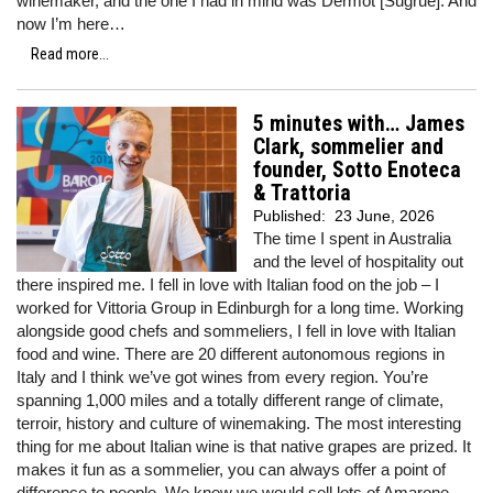
winemaker, and the one I had in mind was Dermot [Sugrue]. And
now I’m here…
Read more...
5 minutes with… James
Clark, sommelier and
founder, Sotto Enoteca
& Trattoria
Published:
23 June, 2026
The time I spent in Australia
and the level of hospitality out
there inspired me. I fell in love with Italian food on the job – I
worked for Vittoria Group in Edinburgh for a long time. Working
alongside good chefs and sommeliers, I fell in love with Italian
food and wine. There are 20 different autonomous regions in
Italy and I think we’ve got wines from every region. You’re
spanning 1,000 miles and a totally different range of climate,
terroir, history and culture of winemaking. The most interesting
thing for me about Italian wine is that native grapes are prized. It
makes it fun as a sommelier, you can always offer a point of
difference to people. We knew we would sell lots of Amarone,