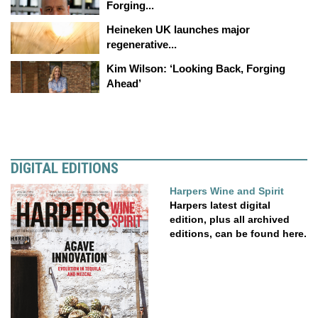
Forging...
Heineken UK launches major
regenerative...
Kim Wilson: ‘Looking Back, Forging
Ahead’
DIGITAL EDITIONS
Harpers Wine and Spirit
Harpers latest digital
edition, plus all archived
editions, can be found here.