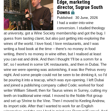
Edge, marketing
director, Sugrue South
Downs
Published:
30 June, 2026
I had a water-into-wine
conversion. I studied theology
at university, got a Wine Society membership and got the bug. I
guess from tasting claret, but also just getting into exploring the
wines of the world. I love food, I love restaurants, and I was
writing a food book at the time – there’s no money in food
writing, there’s no money in wine either, but I realised at least
you can eat and drink. And then I thought ‘I’ll be a somm for a
bit’, so I worked in some UK restaurants, and then in Dubai. The
wine we were opening was astonishing, it was like Petrus every
night. And some people could not be seen to be drinking it, so I’d
be pouring it into a teacup, which was eye-opening. I left Dubai
and joined a publishing company called Code; worked for food
writer William Sitwell; then for Taurus wines in Surrey, cutting my
teeth on traditional wine retail. I moved to the Noble Rot group
and set up Shrine to the Vine. Then I moved to Keeling Andrew,
its import side. After that I wanted to work for an English