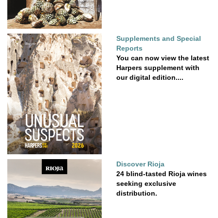
Supplements and Special
Reports
You can now view the latest
Harpers supplement with
our digital edition....
Discover Rioja
24 blind-tasted Rioja wines
seeking exclusive
distribution.