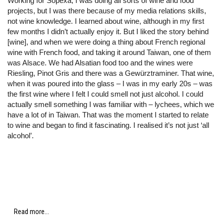
Working for Sopexa, I was doing all sorts of wine and food
projects, but I was there because of my media relations skills,
not wine knowledge. I learned about wine, although in my first
few months I didn’t actually enjoy it. But I liked the story behind
[wine], and when we were doing a thing about French regional
wine with French food, and taking it around Taiwan, one of them
was Alsace. We had Alsatian food too and the wines were
Riesling, Pinot Gris and there was a Gewürztraminer. That wine,
when it was poured into the glass – I was in my early 20s – was
the first wine where I felt I could smell not just alcohol. I could
actually smell something I was familiar with – lychees, which we
have a lot of in Taiwan. That was the moment I started to relate
to wine and began to find it fascinating. I realised it’s not just ‘all
alcohol’.
Read more...