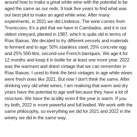
around how to make a great white wine with the potential to be
aged the same as our reds. It took five years to find what was
our best plot to make an aged white wine. After many
experiments, in 2021 we did Lindeiros. The wine comes from
Troviscoso. It’s a plot that we have in Cambados, and it is our
oldest vineyard, planted in 1987, which is quite old in terms of
Rías Baixas. We decided to try different vessels and materials
to ferment and to age: 50% stainless steel, 25% concrete egg
and 25% 500-litre, second-use French barriques. We age it for
12 months and keep it in bottle for at least one more year. 2022
was the warmest and driest vintage that we can remember in
Rías Baixas. I used to think the best vintages to age white wines
were fresh ones like 2021. But now I don’t think the same. After
drinking very old white wines, I am realising that warm and dry
years have the potential to age well because they have a lot of
structure. We have the acidity even if the year is warm. If you
try both, 2022 is more powerful and full bodied. We work with the
same philosophy, so everything we did for 2021 and 2022 in the
winery we did in the same way.