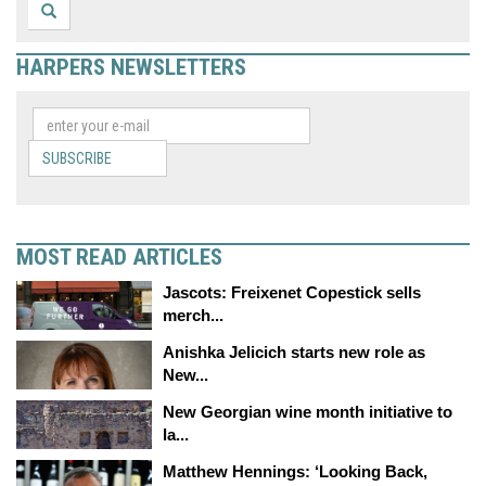
HARPERS NEWSLETTERS
SUBSCRIBE
MOST READ ARTICLES
Jascots: Freixenet Copestick sells
merch...
Anishka Jelicich starts new role as
New...
New Georgian wine month initiative to
la...
Matthew Hennings: ‘Looking Back,