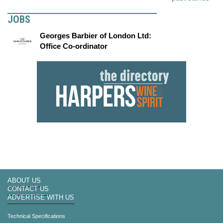
JOBS
Georges Barbier of London Ltd:
Office Co-ordinator
ABOUT US
CONTACT US
ADVERTISE WITH US
Technical Specifications