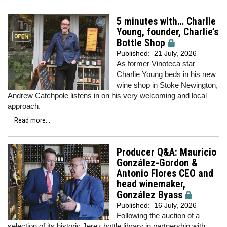
5 minutes with… Charlie
Young, founder, Charlie’s
Bottle Shop
Published:
21 July, 2026
As former Vinoteca star
Charlie Young beds in his new
wine shop in Stoke Newington,
Andrew Catchpole listens in on his very welcoming and local
approach.
Read more...
Producer Q&A: Mauricio
González-Gordon &
Antonio Flores CEO and
head winemaker,
González Byass
Published:
16 July, 2026
Following the auction of a
selection of its historic Jerez bottle library in partnership with