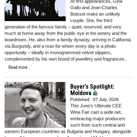
At first appearances, Gina
Gallo and Jean-Charles
Boisset make an unlikely
couple. She, the third
generation of the famous family – quiet, reserved, and very
much at home away from the public eye in the winery and the
boardroom. He, also from a family dynasty, arriving in California
via Burgundy, and a man for whom every day is a photo
opportunity – ideally in monogrammed velvet slippers,
complemented by his own brand of jewellery and fragrances.
Read more...
Buyer’s Spotlight:
Moldova
Published:
07 July, 2026
This June’s Ultimate CEE
Wine Fair cast a wide net,
embracing major producers
such from such central and
eastern European countries as Bulgaria and Hungary, alongside