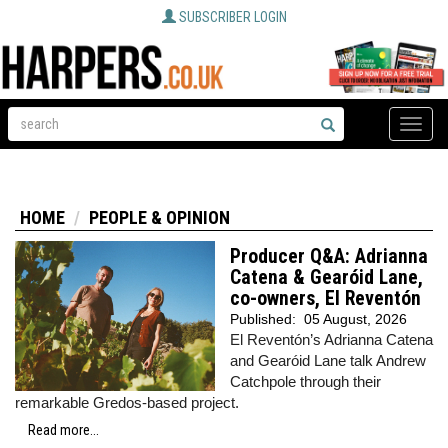
SUBSCRIBER LOGIN
Toggle
naviga
HOME
PEOPLE & OPINION
Producer Q&A: Adrianna
Catena & Gearóid Lane,
co-owners, El Reventón
Published:
05 August, 2026
El Reventón’s Adrianna Catena
and Gearóid Lane talk Andrew
Catchpole through their
remarkable Gredos-based project.
Read more...