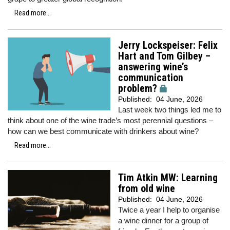
Read more...
Jerry Lockspeiser: Felix
Hart and Tom Gilbey –
answering wine’s
communication
problem?
Published:
04 June, 2026
Last week two things led me to
think about one of the wine trade’s most perennial questions –
how can we best communicate with drinkers about wine?
Read more...
Tim Atkin MW: Learning
from old wine
Published:
04 June, 2026
Twice a year I help to organise
a wine dinner for a group of