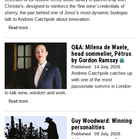
Christie’s, designed to reinforce the ‘fine wine’ credentials of
sherry, the pair behind one of Jerez’s most dynamic bodegas
talk to Andrew Catchpole about innovation.
Read more...
Q&A: Milena de Waele,
head sommelier, Pétrus
by Gordon Ramsay
Published:
14 July, 2026
Andrew Catchpole catches up
with one of the most
passionate somms in London
to talk wine, wisdom and work.
Read more...
Guy Woodward: Winning
personalities
Published:
09 July, 2026