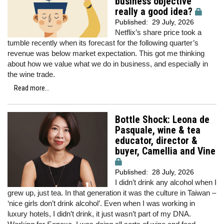
business objective
really a good idea?
Published:
29 July, 2026
Netflix’s share price took a
tumble recently when its forecast for the following quarter’s
revenue was below market expectation. This got me thinking
about how we value what we do in business, and especially in
the wine trade.
Read more...
Bottle Shock: Leona de
Pasquale, wine & tea
educator, director &
buyer, Camellia and Vine
Published:
28 July, 2026
I didn’t drink any alcohol when I
grew up, just tea. In that generation it was the culture in Taiwan –
‘nice girls don’t drink alcohol’. Even when I was working in
luxury hotels, I didn’t drink, it just wasn’t part of my DNA.