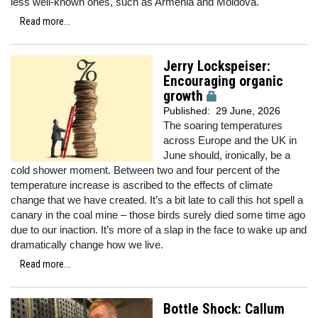
less well-known ones, such as Armenia and Moldova.
Read more...
Jerry Lockspeiser:
Encouraging organic
growth
Published:
29 June, 2026
The soaring temperatures
across Europe and the UK in
June should, ironically, be a
cold shower moment. Between two and four percent of the
temperature increase is ascribed to the effects of climate
change that we have created. It’s a bit late to call this hot spell a
canary in the coal mine – those birds surely died some time ago
due to our inaction. It’s more of a slap in the face to wake up and
dramatically change how we live.
Read more...
Bottle Shock: Callum