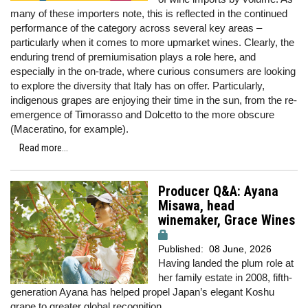
many of these importers note, this is reflected in the continued
performance of the category across several key areas –
particularly when it comes to more upmarket wines. Clearly, the
enduring trend of premiumisation plays a role here, and
especially in the on-trade, where curious consumers are looking
to explore the diversity that Italy has on offer. Particularly,
indigenous grapes are enjoying their time in the sun, from the re-
emergence of Timorasso and Dolcetto to the more obscure
(Maceratino, for example).
Read more...
Producer Q&A: Ayana
Misawa, head
winemaker, Grace Wines
Published:
08 June, 2026
Having landed the plum role at
her family estate in 2008, fifth-
generation Ayana has helped propel Japan’s elegant Koshu
grape to greater global recognition.