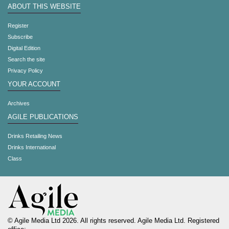
ABOUT THIS WEBSITE
Register
Subscribe
Digital Edition
Search the site
Privacy Policy
YOUR ACCOUNT
Archives
AGILE PUBLICATIONS
Drinks Retailing News
Drinks International
Class
© Agile Media Ltd 2026. All rights reserved. Agile Media Ltd. Registered