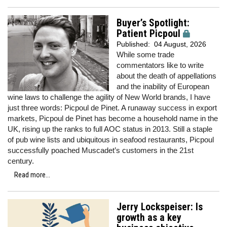
Buyer’s Spotlight:
Patient Picpoul
Published:
04 August, 2026
While some trade
commentators like to write
about the death of appellations
and the inability of European
wine laws to challenge the agility of New World brands, I have
just three words: Picpoul de Pinet. A runaway success in export
markets, Picpoul de Pinet has become a household name in the
UK, rising up the ranks to full AOC status in 2013. Still a staple
of pub wine lists and ubiquitous in seafood restaurants, Picpoul
successfully poached Muscadet’s customers in the 21st
century.
Read more...
Jerry Lockspeiser: Is
growth as a key