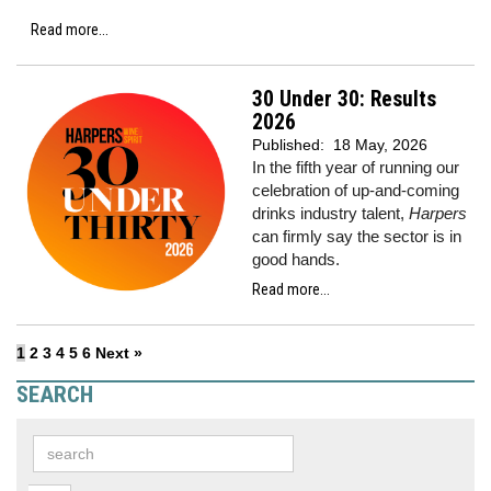
Read more...
30 Under 30: Results
2026
Published:
18 May, 2026
In the fifth year of running our
celebration of up-and-coming
drinks industry talent,
Harpers
can firmly say the sector is in
good hands.
Read more...
1
2
3
4
5
6
Next »
SEARCH