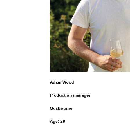
Adam Wood
Production manager
Gusbourne
Age: 28