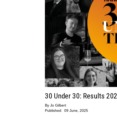
30 Under 30: Results 20
By
Jo Gilbert
Published:
09 June, 2025