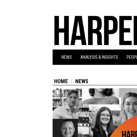
NEWS
ANALYSIS & INSIGHTS
PEOPL
HOME
NEWS