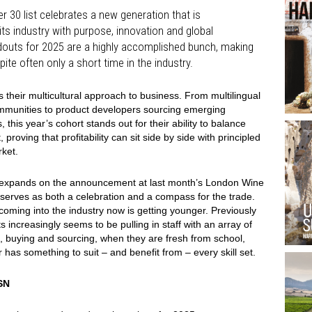
r 30 list celebrates a new generation that is
ts industry with purpose, innovation and global
ndouts for 2025 are a highly accomplished bunch, making
pite often only a short time in the industry.
 their multicultural approach to business. From multilingual
communities to product developers sourcing emerging
 this year’s cohort stands out for their ability to balance
oving that profitability can sit side by side with principled
rket.
hich expands on the announcement at last month’s London Wine
 serves as both a celebration and a compass for the trade.
 coming into the industry now is getting younger. Previously
s increasingly seems to be pulling in staff with an array of
D, buying and sourcing, when they are fresh from school,
er has something to suit – and benefit from – every skill set.
SN