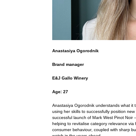
Anastasiya Ogorodnik
Brand manager
E&J Gallo Winery
Age: 27
Anastasiya Ogorodnik understands what it t
using her skills to successfully position n
successful launch of Mark West Pinot Noir – 
helping to revitalise category relevance v
consumer behaviour, coupled with sharp bu
watch in the years ahead.