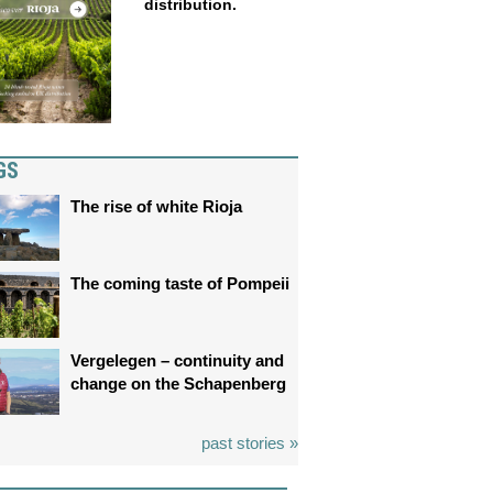
distribution.
GS
The rise of white Rioja
The coming taste of Pompeii
Vergelegen – continuity and
change on the Schapenberg
past stories »