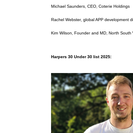
Michael Saunders, CEO, Coterie Holdings
Rachel Webster, global APP development d
Kim Wilson, Founder and MD, North South
Harpers 30 Under 30 list 2025: