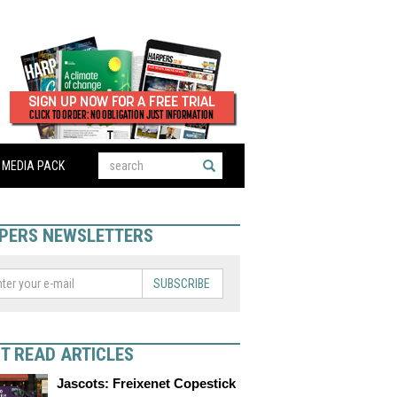
MEDIA PACK
PERS NEWSLETTERS
SUBSCRIBE
T READ ARTICLES
Jascots: Freixenet Copestick