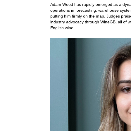
Adam Wood has rapidly emerged as a dynamic
operations in forecasting, warehouse system
putting him firmly on the map. Judges prai
industry advocacy through WineGB, all of wh
English wine.