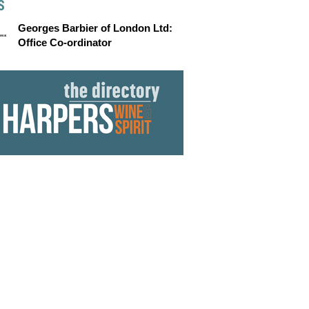
S
Georges Barbier of London Ltd:
Office Co-ordinator