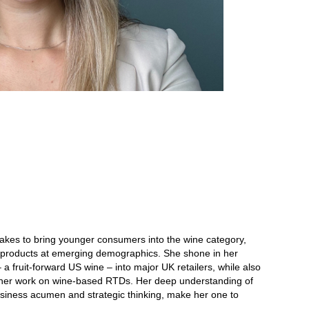
akes to bring younger consumers into the wine category,
ew products at emerging demographics. She shone in her
a fruit-forward US wine – into major UK retailers, while also
ia her work on wine-based RTDs. Her deep understanding of
siness acumen and strategic thinking, make her one to