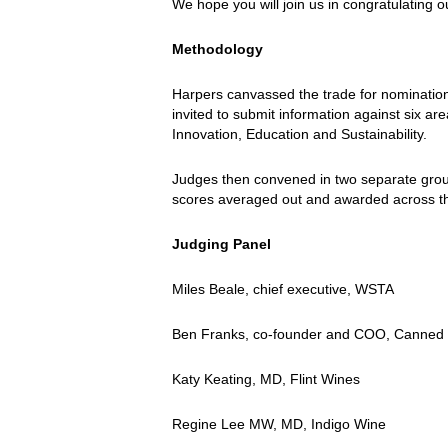
We hope you will join us in congratulating
Methodology
Harpers canvassed the trade for nominations
invited to submit information against six a
Innovation, Education and Sustainability.
Judges then convened in two separate grou
scores averaged out and awarded across t
Judging Panel
Miles Beale, chief executive, WSTA
Ben Franks, co-founder and COO, Canned
Katy Keating, MD, Flint Wines
Regine Lee MW, MD, Indigo Wine