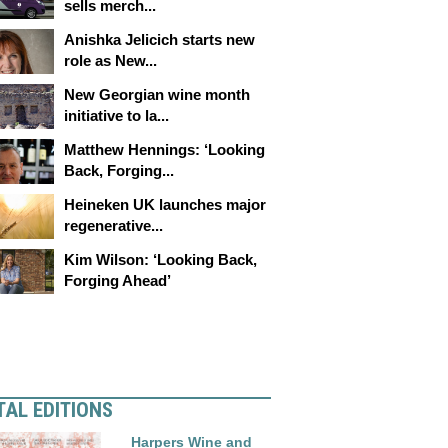
sells merch...
Anishka Jelicich starts new
role as New...
New Georgian wine month
initiative to la...
Matthew Hennings: ‘Looking
Back, Forging...
Heineken UK launches major
regenerative...
Kim Wilson: ‘Looking Back,
Forging Ahead’
TAL EDITIONS
Harpers Wine and