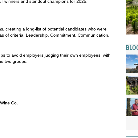
 our winners and standout champions for 2025.
, creating a long-list of potential candidates who were
reas of criteria: Leadership, Commitment, Communication,
BLO
ps to avoid employers judging their own employees, with
he two groups.
 Wine Co.