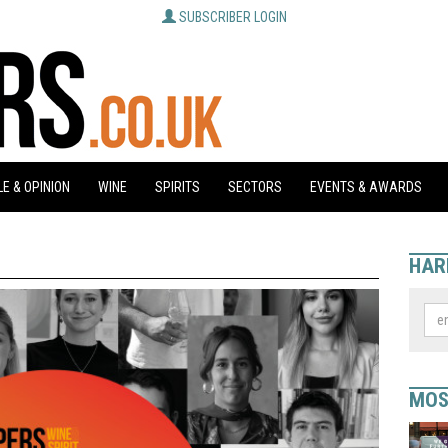
SUBSCRIBER LOGIN
E & OPINION
WINE
SPIRITS
SECTORS
EVENTS & AWARDS
HAR
MOS