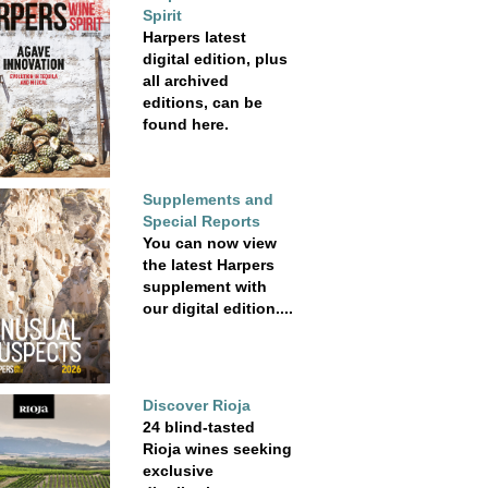
Spirit
Harpers latest
digital edition, plus
all archived
editions, can be
found here.
Supplements and
Special Reports
You can now view
the latest Harpers
supplement with
our digital edition....
Discover Rioja
24 blind-tasted
Rioja wines seeking
exclusive