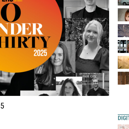
25
DIGI