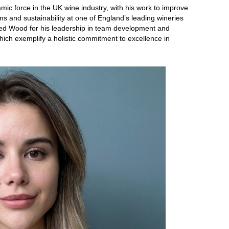
 force in the UK wine industry, with his work to improve
s and sustainability at one of England’s leading wineries
sed Wood for his leadership in team development and
ich exemplify a holistic commitment to excellence in