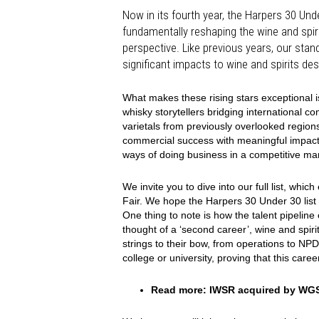
Now in its fourth year, the Harpers 30 Unde
fundamentally reshaping the wine and spiri
perspective. Like previous years, our sta
significant impacts to wine and spirits des
What makes these rising stars exceptional is
whisky storytellers bridging international 
varietals from previously overlooked regions,
commercial success with meaningful impact, pr
ways of doing business in a competitive ma
We invite you to dive into our full list, w
Fair. We hope the Harpers 30 Under 30 list
One thing to note is how the talent pipeline
thought of a ‘second career’, wine and spirit
strings to their bow, from operations to NP
college or university, proving that this care
Read more:
IWSR acquired by WG