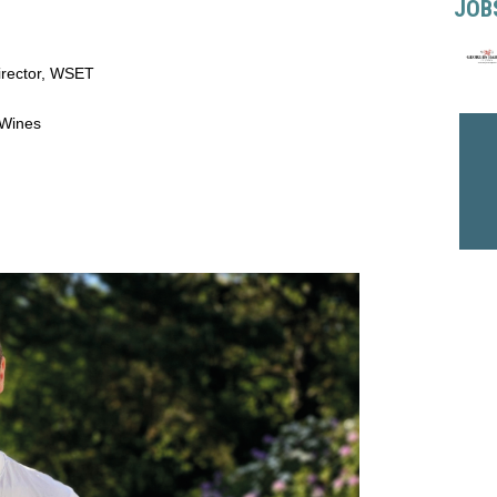
JOB
irector, WSET
 Wines