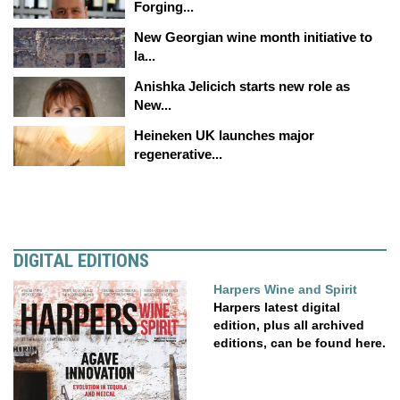
Forging...
New Georgian wine month initiative to
la...
Anishka Jelicich starts new role as
New...
Heineken UK launches major
regenerative...
DIGITAL EDITIONS
Harpers Wine and Spirit
Harpers latest digital
edition, plus all archived
editions, can be found here.