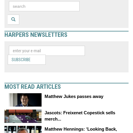
HARPERS NEWSLETTERS
SUBSCRIBE
MOST READ ARTICLES
Matthew Jukes passes away
Jascots: Freixenet Copestick sells
merch...
Matthew Hennings: ‘Looking Back,