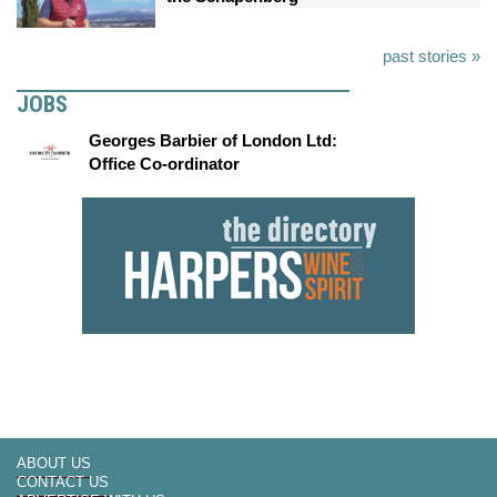
past stories »
JOBS
Georges Barbier of London Ltd:
Office Co-ordinator
ABOUT US
CONTACT US