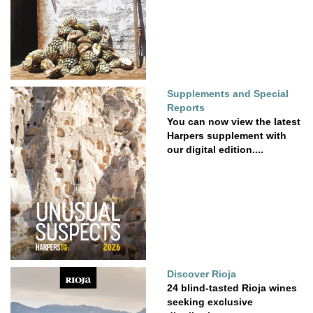
Supplements and Special
Reports
You can now view the latest
Harpers supplement with
our digital edition....
Discover Rioja
24 blind-tasted Rioja wines
seeking exclusive