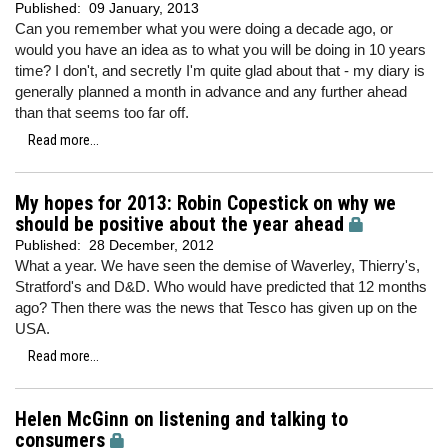
Published:
09 January, 2013
Can you remember what you were doing a decade ago, or
would you have an idea as to what you will be doing in 10 years
time? I don't, and secretly I'm quite glad about that - my diary is
generally planned a month in advance and any further ahead
than that seems too far off.
Read more...
My hopes for 2013: Robin Copestick on why we
should be positive about the year ahead
Published:
28 December, 2012
What a year. We have seen the demise of Waverley, Thierry's,
Stratford's and D&D. Who would have predicted that 12 months
ago? Then there was the news that Tesco has given up on the
USA.
Read more...
Helen McGinn on listening and talking to
consumers