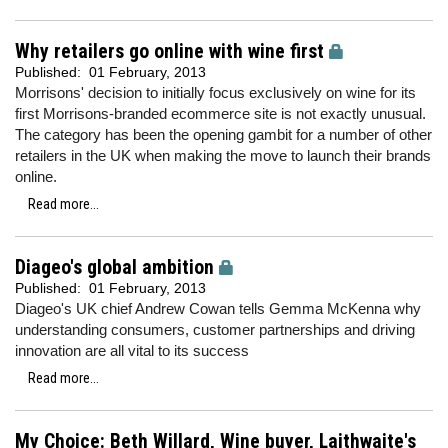
Why retailers go online with wine first
Published:
01 February, 2013
Morrisons' decision to initially focus exclusively on wine for its
first Morrisons-branded ecommerce site is not exactly unusual.
The category has been the opening gambit for a number of other
retailers in the UK when making the move to launch their brands
online.
Read more...
Diageo's global ambition
Published:
01 February, 2013
Diageo's UK chief Andrew Cowan tells Gemma McKenna why
understanding consumers, customer partnerships and driving
innovation are all vital to its success
Read more...
My Choice: Beth Willard, Wine buyer, Laithwaite's