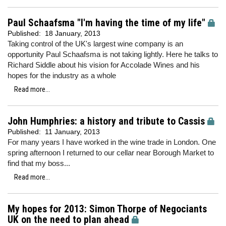
Paul Schaafsma "I'm having the time of my life"
Published:
18 January, 2013
Taking control of the UK's largest wine company is an
opportunity Paul Schaafsma is not taking lightly. Here he talks to
Richard Siddle about his vision for Accolade Wines and his
hopes for the industry as a whole
Read more...
John Humphries: a history and tribute to Cassis
Published:
11 January, 2013
For many years I have worked in the wine trade in London. One
spring afternoon I returned to our cellar near Borough Market to
find that my boss...
Read more...
My hopes for 2013: Simon Thorpe of Negociants
UK on the need to plan ahead