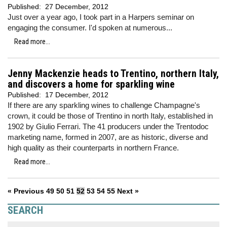
Published:
27 December, 2012
Just over a year ago, I took part in a Harpers seminar on
engaging the consumer. I'd spoken at numerous...
Read more...
Jenny Mackenzie heads to Trentino, northern Italy,
and discovers a home for sparkling wine
Published:
17 December, 2012
If there are any sparkling wines to challenge Champagne's
crown, it could be those of Trentino in north Italy, established in
1902 by Giulio Ferrari. The 41 producers under the Trentodoc
marketing name, formed in 2007, are as historic, diverse and
high quality as their counterparts in northern France.
Read more...
« Previous
49
50
51
52
53
54
55
Next »
SEARCH