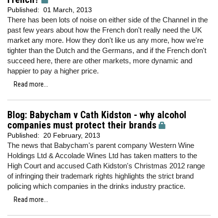
Published:
01 March, 2013
There has been lots of noise on either side of the Channel in the
past few years about how the French don't really need the UK
market any more. How they don't like us any more, how we're
tighter than the Dutch and the Germans, and if the French don't
succeed here, there are other markets, more dynamic and
happier to pay a higher price.
Read more...
Blog: Babycham v Cath Kidston - why alcohol
companies must protect their brands
Published:
20 February, 2013
The news that Babycham's parent company Western Wine
Holdings Ltd & Accolade Wines Ltd has taken matters to the
High Court and accused Cath Kidston's Christmas 2012 range
of infringing their trademark rights highlights the strict brand
policing which companies in the drinks industry practice.
Read more...