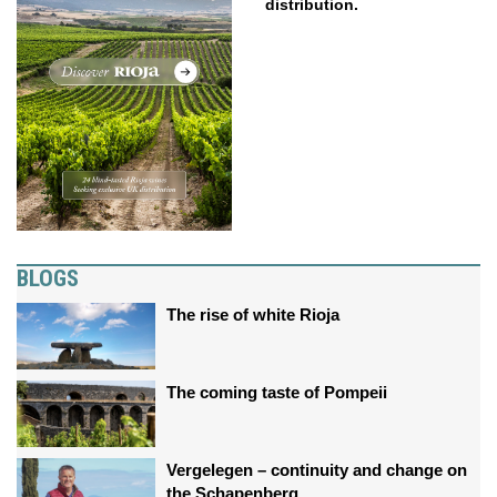
distribution.
BLOGS
The rise of white Rioja
The coming taste of Pompeii
Vergelegen – continuity and change on
the Schapenberg