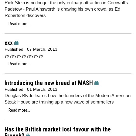
Rick Stein is no longer the only culinary attraction in Cornwall's
Padstow - Paul Ainsworth is drawing his own crowd, as Ed
Robertson discovers
Read more...
xxx
Published:
07 March, 2013
yyyyyyyyyyyyyyyy
Read more...
Introducing the new breed at MASH
Published:
01 March, 2013
Douglas Blyde learns how the founders of the Modern American
Steak House are training up a new wave of sommeliers
Read more...
Has the British market lost favour with the
French?