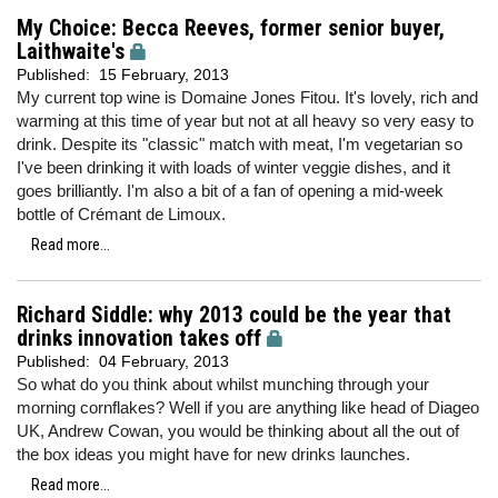
My Choice: Becca Reeves, former senior buyer,
Laithwaite's
Published:
15 February, 2013
My current top wine is Domaine Jones Fitou. It's lovely, rich and
warming at this time of year but not at all heavy so very easy to
drink. Despite its "classic" match with meat, I'm vegetarian so
I've been drinking it with loads of winter veggie dishes, and it
goes brilliantly. I'm also a bit of a fan of opening a mid-week
bottle of Crémant de Limoux.
Read more...
Richard Siddle: why 2013 could be the year that
drinks innovation takes off
Published:
04 February, 2013
So what do you think about whilst munching through your
morning cornflakes? Well if you are anything like head of Diageo
UK, Andrew Cowan, you would be thinking about all the out of
the box ideas you might have for new drinks launches.
Read more...