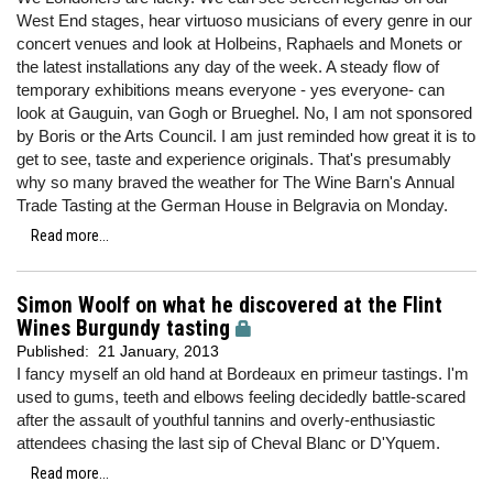
West End stages, hear virtuoso musicians of every genre in our
concert venues and look at Holbeins, Raphaels and Monets or
the latest installations any day of the week. A steady flow of
temporary exhibitions means everyone - yes everyone- can
look at Gauguin, van Gogh or Brueghel. No, I am not sponsored
by Boris or the Arts Council. I am just reminded how great it is to
get to see, taste and experience originals. That's presumably
why so many braved the weather for The Wine Barn's Annual
Trade Tasting at the German House in Belgravia on Monday.
Read more...
Simon Woolf on what he discovered at the Flint
Wines Burgundy tasting
Published:
21 January, 2013
I fancy myself an old hand at Bordeaux en primeur tastings. I'm
used to gums, teeth and elbows feeling decidedly battle-scared
after the assault of youthful tannins and overly-enthusiastic
attendees chasing the last sip of Cheval Blanc or D'Yquem.
Read more...