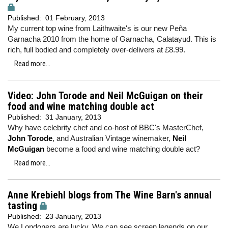
Published:
01 February, 2013
My current top wine from Laithwaite's is our new Peña
Garnacha 2010 from the home of Garnacha, Calatayud. This is
rich, full bodied and completely over-delivers at £8.99.
Read more...
Video: John Torode and Neil McGuigan on their
food and wine matching double act
Published:
31 January, 2013
Why have celebrity chef and co-host of BBC's MasterChef,
John Torode
, and Australian Vintage winemaker,
Neil
McGuigan
become a food and wine matching double act?
Read more...
Anne Krebiehl blogs from The Wine Barn's annual
tasting
Published:
23 January, 2013
We Londoners are lucky. We can see screen legends on our