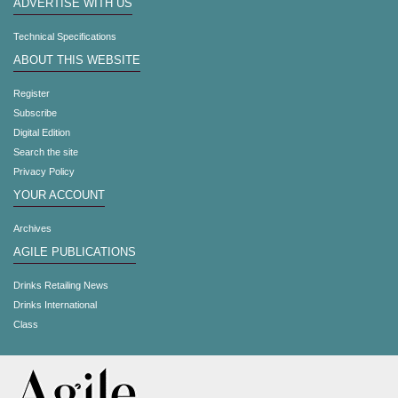
ADVERTISE WITH US
Technical Specifications
ABOUT THIS WEBSITE
Register
Subscribe
Digital Edition
Search the site
Privacy Policy
YOUR ACCOUNT
Archives
AGILE PUBLICATIONS
Drinks Retailing News
Drinks International
Class