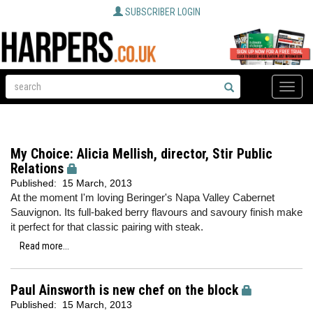
SUBSCRIBER LOGIN
Toggle
naviga
My Choice: Alicia Mellish, director, Stir Public
Relations
Published:
15 March, 2013
At the moment I'm loving Beringer's Napa Valley Cabernet
Sauvignon. Its full-baked berry flavours and savoury finish make
it perfect for that classic pairing with steak.
Read more...
Paul Ainsworth is new chef on the block
Published:
15 March, 2013