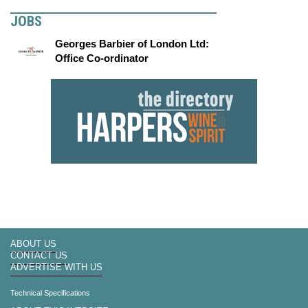
JOBS
Georges Barbier of London Ltd:
Office Co-ordinator
ABOUT US
CONTACT US
ADVERTISE WITH US
Technical Specifications