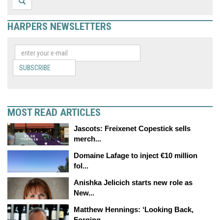
HARPERS NEWSLETTERS
SUBSCRIBE
MOST READ ARTICLES
Jascots: Freixenet Copestick sells
merch...
Domaine Lafage to inject €10 million
fol...
Anishka Jelicich starts new role as
New...
Matthew Hennings: ‘Looking Back,
Forging...