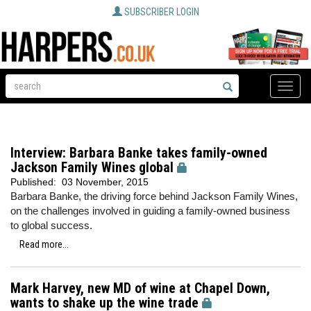
SUBSCRIBER LOGIN
Toggle
naviga
Interview: Barbara Banke takes family-owned
Jackson Family Wines global
Published:
03 November, 2015
Barbara Banke, the driving force behind Jackson Family Wines,
on the challenges involved in guiding a family-owned business
to global success.
Read more...
Mark Harvey, new MD of wine at Chapel Down,
wants to shake up the wine trade