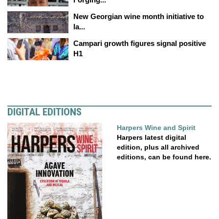
New Georgian wine month initiative to
la...
Campari growth figures signal positive
H1
DIGITAL EDITIONS
Harpers Wine and Spirit
Harpers latest digital
edition, plus all archived
editions, can be found here.