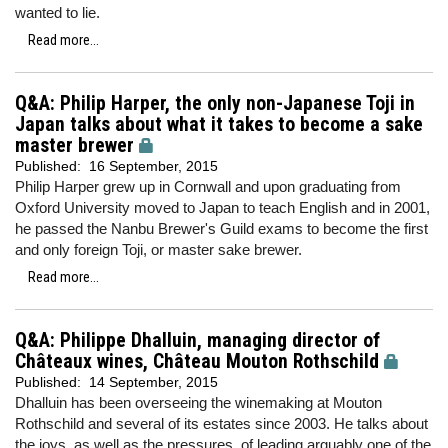
wanted to lie.
Read more...
Q&A: Philip Harper, the only non-Japanese Toji in
Japan talks about what it takes to become a sake
master brewer
Published:
16 September, 2015
Philip Harper grew up in Cornwall and upon graduating from
Oxford University moved to Japan to teach English and in 2001,
he passed the Nanbu Brewer's Guild exams to become the first
and only foreign Toji, or master sake brewer.
Read more...
Q&A: Philippe Dhalluin, managing director of
Châteaux wines, Château Mouton Rothschild
Published:
14 September, 2015
Dhalluin has been overseeing the winemaking at Mouton
Rothschild and several of its estates since 2003. He talks about
the joys, as well as the pressures, of leading arguably one of the