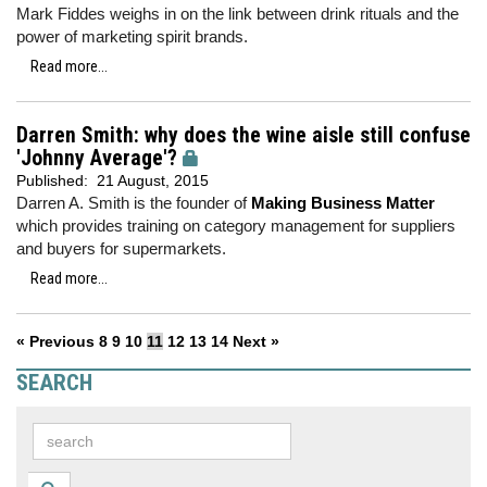
Mark Fiddes weighs in on the link between drink rituals and the
power of marketing spirit brands.
Read more...
Darren Smith: why does the wine aisle still confuse
'Johnny Average'?
Published:
21 August, 2015
Darren A. Smith is the founder of
Making Business Matter
which provides training on category management for suppliers
and buyers for supermarkets.
Read more...
« Previous
8
9
10
11
12
13
14
Next »
SEARCH