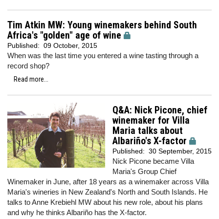
Tim Atkin MW: Young winemakers behind South
Africa's "golden" age of wine
Published:
09 October, 2015
When was the last time you entered a wine tasting through a
record shop?
Read more...
Q&A: Nick Picone, chief
winemaker for Villa
Maria talks about
Albariño's X-factor
Published:
30 September, 2015
Nick Picone became Villa
Maria's Group Chief
Winemaker in June, after 18 years as a winemaker across Villa
Maria's wineries in New Zealand's North and South Islands. He
talks to Anne Krebiehl MW about his new role, about his plans
and why he thinks Albariño has the X-factor.