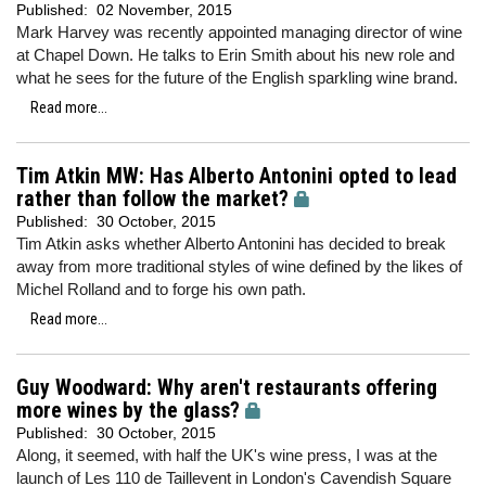
Published:
02 November, 2015
Mark Harvey was recently appointed managing director of wine
at Chapel Down. He talks to Erin Smith about his new role and
what he sees for the future of the English sparkling wine brand.
Read more...
Tim Atkin MW: Has Alberto Antonini opted to lead
rather than follow the market?
Published:
30 October, 2015
Tim Atkin asks whether Alberto Antonini has decided to break
away from more traditional styles of wine defined by the likes of
Michel Rolland and to forge his own path.
Read more...
Guy Woodward: Why aren't restaurants offering
more wines by the glass?
Published:
30 October, 2015
Along, it seemed, with half the UK's wine press, I was at the
launch of Les 110 de Taillevent in London's Cavendish Square