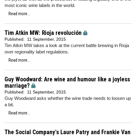
most iconic wine labels in the world.
Read more...
Tim Atkin MW: Rioja revolución
Published:
11 September, 2015
Tim Atkin MW takes a look at the current battle brewing in Rioja
over regionality label regulations.
Read more...
Guy Woodward: Are wine and humour like a joyless
marriage?
Published:
11 September, 2015
Guy Woodward asks whether the wine trade needs to loosen up
a bit.
Read more...
The Social Company's Laure Patry and Frankie Van