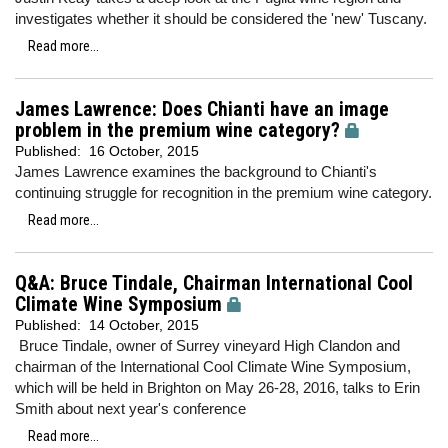
investigates whether it should be considered the 'new' Tuscany.
Read more...
James Lawrence: Does Chianti have an image
problem in the premium wine category?
Published:
16 October, 2015
James Lawrence examines the background to Chianti's
continuing struggle for recognition in the premium wine category.
Read more...
Q&A: Bruce Tindale, Chairman International Cool
Climate Wine Symposium
Published:
14 October, 2015
Bruce Tindale, owner of Surrey vineyard High Clandon and
chairman of the International Cool Climate Wine Symposium,
which will be held in Brighton on May 26-28, 2016, talks to Erin
Smith about next year's conference
Read more...