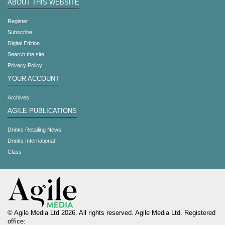
ABOUT THIS WEBSITE
Register
Subscribe
Digital Edition
Search the site
Privacy Policy
YOUR ACCOUNT
Archives
AGILE PUBLICATIONS
Drinks Retailing News
Drinks International
Class
© Agile Media Ltd 2026. All rights reserved. Agile Media Ltd. Registered
office: