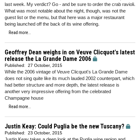
last week. My verdict? Go - and be sure to order the crab ravioli.
What was most notable about the night, though, was not the
guest list or the menu, but that here was a major restaurant
being launched off the back of its wine offering.
Read more...
Geoffrey Dean weighs in on Veuve Clicquot's latest
release the La Grande Dame 2006
Published:
27 October, 2015
While the 2006 vintage of Veuve Clicquot's La Grande Dame
does not sing quite like its much lauded 2002 counterpart, which
had better structure and more depth, the latest release is
another very impressive offering from the celebrated
Champagne house
Read more...
Justin Keay: Could Puglia be the new Tuscany?
Published:
23 October, 2015
Justin Keay takes a deep look at the Puglia wine region and