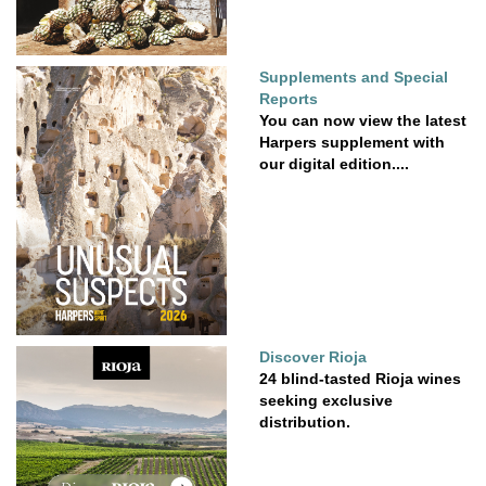
Supplements and Special
Reports
You can now view the latest
Harpers supplement with
our digital edition....
Discover Rioja
24 blind-tasted Rioja wines
seeking exclusive
distribution.