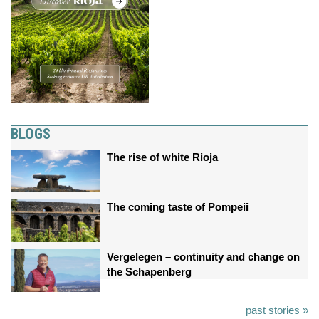
BLOGS
The rise of white Rioja
The coming taste of Pompeii
Vergelegen – continuity and change on
the Schapenberg
past stories »