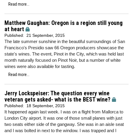
Read more...
Matthew Gaughan: Oregon is a region still young
at heart
Published:
21 September, 2015
The late summer sunshine in the beautiful surroundings of San
Francisco's Presidio saw 66 Oregon producers showcase the
state's wines. The event, Pinot in the City, which was held last
month naturally focused on Pinot Noir, but a number of white
wines were also available for tasting.
Read more...
Jerry Lockspeiser: The question every wine
veteran gets asked- what is the BEST wine?
Published:
18 September, 2015
It happened again last week. I was on a flight from Mallorca to
London City airport. It was one of those small planes with just
two seats either side of the gangway. She was in an aisle seat
and I was bolted in next to the window. I was trapped and I