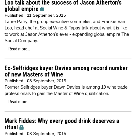
Loo talk about the success of Jason Atherton's
global empire
Published:
11 September, 2015
Laure Patry, the group executive sommelier, and Frankie Van
Loo, head chef at Social Wine & Tapas talk about what it is like
to work at Jason Atherton's ever - expanding global empire The
Social Company.
Read more...
Ex-Selfridges buyer Davies among record number
of new Masters of Wine
Published:
08 September, 2015
Former Selfridges buyer Dawn Davies is among 19 wine trade
professionals to gain the Master of Wine qualification.
Read more...
Mark Fiddes: Why every good drink deserves a
ritual
Published:
03 September, 2015