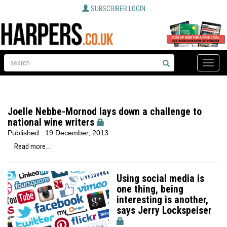
SUBSCRIBER LOGIN
Toggle
naviga
Joelle Nebbe-Mornod lays down a challenge to
national wine writers
Published:
19 December, 2013
Read more...
Using social media is
one thing, being
interesting is another,
says Jerry Lockspeiser