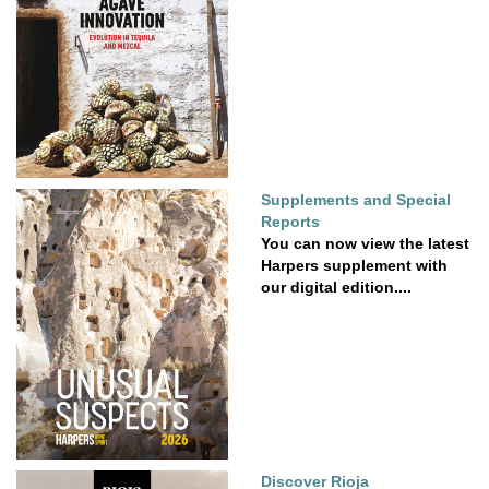
Supplements and Special
Reports
You can now view the latest
Harpers supplement with
our digital edition....
Discover Rioja