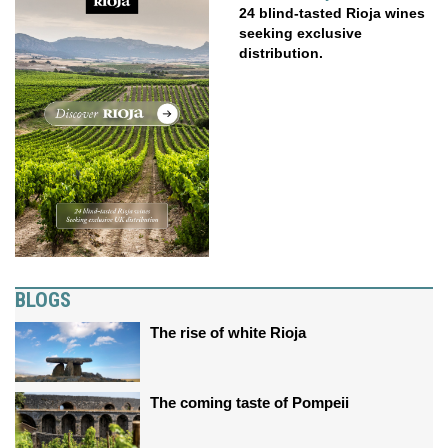
24 blind-tasted Rioja wines
seeking exclusive
distribution.
BLOGS
The rise of white Rioja
The coming taste of Pompeii