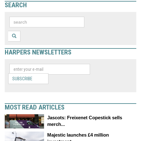
SEARCH
HARPERS NEWSLETTERS
SUBSCRIBE
MOST READ ARTICLES
Jascots: Freixenet Copestick sells
merch...
Majestic launches £4 million