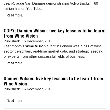
Jean-Claude Van Damme demonstrating Volvo trucks = 60
million hits on You Tube.
Read more...
COPY: Damien Wilson: five key lessons to be learnt
from Wine Vision
Published:
16 December, 2013
Last month's
Wine Vision
event in London was a blur of wine
sector celebrities, real-time market data, and strategic seeding
of experts from other successful fields of business.
Read more...
Damien Wilson: five key lessons to be learnt from
Wine Vision
Published:
16 December, 2013
Read more...