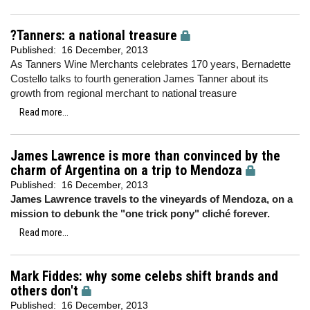
?Tanners: a national treasure
Published:
16 December, 2013
As Tanners Wine Merchants celebrates 170 years, Bernadette
Costello talks to fourth generation James Tanner about its
growth from regional merchant to national treasure
Read more...
James Lawrence is more than convinced by the
charm of Argentina on a trip to Mendoza
Published:
16 December, 2013
James Lawrence travels to the vineyards of Mendoza, on a
mission to debunk the "one trick pony" cliché forever.
Read more...
Mark Fiddes: why some celebs shift brands and
others don't
Published:
16 December, 2013