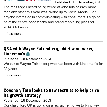
Published:
19 December, 2013
The message I heard being yelled at wine businesses more
than any other this year was 'Wake up to Social Media'. For
anyone interested in communicating with consumers it's got to
be at the centre of company and brand marketing plans for
2014. Or has it?
Read more...
Q&A with Wayne Falkenberg, chief winemaker,
Lindeman's
Published:
18 December, 2013
We talk to Wayne Falkenberg who has been with Lindeman's for
38 years.
Read more...
Concha y Toro looks to new recruits to help drive
its growth strategy
Published:
18 December, 2013
Concha y Toro UK is going on a recruitment drive to bring key