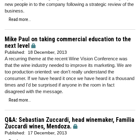
new people in to the company following a strategic review of the
business.
Read more...
Mike Paul on taking commercial education to the
next level
Published:
18 December, 2013
A recurring theme at the recent Wine Vision Conference was
that the wine industry needed to improve its marketing. We are
too production oriented: we don't really understand the
consumer. If we have heard it once we have heard it a thousand
times and I'd be surprised if anyone in the room in fact
disagreed with the message.
Read more...
Q&A: Sebastian Zuccardi, head winemaker, Familia
Zuccardi wines, Mendoza.
Published:
17 December, 2013