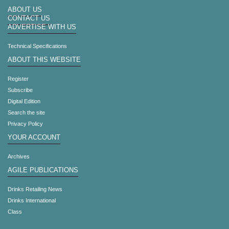
ABOUT US
CONTACT US
ADVERTISE WITH US
Technical Specifications
ABOUT THIS WEBSITE
Register
Subscribe
Digital Edition
Search the site
Privacy Policy
YOUR ACCOUNT
Archives
AGILE PUBLICATIONS
Drinks Retailing News
Drinks International
Class