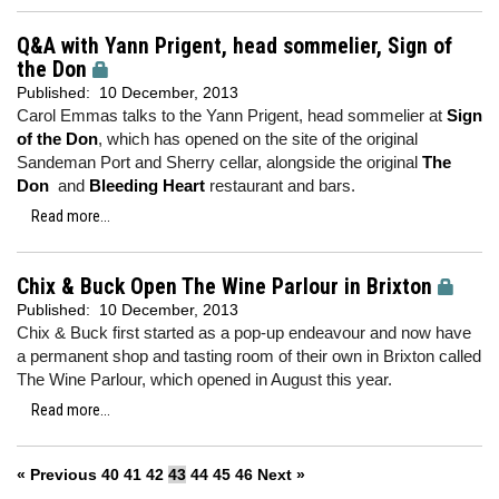
Q&A with Yann Prigent, head sommelier, Sign of
the Don
Published:
10 December, 2013
Carol Emmas talks to the Yann Prigent, head sommelier at
Sign
of the Don
, which has opened on the site of the original
Sandeman Port and Sherry cellar, alongside the original
The
Don
and
Bleeding Heart
restaurant and bars.
Read more...
Chix & Buck Open The Wine Parlour in Brixton
Published:
10 December, 2013
Chix & Buck first started as a pop-up endeavour and now have
a permanent shop and tasting room of their own in Brixton called
The Wine Parlour, which opened in August this year.
Read more...
« Previous
40
41
42
43
44
45
46
Next »