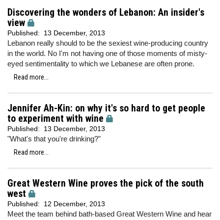
Discovering the wonders of Lebanon: An insider's
view
Published:
13 December, 2013
Lebanon really should to be the sexiest wine-producing country
in the world. No I'm not having one of those moments of misty-
eyed sentimentality to which we Lebanese are often prone.
Read more...
Jennifer Ah-Kin: on why it's so hard to get people
to experiment with wine
Published:
13 December, 2013
"What's that you're drinking?"
Read more...
Great Western Wine proves the pick of the south
west
Published:
12 December, 2013
Meet the team behind bath-based Great Western Wine and hear