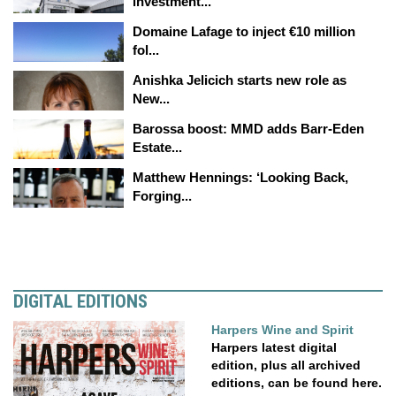
investment...
Domaine Lafage to inject €10 million
fol...
Anishka Jelicich starts new role as
New...
Barossa boost: MMD adds Barr-Eden
Estate...
Matthew Hennings: ‘Looking Back,
Forging...
DIGITAL EDITIONS
Harpers Wine and Spirit
Harpers latest digital
edition, plus all archived
editions, can be found here.