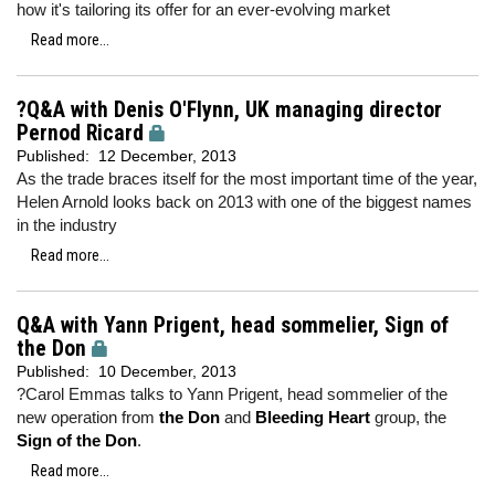
how it's tailoring its offer for an ever-evolving market
Read more...
?Q&A with Denis O'Flynn, UK managing director
Pernod Ricard
Published:
12 December, 2013
As the trade braces itself for the most important time of the year,
Helen Arnold looks back on 2013 with one of the biggest names
in the industry
Read more...
Q&A with Yann Prigent, head sommelier, Sign of
the Don
Published:
10 December, 2013
?Carol Emmas talks to Yann Prigent, head sommelier of the
new operation from
the Don
and
Bleeding Heart
group, the
Sign of the Don
.
Read more...