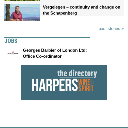
Vergelegen – continuity and change on
the Schapenberg
past stories »
JOBS
Georges Barbier of London Ltd:
Office Co-ordinator