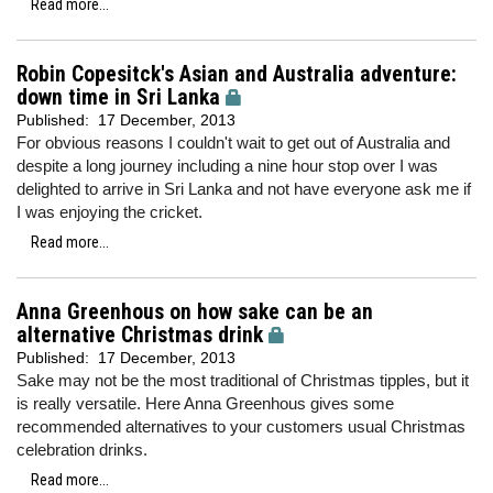
Read more...
Robin Copesitck's Asian and Australia adventure:
down time in Sri Lanka
Published:
17 December, 2013
For obvious reasons I couldn't wait to get out of Australia and
despite a long journey including a nine hour stop over I was
delighted to arrive in Sri Lanka and not have everyone ask me if
I was enjoying the cricket.
Read more...
Anna Greenhous on how sake can be an
alternative Christmas drink
Published:
17 December, 2013
Sake may not be the most traditional of Christmas tipples, but it
is really versatile. Here Anna Greenhous gives some
recommended alternatives to your customers usual Christmas
celebration drinks.
Read more...