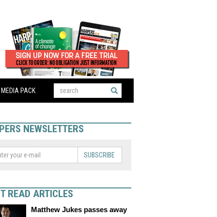
MEDIA PACK
PERS NEWSLETTERS
SUBSCRIBE
T READ ARTICLES
Matthew Jukes passes away