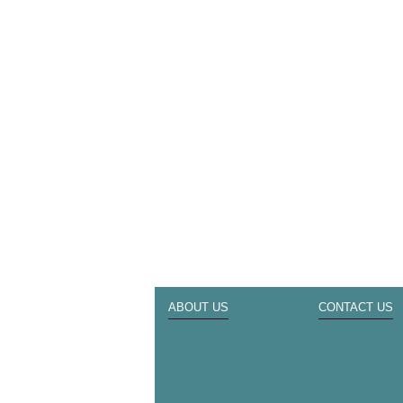
ABOUT US
CONTACT US