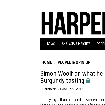
NEWS
ANALYSIS & INSIGHTS
PEOPL
HOME
PEOPLE & OPINION
Simon Woolf on what he d
Burgundy tasting
Published:
21 January, 2013
I fancy myself an old hand at Bordeaux en