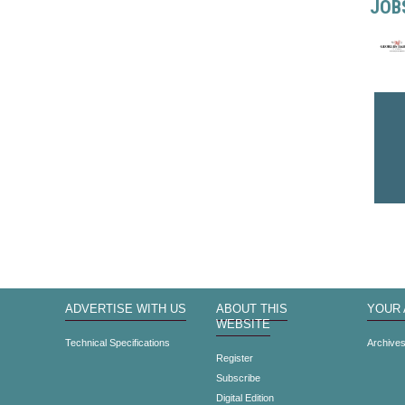
JOB
ADVERTISE WITH US
ABOUT THIS
YOUR
WEBSITE
Technical Specifications
Archive
Register
Subscribe
Digital Edition