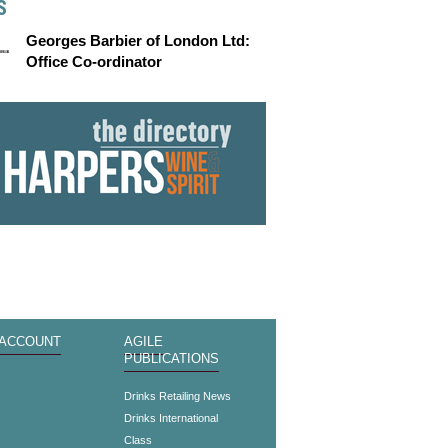
S
Georges Barbier of London Ltd:
Office Co-ordinator
 ACCOUNT
AGILE
PUBLICATIONS
s
Drinks Retailing News
Drinks International
Class