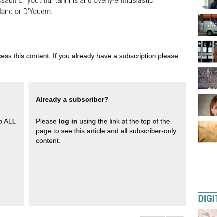
ssault of youthful tannins and overly-enthusiastic
Blanc or D'Yquem.
ess this content. If you already have a subscription please
Already a subscriber?
to ALL
Please
log in
using the link at the top of the
page to see this article and all subscriber-only
content.
DIGI