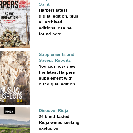
Spirit
Harpers latest
digital edition, plus
all archived
editions, can be
found here.
Supplements and
Special Reports
You can now view
the latest Harpers
supplement with
our digital edition....
Discover Rioja
24 blind-tasted
Rioja wines seeking
exclusive