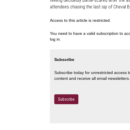
feeling decidedly battle-scared after the a
attendees chasing the last sip of Cheval 
Access to this article is restricted.
You need to have a valid subscription to acc
log in.
Subscribe
Subscribe today for unrestricted access 
content and receive all email newsletters.
Subscribe