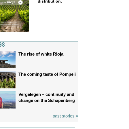
distribution.
GS
The rise of white Rioja
The coming taste of Pompeii
Vergelegen – continuity and
change on the Schapenberg
past stories »