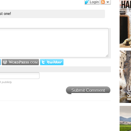
Login
st one!
 publicly.
Submit Comment