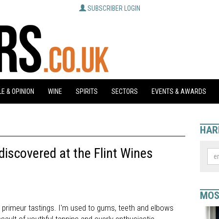
SUBSCRIBER LOGIN
E & OPINION
WINE
SPIRITS
SECTORS
EVENTS & AWARDS
HAR
iscovered at the Flint Wines
MOS
 primeur tastings. I'm used to gums, teeth and elbows