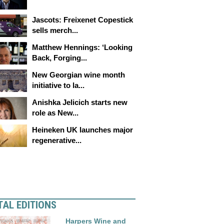
Jascots: Freixenet Copestick
sells merch...
Matthew Hennings: ‘Looking
Back, Forging...
New Georgian wine month
initiative to la...
Anishka Jelicich starts new
role as New...
Heineken UK launches major
regenerative...
TAL EDITIONS
Harpers Wine and