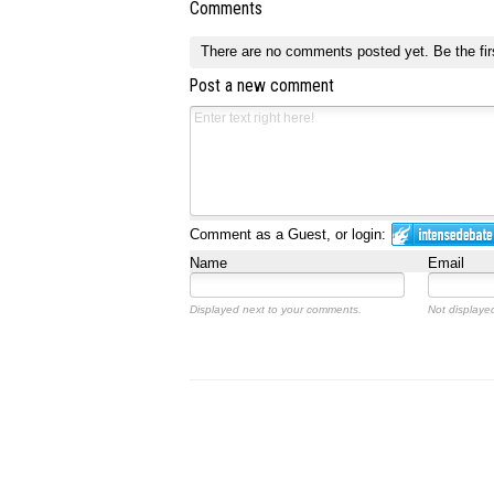
Comments
There are no comments posted yet.
Be the fir
Post a new comment
Comment as a Guest, or login:
Name
Email
Displayed next to your comments.
Not displayed