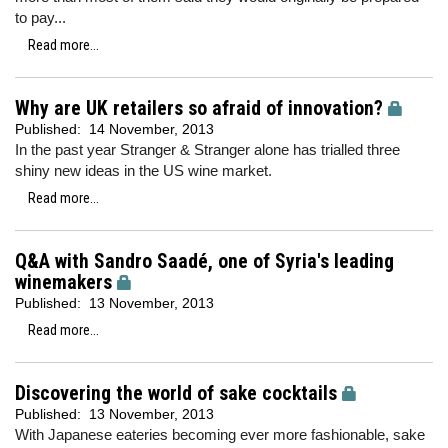
to pay...
Read more...
Why are UK retailers so afraid of innovation?
Published:
14 November, 2013
In the past year Stranger & Stranger alone has trialled three
shiny new ideas in the US wine market.
Read more...
Q&A with Sandro Saadé, one of Syria's leading
winemakers
Published:
13 November, 2013
Read more...
Discovering the world of sake cocktails
Published:
13 November, 2013
With Japanese eateries becoming ever more fashionable, sake