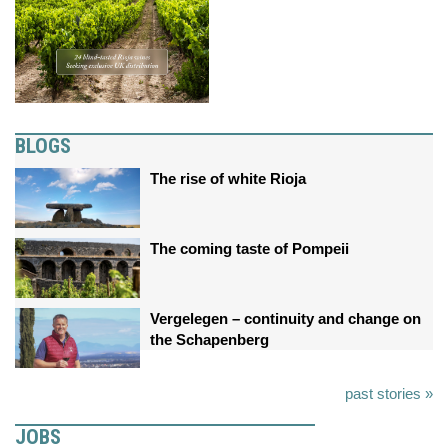
BLOGS
The rise of white Rioja
The coming taste of Pompeii
Vergelegen – continuity and change on
the Schapenberg
past stories »
JOBS