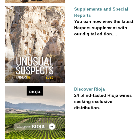
Supplements and Special
Reports
You can now view the latest
Harpers supplement with
our digital edition....
Discover Rioja
24 blind-tasted Rioja wines
seeking exclusive
distribution.