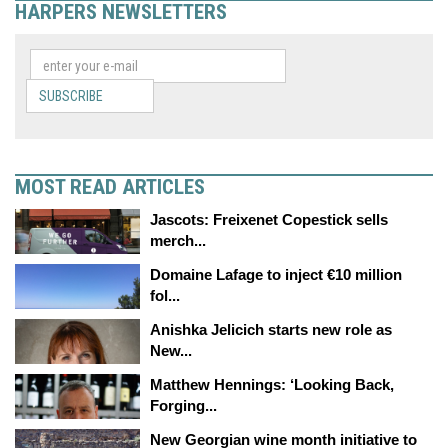
HARPERS NEWSLETTERS
SUBSCRIBE
MOST READ ARTICLES
Jascots: Freixenet Copestick sells
merch...
Domaine Lafage to inject €10 million
fol...
Anishka Jelicich starts new role as
New...
Matthew Hennings: ‘Looking Back,
Forging...
New Georgian wine month initiative to