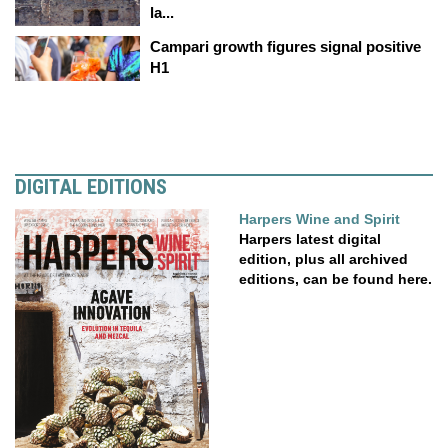
la...
Campari growth figures signal positive
H1
DIGITAL EDITIONS
Harpers Wine and Spirit
Harpers latest digital
edition, plus all archived
editions, can be found here.