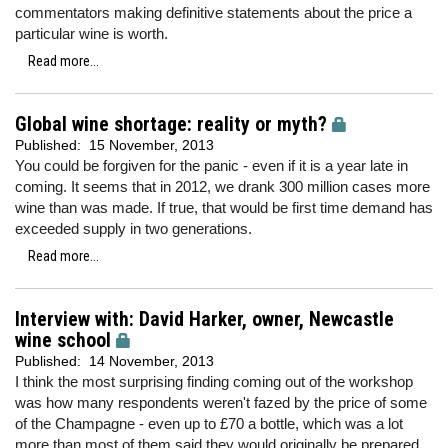
commentators making definitive statements about the price a
particular wine is worth.
Read more...
Global wine shortage: reality or myth?
Published:
15 November, 2013
You could be forgiven for the panic - even if it is a year late in
coming. It seems that in 2012, we drank 300 million cases more
wine than was made. If true, that would be first time demand has
exceeded supply in two generations.
Read more...
Interview with: David Harker, owner, Newcastle
wine school
Published:
14 November, 2013
I think the most surprising finding coming out of the workshop
was how many respondents weren't fazed by the price of some
of the Champagne - even up to £70 a bottle, which was a lot
more than most of them said they would originally be prepared