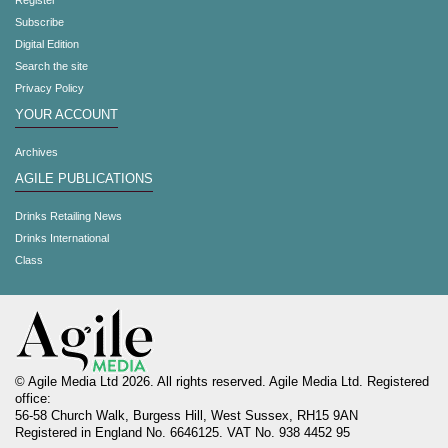
Register
Subscribe
Digital Edition
Search the site
Privacy Policy
YOUR ACCOUNT
Archives
AGILE PUBLICATIONS
Drinks Retailing News
Drinks International
Class
© Agile Media Ltd 2026. All rights reserved. Agile Media Ltd. Registered
office:
56-58 Church Walk, Burgess Hill, West Sussex, RH15 9AN
Registered in England No. 6646125. VAT No. 938 4452 95