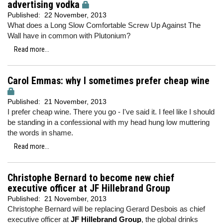
advertising vodka
Published:
22 November, 2013
What does a Long Slow Comfortable Screw Up Against The
Wall have in common with Plutonium?
Read more...
Carol Emmas: why I sometimes prefer cheap wine
Published:
21 November, 2013
I prefer cheap wine. There you go - I've said it. I feel like I should
be standing in a confessional with my head hung low muttering
the words in shame.
Read more...
Christophe Bernard to become new chief
executive officer at JF Hillebrand Group
Published:
21 November, 2013
Christophe Bernard will be replacing Gerard Desbois as chief
executive officer at
JF Hillebrand Group
, the global drinks