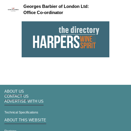
Georges Barbier of London Ltd:
Office Co-ordinator
ABOUT US
CONTACT US
ADVERTISE WITH US
Technical Specifications
ABOUT THIS WEBSITE