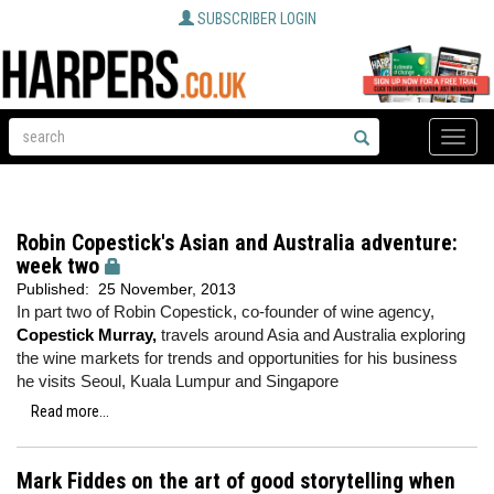
SUBSCRIBER LOGIN
Toggle
naviga
Robin Copestick's Asian and Australia adventure:
week two
Published:
25 November, 2013
In part two of Robin Copestick, co-founder of wine agency,
Copestick Murray,
travels around Asia and Australia exploring
the wine markets for trends and opportunities for his business
he visits Seoul, Kuala Lumpur and Singapore
Read more...
Mark Fiddes on the art of good storytelling when