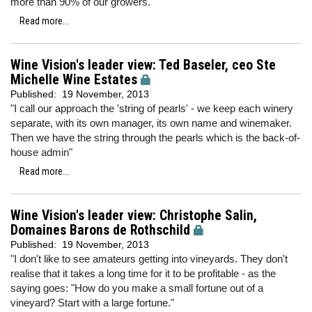
more than 90% of our growers."
Read more...
Wine Vision's leader view: Ted Baseler, ceo Ste
Michelle Wine Estates
Published:
19 November, 2013
"I call our approach the 'string of pearls' - we keep each winery
separate, with its own manager, its own name and winemaker.
Then we have the string through the pearls which is the back-of-
house admin"
Read more...
Wine Vision's leader view: Christophe Salin,
Domaines Barons de Rothschild
Published:
19 November, 2013
"I don't like to see amateurs getting into vineyards. They don't
realise that it takes a long time for it to be profitable - as the
saying goes: "How do you make a small fortune out of a
vineyard? Start with a large fortune."