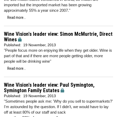
imported but the imported market has been growing
approximately 55% a year since 2007."
Read more...
Wine Vision's leader view: Simon McMurtrie, Direct
Wines
Published:
19 November, 2013
"People focus more on enjoying life when they get older. Wine is
part of that and if there are more people getting older, more
people will be drinking wine"
Read more...
Wine Vision's leader view: Paul Symington,
Symington Family Estates
Published:
19 November, 2013
"Sometimes people ask me: 'Why do you sell to supermarkets?'
I'm astounded by the question. If I didn't, we would have to lay
off at least 80% of our staff and sack