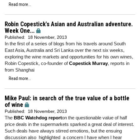
Read more...
Robin Copestick's Asian and Australian adventure.
Week One...
Published:
18 November, 2013
In the first of a series of blogs from his travels around South
East Asia, Australia and Sri Lanka over the next six weeks,
exploring the wine markets and opportunities for his own wines,
Robin Copestick, co-founder of
Copestick Murray
, reports in
from Shanghai
Read more...
Mike Paul: in search of the true value of a bottle
of wine
Published:
18 November, 2013
The
BBC Watchdog report
on the questionable value of half
price deals in the supermarkets sparked a great deal of interest.
Such deals have always stirred emotions, but the ensuing
discussion also highlighted a concern I have when I hear