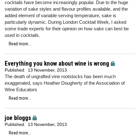
cocktails have become increasingly popular. Due to the huge
variation of sake styles and flavour profiles available, and the
added element of variable serving temperature, sake is
particularly dynamic. During London Cocktail Week, I asked
some trade experts for their opinion on how sake can best be
used in cocktails.
Read more...
Everything you know about wine is wrong
Published:
13 November, 2013
The death of ungrafted vine rootstocks has been much
exaggerated, says Heather Dougherty of the Association of
Wine Educators
Read more...
joe bloggs
Published:
13 November, 2013
Read more...