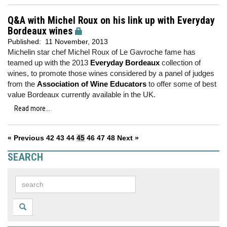
Q&A with Michel Roux on his link up with Everyday
Bordeaux wines
Published:
11 November, 2013
Michelin star chef Michel Roux of Le Gavroche fame has
teamed up with the 2013
Everyday Bordeaux
collection of
wines, to promote those wines considered by a panel of judges
from the
Association of Wine Educators
to offer some of best
value Bordeaux currently available in the UK.
Read more...
« Previous
42
43
44
45
46
47
48
Next »
SEARCH