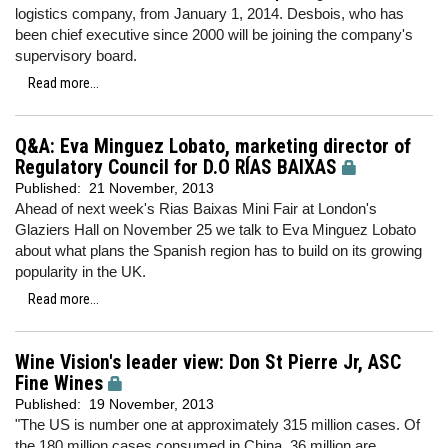
logistics company, from January 1, 2014. Desbois, who has
been chief executive since 2000 will be joining the company's
supervisory board.
Read more...
Q&A: Eva Minguez Lobato, marketing director of
Regulatory Council for D.O RÍAS BAIXAS
Published:
21 November, 2013
Ahead of next week's Rias Baixas Mini Fair at London's
Glaziers Hall on November 25 we talk to Eva Minguez Lobato
about what plans the Spanish region has to build on its growing
popularity in the UK.
Read more...
Wine Vision's leader view: Don St Pierre Jr, ASC
Fine Wines
Published:
19 November, 2013
"The US is number one at approximately 315 million cases. Of
the 180 million cases consumed in China, 36 million are