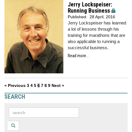
Jerry Lockspeiser:
Running Business
Published:
28 April, 2016
Jerry Lockspeiser has learned
a lot of lessons through his
training for marathons that are
also applicable to running a
successful business.
Read more...
« Previous
3
4
5
6
7
8
9
Next »
SEARCH