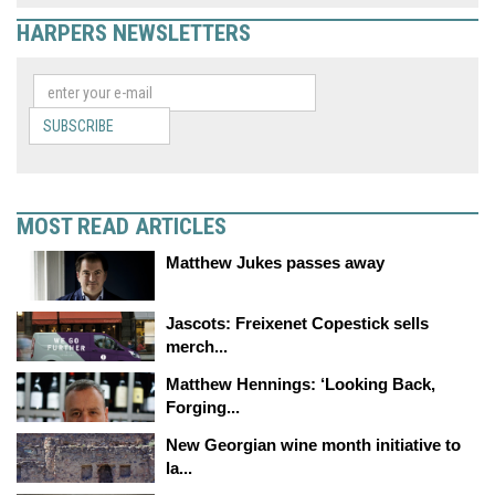
HARPERS NEWSLETTERS
SUBSCRIBE
MOST READ ARTICLES
Matthew Jukes passes away
Jascots: Freixenet Copestick sells
merch...
Matthew Hennings: ‘Looking Back,
Forging...
New Georgian wine month initiative to
la...