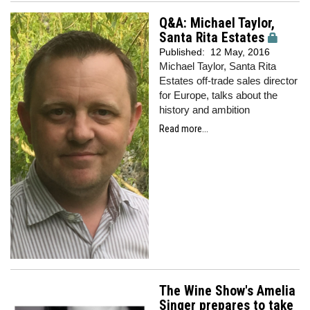
Q&A: Michael Taylor,
Santa Rita Estates
Published:
12 May, 2016
Michael Taylor, Santa Rita
Estates off-trade sales director
for Europe, talks about the
history and ambition
Read more...
The Wine Show's Amelia
Singer prepares to take