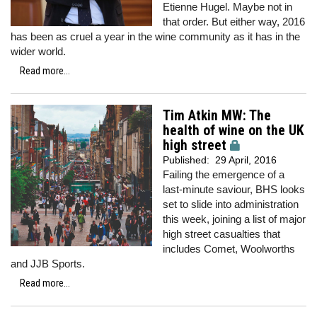
Etienne Hugel. Maybe not in
that order. But either way, 2016
has been as cruel a year in the wine community as it has in the
wider world.
Read more...
Tim Atkin MW: The
health of wine on the UK
high street
Published:
29 April, 2016
Failing the emergence of a
last-minute saviour, BHS looks
set to slide into administration
this week, joining a list of major
high street casualties that
includes Comet, Woolworths
and JJB Sports.
Read more...