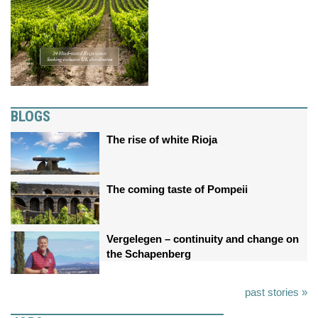
BLOGS
The rise of white Rioja
The coming taste of Pompeii
Vergelegen – continuity and change on
the Schapenberg
past stories »