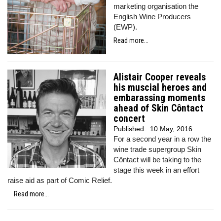
marketing organisation the
English Wine Producers
(EWP).
Read more...
Alistair Cooper reveals
his muscial heroes and
embarassing moments
ahead of Skin Côntact
concert
Published:
10 May, 2016
For a second year in a row the
wine trade supergroup Skin
Côntact will be taking to the
stage this week in an effort
raise aid as part of Comic Relief.
Read more...