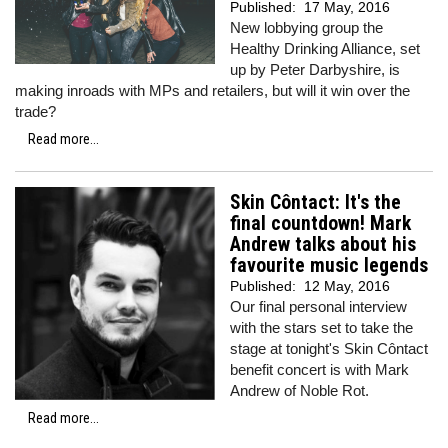
Published:
17 May, 2016
New lobbying group the
Healthy Drinking Alliance, set
up by Peter Darbyshire, is
making inroads with MPs and retailers, but will it win over the
trade?
Read more...
Skin Côntact: It's the
final countdown! Mark
Andrew talks about his
favourite music legends
Published:
12 May, 2016
Our final personal interview
with the stars set to take the
stage at tonight's Skin Côntact
benefit concert is with Mark
Andrew of Noble Rot.
Read more...