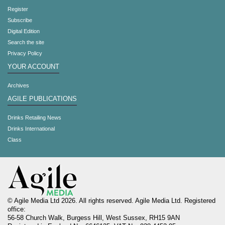
Register
Subscribe
Digital Edition
Search the site
Privacy Policy
YOUR ACCOUNT
Archives
AGILE PUBLICATIONS
Drinks Retailing News
Drinks International
Class
© Agile Media Ltd 2026. All rights reserved. Agile Media Ltd. Registered
office:
56-58 Church Walk, Burgess Hill, West Sussex, RH15 9AN