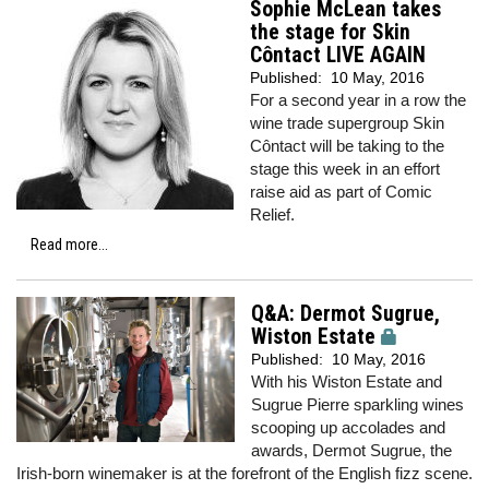
Sophie McLean takes
the stage for Skin
Côntact LIVE AGAIN
Published:
10 May, 2016
For a second year in a row the
wine trade supergroup Skin
Côntact will be taking to the
stage this week in an effort
raise aid as part of Comic
Relief.
Read more...
Q&A: Dermot Sugrue,
Wiston Estate
Published:
10 May, 2016
With his Wiston Estate and
Sugrue Pierre sparkling wines
scooping up accolades and
awards, Dermot Sugrue, the
Irish-born winemaker is at the forefront of the English fizz scene.