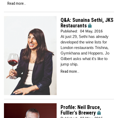
Read more...
Q&A: Sunaina Sethi, JKS
Restaurants
Published:
04 May, 2016
At just 29, Sethi has already
developed the wine lists for
London restaurants Trishna,
Gymkhana and Hoppers. Jo
Gilbert asks what it's like to
jump ship.
Read more...
Profile: Neil Bruce,
Fulller's Brewery