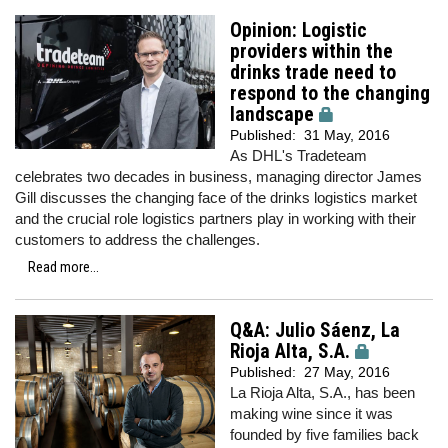
Opinion: Logistic
providers within the
drinks trade need to
respond to the changing
landscape
Published:
31 May, 2016
As DHL's Tradeteam
celebrates two decades in business, managing director James
Gill discusses the changing face of the drinks logistics market
and the crucial role logistics partners play in working with their
customers to address the challenges.
Read more...
Q&A: Julio Sáenz, La
Rioja Alta, S.A.
Published:
27 May, 2016
La Rioja Alta, S.A., has been
making wine since it was
founded by five families back