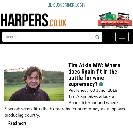
SUBSCRIBER LOGIN
Toggle
naviga
Tim Atkin MW: Where
does Spain fit in the
battle for wine
supremacy?
Published:
03 June, 2016
Tim Atkin takes a look at
Spanish terrior and where
Spanish wines fit in the hieracrchy for supermacy as a top wine
producing country.
Read more...