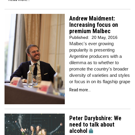
Andrew Maidment:
Increasing focus on
premium Malbec
Published:
20 May, 2016
Malbec's ever growing
popularity is presenting
Argentine producers with a
dilemma as to whether to
promote the country's broader
diversity of varieties and styles
or focus in on its flagship grape
Read more...
Peter Darybshire: We
need to talk about
alcohol