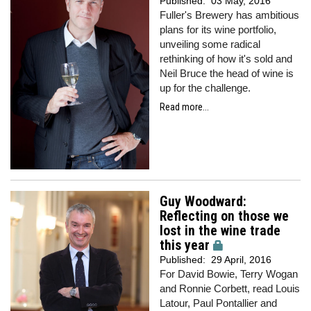
Published:
03 May, 2016
Fuller's Brewery has ambitious
plans for its wine portfolio,
unveiling some radical
rethinking of how it's sold and
Neil Bruce the head of wine is
up for the challenge.
Read more...
Guy Woodward:
Reflecting on those we
lost in the wine trade
this year
Published:
29 April, 2016
For David Bowie, Terry Wogan
and Ronnie Corbett, read Louis
Latour, Paul Pontallier and