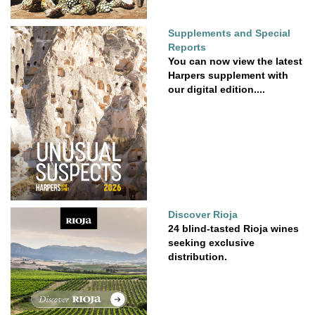
Supplements and Special
Reports
You can now view the latest
Harpers supplement with
our digital edition....
Discover Rioja
24 blind-tasted Rioja wines
seeking exclusive
distribution.