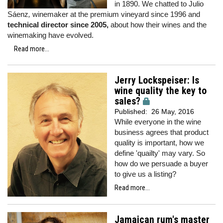
in 1890. We chatted to Julio
Sáenz
,
winemaker at the premium vineyard since 1996 and
technical director since 2005,
about how their wines and the
winemaking have evolved.
Read more...
Jerry Lockspeiser: Is
wine quality the key to
sales?
Published:
26 May, 2016
While everyone in the wine
business agrees that product
quality is important, how we
define 'quailty' may vary. So
how do we persuade a buyer
to give us a listing?
Read more...
Jamaican rum's master