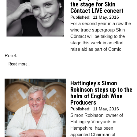
the stage for Skin
Côntact LIVE concert
Published:
11 May, 2016
For a second year in a row the
wine trade supergroup Skin
Côntact will be taking to the
stage this week in an effort
raise aid as part of Comic
Relief.
Read more...
Hattingley's Simon
Robinson steps up to the
helm of English Wine
Producers
Published:
11 May, 2016
Simon Robinson, owner of
Hattingley Vineyards in
Hampshire, has been
appointed Chairman of