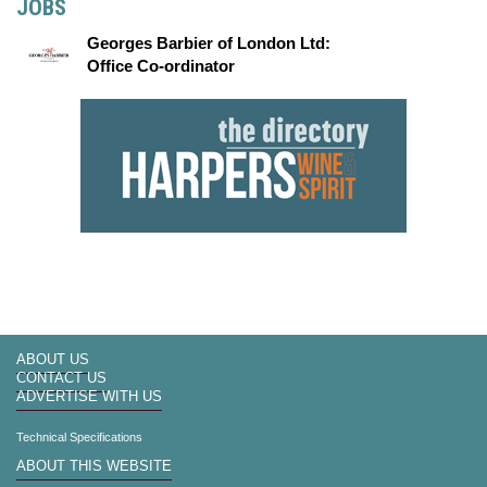
JOBS
Georges Barbier of London Ltd:
Office Co-ordinator
ABOUT US
CONTACT US
ADVERTISE WITH US
Technical Specifications
ABOUT THIS WEBSITE