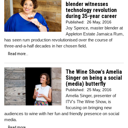
blender witnesses
technology revolution
during 35-year career
Published:
26 May, 2016
Joy Spence, master blender at
Appleton Estate Jamaica Rum,
has seen rum production revolutionised over the course of
three-and-a-half decades in her chosen field.
Read more...
The Wine Show's Amelia
Singer on being a social
(media) butterfly
Published:
25 May, 2016
Amelia Singer, presenter of
ITV's The Wine Show, is
focusing on bringing new
audiences to wine with her fun and friendly presence on social
media.
Read more...