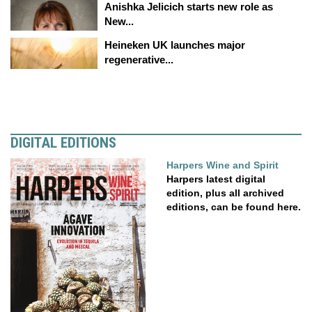
Anishka Jelicich starts new role as
New...
Heineken UK launches major
regenerative...
DIGITAL EDITIONS
Harpers Wine and Spirit
Harpers latest digital
edition, plus all archived
editions, can be found here.