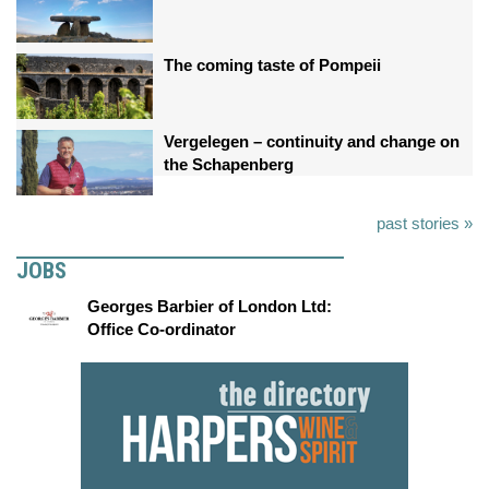
The coming taste of Pompeii
Vergelegen – continuity and change on
the Schapenberg
past stories »
JOBS
Georges Barbier of London Ltd:
Office Co-ordinator