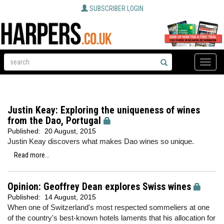
SUBSCRIBER LOGIN
Toggle
naviga
Justin Keay: Exploring the uniqueness of wines
from the Dao, Portugal
Published:
20 August, 2015
Justin Keay discovers what makes Dao wines so unique.
Read more...
Opinion: Geoffrey Dean explores Swiss wines
Published:
14 August, 2015
When one of Switzerland's most respected sommeliers at one
of the country's best-known hotels laments that his allocation for