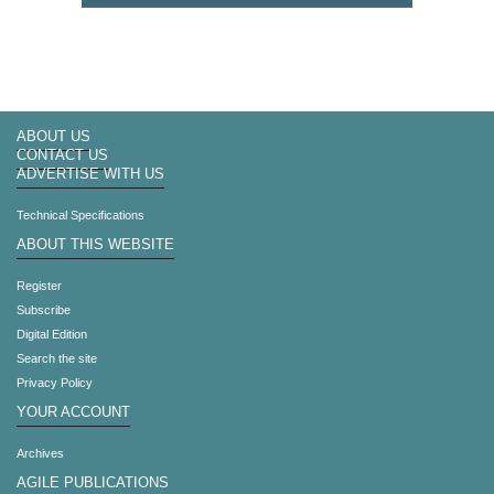
ABOUT US
CONTACT US
ADVERTISE WITH US
Technical Specifications
ABOUT THIS WEBSITE
Register
Subscribe
Digital Edition
Search the site
Privacy Policy
YOUR ACCOUNT
Archives
AGILE PUBLICATIONS