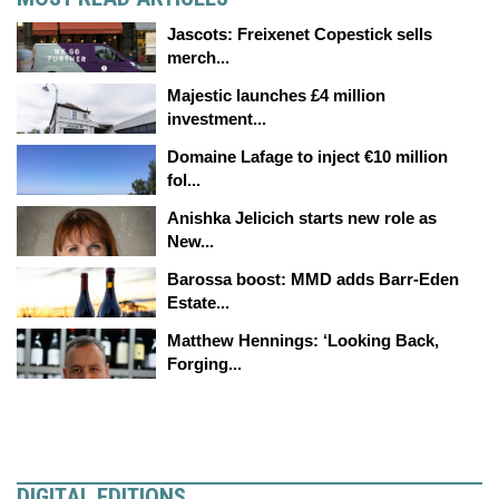
Jascots: Freixenet Copestick sells
merch...
Majestic launches £4 million
investment...
Domaine Lafage to inject €10 million
fol...
Anishka Jelicich starts new role as
New...
Barossa boost: MMD adds Barr-Eden
Estate...
Matthew Hennings: ‘Looking Back,
Forging...
DIGITAL EDITIONS