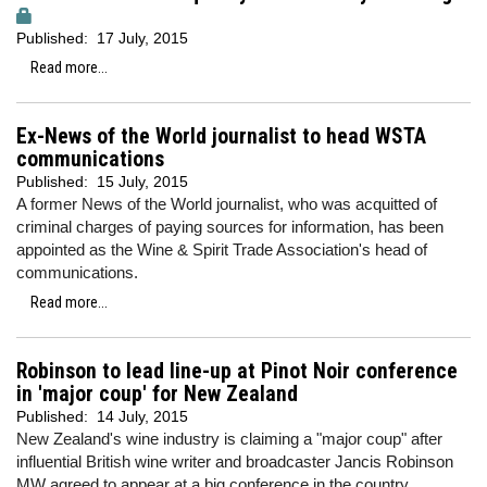
Published:
17 July, 2015
Read more...
Ex-News of the World journalist to head WSTA
communications
Published:
15 July, 2015
A former News of the World journalist, who was acquitted of
criminal charges of paying sources for information, has been
appointed as the Wine & Spirit Trade Association's head of
communications.
Read more...
Robinson to lead line-up at Pinot Noir conference
in 'major coup' for New Zealand
Published:
14 July, 2015
New Zealand's wine industry is claiming a "major coup" after
influential British wine writer and broadcaster Jancis Robinson
MW agreed to appear at a big conference in the country.