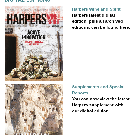
Harpers Wine and Spirit
Harpers latest digital
edition, plus all archived
editions, can be found here.
Supplements and Special
Reports
You can now view the latest
Harpers supplement with
our digital edition....