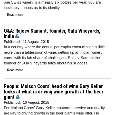
one Swiss winery is a measly six bottles per year, you are
inevitably curious as to its identity.
Read more...
Q&A: Rajeev Samant, founder, Sula Vineyards,
India
Published:
11 August, 2015
In a country where the annual per-capita consumption is little
more than a tablespoon of wine, setting up an Indian winery
came with its fair share of challenges. Rajeev Samant the
founder of Sula Vineyards talks about his success.
Read more...
People: Molson Coors' head of wine Gary Keller
looks at what is driving wine growth at the beer
giant
Published:
10 August, 2015
For Molson Coors' Gary Keller, customer service and quality
are key to driving growth in the beer giant's wine offer. He