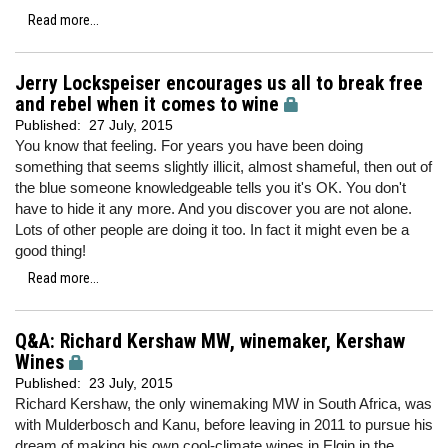
Read more...
Jerry Lockspeiser encourages us all to break free
and rebel when it comes to wine
Published:
27 July, 2015
You know that feeling. For years you have been doing
something that seems slightly illicit, almost shameful, then out of
the blue someone knowledgeable tells you it's OK. You don't
have to hide it any more. And you discover you are not alone.
Lots of other people are doing it too. In fact it might even be a
good thing!
Read more...
Q&A: Richard Kershaw MW, winemaker, Kershaw
Wines
Published:
23 July, 2015
Richard Kershaw, the only winemaking MW in South Africa, was
with Mulderbosch and Kanu, before leaving in 2011 to pursue his
dream of making his own cool-climate wines in Elgin in the