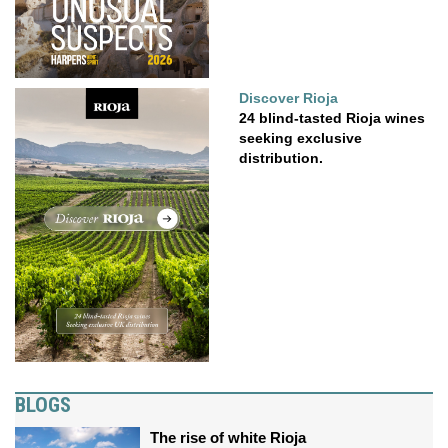
Discover Rioja
24 blind-tasted Rioja wines
seeking exclusive
distribution.
BLOGS
The rise of white Rioja