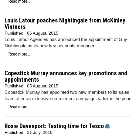
Read more...
Louis Latour poaches Nightingale from McKinley
Vintners
Published:
06 August, 2015
Louis Latour Agencies has announced the appointment of Guy
Nightingale as its new key accounts manager.
Read more...
Copestick Murray announces key promotions and
appointments
Published:
05 August, 2015
Copestick Murray has appointed two new members to its sales
team after an extensive recruitment campaign earlier in the year.
Read more...
Rosie Davenport: Testing time for Tesco
Published:
31 July, 2015