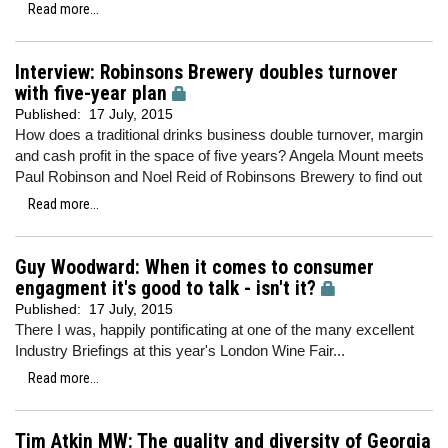
Read more...
Interview: Robinsons Brewery doubles turnover
with five-year plan
Published:
17 July, 2015
How does a traditional drinks business double turnover, margin
and cash profit in the space of five years? Angela Mount meets
Paul Robinson and Noel Reid of Robinsons Brewery to find out
Read more...
Guy Woodward: When it comes to consumer
engagment it's good to talk - isn't it?
Published:
17 July, 2015
There I was, happily pontificating at one of the many excellent
Industry Briefings at this year's London Wine Fair...
Read more...
Tim Atkin MW: The quality and diversity of Georgia