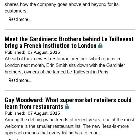
shares how the company goes above and beyond for its
customers.
Read more...
Meet the Gardiniers: Brothers behind Le Taillevent
bring a French institution to London
Published:
07 August, 2015
Ahead of their newest restaurant venture, which opens in
London next month, Erin Smith sits down with the Gardinier
brothers, owners of the famed Le Taillevent in Paris.
Read more...
Guy Woodward: What supermarket retailers could
learn from restaurants
Published:
07 August, 2015
Among the defining wine trends of recent years, one of the most
welcome is the smaller restaurant list. The new "less-is-more"
approach means that every listing has to count.