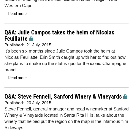
Western Cape.
Read more...
Q&A: Julie Campos takes the helm of Nicolas
Feuillatte
Published:
21 July, 2015
It's been six months since Julie Campos took the helm at
Nicolas Feuillatte. Erin Smith caught up with her to find out how
she plans to shake up the status quo for the iconic Champagne
brand
Read more...
Q&A: Steve Fennell, Sanford Winery & Vineyards
Published:
20 July, 2015
Steve Fennell, general manager and head winemaker at Sanford
Winery & Vineyards located in Santa Rita Hills, talks about the
winery that helped put the region on the map in the infamous film
Sideways