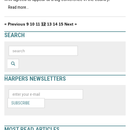
Read more...
« Previous
9
10
11
12
13
14
15
Next »
SEARCH
HARPERS NEWSLETTERS
SUBSCRIBE
MOST READ ARTICLES