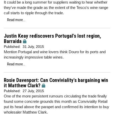
It could be a long summer for suppliers waiting to hear whether
they've made the grade as the extent of the Tesco's wine range
cull starts to ripple through the trade.
Read more...
Justin Keay rediscovers Portugal's lost region,
Barraida
Published:
31 July, 2015
Mention Portugal and wine lovers think Douro for its ports and
increasingly impressive table wines.
Read more...
Rosie Davenport: Can Conviviality's bargaining win
it Matthew Clark?
Published:
27 July, 2015
One of the more persistent rumours circulating the trade finally
found some concrete grounds this month as Conviviality Retail
put its head above the parapet and confirmed its intention to buy
wholesaler Matthew Clark.