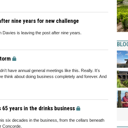
after nine years for new challenge
 Davies is leaving the post after nine years.
BLO
storm
't have annual general meetings like this. Really. It's
we think about doing business completely and forever. And
s 65 years in the drinks business
is six decades in the business, from the cellars beneath
or Concorde.