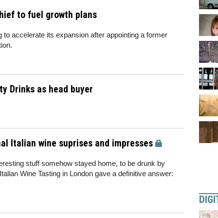
ief to fuel growth plans
to accelerate its expansion after appointing a former
ion.
ity Drinks as head buyer
al Italian wine suprises and impresses
nteresting stuff somehow stayed home, to be drunk by
 Italian Wine Tasting in London gave a definitive answer:
DIGI