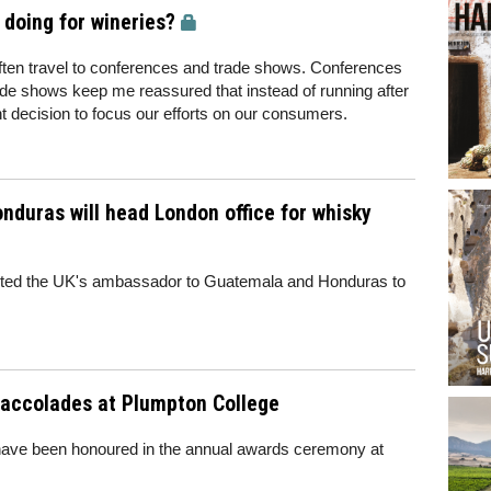
doing for wineries?
 often travel to conferences and trade shows. Conferences
de shows keep me reassured that instead of running after
ht decision to focus our efforts on our consumers.
duras will head London office for whisky
ited the UK's ambassador to Guatemala and Honduras to
accolades at Plumpton College
 have been honoured in the annual awards ceremony at