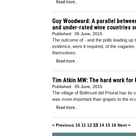
Read more...
Guy Woodward: A parallel between
and under-rated wine countries s
Published:
05 June, 2015
The outcome of - and the polls leading up to
evidence, were it required, of the vagaries 
themselves.
Read more...
Tim Atkin MW: The hard work for 
Published:
05 June, 2015
The village of Bellmunt del Priorat has it
was more important than grapes to the econ
Read more...
« Previous
10
11
12
13
14
15
16
Next »