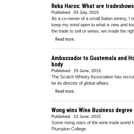
Reka Haros: What are tradeshows 
Published:
03 July, 2015
As a co-owner of a small Italian winery, I
keep my mind open to what is new and tra
the trade to sell or wines, we made the rig
Read more...
Ambassador to Guatemala and Hon
body
Published:
29 June, 2015
The Scotch Whisky Association has recru
be its director of global affairs.
Read more...
Wong wins Wine Business degree 
Published:
22 June, 2015
Some rising stars of the wine trade world
Plumpton College.