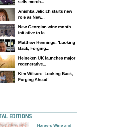
sells merch...
Anishka Jelicich starts new
role as New...
New Georgian wine month
initiative to la...
Matthew Hennings: ‘Looking
Back, Forging...
Heineken UK launches major
regenerative...
Kim Wilson: ‘Looking Back,
Forging Ahead’
TAL EDITIONS
Harpers Wine and