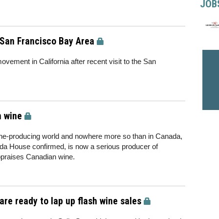
JOB
 San Francisco Bay Area
vement in California after recent visit to the San
n wine
wine-producing world and nowhere more so than in Canada,
da House confirmed, is now a serious producer of
appraises Canadian wine.
re ready to lap up flash wine sales