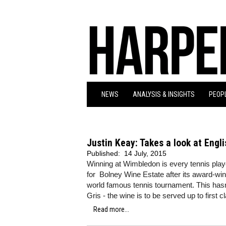
NEWS
ANALYSIS & INSIGHTS
PEOPL
Justin Keay: Takes a look at Engli
Published:
14 July, 2015
Winning at Wimbledon is every tennis play
for Bolney Wine Estate after its award-winn
world famous tennis tournament. This hasn
Gris - the wine is to be served up to first 
Read more...