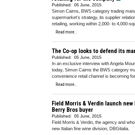
Published:
05 June, 2015
Simon Cairns, BWS category trading manag
supermarket's strategy, its supplier relati
retailing, working within 2,000- to 4,000-s
Read more...
The Co-op looks to defend its ma
Published:
05 June, 2015
In an exclusive interview with Angela Mount
today, Simon Cairns the BWS category man
convenience retail channel is becoming fo
Read more...
Field Morris & Verdin launch new 
Berry Bros buyer
Published:
05 June, 2015
Field Morris & Verdin, the agency and whol
new Italian fine wine division, DBGitalia.