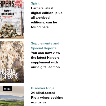
Spirit
Harpers latest
digital edition, plus
all archived
editions, can be
found here.
Supplements and
Special Reports
You can now view
the latest Harpers
supplement with
our digital edition....
Discover Rioja
24 blind-tasted
Rioja wines seeking
exclusive