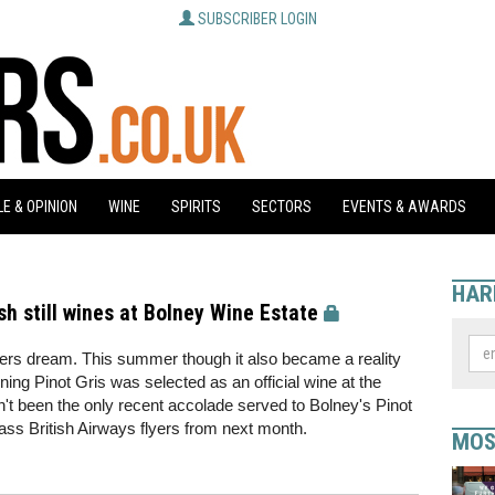
SUBSCRIBER LOGIN
E & OPINION
WINE
SPIRITS
SECTORS
EVENTS & AWARDS
HAR
sh still wines at Bolney Wine Estate
ers dream. This summer though it also became a reality
ing Pinot Gris was selected as an official wine at the
't been the only recent accolade served to Bolney's Pinot
class British Airways flyers from next month.
MOS