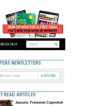
MEDIA PACK
PERS NEWSLETTERS
SUBSCRIBE
T READ ARTICLES
Jascots: Freixenet Copestick