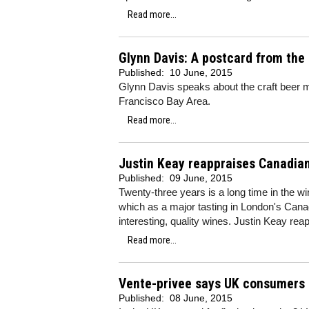
Read more...
Glynn Davis: A postcard from the
Published:
10 June, 2015
Glynn Davis speaks about the craft beer mo
Francisco Bay Area.
Read more...
Justin Keay reappraises Canadia
Published:
09 June, 2015
Twenty-three years is a long time in the 
which as a major tasting in London's Cana
interesting, quality wines. Justin Keay re
Read more...
Vente-privee says UK consumers a
Published:
08 June, 2015