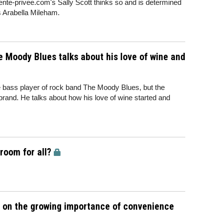
ente-privee.com's Sally Scott thinks so and is determined
s Arabella Mileham.
 Moody Blues talks about his love of wine and
 bass player of rock band The Moody Blues, but the
rand. He talks about how his love of wine started and
room for all?
e on the growing importance of convenience