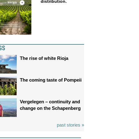
distribution.
GS
The rise of white Rioja
The coming taste of Pompeii
Vergelegen – continuity and
change on the Schapenberg
past stories »