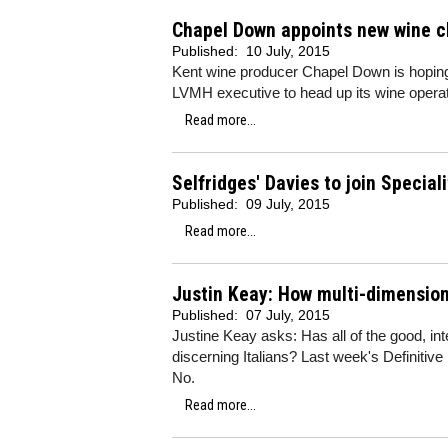
Chapel Down appoints new wine ch
Published:
10 July, 2015
Kent wine producer Chapel Down is hoping 
LVMH executive to head up its wine operat
Read more...
Selfridges' Davies to join Special
Published:
09 July, 2015
Read more...
Justin Keay: How multi-dimension
Published:
07 July, 2015
Justine Keay asks: Has all of the good, i
discerning Italians? Last week's Definitive
No.
Read more...