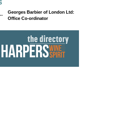
S
Georges Barbier of London Ltd:
Office Co-ordinator