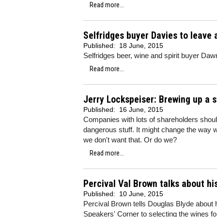
Read more...
Selfridges buyer Davies to leave 
Published:
18 June, 2015
Selfridges beer, wine and spirit buyer Dawn
Read more...
Jerry Lockspeiser: Brewing up a 
Published:
16 June, 2015
Companies with lots of shareholders shouldn
dangerous stuff. It might change the way 
we don't want that. Or do we?
Read more...
Percival Val Brown talks about hi
Published:
10 June, 2015
Percival Brown tells Douglas Blyde about h
Speakers' Corner to selecting the wines f