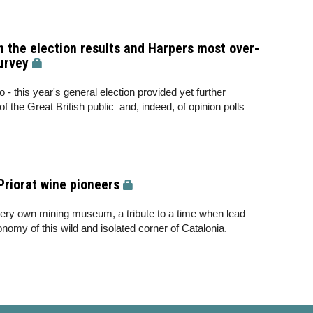
 the election results and Harpers most over-
urvey
 - this year's general election provided yet further
of the Great British public and, indeed, of opinion polls
Priorat wine pioneers
s very own mining museum, a tribute to a time when lead
omy of this wild and isolated corner of Catalonia.