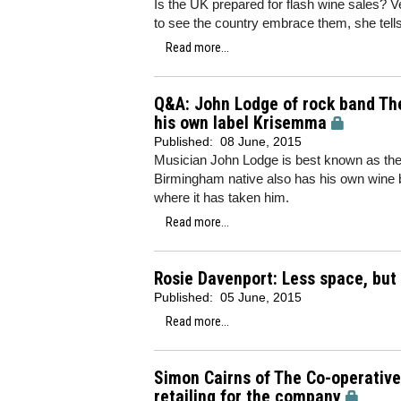
Is the UK prepared for flash wine sales? V
to see the country embrace them, she tell
Read more...
Q&A: John Lodge of rock band The
his own label Krisemma
Published:
08 June, 2015
Musician John Lodge is best known as the
Birmingham native also has his own wine b
where it has taken him.
Read more...
Rosie Davenport: Less space, but 
Published:
05 June, 2015
Read more...
Simon Cairns of The Co-operativ
retailing for the company