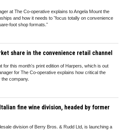
er at The Co-operative explains to Angela Mount the
onships and how it needs to "focus totally on convenience
quare-foot shop formats."
rket share in the convenience retail channel
 for this month's print edition of Harpers, which is out
ager for The Co-operative explains how critical the
r the company.
Italian fine wine division, headed by former
esale division of Berry Bros. & Rudd Ltd, is launching a