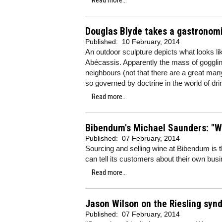
Read more...
Douglas Blyde takes a gastronomi
Published:
10 February, 2014
An outdoor sculpture depicts what looks l
Abécassis. Apparently the mass of gogglin
neighbours (not that there are a great man
so governed by doctrine in the world of dri
Read more...
Bibendum's Michael Saunders: "Why
Published:
07 February, 2014
Sourcing and selling wine at Bibendum is th
can tell its customers about their own bu
Read more...
Jason Wilson on the Riesling syn
Published:
07 February, 2014