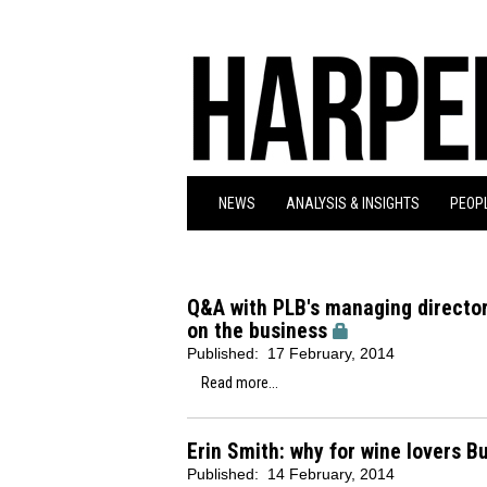
NEWS
ANALYSIS & INSIGHTS
PEOPL
Q&A with PLB's managing director
on the business
Published:
17 February, 2014
Read more...
Erin Smith: why for wine lovers B
Published:
14 February, 2014