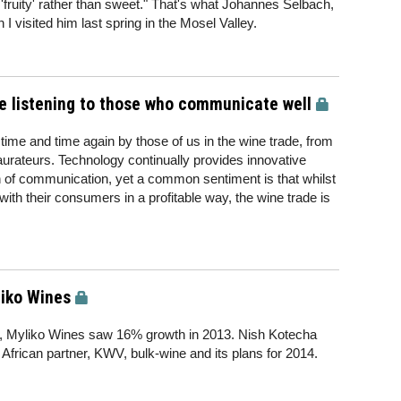
 'fruity' rather than sweet." That's what Johannes Selbach,
 visited him last spring in the Mosel Valley.
e listening to those who communicate well
time and time again by those of us in the wine trade, from
taurateurs. Technology continually provides innovative
ch of communication, yet a common sentiment is that whilst
with their consumers in a profitable way, the wine trade is
liko Wines
, Myliko Wines saw 16% growth in 2013. Nish Kotecha
African partner, KWV, bulk-wine and its plans for 2014.