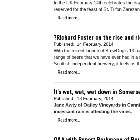
In the UK February 14th celebrates the day 
reserved for the feast of St. Trifon Zareza
Read more...
?Richard Foster on the rise and r
Published:
14 February, 2014
With the recent launch of BrewDog's 13 ba
range of beers that we have ever had in a 
Scottish independent brewery, it feels as
Read more...
It's wet, wet, wet down in Somers
Published:
13 February, 2014
Jane Awty of Oatley Vineyards in Canni
incessant rain is affecting the vines.
Read more...
Q&A with Rupert Berkmann of Ber