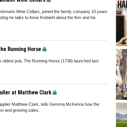
rkmann Wine Cellars, joined the family company 10 years
ting he talks to Anne Krebiehl about the firm and his
 the Running Horse
s oldest pub, The Running Horse (1738) launched last
oller at Matthew Clark
 supplier Matthew Clark, tells Gemma McKenna how the
ion and growing sales.