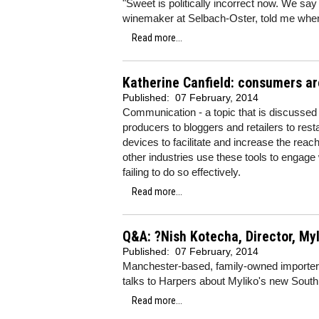
"Sweet is politically incorrect now. We say
winemaker at Selbach-Oster, told me when I
Read more...
Katherine Canfield: consumers ar
Published:
07 February, 2014
Communication - a topic that is discussed 
producers to bloggers and retailers to res
devices to facilitate and increase the rea
other industries use these tools to engage 
failing to do so effectively.
Read more...
Q&A: ?Nish Kotecha, Director, My
Published:
07 February, 2014
Manchester-based, family-owned importer
talks to Harpers about Myliko's new South 
Read more...