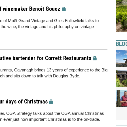
f winemaker Benoît Gouez
of Moët Grand Vintage and Giles Fallowfield talks to
he wine, the vintage and his philosophy on vintage
BLO
tive bartender for Corrett Restaurants
urants, Cavanagh brings 13 years of experience to the Big
h and sits down to talk with Douglas Byde.
our days of Christmas
r, CGA Strategy talks about the CGA annual Christmas
n ever just how important Christmas is to the on-trade.