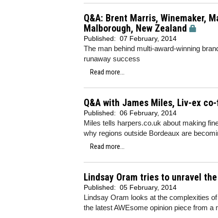
Q&A: Brent Marris, Winemaker, Ma
Malborough, New Zealand
Published:
07 February, 2014
The man behind multi-award-winning brand 
runaway success
Read more...
Q&A with James Miles, Liv-ex co
Published:
06 February, 2014
Miles tells harpers.co.uk about making fin
why regions outside Bordeaux are becomi
Read more...
Lindsay Oram tries to unravel th
Published:
05 February, 2014
Lindsay Oram looks at the complexities o
the latest AWEsome opinion piece from a