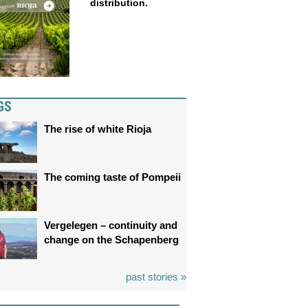
distribution.
GS
The rise of white Rioja
The coming taste of Pompeii
Vergelegen – continuity and
change on the Schapenberg
past stories »