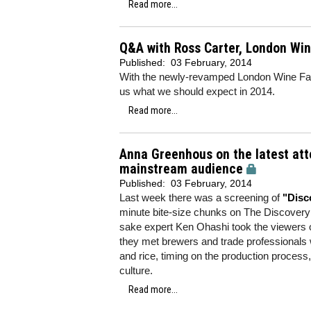
Read more...
Q&A with Ross Carter, London Wine
Published:
03 February, 2014
With the newly-revamped London Wine Fair 
us what we should expect in 2014.
Read more...
Anna Greenhous on the latest att
mainstream audience
Published:
03 February, 2014
Last week there was a screening of
"Disc
minute bite-size chunks on The Discove
sake expert Ken Ohashi took the viewers o
they met brewers and trade professionals 
and rice, timing on the production process
culture.
Read more...