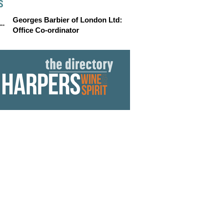
S
Georges Barbier of London Ltd:
Office Co-ordinator