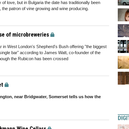
of love, but in Bulgaria the date has traditionally been
n, the patron of vine growing and wine producing.
ise of microbreweries
r in West London's Shepherd's Bush offering "the biggest
single bar" according to James Watt, co-founder of the
 though the Rubicon has been crossed
et
ngton, near Bridgwater, Somerset tells us how the
DIGI
kmann Wine Cellars