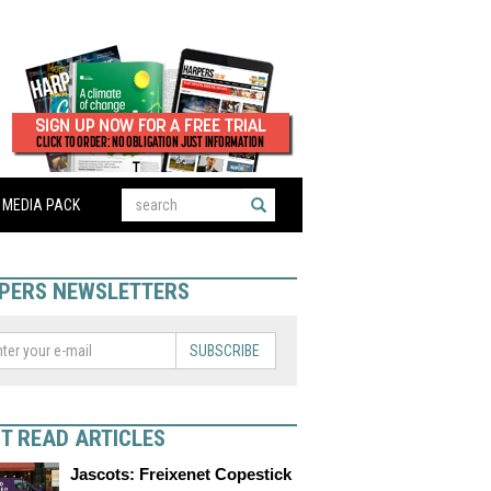
MEDIA PACK
PERS NEWSLETTERS
SUBSCRIBE
T READ ARTICLES
Jascots: Freixenet Copestick