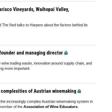
risco Vineyards, Waihopai Valley,
The Ned talks to Harpers about the factors behind its
-founder and managing director
e wine trading easier, innovation around supply chain, and
ng more important.
e complexities of Austrian winemaking
f the increasingly complex Austrian winemaking system in
 member of the
Association of Wine Educators
.