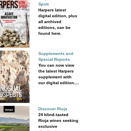
Spirit
Harpers latest
digital edition, plus
all archived
editions, can be
found here.
Supplements and
Special Reports
You can now view
the latest Harpers
supplement with
our digital edition....
Discover Rioja
24 blind-tasted
Rioja wines seeking
exclusive