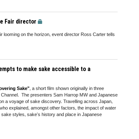
 Fair director
looming on the horizon, event director Ross Carter tells
empts to make sake accessible to a
overing Sake"
, a short film shown originally in three
ry Channel. The presenters Sam Harrop MW and Japanese
n a voyage of sake discovery. Travelling across Japan,
who explained, amongst other factors, the impact of water
, sake styles, sake's history and place in Japanese