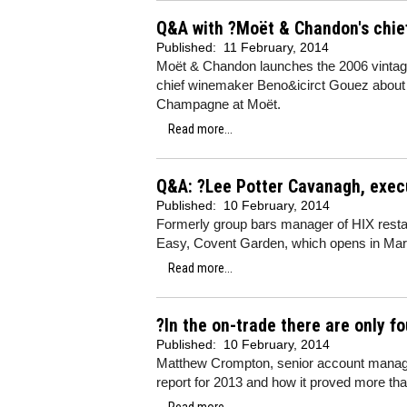
Q&A with ?Moët & Chandon's chie
Published:
11 February, 2014
Moët & Chandon launches the 2006 vintage 
chief winemaker Beno&icirct Gouez about t
Champagne at Moët.
Read more...
Q&A: ?Lee Potter Cavanagh, execu
Published:
10 February, 2014
Formerly group bars manager of HIX resta
Easy, Covent Garden, which opens in Marc
Read more...
?In the on-trade there are only f
Published:
10 February, 2014
Matthew Crompton, senior account manage
report for 2013 and how it proved more tha