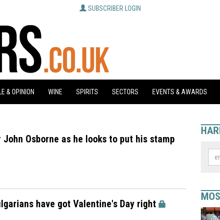
SUBSCRIBER LOGIN
E & OPINION
WINE
SPIRITS
SECTORS
EVENTS & AWARDS
HAR
 John Osborne as he looks to put his stamp
MOS
ulgarians have got Valentine's Day right