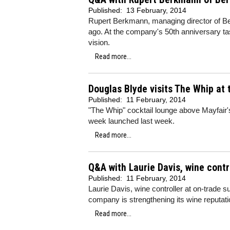
Published:
13 February, 2014
Rupert Berkmann, managing director of Be
ago. At the company's 50th anniversary tas
vision.
Read more...
Douglas Blyde visits The Whip at
Published:
11 February, 2014
"The Whip" cocktail lounge above Mayfair'
week launched last week.
Read more...
Q&A with Laurie Davis, wine contr
Published:
11 February, 2014
Laurie Davis, wine controller at on-trade
company is strengthening its wine reputat
Read more...