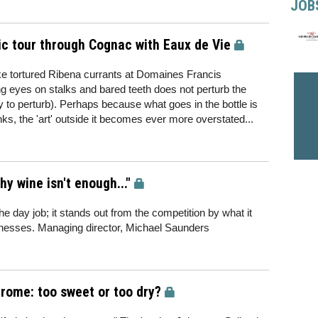
JOB
c tour through Cognac with Eaux de Vie
ike tortured Ribena currants at Domaines Francis
g eyes on stalks and bared teeth does not perturb the
y to perturb). Perhaps because what goes in the bottle is
nks, the 'art' outside it becomes ever more overstated...
 wine isn't enough..."
e day job; it stands out from the competition by what it
sinesses. Managing director, Michael Saunders
drome: too sweet or too dry?