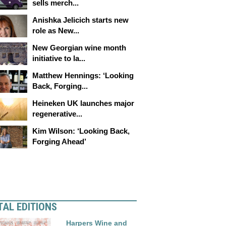
sells merch...
Anishka Jelicich starts new
role as New...
New Georgian wine month
initiative to la...
Matthew Hennings: ‘Looking
Back, Forging...
Heineken UK launches major
regenerative...
Kim Wilson: ‘Looking Back,
Forging Ahead’
TAL EDITIONS
Harpers Wine and