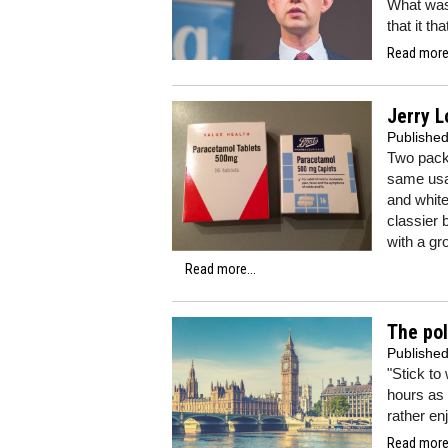
What was 
that it th
Read more.
Jerry L
Publishe
Two packe
same usag
and white 
classier 
with a gr
Read more...
The pol
Publishe
"Stick to
hours as 
rather enj
Read more.