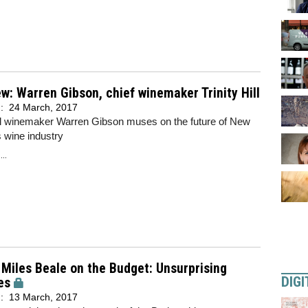
ew: Warren Gibson, chief winemaker Trinity Hill
d:
24 March, 2017
ill winemaker Warren Gibson muses on the future of New
 wine industry
..
Miles Beale on the Budget: Unsurprising
DIGI
es
d:
13 March, 2017