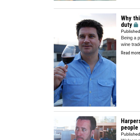
Why thi
duty
Publishe
Being a p
wine trad
Read more.
Harpers
people 
Publishe