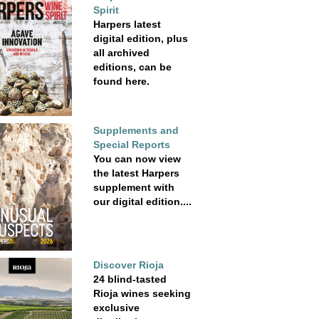
Spirit
Harpers latest
digital edition, plus
all archived
editions, can be
found here.
Supplements and
Special Reports
You can now view
the latest Harpers
supplement with
our digital edition....
Discover Rioja
24 blind-tasted
Rioja wines seeking
exclusive