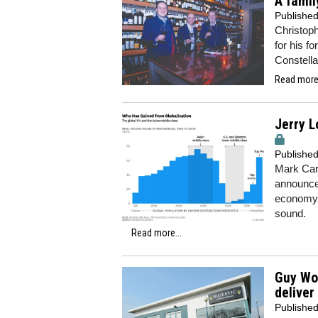
A famil
Publishe
Christoph
for his 
Constella
Read more.
Jerry L
Publishe
Mark Carn
announced
economy 
sound.
Read more...
Guy Woo
deliver
Publishe