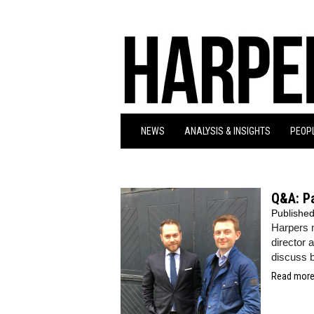
NEWS
ANALYSIS & INSIGHTS
PEOPL
Q&A: P
Publishe
Harpers
director 
discuss b
Read more.