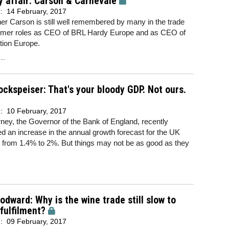
y affair: Carson & Carnevale
d:
14 February, 2017
er Carson is still well remembered by many in the trade
former roles as CEO of BRL Hardy Europe and as CEO of
tion Europe.
..
ockspeiser: That's your bloody GDP. Not ours.
d:
10 February, 2017
ey, the Governor of the Bank of England, recently
 an increase in the annual growth forecast for the UK
from 1.4% to 2%. But things may not be as good as they
dward: Why is the wine trade still slow to
 fulfilment?
d:
09 February, 2017