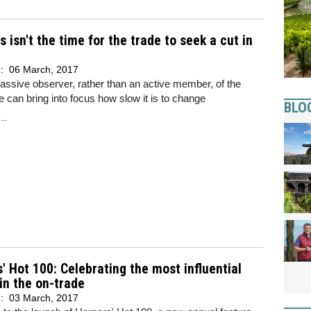
s isn't the time for the trade to seek a cut in
d:
06 March, 2017
assive observer, rather than an active member, of the
e can bring into focus how slow it is to change
BLO
..
' Hot 100: Celebrating the most influential
in the on-trade
d:
03 March, 2017