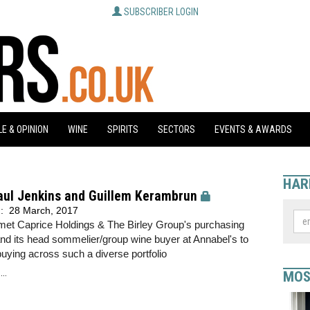
SUBSCRIBER LOGIN
E & OPINION
WINE
SPIRITS
SECTORS
EVENTS & AWARDS
HAR
aul Jenkins and Guillem Kerambrun
d:
28 March, 2017
met Caprice Holdings & The Birley Group's purchasing
and its head sommelier/group wine buyer at Annabel's to
uying across such a diverse portfolio
..
MOS