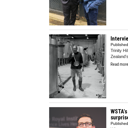
Intervi
Publishe
Trinity H
Zealand's
Read more.
WSTA's 
surpris
Publishe