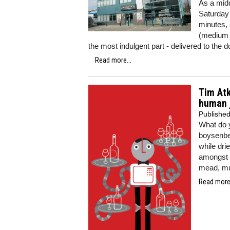
As a midd
Saturday 
minutes, 
(medium f
the most indulgent part - delivered to the d
Read more...
Tim Atk
human j
Publishe
What do y
boysenber
while dr
amongst i
mead, mus
Read more.