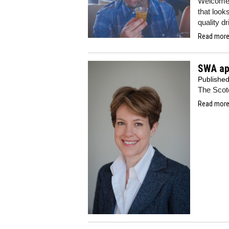
Welcome t
that looks
quality d
Read more.
SWA app
Publishe
The Scot
Read more.