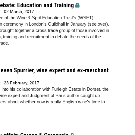
ebate: Education and Training
d:
02 March, 2017
e of the Wine & Sprit Education Trust's (WSET)
n ceremony in London's Guildhall in January (see over),
rought together a cross trade group of those involved in
, training and recruitment to debate the needs of the
rade.
even Spurrier, wine expert and ex-merchant
d:
23 February, 2017
 into his collaboration with Furleigh Estate in Dorset, the
ine expert and Judgment of Paris author caught up
pers
about whether now is really English wine's time to