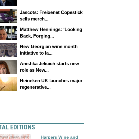
Jascots: Freixenet Copestick
sells merch...
Matthew Hennings: ‘Looking
Back, Forging...
New Georgian wine month
initiative to la...
Anishka Jelicich starts new
role as New...
Heineken UK launches major
regenerative...
TAL EDITIONS
Harpers Wine and