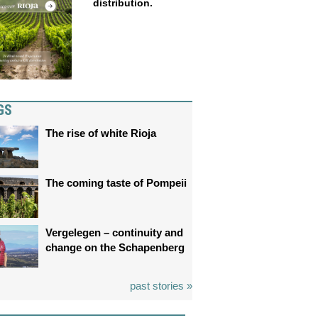
distribution.
GS
The rise of white Rioja
The coming taste of Pompeii
Vergelegen – continuity and
change on the Schapenberg
past stories »