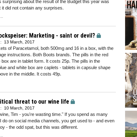
surprising about the result of the Budget this year was
at it did not contain any surprises.
..
ockspeiser: Marketing - saint or devil?
d:
13 March, 2017
ts of Paracetamol, both 500mg and 16 in a box, with the
e instructions. Both Boots brands. The pills in the red
box are in tablet form. It costs 25p. The pills in the
blue and white box are caplets - tablets in capsule shape
oove in the middle. It costs 49p.
itical threat to our wine life
d:
10 March, 2017
 wine, Tim - you're wasting time." If you spend as many
I do on social media channels, you get used to - and even
oy - the odd spat, but this was different.
..