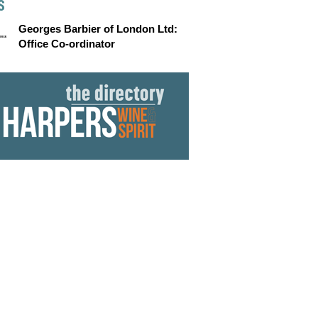
S
Georges Barbier of London Ltd:
Office Co-ordinator