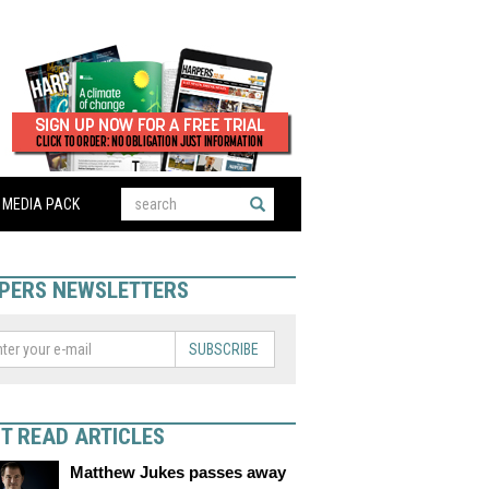
MEDIA PACK
PERS NEWSLETTERS
SUBSCRIBE
T READ ARTICLES
Matthew Jukes passes away