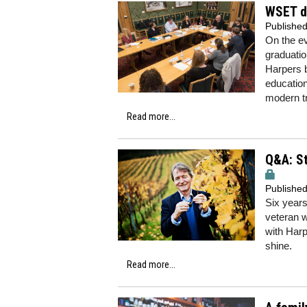
WSET d
Publishe
On the ev
graduatio
Harpers b
education
modern t
Read more...
Q&A: St
Publishe
Six years
veteran w
with Har
shine.
Read more...