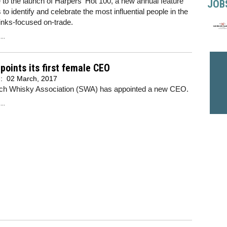
o the launch of Harpers' Hot 100, a new annual feature
JOB
 to identify and celebrate the most influential people in the
rinks-focused on-trade.
..
oints its first female CEO
d:
02 March, 2017
ch Whisky Association (SWA) has appointed a new CEO.
..