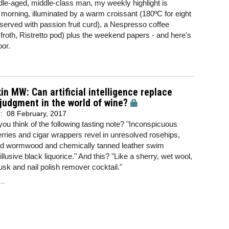
le-aged, middle-class man, my weekly highlight is
morning, illuminated by a warm croissant (180ºC for eight
served with passion fruit curd), a Nespresso coffee
roth, Ristretto pod) plus the weekend papers - and here's
oor.
in MW: Can artificial intelligence replace
udgment in the world of wine?
d:
08 February, 2017
ou think of the following tasting note? "Inconspicuous
ries and cigar wrappers revel in unresolved rosehips,
ied wormwood and chemically tanned leather swim
llusive black liquorice." And this? "Like a sherry, wet wool,
k and nail polish remover cocktail."
..