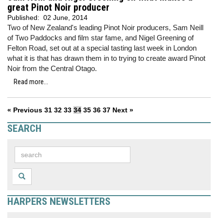
great Pinot Noir producer
Published:
02 June, 2014
Two of New Zealand's leading Pinot Noir producers, Sam Neill
of Two Paddocks and film star fame, and Nigel Greening of
Felton Road, set out at a special tasting last week in London
what it is that has drawn them in to trying to create award Pinot
Noir from the Central Otago.
Read more...
« Previous
31
32
33
34
35
36
37
Next »
SEARCH
HARPERS NEWSLETTERS