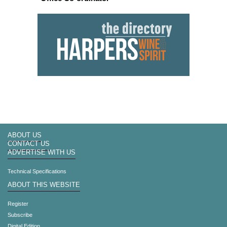
ABOUT US
CONTACT US
ADVERTISE WITH US
Technical Specifications
ABOUT THIS WEBSITE
Register
Subscribe
Digital Edition