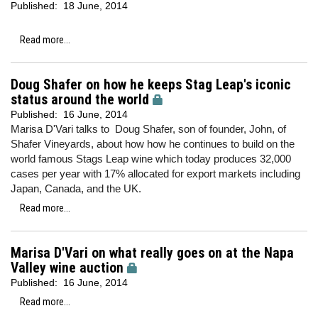
Published:
18 June, 2014
Read more...
Doug Shafer on how he keeps Stag Leap's iconic
status around the world
Published:
16 June, 2014
Marisa D'Vari talks to Doug Shafer, son of founder, John, of
Shafer Vineyards, about how how he continues to build on the
world famous Stags Leap wine which today produces 32,000
cases per year with 17% allocated for export markets including
Japan, Canada, and the UK.
Read more...
Marisa D'Vari on what really goes on at the Napa
Valley wine auction
Published:
16 June, 2014
Read more...