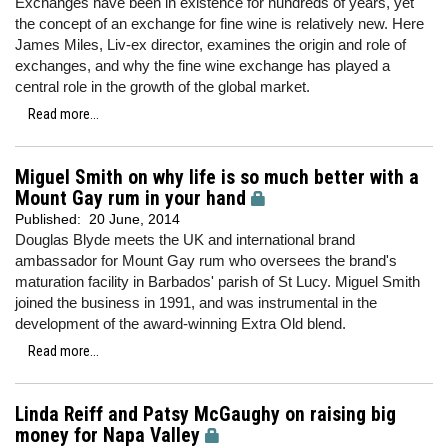
Exchanges have been in existence for hundreds of years, yet
the concept of an exchange for fine wine is relatively new. Here
James Miles, Liv-ex director, examines the origin and role of
exchanges, and why the fine wine exchange has played a
central role in the growth of the global market.
Read more...
Miguel Smith on why life is so much better with a
Mount Gay rum in your hand
Published:
20 June, 2014
Douglas Blyde meets the UK and international brand
ambassador for Mount Gay rum who oversees the brand's
maturation facility in Barbados' parish of St Lucy. Miguel Smith
joined the business in 1991, and was instrumental in the
development of the award-winning Extra Old blend.
Read more...
Linda Reiff and Patsy McGaughy on raising big
money for Napa Valley