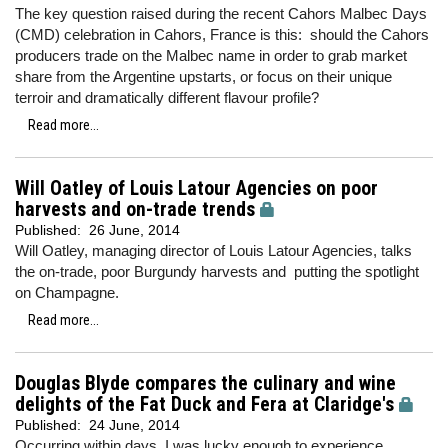
The key question raised during the recent Cahors Malbec Days
(CMD) celebration in Cahors, France is this: should the Cahors
producers trade on the Malbec name in order to grab market
share from the Argentine upstarts, or focus on their unique
terroir and dramatically different flavour profile?
Read more...
Will Oatley of Louis Latour Agencies on poor
harvests and on-trade trends
Published:
26 June, 2014
Will Oatley, managing director of Louis Latour Agencies, talks
the on-trade, poor Burgundy harvests and putting the spotlight
on Champagne.
Read more...
Douglas Blyde compares the culinary and wine
delights of the Fat Duck and Fera at Claridge's
Published:
24 June, 2014
Occurring within days, I was lucky enough to experience