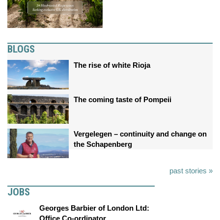
BLOGS
The rise of white Rioja
The coming taste of Pompeii
Vergelegen – continuity and change on
the Schapenberg
past stories »
JOBS
Georges Barbier of London Ltd:
Office Co-ordinator