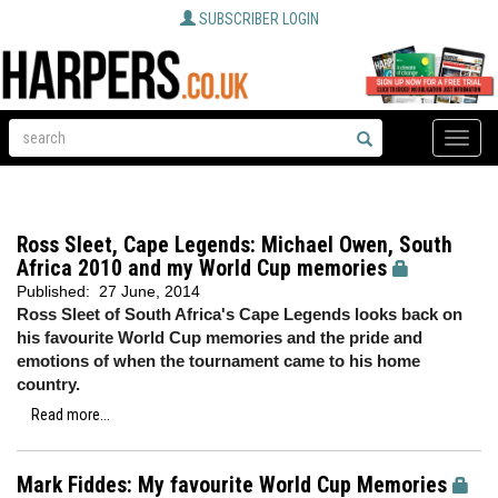
SUBSCRIBER LOGIN
Toggle
naviga
Ross Sleet, Cape Legends: Michael Owen, South
Africa 2010 and my World Cup memories
Published:
27 June, 2014
Ross Sleet of South Africa's Cape Legends looks back on
his favourite World Cup memories and the pride and
emotions of when the tournament came to his home
country.
Read more...
Mark Fiddes: My favourite World Cup Memories