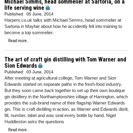
Michael Simms, head sommelier at Sartoria, on a
life serving wine
Published:
05 June, 2014
Harpers.co.uk talks with Michael Simms, head sommelier at
Sartoria in Mayfair about how he accidently fell into training to
become a top sommelier.
Read more...
The art of craft gin distilling with Tom Warner and
Sion Edwards
Published:
03 June, 2014
After meeting at agricultural college, Tom Warner and Sion
Edwards started on separate paths in the fresh-food industry.
But they soon came back together to set up their own boutique
gin distillery in the Northamptonshire village of Harrington, which
provides the sub-brand name of their flagship Warner Edwards
gin. This is craft distilling in action, as Warner and Edwards distil,
fill, number, label and wax seal every bottle by hand. Nigel
Huddleston asks the questions
Read more...