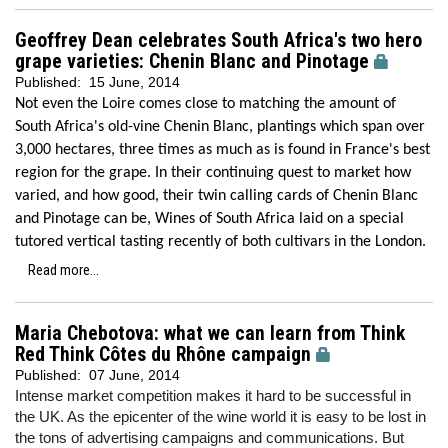
Geoffrey Dean celebrates South Africa's two hero
grape varieties: Chenin Blanc and Pinotage
Published:
15 June, 2014
Not even the Loire comes close to matching the amount of
South Africa's old-vine Chenin Blanc, plantings which span over
3,000 hectares, three times as much as is found in France's best
region for the grape. In their continuing quest to market how
varied, and how good, their twin calling cards of Chenin Blanc
and Pinotage can be, Wines of South Africa laid on a special
tutored vertical tasting recently of both cultivars in the London.
Read more...
Maria Chebotova: what we can learn from Think
Red Think Côtes du Rhône campaign
Published:
07 June, 2014
Intense market competition makes it hard to be successful in
the UK. As the epicenter of the wine world it is easy to be lost in
the tons of advertising campaigns and communications. But