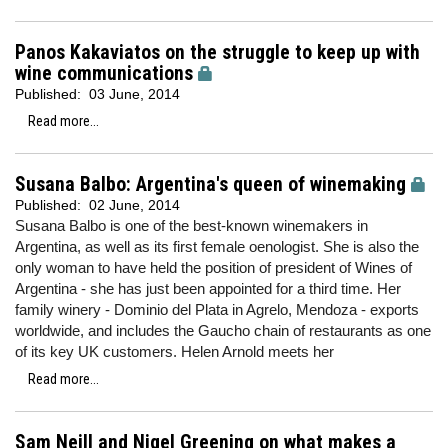
Panos Kakaviatos on the struggle to keep up with
wine communications
Published:
03 June, 2014
Read more...
Susana Balbo: Argentina's queen of winemaking
Published:
02 June, 2014
Susana Balbo is one of the best-known winemakers in
Argentina, as well as its first female oenologist. She is also the
only woman to have held the position of president of Wines of
Argentina - she has just been appointed for a third time. Her
family winery - Dominio del Plata in Agrelo, Mendoza - exports
worldwide, and includes the Gaucho chain of restaurants as one
of its key UK customers. Helen Arnold meets her
Read more...
Sam Neill and Nigel Greening on what makes a