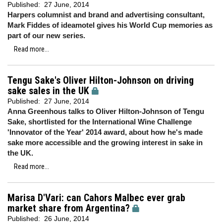
Published:
27 June, 2014
Harpers columnist and brand and advertising consultant,
Mark Fiddes of ideamotel gives his World Cup memories as
part of our new series.
Read more...
Tengu Sake's Oliver Hilton-Johnson on driving
sake sales in the UK
Published:
27 June, 2014
Anna Greenhous talks to Oliver Hilton-Johnson of Tengu
Sake, shortlisted for the International Wine Challenge
'Innovator of the Year' 2014 award, about how he's made
sake more accessible and the growing interest in sake in
the UK.
Read more...
Marisa D'Vari: can Cahors Malbec ever grab
market share from Argentina?
Published:
26 June, 2014