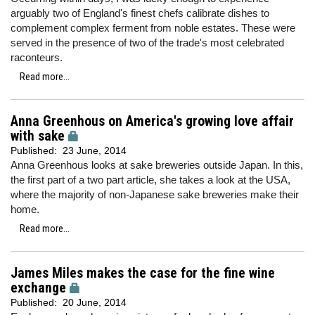
arguably two of England's finest chefs calibrate dishes to
complement complex ferment from noble estates. These were
served in the presence of two of the trade's most celebrated
raconteurs.
Read more...
Anna Greenhous on America's growing love affair
with sake
Published:
23 June, 2014
Anna Greenhous looks at sake breweries outside Japan. In this,
the first part of a two part article, she takes a look at the USA,
where the majority of non-Japanese sake breweries make their
home.
Read more...
James Miles makes the case for the fine wine
exchange
Published:
20 June, 2014