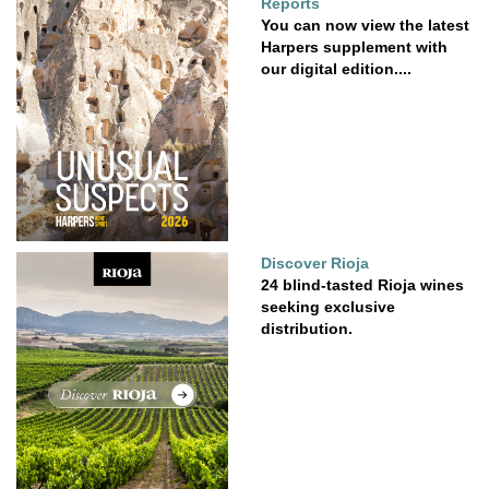
Reports
You can now view the latest
Harpers supplement with
our digital edition....
Discover Rioja
24 blind-tasted Rioja wines
seeking exclusive
distribution.