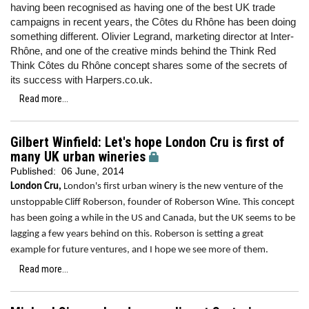
having been recognised as having one of the best UK trade
campaigns in recent years, the Côtes du Rhône has been doing
something different. Olivier Legrand, marketing director at Inter-
Rhône, and one of the creative minds behind the Think Red
Think Côtes du Rhône
concept shares some of the secrets of
its success with Harpers.co.uk.
Read more...
Gilbert Winfield: Let's hope London Cru is first of
many UK urban wineries
Published:
06 June, 2014
London Cru,
London's first urban winery is the new venture of the
unstoppable Cliff Roberson, founder of Roberson Wine. This concept
has been going a while in the US and Canada, but the UK seems to be
lagging a few years behind on this. Roberson is setting a great
example for future ventures, and I hope we see more of them.
Read more...