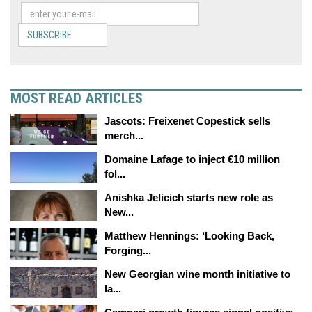
SUBSCRIBE
MOST READ ARTICLES
Jascots: Freixenet Copestick sells
merch...
Domaine Lafage to inject €10 million
fol...
Anishka Jelicich starts new role as
New...
Matthew Hennings: ‘Looking Back,
Forging...
New Georgian wine month initiative to
la...