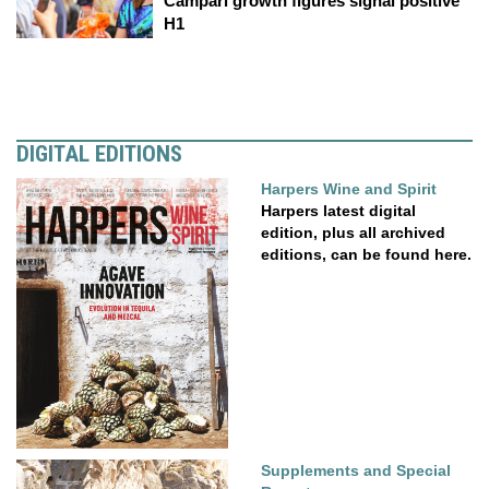
Campari growth figures signal positive
H1
DIGITAL EDITIONS
Harpers Wine and Spirit
Harpers latest digital
edition, plus all archived
editions, can be found here.
Supplements and Special