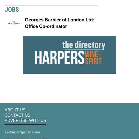
JOBS
Georges Barbier of London Ltd:
Office Co-ordinator
ABOUT US
CONTACT US
ADVERTISE WITH US
Technical Specifications