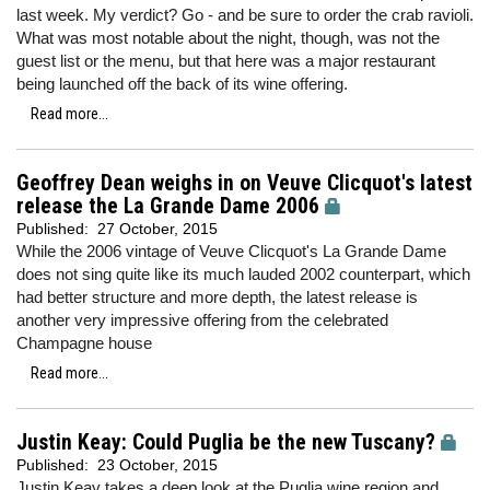
last week. My verdict? Go - and be sure to order the crab ravioli.
What was most notable about the night, though, was not the
guest list or the menu, but that here was a major restaurant
being launched off the back of its wine offering.
Read more...
Geoffrey Dean weighs in on Veuve Clicquot's latest
release the La Grande Dame 2006
Published:
27 October, 2015
While the 2006 vintage of Veuve Clicquot's La Grande Dame
does not sing quite like its much lauded 2002 counterpart, which
had better structure and more depth, the latest release is
another very impressive offering from the celebrated
Champagne house
Read more...
Justin Keay: Could Puglia be the new Tuscany?
Published:
23 October, 2015
Justin Keay takes a deep look at the Puglia wine region and