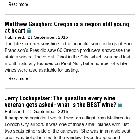
Read more...
Matthew Gaughan: Oregon is a region still young
at heart
Published:
21 September, 2015
The late summer sunshine in the beautiful surroundings of San
Francisco's Presidio saw 66 Oregon producers showcase the
state's wines. The event, Pinot in the City, which was held last
month naturally focused on Pinot Noir, but a number of white
wines were also available for tasting.
Read more...
Jerry Lockspeiser: The question every wine
veteran gets asked- what is the BEST wine?
Published:
18 September, 2015
It happened again last week. I was on a flight from Mallorca to
London City airport. It was one of those small planes with just
two seats either side of the gangway. She was in an aisle seat
and I was bolted in next to the window. I was trapped and I