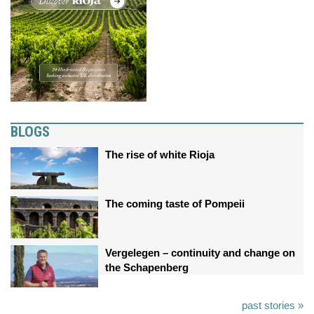
BLOGS
The rise of white Rioja
The coming taste of Pompeii
Vergelegen – continuity and change on
the Schapenberg
past stories »