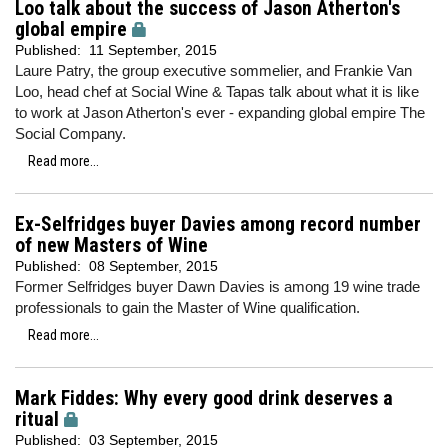
Loo talk about the success of Jason Atherton's
global empire
Published:
11 September, 2015
Laure Patry, the group executive sommelier, and Frankie Van
Loo, head chef at Social Wine & Tapas talk about what it is like
to work at Jason Atherton's ever - expanding global empire The
Social Company.
Read more...
Ex-Selfridges buyer Davies among record number
of new Masters of Wine
Published:
08 September, 2015
Former Selfridges buyer Dawn Davies is among 19 wine trade
professionals to gain the Master of Wine qualification.
Read more...
Mark Fiddes: Why every good drink deserves a
ritual
Published:
03 September, 2015