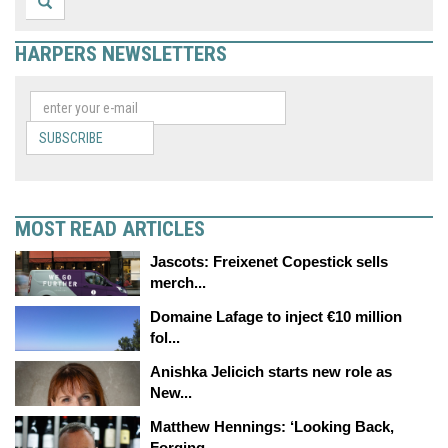
HARPERS NEWSLETTERS
SUBSCRIBE
MOST READ ARTICLES
Jascots: Freixenet Copestick sells
merch...
Domaine Lafage to inject €10 million
fol...
Anishka Jelicich starts new role as
New...
Matthew Hennings: ‘Looking Back,
Forging...