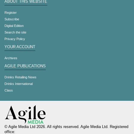
ABOUT THIS WEBSITE
Register
Subscribe
Digital Edition
Search the site
Privacy Policy
YOUR ACCOUNT
Archives
AGILE PUBLICATIONS
Drinks Retailing News
Drinks International
Class
© Agile Media Ltd 2026. All rights reserved. Agile Media Ltd. Registered
office: