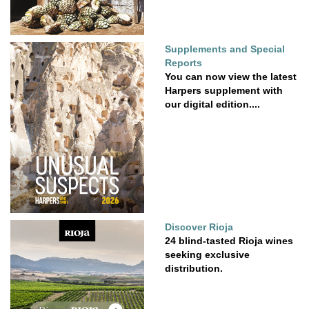
Supplements and Special
Reports
You can now view the latest
Harpers supplement with
our digital edition....
Discover Rioja
24 blind-tasted Rioja wines
seeking exclusive
distribution.