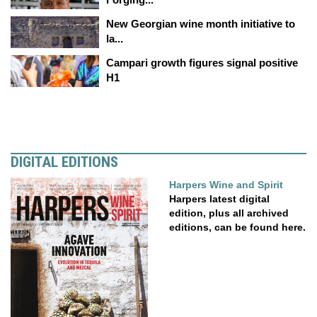
New Georgian wine month initiative to
la...
Campari growth figures signal positive
H1
DIGITAL EDITIONS
Harpers Wine and Spirit
Harpers latest digital
edition, plus all archived
editions, can be found here.