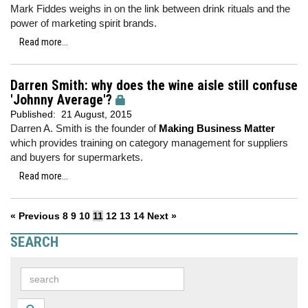
Mark Fiddes weighs in on the link between drink rituals and the
power of marketing spirit brands.
Read more...
Darren Smith: why does the wine aisle still confuse
'Johnny Average'?
Published:
21 August, 2015
Darren A. Smith is the founder of
Making Business Matter
which provides training on category management for suppliers
and buyers for supermarkets.
Read more...
« Previous
8
9
10
11
12
13
14
Next »
SEARCH