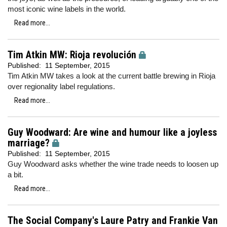
most iconic wine labels in the world.
Read more...
Tim Atkin MW: Rioja revolución
Published:
11 September, 2015
Tim Atkin MW takes a look at the current battle brewing in Rioja
over regionality label regulations.
Read more...
Guy Woodward: Are wine and humour like a joyless
marriage?
Published:
11 September, 2015
Guy Woodward asks whether the wine trade needs to loosen up
a bit.
Read more...
The Social Company's Laure Patry and Frankie Van