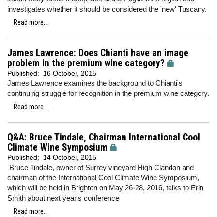
investigates whether it should be considered the 'new' Tuscany.
Read more...
James Lawrence: Does Chianti have an image
problem in the premium wine category?
Published:
16 October, 2015
James Lawrence examines the background to Chianti's
continuing struggle for recognition in the premium wine category.
Read more...
Q&A: Bruce Tindale, Chairman International Cool
Climate Wine Symposium
Published:
14 October, 2015
Bruce Tindale, owner of Surrey vineyard High Clandon and
chairman of the International Cool Climate Wine Symposium,
which will be held in Brighton on May 26-28, 2016, talks to Erin
Smith about next year's conference
Read more...