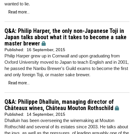
wanted to lie.
Read more...
Q&A: Philip Harper, the only non-Japanese Toji in
Japan talks about what it takes to become a sake
master brewer
Published:
16 September, 2015
Philip Harper grew up in Cornwall and upon graduating from
Oxford University moved to Japan to teach English and in 2001,
he passed the Nanbu Brewer's Guild exams to become the first
and only foreign Toji, or master sake brewer.
Read more...
Q&A: Philippe Dhalluin, managing director of
Châteaux wines, Château Mouton Rothschild
Published:
14 September, 2015
Dhalluin has been overseeing the winemaking at Mouton
Rothschild and several of its estates since 2003. He talks about
the joys, as well as the pressures, of leading arguably one of the