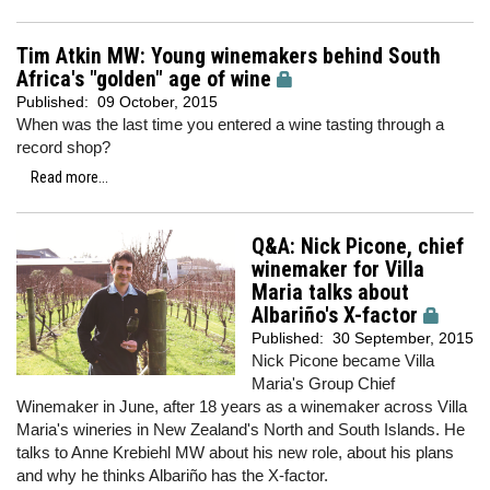
Tim Atkin MW: Young winemakers behind South
Africa's "golden" age of wine
Published:
09 October, 2015
When was the last time you entered a wine tasting through a
record shop?
Read more...
Q&A: Nick Picone, chief
winemaker for Villa
Maria talks about
Albariño's X-factor
Published:
30 September, 2015
Nick Picone became Villa
Maria's Group Chief
Winemaker in June, after 18 years as a winemaker across Villa
Maria's wineries in New Zealand's North and South Islands. He
talks to Anne Krebiehl MW about his new role, about his plans
and why he thinks Albariño has the X-factor.