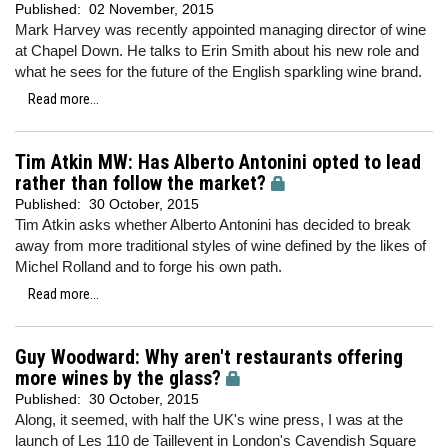
Published:
02 November, 2015
Mark Harvey was recently appointed managing director of wine
at Chapel Down. He talks to Erin Smith about his new role and
what he sees for the future of the English sparkling wine brand.
Read more...
Tim Atkin MW: Has Alberto Antonini opted to lead
rather than follow the market?
Published:
30 October, 2015
Tim Atkin asks whether Alberto Antonini has decided to break
away from more traditional styles of wine defined by the likes of
Michel Rolland and to forge his own path.
Read more...
Guy Woodward: Why aren't restaurants offering
more wines by the glass?
Published:
30 October, 2015
Along, it seemed, with half the UK's wine press, I was at the
launch of Les 110 de Taillevent in London's Cavendish Square