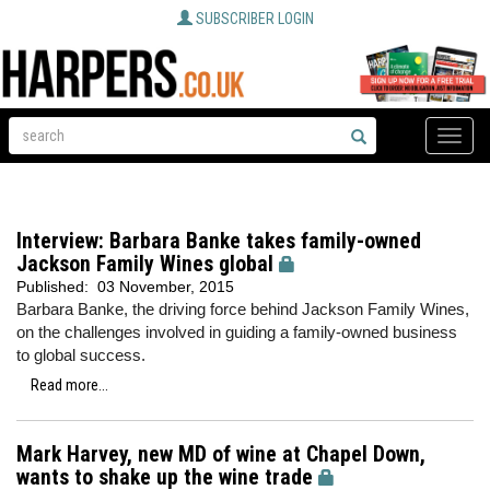
SUBSCRIBER LOGIN
Toggle
naviga
Interview: Barbara Banke takes family-owned
Jackson Family Wines global
Published:
03 November, 2015
Barbara Banke, the driving force behind Jackson Family Wines,
on the challenges involved in guiding a family-owned business
to global success.
Read more...
Mark Harvey, new MD of wine at Chapel Down,
wants to shake up the wine trade