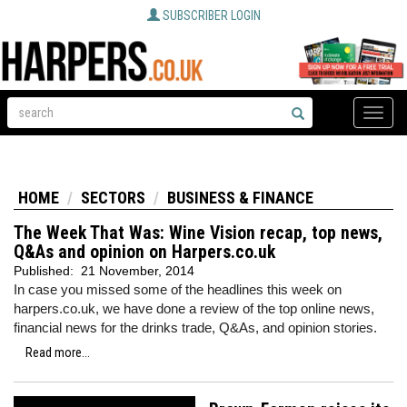
SUBSCRIBER LOGIN
Toggle
naviga
HOME
SECTORS
BUSINESS & FINANCE
The Week That Was: Wine Vision recap, top news,
Q&As and opinion on Harpers.co.uk
Published:
21 November, 2014
In case you missed some of the headlines this week on
harpers.co.uk, we have done a review of the top online news,
financial news for the drinks trade, Q&As, and opinion stories.
Read more...