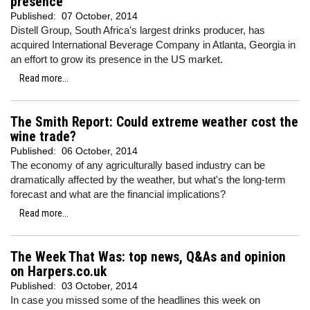
presence
Published:
07 October, 2014
Distell Group, South Africa's largest drinks producer, has
acquired International Beverage Company in Atlanta, Georgia in
an effort to grow its presence in the US market.
Read more...
The Smith Report: Could extreme weather cost the
wine trade?
Published:
06 October, 2014
The economy of any agriculturally based industry can be
dramatically affected by the weather, but what's the long-term
forecast and what are the financial implications?
Read more...
The Week That Was: top news, Q&As and opinion
on Harpers.co.uk
Published:
03 October, 2014
In case you missed some of the headlines this week on