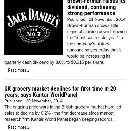
Brown-Forman raises its
dividend, continuing
strong performance
Published:
21 November, 2014
Brown-Forman shows little
signs of slowing down following
the "most successful year" in
the company's history,
announcing yesterday that it
would be increasing its
quarterly cash dividend by 8.6% to $0.315 per share.
Read more...
UK grocery market declines for first time in 20
years, says Kantar WorldPanel
Published:
20 November, 2014
The ongoing price wars in the British grocery market have led
sales to decline by 0.2% - the first decrease since market
research firm Kantar World Panel began keeping records.
Read more...