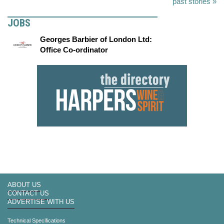
past stories »
JOBS
Georges Barbier of London Ltd:
Office Co-ordinator
ABOUT US
CONTACT US
ADVERTISE WITH US
Technical Specifications