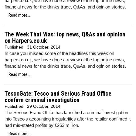
harpers.co.uk, we have done a review of the top online news,
financial news for the drinks trade, Q&As, and opinion stories.
Read more...
The Week That Was: top news, Q&As and opinion
on Harpers.co.uk
Published:
31 October, 2014
In case you missed some of the headlines this week on
harpers.co.uk, we have done a review of the top online news,
financial news for the drinks trade, Q&As, and opinion stories.
Read more...
TescoGate: Tesco and Serious Fraud Office
confirm criminal investigation
Published:
29 October, 2014
The Serious Fraud Office has launched a criminal investigation
into Tesco's accounting irregularities after the retailer confimed it
had mis-stated profits by £263 million.
Read more...