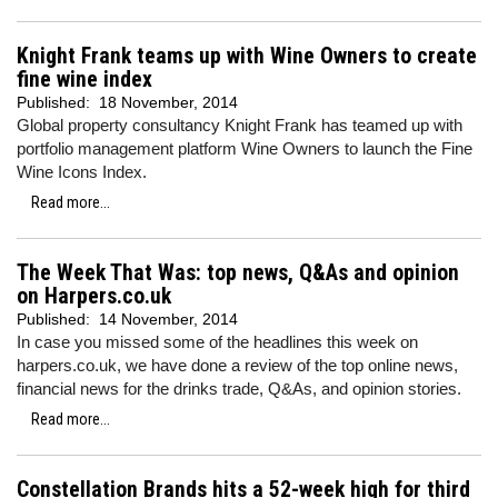
Knight Frank teams up with Wine Owners to create
fine wine index
Published:
18 November, 2014
Global property consultancy Knight Frank has teamed up with
portfolio management platform Wine Owners to launch the Fine
Wine Icons Index.
Read more...
The Week That Was: top news, Q&As and opinion
on Harpers.co.uk
Published:
14 November, 2014
In case you missed some of the headlines this week on
harpers.co.uk, we have done a review of the top online news,
financial news for the drinks trade, Q&As, and opinion stories.
Read more...
Constellation Brands hits a 52-week high for third