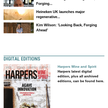
Forging...
Heineken UK launches major
regenerative...
Kim Wilson: ‘Looking Back, Forging
Ahead’
DIGITAL EDITIONS
Harpers Wine and Spirit
Harpers latest digital
edition, plus all archived
editions, can be found here.