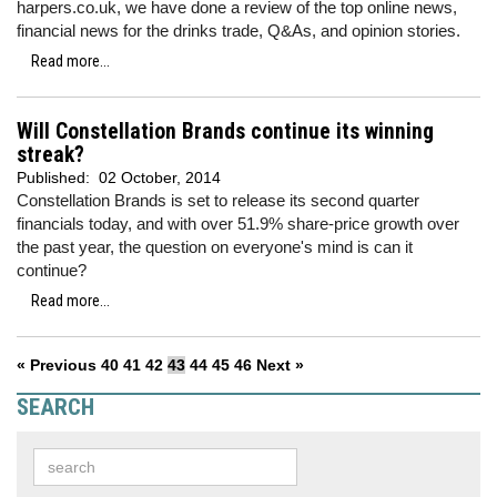
harpers.co.uk, we have done a review of the top online news,
financial news for the drinks trade, Q&As, and opinion stories.
Read more...
Will Constellation Brands continue its winning
streak?
Published:
02 October, 2014
Constellation Brands is set to release its second quarter
financials today, and with over 51.9% share-price growth over
the past year, the question on everyone's mind is can it
continue?
Read more...
« Previous
40
41
42
43
44
45
46
Next »
SEARCH