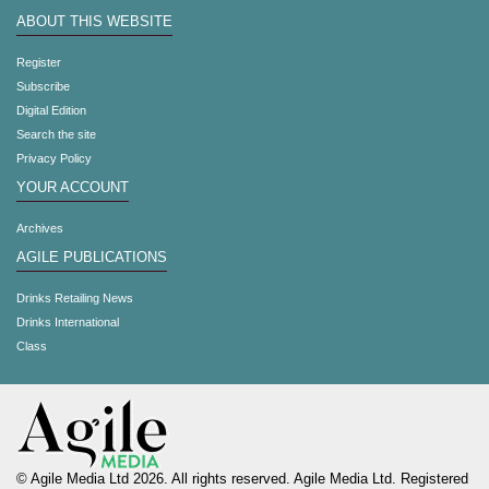
ABOUT THIS WEBSITE
Register
Subscribe
Digital Edition
Search the site
Privacy Policy
YOUR ACCOUNT
Archives
AGILE PUBLICATIONS
Drinks Retailing News
Drinks International
Class
© Agile Media Ltd 2026. All rights reserved. Agile Media Ltd. Registered