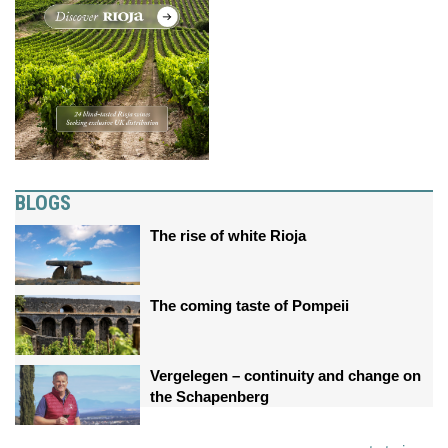
BLOGS
The rise of white Rioja
The coming taste of Pompeii
Vergelegen – continuity and change on
the Schapenberg