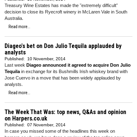
Treasury Wine Estates has made the "extremely difficult"
decision to close its Ryecroft winery in McLaren Vale in South
Australia.
Read more...
Diageo's bet on Don Julio Tequila applauded by
analysts
Published:
10 November, 2014
Last week
Diageo announced it agreed to acquire Don Julio
Tequila
in exchange for its Bushmills Irish whiskey brand with
Jose Cuervo in a move that has been widely applauded by
analysts.
Read more...
The Week That Was: top news, Q&As and opinion
on Harpers.co.uk
Published:
07 November, 2014
In case you missed some of the headlines this week on