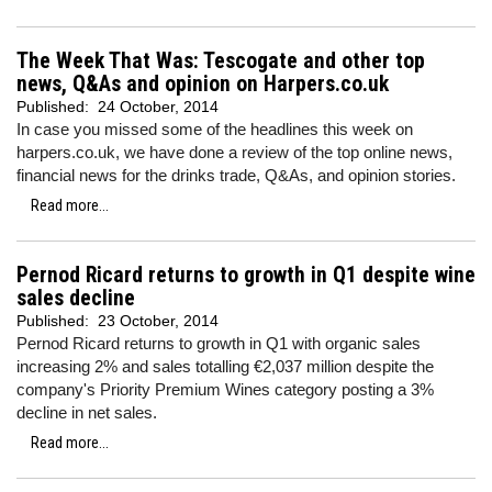
The Week That Was: Tescogate and other top
news, Q&As and opinion on Harpers.co.uk
Published:
24 October, 2014
In case you missed some of the headlines this week on
harpers.co.uk, we have done a review of the top online news,
financial news for the drinks trade, Q&As, and opinion stories.
Read more...
Pernod Ricard returns to growth in Q1 despite wine
sales decline
Published:
23 October, 2014
Pernod Ricard returns to growth in Q1 with organic sales
increasing 2% and sales totalling €2,037 million despite the
company's Priority Premium Wines category posting a 3%
decline in net sales.
Read more...