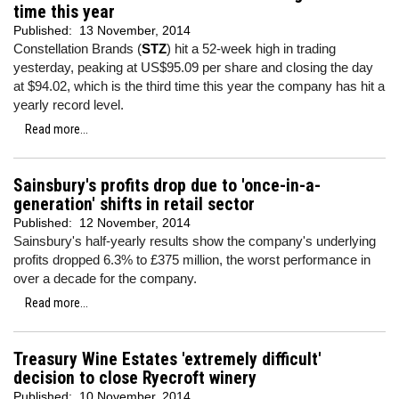
time this year
Published:
13 November, 2014
Constellation Brands (
STZ
) hit a 52-week high in trading
yesterday, peaking at US$95.09 per share and closing the day
at $94.02, which is the third time this year the company has hit a
yearly record level.
Read more...
Sainsbury's profits drop due to 'once-in-a-
generation' shifts in retail sector
Published:
12 November, 2014
Sainsbury's half-yearly results show the company's underlying
profits dropped 6.3% to £375 million, the worst performance in
over a decade for the company.
Read more...
Treasury Wine Estates 'extremely difficult'
decision to close Ryecroft winery
Published:
10 November, 2014