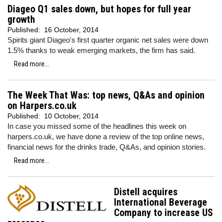
Diageo Q1 sales down, but hopes for full year
growth
Published:
16 October, 2014
Spirits giant Diageo's first quarter organic net sales were down
1.5% thanks to weak emerging markets, the firm has said.
Read more...
The Week That Was: top news, Q&As and opinion
on Harpers.co.uk
Published:
10 October, 2014
In case you missed some of the headlines this week on
harpers.co.uk, we have done a review of the top online news,
financial news for the drinks trade, Q&As, and opinion stories.
Read more...
Distell acquires
International Beverage
Company to increase US