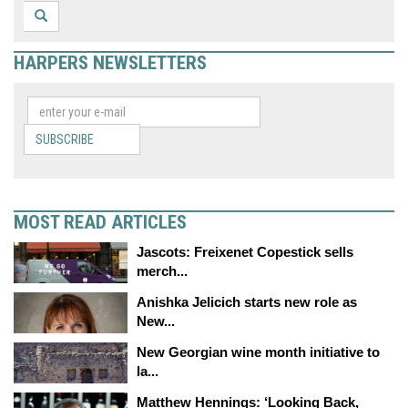
HARPERS NEWSLETTERS
SUBSCRIBE
MOST READ ARTICLES
Jascots: Freixenet Copestick sells
merch...
Anishka Jelicich starts new role as
New...
New Georgian wine month initiative to
la...
Matthew Hennings: ‘Looking Back,