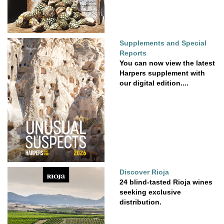
Supplements and Special
Reports
You can now view the latest
Harpers supplement with
our digital edition....
Discover Rioja
24 blind-tasted Rioja wines
seeking exclusive
distribution.