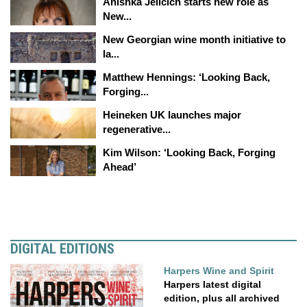
Anishka Jelicich starts new role as
New...
New Georgian wine month initiative to
la...
Matthew Hennings: ‘Looking Back,
Forging...
Heineken UK launches major
regenerative...
Kim Wilson: ‘Looking Back, Forging
Ahead’
DIGITAL EDITIONS
Harpers Wine and Spirit
Harpers latest digital
edition, plus all archived