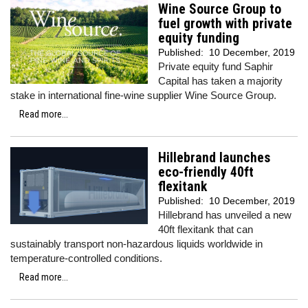
Wine Source Group to
fuel growth with private
equity funding
Published:
10 December, 2019
Private equity fund Saphir
Capital has taken a majority
stake in international fine-wine supplier Wine Source Group.
Read more...
Hillebrand launches
eco-friendly 40ft
flexitank
Published:
10 December, 2019
Hillebrand has unveiled a new
40ft flexitank that can
sustainably transport non-hazardous liquids worldwide in
temperature-controlled conditions.
Read more...