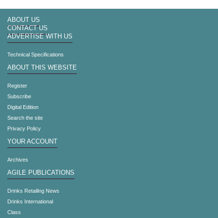
ABOUT US
CONTACT US
ADVERTISE WITH US
Technical Specifications
ABOUT THIS WEBSITE
Register
Subscribe
Digital Edition
Search the site
Privacy Policy
YOUR ACCOUNT
Archives
AGILE PUBLICATIONS
Drinks Retailing News
Drinks International
Class