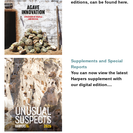
editions, can be found here.
Supplements and Special
Reports
You can now view the latest
Harpers supplement with
our digital edition....