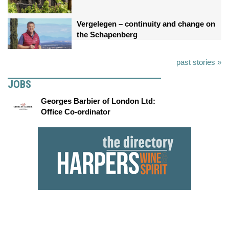
Vergelegen – continuity and change on
the Schapenberg
past stories »
JOBS
Georges Barbier of London Ltd:
Office Co-ordinator