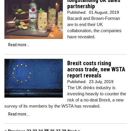
longstanding UK sales
partnership
Published:
01 August, 2019
Bacardi and Brown-Forman
are to end their UK
collaboration, the companies
have revealed.
Read more...
Brexit costs rising
across trade, new WSTA
report reveals
Published:
23 July, 2019
The UK drinks industry is
investing heavily to counter the
risk of a no-deal Brexit, a new
survey of its members by the WSTA has revealed.
Read more...