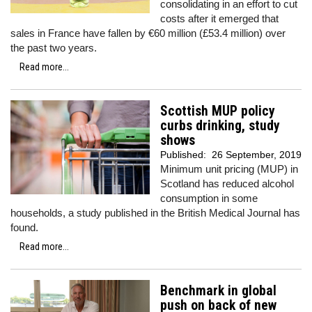
consolidating in an effort to cut
costs after it emerged that
sales in France have fallen by €60 million (£53.4 million) over
the past two years.
Read more...
Scottish MUP policy
curbs drinking, study
shows
Published:
26 September, 2019
Minimum unit pricing (MUP) in
Scotland has reduced alcohol
consumption in some
households, a study published in the British Medical Journal has
found.
Read more...
Benchmark in global
push on back of new