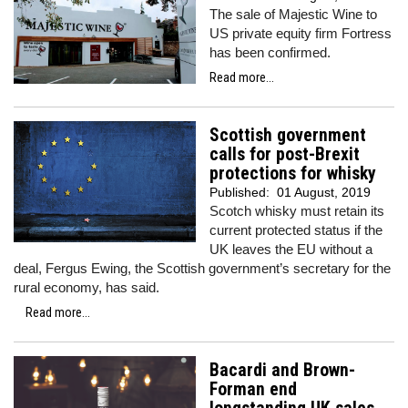
The sale of Majestic Wine to
US private equity firm Fortress
has been confirmed.
Read more...
Scottish government
calls for post-Brexit
protections for whisky
Published:
01 August, 2019
Scotch whisky must retain its
current protected status if the
UK leaves the EU without a
deal, Fergus Ewing, the Scottish government’s secretary for the
rural economy, has said.
Read more...
Bacardi and Brown-
Forman end