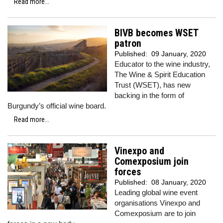
Read more...
BIVB becomes WSET
patron
Published:
09 January, 2020
Educator to the wine industry,
The Wine & Spirit Education
Trust (WSET), has new
backing in the form of
Burgundy’s official wine board.
Read more...
Vinexpo and
Comexposium join
forces
Published:
08 January, 2020
Leading global wine event
organisations Vinexpo and
Comexposium are to join