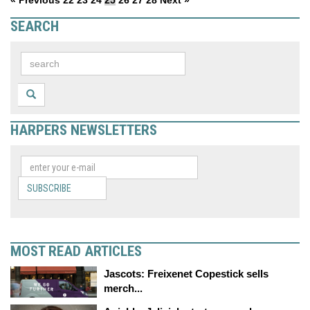
« Previous
22
23
24
25
26
27
28
Next »
SEARCH
HARPERS NEWSLETTERS
SUBSCRIBE
MOST READ ARTICLES
Jascots: Freixenet Copestick sells
merch...