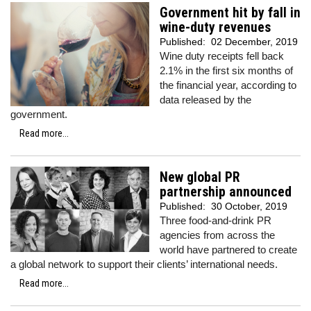
Government hit by fall in
wine-duty revenues
Published:
02 December, 2019
Wine duty receipts fell back
2.1% in the first six months of
the financial year, according to
data released by the
government.
Read more...
New global PR
partnership announced
Published:
30 October, 2019
Three food-and-drink PR
agencies from across the
world have partnered to create
a global network to support their clients’ international needs.
Read more...