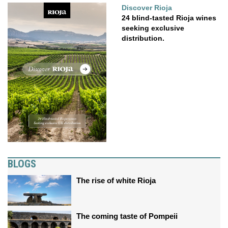
Discover Rioja
24 blind-tasted Rioja wines
seeking exclusive
distribution.
BLOGS
The rise of white Rioja
The coming taste of Pompeii