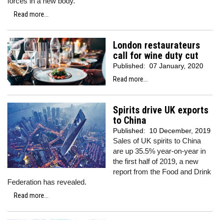
forces in a new body.
Read more...
London restaurateurs
call for wine duty cut
Published:
07 January, 2020
Read more...
Spirits drive UK exports
to China
Published:
10 December, 2019
Sales of UK spirits to China
are up 35.5% year-on-year in
the first half of 2019, a new
report from the Food and Drink
Federation has revealed.
Read more...