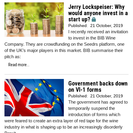
Jerry Lockspeiser: Why
would anyone invest in a
start up?
Published:
21 October, 2019
I recently received an invitation
to invest in the BIB Wine
Company. They are crowdfunding on the Seedrs platform, one
of the UK’s major players in this market. BIB summarise their
pitch as:
Read more...
Government backs down
on VI-1 forms
Published:
21 October, 2019
The government has agreed to
temporarily suspend the
introduction of forms which
were feared to create an extra layer of red tape for the wine
industry in what is shaping up to be an increasingly disorderly