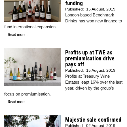
funding
Published:
15 August, 2019
London-based Benchmark
Drinks has won new finance to
fund international expansion.
Read more...
Profits up at TWE as
premiumisation drive
pays off
Published:
15 August, 2019
Profits at Treasury Wine
Estates leapt 16% over the last
year, driven by the group’s
focus on premiumisation.
Read more...
Majestic sale confirmed
Published:
02 August, 2019