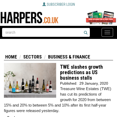
SUBSCRIBER LOGIN
Toggle
naviga
HOME
SECTORS
BUSINESS & FINANCE
TWE slashes growth
predictions as US
business stalls
Published:
29 January, 2020
Treasure Wine Estates (TWE)
has cut its predictions of
growth for 2020 from between
15% and 20% to between 5% and 10% after its first half-year
figures were released yesterday.