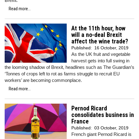
Brexit.
Read more...
At the 11th hour, how
will a no-deal Brexit
affect the wine trade?
Published:
16 October, 2019
As the UK fruit and vegetable
harvest gets into full swing in
the looming shadow of Brexit, headlines such as The Guardian’s
‘Tonnes of crops left to rot as farms struggle to recruit EU
workers’ are becoming commonplace.
Read more...
Pernod Ricard
consolidates business in
France
Published:
03 October, 2019
French giant Pernod Ricard is