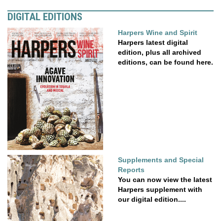
DIGITAL EDITIONS
Harpers Wine and Spirit
Harpers latest digital
edition, plus all archived
editions, can be found here.
Supplements and Special
Reports
You can now view the latest
Harpers supplement with
our digital edition....