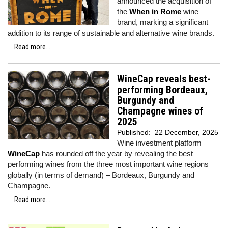
announced the acquisition of
the
When in Rome
wine
brand, marking a significant
addition to its range of sustainable and alternative wine brands.
Read more...
WineCap reveals best-
performing Bordeaux,
Burgundy and
Champagne wines of
2025
Published:
22 December, 2025
Wine investment platform
WineCap
has rounded off the year by revealing the best
performing wines from the three most important wine regions
globally (in terms of demand) – Bordeaux, Burgundy and
Champagne.
Read more...