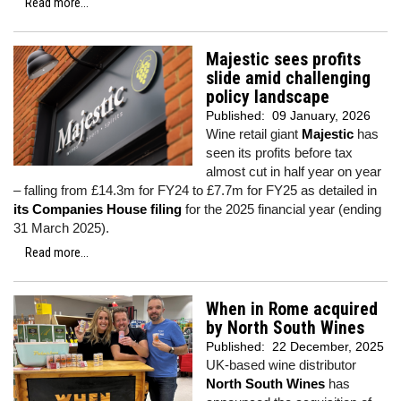
Read more...
Majestic sees profits
slide amid challenging
policy landscape
Published:
09 January, 2026
Wine retail giant
Majestic
has
seen its profits before tax
almost cut in half year on year
– falling from £14.3m for FY24 to £7.7m for FY25 as detailed in
its Companies House filing
for the 2025 financial year (ending
31 March 2025).
Read more...
When in Rome acquired
by North South Wines
Published:
22 December, 2025
UK-based wine distributor
North South Wines
has