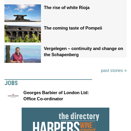
The rise of white Rioja
The coming taste of Pompeii
Vergelegen – continuity and change on
the Schapenberg
past stories »
JOBS
Georges Barbier of London Ltd:
Office Co-ordinator