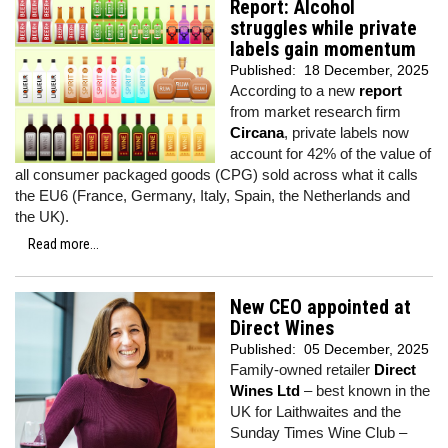
Report: Alcohol
struggles while private
labels gain momentum
Published:
18 December, 2025
According to a new
report
from market research firm
Circana
, private labels now
account for 42% of the value of
all consumer packaged goods (CPG) sold across what it calls
the EU6 (France, Germany, Italy, Spain, the Netherlands and
the UK).
Read more...
New CEO appointed at
Direct Wines
Published:
05 December, 2025
Family-owned retailer
Direct
Wines Ltd
– best known in the
UK for Laithwaites and the
Sunday Times Wine Club –