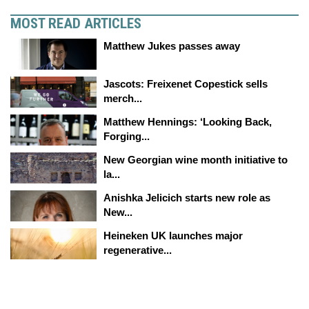
MOST READ ARTICLES
Matthew Jukes passes away
Jascots: Freixenet Copestick sells
merch...
Matthew Hennings: ‘Looking Back,
Forging...
New Georgian wine month initiative to
la...
Anishka Jelicich starts new role as
New...
Heineken UK launches major
regenerative...