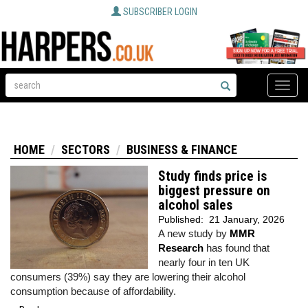
SUBSCRIBER LOGIN
Toggle
naviga
HOME
SECTORS
BUSINESS & FINANCE
Study finds price is
biggest pressure on
alcohol sales
Published:
21 January, 2026
A new study by
MMR
Research
has found that
nearly four in ten UK
consumers (39%) say they are lowering their alcohol
consumption because of affordability.