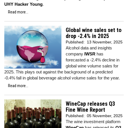
UHY Hacker Young
.
Read more...
Global wine sales set to
drop -2.4% in 2025
Published:
13 November, 2025
Alcohol data and insights
company
IWSR
has
forecasted a -2.4% decline in
global wine volume sales for
2025. This plays out against the background of a predicted
-0.4% fall in global beverage alcohol volume sales for the year.
Read more...
WineCap releases Q3
Fine Wine Report
Published:
05 November, 2025
The wine investment platform
WineCap
has released its
Q3