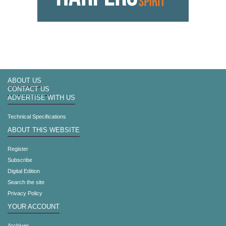
ABOUT US
CONTACT US
ADVERTISE WITH US
Technical Specifications
ABOUT THIS WEBSITE
Register
Subscribe
Digital Edition
Search the site
Privacy Policy
YOUR ACCOUNT
Archives