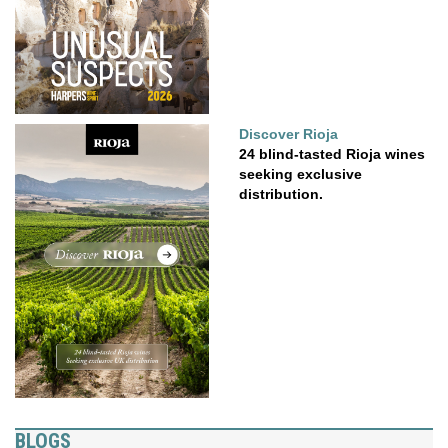
Discover Rioja
24 blind-tasted Rioja wines
seeking exclusive
distribution.
BLOGS