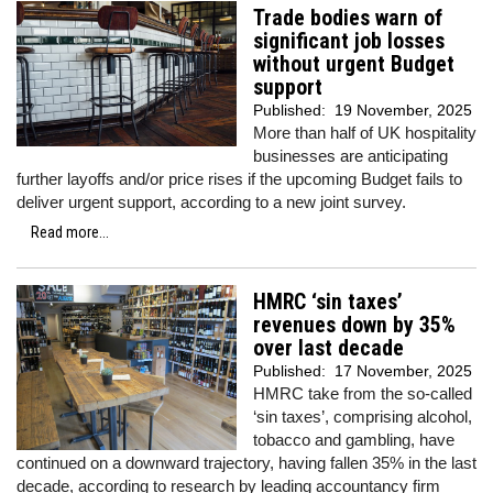
Trade bodies warn of
significant job losses
without urgent Budget
support
Published:
19 November, 2025
More than half of UK hospitality
businesses are anticipating
further layoffs and/or price rises if the upcoming Budget fails to
deliver urgent support, according to a new joint survey.
Read more...
HMRC ‘sin taxes’
revenues down by 35%
over last decade
Published:
17 November, 2025
HMRC take from the so-called
‘sin taxes’, comprising alcohol,
tobacco and gambling, have
continued on a downward trajectory, having fallen 35% in the last
decade, according to research by leading accountancy firm