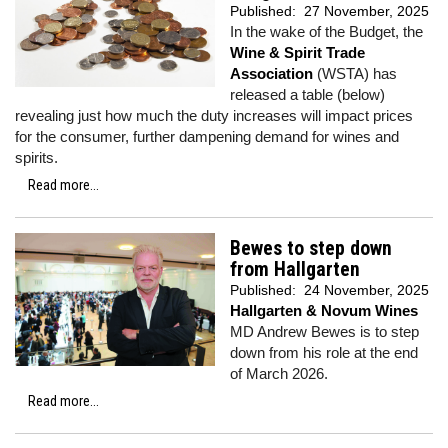
Published:
27 November, 2025
In the wake of the Budget, the
Wine & Spirit Trade
Association
(WSTA) has
released a table (below)
revealing just how much the duty increases will impact prices
for the consumer, further dampening demand for wines and
spirits.
Read more...
Bewes to step down
from Hallgarten
Published:
24 November, 2025
Hallgarten & Novum Wines
MD Andrew Bewes is to step
down from his role at the end
of March 2026.
Read more...