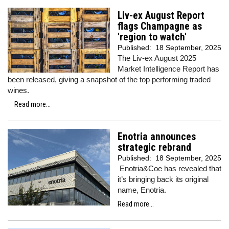
Liv-ex August Report
flags Champagne as
'region to watch'
Published:
18 September, 2025
The Liv-ex August 2025
Market Intelligence Report has
been released, giving a snapshot of the top performing traded
wines.
Read more...
Enotria announces
strategic rebrand
Published:
18 September, 2025
Enotria&Coe has revealed that
it’s bringing back its original
name, Enotria.
Read more...