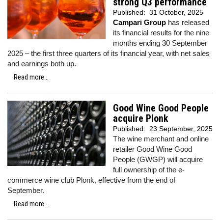
strong Q3 performance
Published:
31 October, 2025
Campari Group
has released
its financial results for the nine
months ending 30 September
2025 – the first three quarters of its financial year, with net sales
and earnings both up.
Read more...
Good Wine Good People
acquire Plonk
Published:
23 September, 2025
The wine merchant and online
retailer Good Wine Good
People (GWGP) will acquire
full ownership of the e-
commerce wine club Plonk, effective from the end of
September.
Read more...