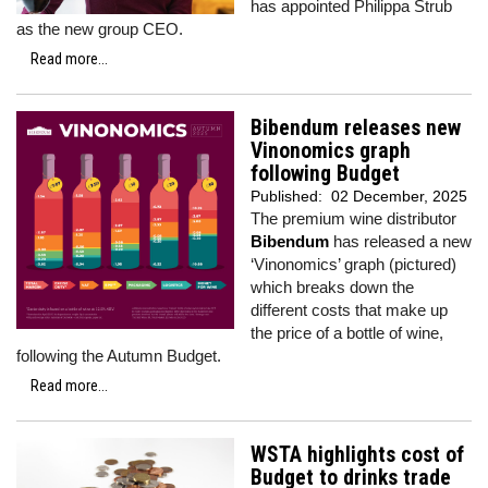
has appointed Philippa Strub
as the new group CEO.
Read more...
Bibendum releases new
Vinonomics graph
following Budget
Published:
02 December, 2025
The premium wine distributor
Bibendum
has released a new
‘Vinonomics’ graph (pictured)
which breaks down the
different costs that make up
the price of a bottle of wine,
following the Autumn Budget.
Read more...
WSTA highlights cost of
Budget to drinks trade