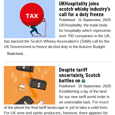
UKHospitality joins
scotch whisky industry’s
call for a duty freeze
Published:
11 September, 2025
UKHospitality, the trade body
for hospitality which represents
over 750 companies in the UK,
has backed the Scotch Whisky Association’s (SWA) call for the
UK Government to freeze alcohol duty in the Autumn Budget.
Read more...
Despite tariff
uncertainty, Scotch
battles on
Published:
10 September, 2025
Establishing a lay of the land
for our new tariff world order is
an unenviable task. For much
of the planet the final tariff landscape is yet to take a solid form.
For UK wine and spirits producers, however, there appears for