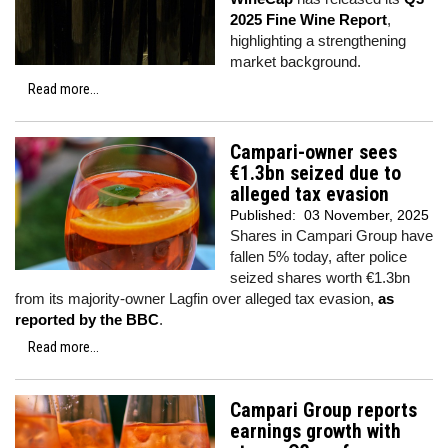
2025 Fine Wine Report
,
highlighting a strengthening
market background.
Read more...
Campari-owner sees
€1.3bn seized due to
alleged tax evasion
Published:
03 November, 2025
Shares in Campari Group have
fallen 5% today, after police
seized shares worth €1.3bn
from its majority-owner Lagfin over alleged tax evasion,
as
reported by the BBC
.
Read more...
Campari Group reports
earnings growth with