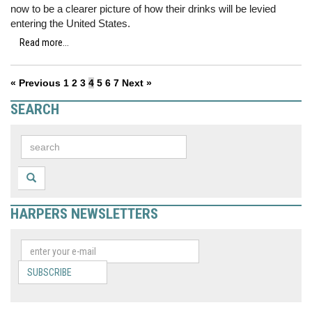
now to be a clearer picture of how their drinks will be levied
entering the United States.
Read more...
« Previous
1
2
3
4
5
6
7
Next »
SEARCH
HARPERS NEWSLETTERS
SUBSCRIBE