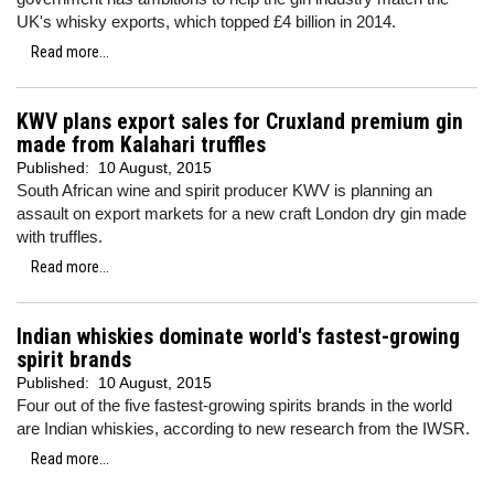
UK's whisky exports, which topped £4 billion in 2014.
Read more...
KWV plans export sales for Cruxland premium gin
made from Kalahari truffles
Published:
10 August, 2015
South African wine and spirit producer KWV is planning an
assault on export markets for a new craft London dry gin made
with truffles.
Read more...
Indian whiskies dominate world's fastest-growing
spirit brands
Published:
10 August, 2015
Four out of the five fastest-growing spirits brands in the world
are Indian whiskies, according to new research from the IWSR.
Read more...