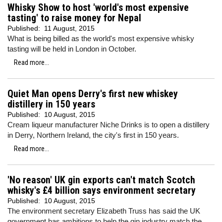
Whisky Show to host 'world's most expensive
tasting' to raise money for Nepal
Published:
11 August, 2015
What is being billed as the world's most expensive whisky
tasting will be held in London in October.
Read more...
Quiet Man opens Derry's first new whiskey
distillery in 150 years
Published:
10 August, 2015
Cream liqueur manufacturer Niche Drinks is to open a distillery
in Derry, Northern Ireland, the city's first in 150 years.
Read more...
'No reason' UK gin exports can't match Scotch
whisky's £4 billion says environment secretary
Published:
10 August, 2015
The environment secretary Elizabeth Truss has said the UK
government has ambitions to help the gin industry match the