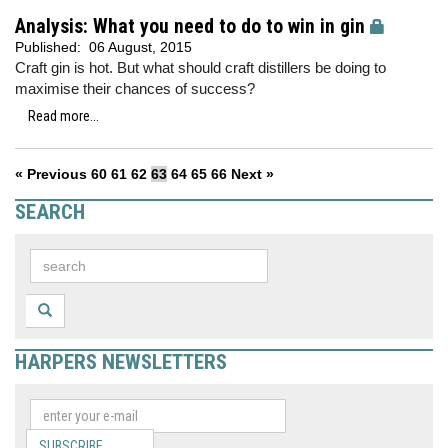
Analysis: What you need to do to win in gin
Published:
06 August, 2015
Craft gin is hot. But what should craft distillers be doing to
maximise their chances of success?
Read more...
« Previous
60
61
62
63
64
65
66
Next »
SEARCH
HARPERS NEWSLETTERS
SUBSCRIBE