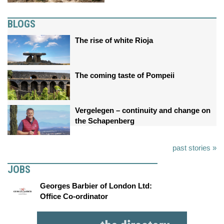
BLOGS
The rise of white Rioja
The coming taste of Pompeii
Vergelegen – continuity and change on
the Schapenberg
past stories »
JOBS
Georges Barbier of London Ltd:
Office Co-ordinator