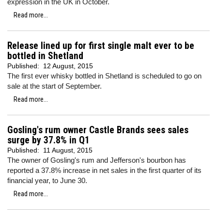
expression in the UK in October.
Read more...
Release lined up for first single malt ever to be
bottled in Shetland
Published:
12 August, 2015
The first ever whisky bottled in Shetland is scheduled to go on
sale at the start of September.
Read more...
Gosling's rum owner Castle Brands sees sales
surge by 37.8% in Q1
Published:
11 August, 2015
The owner of Gosling's rum and Jefferson's bourbon has
reported a 37.8% increase in net sales in the first quarter of its
financial year, to June 30.
Read more...