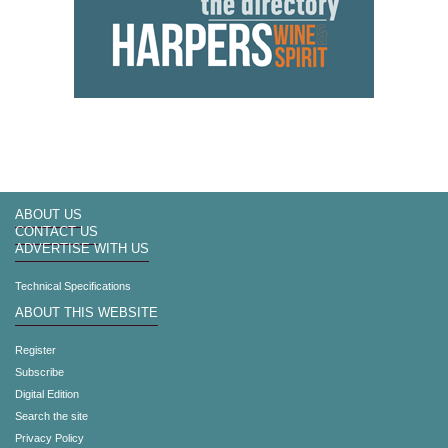
ABOUT US
CONTACT US
ADVERTISE WITH US
Technical Specifications
ABOUT THIS WEBSITE
Register
Subscribe
Digital Edition
Search the site
Privacy Policy