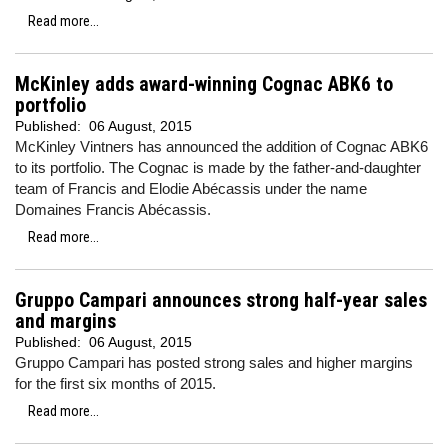
Read more...
McKinley adds award-winning Cognac ABK6 to
portfolio
Published:
06 August, 2015
McKinley Vintners has announced the addition of Cognac ABK6
to its portfolio. The Cognac is made by the father-and-daughter
team of Francis and Elodie Abécassis under the name
Domaines Francis Abécassis.
Read more...
Gruppo Campari announces strong half-year sales
and margins
Published:
06 August, 2015
Gruppo Campari has posted strong sales and higher margins
for the first six months of 2015.
Read more...