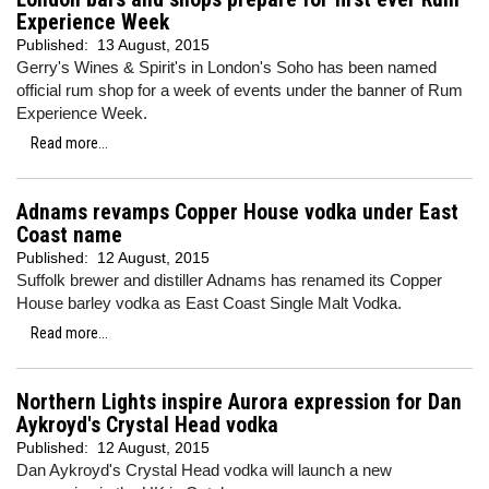
Experience Week
Published:
13 August, 2015
Gerry's Wines & Spirit's in London's Soho has been named
official rum shop for a week of events under the banner of Rum
Experience Week.
Read more...
Adnams revamps Copper House vodka under East
Coast name
Published:
12 August, 2015
Suffolk brewer and distiller Adnams has renamed its Copper
House barley vodka as East Coast Single Malt Vodka.
Read more...
Northern Lights inspire Aurora expression for Dan
Aykroyd's Crystal Head vodka
Published:
12 August, 2015
Dan Aykroyd's Crystal Head vodka will launch a new