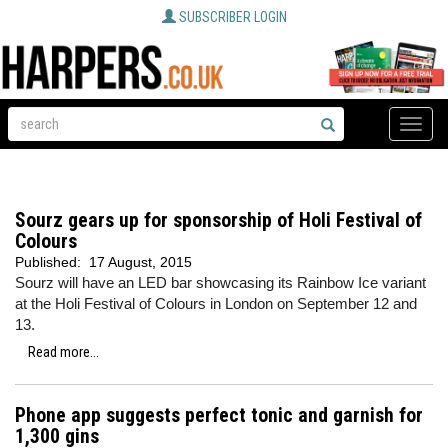
SUBSCRIBER LOGIN
Toggle
naviga
Sourz gears up for sponsorship of Holi Festival of
Colours
Published:
17 August, 2015
Sourz will have an LED bar showcasing its Rainbow Ice variant
at the Holi Festival of Colours in London on September 12 and
13.
Read more...
Phone app suggests perfect tonic and garnish for
1,300 gins