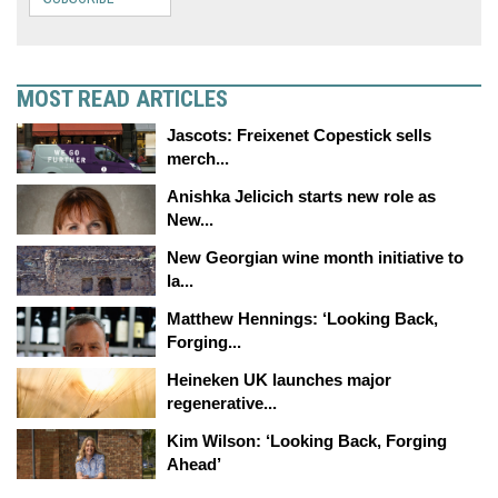
MOST READ ARTICLES
Jascots: Freixenet Copestick sells
merch...
Anishka Jelicich starts new role as
New...
New Georgian wine month initiative to
la...
Matthew Hennings: ‘Looking Back,
Forging...
Heineken UK launches major
regenerative...
Kim Wilson: ‘Looking Back, Forging
Ahead’