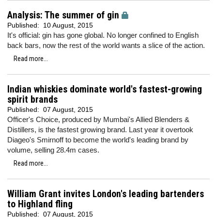
Analysis: The summer of gin
Published:
10 August, 2015
It's official: gin has gone global. No longer confined to English
back bars, now the rest of the world wants a slice of the action.
Read more...
Indian whiskies dominate world's fastest-growing
spirit brands
Published:
07 August, 2015
Officer's Choice, produced by Mumbai's Allied Blenders &
Distillers, is the fastest growing brand. Last year it overtook
Diageo's Smirnoff to become the world's leading brand by
volume, selling 28.4m cases.
Read more...
William Grant invites London's leading bartenders
to Highland fling
Published:
07 August, 2015