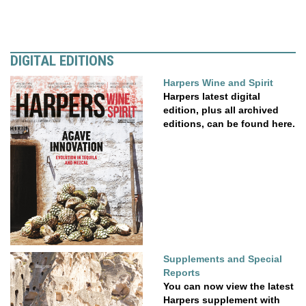
DIGITAL EDITIONS
Harpers Wine and Spirit
Harpers latest digital
edition, plus all archived
editions, can be found here.
Supplements and Special
Reports
You can now view the latest
Harpers supplement with