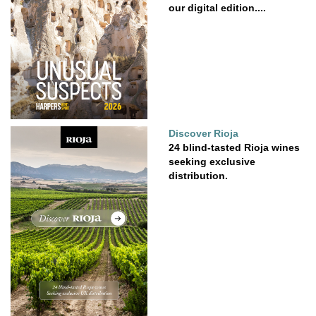
our digital edition....
Discover Rioja
24 blind-tasted Rioja wines
seeking exclusive
distribution.