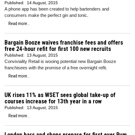
Published:
14 August, 2015
A phone app has been created to help bartenders and
consumers make the perfect gin and tonic.
Read more...
Bargain Booze waives franchise fees and offers
free 24-hour refit for first 100 new recruits
Published:
13 August, 2015
Conviviality Retail is wooing potential new Bargain Booze
franchisees with the promise of a free overnight refit.
Read more...
UK rises 11% as WSET sees global take-up of
courses increase for 13th year in a row
Published:
13 August, 2015
Read more...
London bars and shops prepare for first ever Rum