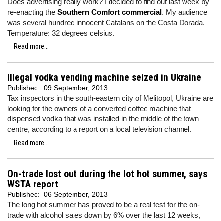
Does advertising really work? I decided to find out last week by
re-enacting the
Southern Comfort commercial
. My audience
was several hundred innocent Catalans on the Costa Dorada.
Temperature: 32 degrees celsius.
Read more...
Illegal vodka vending machine seized in Ukraine
Published:
09 September, 2013
Tax inspectors in the south-eastern city of Melitopol, Ukraine are
looking for the owners of a converted coffee machine that
dispensed vodka that was installed in the middle of the town
centre, according to a report on a local television channel.
Read more...
On-trade lost out during the lot hot summer, says
WSTA report
Published:
06 September, 2013
The long hot summer has proved to be a real test for the on-
trade with alcohol sales down by 6% over the last 12 weeks,