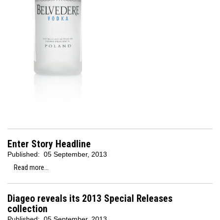
Enter Story Headline
Published:
05 September, 2013
Read more...
Diageo reveals its 2013 Special Releases
collection
Published:
05 September, 2013