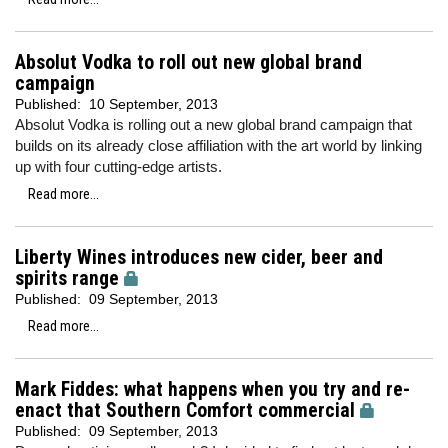
Absolut Vodka to roll out new global brand
campaign
Published:
10 September, 2013
Absolut Vodka is rolling out a new global brand campaign that
builds on its already close affiliation with the art world by linking
up with four cutting-edge artists.
Read more...
Liberty Wines introduces new cider, beer and
spirits range
Published:
09 September, 2013
Read more...
Mark Fiddes: what happens when you try and re-
enact that Southern Comfort commercial
Published:
09 September, 2013