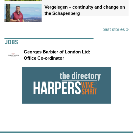
Vergelegen – continuity and change on
the Schapenberg
past stories »
JOBS
Georges Barbier of London Ltd:
Office Co-ordinator