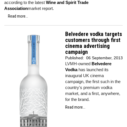
according to the latest
Wine and Spirit Trade
Association
market report.
Read more...
Belvedere vodka targets
customers through first
cinema advertising
campaign
Published:
06 September, 2013
LVMH-owned
Belvedere
Vodka
has launched its
inaugural UK cinema
campaign, the first such in the
country's premium vodka
market, and a first, anywhere,
for the brand.
Read more...