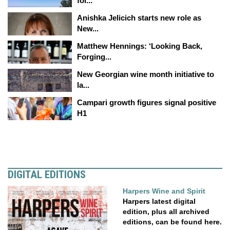
fol...
Anishka Jelicich starts new role as
New...
Matthew Hennings: ‘Looking Back,
Forging...
New Georgian wine month initiative to
la...
Campari growth figures signal positive
H1
DIGITAL EDITIONS
Harpers Wine and Spirit
Harpers latest digital
edition, plus all archived
editions, can be found here.