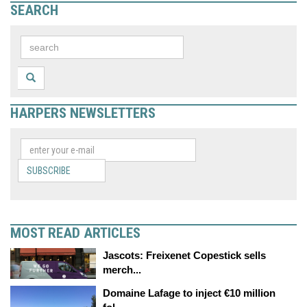
SEARCH
HARPERS NEWSLETTERS
SUBSCRIBE
MOST READ ARTICLES
Jascots: Freixenet Copestick sells
merch...
Domaine Lafage to inject €10 million