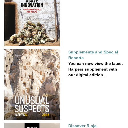
Supplements and Special
Reports
You can now view the latest
Harpers supplement with
our digital edition....
Discover Rioja