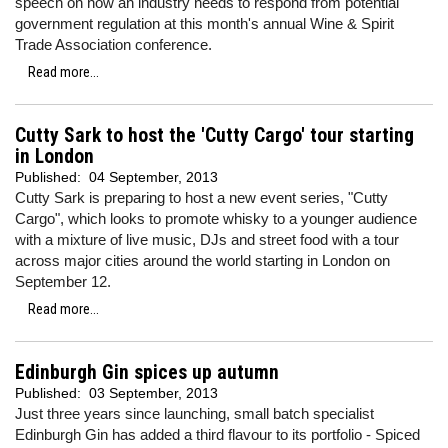
speech on how an industry needs to respond from potential
government regulation at this month's annual Wine & Spirit
Trade Association conference.
Read more...
Cutty Sark to host the 'Cutty Cargo' tour starting
in London
Published:
04 September, 2013
Cutty Sark is preparing to host a new event series, "Cutty
Cargo", which looks to promote whisky to a younger audience
with a mixture of live music, DJs and street food with a tour
across major cities around the world starting in London on
September 12.
Read more...
Edinburgh Gin spices up autumn
Published:
03 September, 2013
Just three years since launching, small batch specialist
Edinburgh Gin has added a third flavour to its portfolio - Spiced