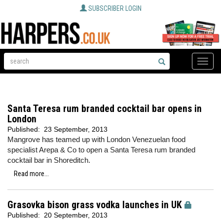
SUBSCRIBER LOGIN
Toggle
naviga
Santa Teresa rum branded cocktail bar opens in
London
Published:
23 September, 2013
Mangrove has teamed up with London Venezuelan food
specialist Arepa & Co to open a Santa Teresa rum branded
cocktail bar in Shoreditch.
Read more...
Grasovka bison grass vodka launches in UK
Published:
20 September, 2013