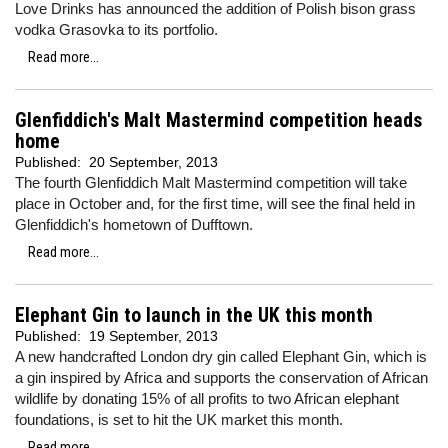
Love Drinks has announced the addition of Polish bison grass
vodka Grasovka to its portfolio.
Read more...
Glenfiddich's Malt Mastermind competition heads
home
Published:
20 September, 2013
The fourth Glenfiddich Malt Mastermind competition will take
place in October and, for the first time, will see the final held in
Glenfiddich's hometown of Dufftown.
Read more...
Elephant Gin to launch in the UK this month
Published:
19 September, 2013
A new handcrafted London dry gin called Elephant Gin, which is
a gin inspired by Africa and supports the conservation of African
wildlife by donating 15% of all profits to two African elephant
foundations, is set to hit the UK market this month.
Read more...