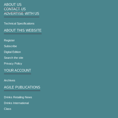
ABOUT US
CONTACT US
ADVERTISE WITH US
Technical Specifications
ABOUT THIS WEBSITE
Register
Subscribe
Digital Edition
Search the site
Privacy Policy
YOUR ACCOUNT
Archives
AGILE PUBLICATIONS
Drinks Retailing News
Drinks International
Class