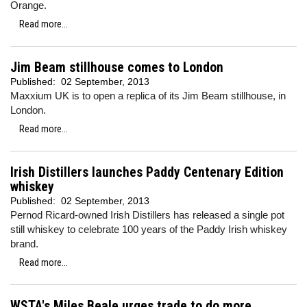
Orange.
Read more...
Jim Beam stillhouse comes to London
Published:
02 September, 2013
Maxxium UK is to open a replica of its Jim Beam stillhouse, in
London.
Read more...
Irish Distillers launches Paddy Centenary Edition
whiskey
Published:
02 September, 2013
Pernod Ricard-owned Irish Distillers has released a single pot
still whiskey to celebrate 100 years of the Paddy Irish whiskey
brand.
Read more...
WSTA's Miles Beale urges trade to do more