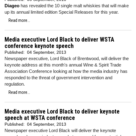
Diageo
has revealed the 10 single malt whiskies that will make
up its annual limited edition Special Releases for this year.
Read more...
Media executive Lord Black to deliver WSTA
conference keynote speech
Published:
04 September, 2013
Newspaper executive, Lord Black of Brentwood, will deliver the
keynote address at this month's annual Wine & Spirit Trade
Association Conference looking at how the media industry has
responded to the threat of government intervention and
regulation.
Read more...
Media executive Lord Black to deliver keynote
speech at WSTA conference
Published:
04 September, 2013
Newspaper executive Lord Black will deliver the keynote