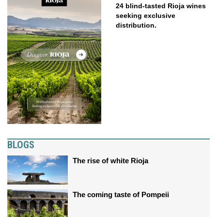
24 blind-tasted Rioja wines
seeking exclusive
distribution.
BLOGS
The rise of white Rioja
The coming taste of Pompeii