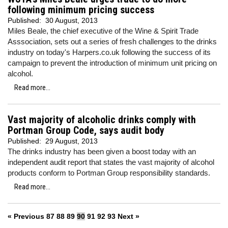
following minimum pricing success
Published:
30 August, 2013
Miles Beale, the chief executive of the Wine & Spirit Trade
Asssociation, sets out a series of fresh challenges to the drinks
industry on today's Harpers.co.uk following the success of its
campaign to prevent the introduction of minimum unit pricing on
alcohol.
Read more...
Vast majority of alcoholic drinks comply with
Portman Group Code, says audit body
Published:
29 August, 2013
The drinks industry has been given a boost today with an
independent audit report that states the vast majority of alcohol
products conform to Portman Group responsibility standards.
Read more...
« Previous
87
88
89
90
91
92
93
Next »