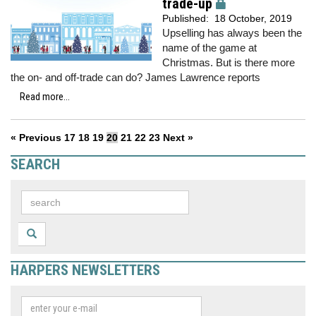
trade-up
Published:
18 October, 2019
Upselling has always been the
name of the game at
Christmas. But is there more
the on- and off-trade can do? James Lawrence reports
Read more...
« Previous
17
18
19
20
21
22
23
Next »
SEARCH
HARPERS NEWSLETTERS