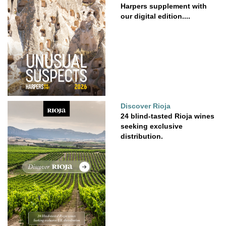
Harpers supplement with
our digital edition....
Discover Rioja
24 blind-tasted Rioja wines
seeking exclusive
distribution.