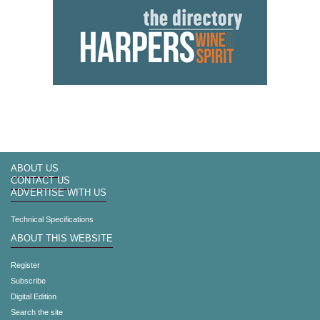
ABOUT US
CONTACT US
ADVERTISE WITH US
Technical Specifications
ABOUT THIS WEBSITE
Register
Subscribe
Digital Edition
Search the site