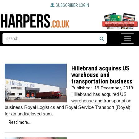
SUBSCRIBER LOGIN
Toggle
naviga
Hillebrand acquires US
warehouse and
transportation business
Published:
19 December, 2019
Hillebrand has acquired US
warehouse and transportation
business Royal Logistics and Royal Service Transport (Royal)
for an undisclosed sum.
Read more...