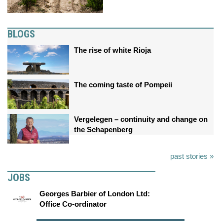
BLOGS
The rise of white Rioja
The coming taste of Pompeii
Vergelegen – continuity and change on
the Schapenberg
past stories »
JOBS
Georges Barbier of London Ltd:
Office Co-ordinator