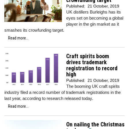
crowfunding target
Published:
21 October, 2019
UK distillers Burleighs has its
eyes set on becoming a global
player in the gin market as it
smashes its crowfunding target.
Read more...
Craft spirits boom
drives trademark
registration to record
high
Published:
21 October, 2019
The booming UK craft spirits
industry filed a record number of trademark registrations in the
last year, according to research released today.
Read more...
On nailing the Christmas