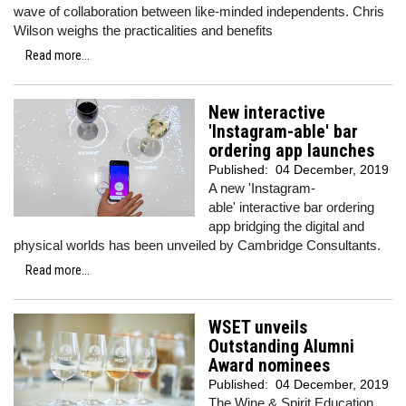
wave of collaboration between like-minded independents. Chris
Wilson weighs the practicalities and benefits
Read more...
New interactive
'Instagram-able' bar
ordering app launches
Published:
04 December, 2019
A new 'Instagram-
able' interactive bar ordering
app bridging the digital and
physical worlds has been unveiled by Cambridge Consultants.
Read more...
WSET unveils
Outstanding Alumni
Award nominees
Published:
04 December, 2019
The Wine & Spirit Education