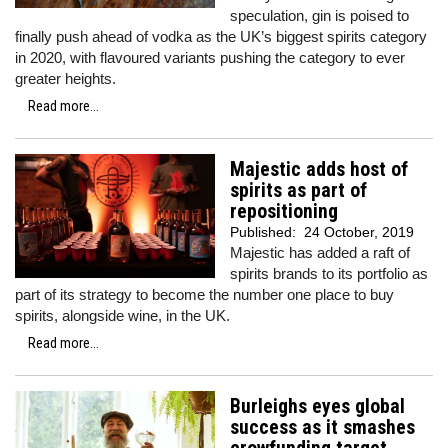
speculation, gin is poised to
finally push ahead of vodka as the UK’s biggest spirits category
in 2020, with flavoured variants pushing the category to ever
greater heights.
Read more...
Majestic adds host of
spirits as part of
repositioning
Published:
24 October, 2019
Majestic has added a raft of
spirits brands to its portfolio as
part of its strategy to become the number one place to buy
spirits, alongside wine, in the UK.
Read more...
Burleighs eyes global
success as it smashes