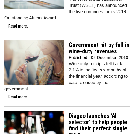
Trust (WSET) has announced
the five nominees for its 2019
Outstanding Alumni Award.
Read more...
Government hit by fall in
wine-duty revenues
Published:
02 December, 2019
Wine duty receipts fell back
2.1% in the first six months of
the financial year, according to
data released by the
government.
Read more...
Diageo launches ‘AI
selector’ to help people
find their perfect single