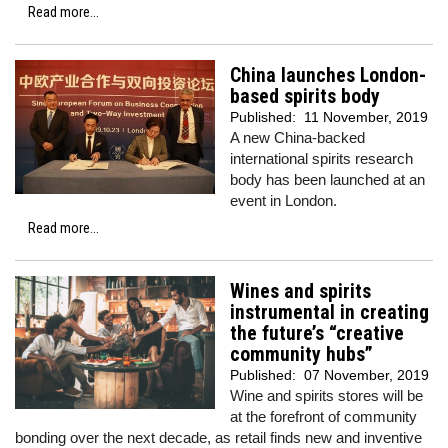
Read more...
China launches London-
based spirits body
Published:
11 November, 2019
A new China-backed
international spirits research
body has been launched at an
event in London.
Read more...
Wines and spirits
instrumental in creating
the future’s “creative
community hubs”
Published:
07 November, 2019
Wine and spirits stores will be
at the forefront of community
bonding over the next decade, as retail finds new and inventive