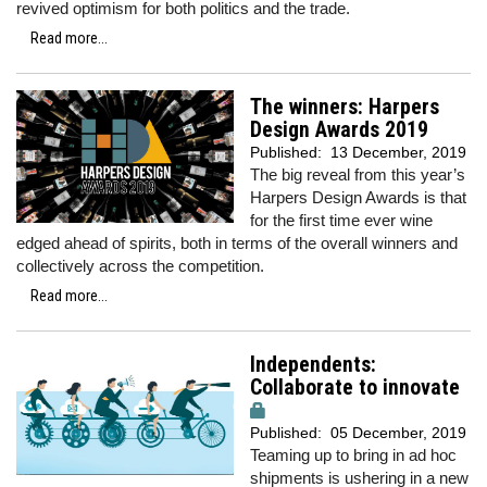
revived optimism for both politics and the trade.
Read more...
The winners: Harpers
Design Awards 2019
Published:
13 December, 2019
The big reveal from this year’s
Harpers Design Awards is that
for the first time ever wine
edged ahead of spirits, both in terms of the overall winners and
collectively across the competition.
Read more...
Independents:
Collaborate to innovate
Published:
05 December, 2019
Teaming up to bring in ad hoc
shipments is ushering in a new