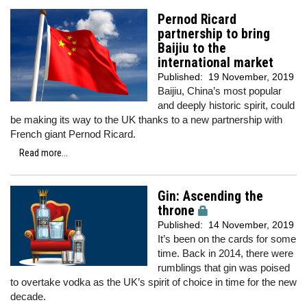
Pernod Ricard
partnership to bring
Baijiu to the
international market
Published:
19 November, 2019
Baijiu, China’s most popular
and deeply historic spirit, could
be making its way to the UK thanks to a new partnership with
French giant Pernod Ricard.
Read more...
Gin: Ascending the
throne
Published:
14 November, 2019
It’s been on the cards for some
time. Back in 2014, there were
rumblings that gin was poised
to overtake vodka as the UK’s spirit of choice in time for the new
decade.