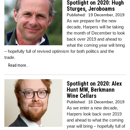
Spotlight on 2020: Hugh
Sturges, Jeroboams
Published:
19 December, 2019
As we prepare for the new
decade, Harpers will be taking
the month of December to look
back over 2019 and ahead to
what the coming year will bring
– hopefully full of revived optimism for both politics and the
trade.
Read more...
Spotlight on 2020: Alex
Hunt MW, Berkmann
Wine Cellars
Published:
16 December, 2019
As we enter a new decade,
Harpers look back over 2019
and ahead to what the coming
year will bring – hopefully full of