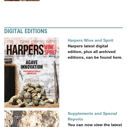
DIGITAL EDITIONS
Harpers Wine and Spirit
Harpers latest digital
edition, plus all archived
editions, can be found here.
Supplements and Special
Reports
You can now view the latest