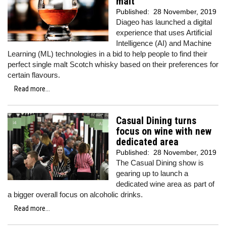
malt
Published:
28 November, 2019
Diageo has launched a digital
experience that uses Artificial
Intelligence (AI) and Machine
Learning (ML) technologies in a bid to help people to find their
perfect single malt Scotch whisky based on their preferences for
certain flavours.
Read more...
Casual Dining turns
focus on wine with new
dedicated area
Published:
28 November, 2019
The Casual Dining show is
gearing up to launch a
dedicated wine area as part of
a bigger overall focus on alcoholic drinks.
Read more...