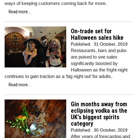
ways of keeping customers coming back for more.
Read more...
On-trade set for
Halloween sales hike
Published:
31 October, 2019
Restaurants, bars and pubs
are poised to see sales
significantly boosted by
Halloween as the fright-night
continues to gain traction as a ‘big night out’ for adults.
Read more...
Gin months away from
eclipsing vodka as the
UK’s biggest spirits
category
Published:
30 October, 2019
After years of forecasting and