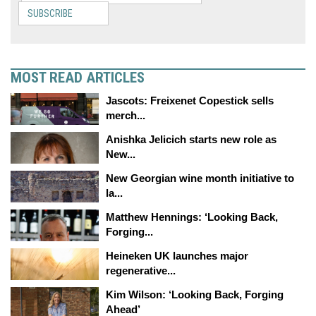
SUBSCRIBE
MOST READ ARTICLES
Jascots: Freixenet Copestick sells
merch...
Anishka Jelicich starts new role as
New...
New Georgian wine month initiative to
la...
Matthew Hennings: ‘Looking Back,
Forging...
Heineken UK launches major
regenerative...
Kim Wilson: ‘Looking Back, Forging
Ahead’