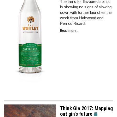
The trend for flavoured spirits
is showing no signs of slowing
down with further launches this
week from Halewood and
Pernod Ricard.
Read more...
Think Gin 2017: Mapping
out gin's future