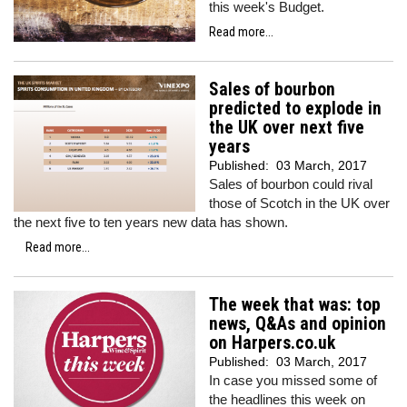
this week's Budget.
Read more...
Sales of bourbon
predicted to explode in
the UK over next five
years
Published:
03 March, 2017
Sales of bourbon could rival
those of Scotch in the UK over
the next five to ten years new data has shown.
Read more...
The week that was: top
news, Q&As and opinion
on Harpers.co.uk
Published:
03 March, 2017
In case you missed some of
the headlines this week on