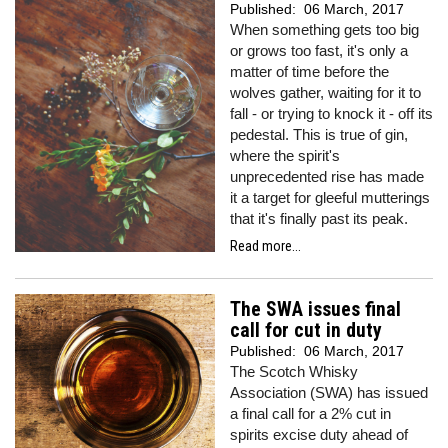
Published:
06 March, 2017
When something gets too big
or grows too fast, it's only a
matter of time before the
wolves gather, waiting for it to
fall - or trying to knock it - off its
pedestal. This is true of gin,
where the spirit's
unprecedented rise has made
it a target for gleeful mutterings
that it's finally past its peak.
Read more...
The SWA issues final
call for cut in duty
Published:
06 March, 2017
The Scotch Whisky
Association (SWA) has issued
a final call for a 2% cut in
spirits excise duty ahead of