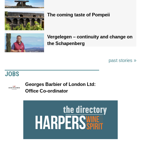
The coming taste of Pompeii
Vergelegen – continuity and change on
the Schapenberg
past stories »
JOBS
Georges Barbier of London Ltd:
Office Co-ordinator