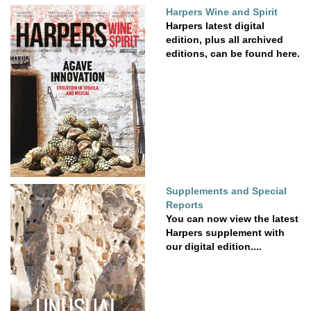
Harpers Wine and Spirit
Harpers latest digital
edition, plus all archived
editions, can be found here.
Supplements and Special
Reports
You can now view the latest
Harpers supplement with
our digital edition....