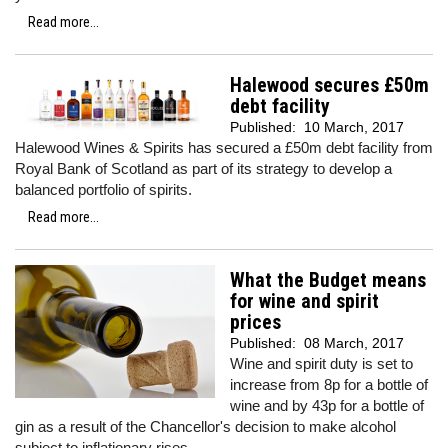
Read more...
Halewood secures £50m
debt facility
Published:
10 March, 2017
Halewood Wines & Spirits has secured a £50m debt facility from
Royal Bank of Scotland as part of its strategy to develop a
balanced portfolio of spirits.
Read more...
What the Budget means
for wine and spirit
prices
Published:
08 March, 2017
Wine and spirit duty is set to
increase from 8p for a bottle of
wine and by 43p for a bottle of
gin as a result of the Chancellor's decision to make alcohol
subject to inflationary rises.