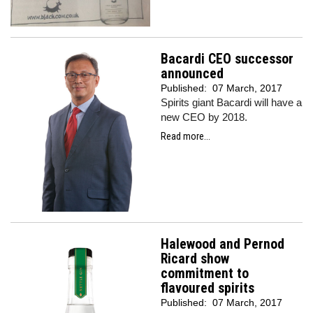
Bacardi CEO successor
announced
Published:
07 March, 2017
Spirits giant Bacardi will have a
new CEO by 2018.
Read more...
Halewood and Pernod
Ricard show
commitment to
flavoured spirits
Published:
07 March, 2017