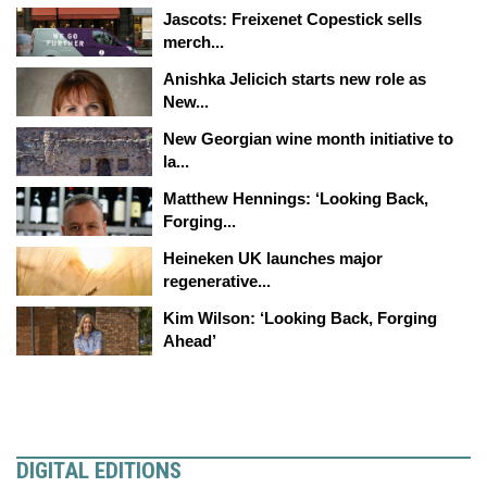
Jascots: Freixenet Copestick sells
merch...
Anishka Jelicich starts new role as
New...
New Georgian wine month initiative to
la...
Matthew Hennings: ‘Looking Back,
Forging...
Heineken UK launches major
regenerative...
Kim Wilson: ‘Looking Back, Forging
Ahead’
DIGITAL EDITIONS