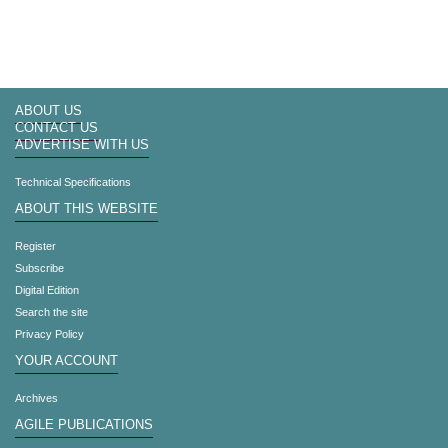
ABOUT US
CONTACT US
ADVERTISE WITH US
Technical Specifications
ABOUT THIS WEBSITE
Register
Subscribe
Digital Edition
Search the site
Privacy Policy
YOUR ACCOUNT
Archives
AGILE PUBLICATIONS