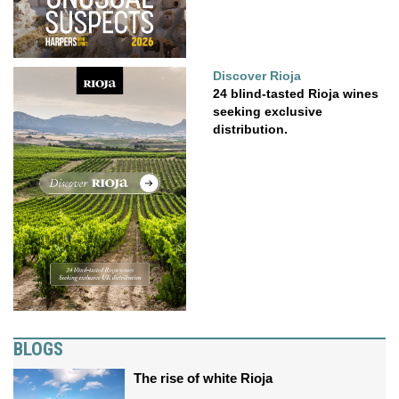
Discover Rioja
24 blind-tasted Rioja wines
seeking exclusive
distribution.
BLOGS
The rise of white Rioja