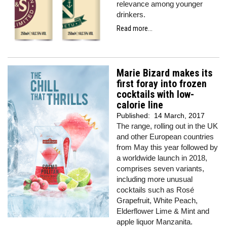
relevance among younger
drinkers.
Read more...
Marie Bizard makes its
first foray into frozen
cocktails with low-
calorie line
Published:
14 March, 2017
The range, rolling out in the UK
and other European countries
from May this year followed by
a worldwide launch in 2018,
comprises seven variants,
including more unusual
cocktails such as Rosé
Grapefruit, White Peach,
Elderflower Lime & Mint and
apple liquor Manzanita.