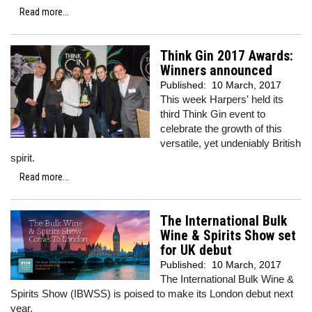
Read more...
Think Gin 2017 Awards:
Winners announced
Published:
10 March, 2017
This week Harpers' held its
third Think Gin event to
celebrate the growth of this
versatile, yet undeniably British
spirit.
Read more...
The International Bulk
Wine & Spirits Show set
for UK debut
Published:
10 March, 2017
The International Bulk Wine &
Spirits Show (IBWSS) is poised to make its London debut next
year.