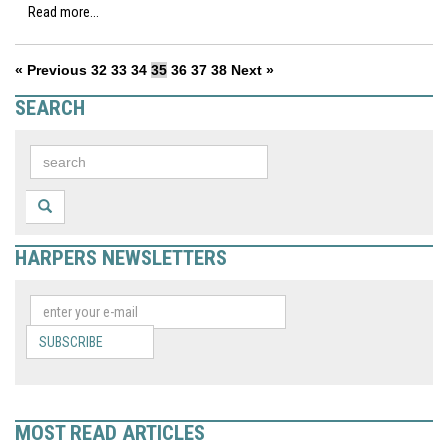
Read more...
« Previous
32
33
34
35
36
37
38
Next »
SEARCH
HARPERS NEWSLETTERS
SUBSCRIBE
MOST READ ARTICLES