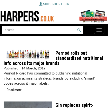
SUBSCRIBER LOGIN
Toggle
naviga
Pernod rolls out
standardised nutritional
info across its major brands
Published:
14 March, 2017
Pernod Ricard has committed to publishing nutritional
information across its strategic brands by including 'smart'
codes across it major labels.
Read more...
Gin replaces spirit-