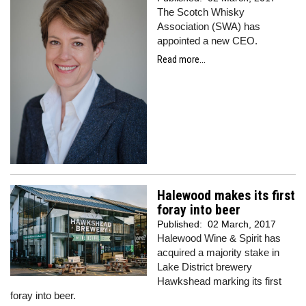
The Scotch Whisky
Association (SWA) has
appointed a new CEO.
Read more...
Halewood makes its first
foray into beer
Published:
02 March, 2017
Halewood Wine & Spirit has
acquired a majority stake in
Lake District brewery
Hawkshead marking its first
foray into beer.