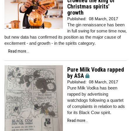
crowned the king of
Christmas spirits'
growth
Published:
08 March, 2017
The gin renaissance has been
in full swing for some time now,
but new data has confirmed its position as the major cause of
excitement - and growth - in the spirits category.
Read more...
Pure Milk Vodka rapped
by ASA
Published:
08 March, 2017
Pure Milk Vodka has been
rapped by advertising
watchdogs following a quartet
of complaints in relation to ads
for its Black Cow spirit.
Read more...