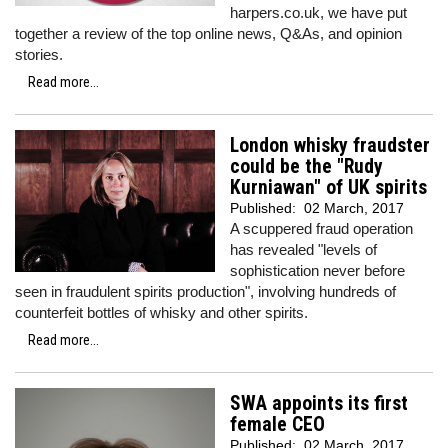
harpers.co.uk, we have put
together a review of the top online news, Q&As, and opinion
stories.
Read more...
London whisky fraudster
could be the "Rudy
Kurniawan" of UK spirits
Published:
02 March, 2017
A scuppered fraud operation
has revealed "levels of
sophistication never before
seen in fraudulent spirits production", involving hundreds of
counterfeit bottles of whisky and other spirits.
Read more...
SWA appoints its first
female CEO
Published:
02 March, 2017