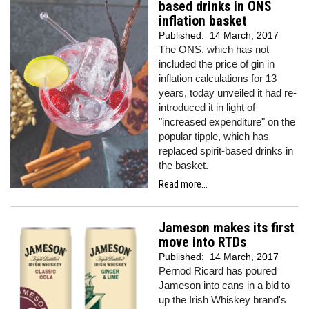
based drinks in ONS
inflation basket
Published:
14 March, 2017
The ONS, which has not
included the price of gin in
inflation calculations for 13
years, today unveiled it had re-
introduced it in light of
"increased expenditure" on the
popular tipple, which has
replaced spirit-based drinks in
the basket.
Read more...
Jameson makes its first
move into RTDs
Published:
14 March, 2017
Pernod Ricard has poured
Jameson into cans in a bid to
up the Irish Whiskey brand's