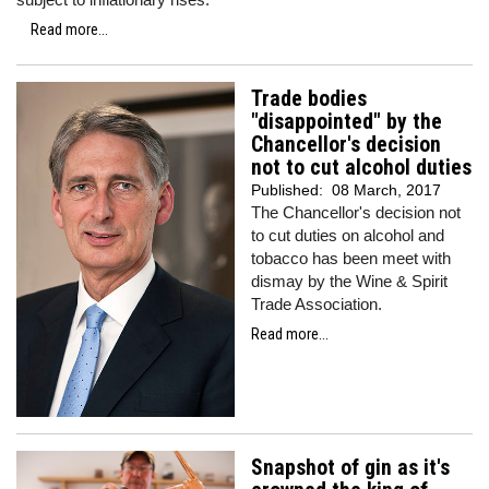
Read more...
Trade bodies
"disappointed" by the
Chancellor's decision
not to cut alcohol duties
Published:
08 March, 2017
The Chancellor's decision not
to cut duties on alcohol and
tobacco has been meet with
dismay by the Wine & Spirit
Trade Association.
Read more...
Snapshot of gin as it's