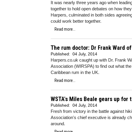
It was nearly three years ago when leadi
together to hold open debates on how they
Harpers, culminated in both sides agreeing
could work better together.
Read more...
The rum doctor: Dr Frank Ward o
Published:
04 July, 2014
Harpers.co.uk caught up with Dr. Frank Wa
Association (WIRSPA) to find out what the as
Caribbean rum in the UK.
Read more...
WSTA's Miles Beale gears up for t
Published:
04 July, 2014
Fresh from victory in the battle against hi
Association's chief executive is already cha
around.
Read more...