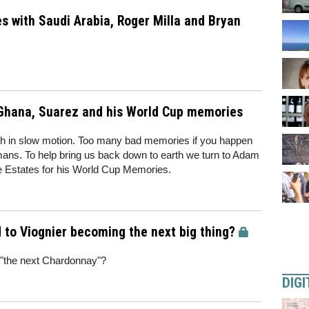
s with Saudi Arabia, Roger Milla and Bryan
Ghana, Suarez and his World Cup memories
rash in slow motion. Too many bad memories if you happen
rmans. To help bring us back down to earth we turn to Adam
 Estates for his World Cup Memories.
to Viognier becoming the next big thing?
"the next Chardonnay"?
DIGI