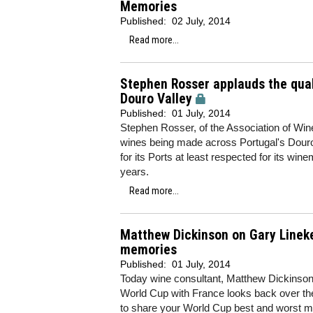
Memories
Published:
02 July, 2014
Read more...
Stephen Rosser applauds the qual
Douro Valley
Published:
01 July, 2014
Stephen Rosser, of the Association of Wine
wines being made across Portugal's Douro 
for its Ports at least respected for its win
years.
Read more...
Matthew Dickinson on Gary Lineke
memories
Published:
01 July, 2014
Today wine consultant, Matthew Dickinson, w
World Cup with France looks back over the
to share your World Cup best and worst m