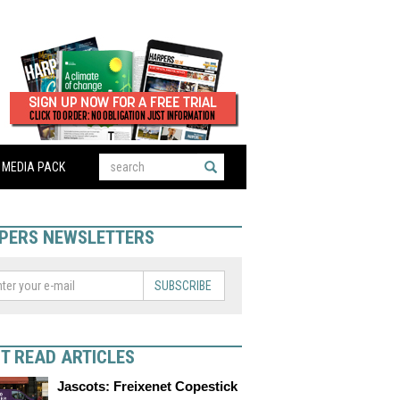
MEDIA PACK
PERS NEWSLETTERS
SUBSCRIBE
T READ ARTICLES
Jascots: Freixenet Copestick