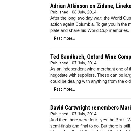
Adrian Atkinson on Zidane, Linek
Published:
08 July, 2014
After the long, two day wait, the World Cup 
action againt Columbia. To get you in the m
plate and share his World Cup memories.
Read more...
Ted Sandbach, Oxford Wine Compa
Published:
07 July, 2014
As an independent wine merchant one of th
negotiate with suppliers. These can be la
could be dealing with anything from the ol
Read more...
David Cartwright remembers Mar
Published:
07 July, 2014
And then there were four...yes the Brazil W
semi-finals and final to go. But there is st