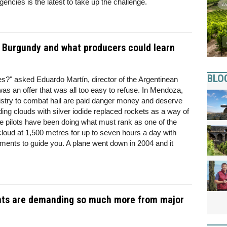
ncies is the latest to take up the challenge.
in Burgundy and what producers could learn
BLO
nes?" asked Eduardo Martín, director of the Argentinean
t was an offer that was all too easy to refuse. In Mendoza,
istry to combat hail are paid danger money and deserve
ng clouds with silver iodide replaced rockets as a way of
he pilots have been doing what must rank as one of the
a cloud at 1,500 metres for up to seven hours a day with
truments to guide you. A plane went down in 2004 and it
nts are demanding so much more from major