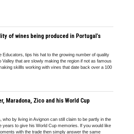
ity of wines being produced in Portugal's
 Educators, tips his hat to the growing number of quality
Valley that are slowly making the region if not as famous
emaking skillls working with vines that date back over a 100
r, Maradona, Zico and his World Cup
ho by living in Avignon can still claim to be partly in the
 years to give his World Cup memories. If you would like
oments with the trade then simply answer the same