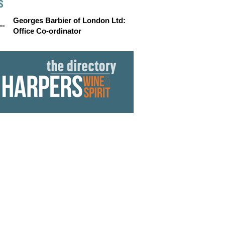
S
Georges Barbier of London Ltd:
Office Co-ordinator