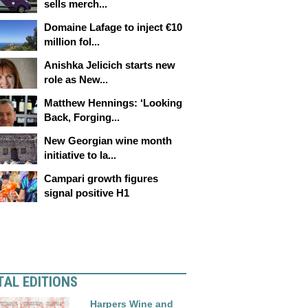
sells merch...
Domaine Lafage to inject €10
million fol...
Anishka Jelicich starts new
role as New...
Matthew Hennings: ‘Looking
Back, Forging...
New Georgian wine month
initiative to la...
Campari growth figures
signal positive H1
TAL EDITIONS
Harpers Wine and