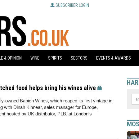
SUBSCRIBER LOGIN
E & OPINION
WINE
SPIRITS
SECTORS
EVENTS & AWARDS
HAR
ched food helps bring his wines alive
ly-owned Babich Wines, which reaped its first vintage in
g with Dinah Kinnear, sales manager for Europe,
vent hosted by UK distributor, PLB, at London's
MOS