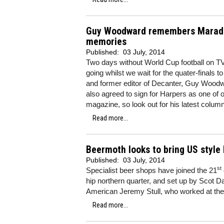
Guy Woodward remembers Maradon
memories
Published:
03 July, 2014
Two days without World Cup football on T
going whilst we wait for the quater-finals t
and former editor of Decanter, Guy Woodw
also agreed to sign for Harpers as one of 
magazine, so look out for his latest colum
Read more...
Beermoth looks to bring US style 
Published:
03 July, 2014
st
Specialist beer shops have joined the 21
hip northern quarter, and set up by Scot D
American Jeremy Stull, who worked at the
Read more...