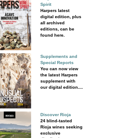
Spirit
Harpers latest
digital edition, plus
all archived
editions, can be
found here.
Supplements and
Special Reports
You can now view
the latest Harpers
supplement with
our digital edition....
Discover Rioja
24 blind-tasted
Rioja wines seeking
exclusive