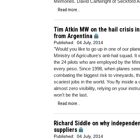
Memories. David Cartwright of Seckford Age
Read more...
Tim Atkin MW on the hail crisis 
from Argentina
Published:
04 July, 2014
"Would you like to go up in one of our pla
Ministry of Agriculture's anti-hail squad. I
the 24 pilots who are employed by the Min
every peso. Since 1998, when planes seedi
combating the biggest risk to vineyards, t
scariest jobs in the world. You fly inside 
almost zero visibility, relying on your ins
won't be the last.
Read more...
Richard Siddle on why independe
suppliers
Published:
04 July, 2014