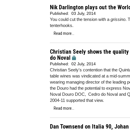
Nik Darlington plays out the World
Published:
03 July, 2014
You could cut the tension with a
grissino
. 
tenterhooks.
Read more...
Christian Seely shows the quality 
do Noval
Published:
02 July, 2014
Christian Seely's contention that the Quin
table wines was vindicated at a mid-summer
wearing managing director of the leading p
the Douro had the potential to express Noval
Noval Douro DOC, Cedro do Noval and Qui
2004-11 supported that view.
Read more...
Dan Townsend on Italia 90, Johan