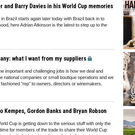
er and Barry Davies in his World Cup memories
in Brazil starts again later today with Brazil back in to
ood, here Adrian Atkinson is the latest to step up to the
ny: what I want from my suppliers
e important and challenging jobs is how we deal and
rge national companies or small boutique operations and we
d fashioned "rep" to owners, directors or winemakers.
io Kempes, Gordon Banks and Bryan Robson
orld Cup is getting down to the serious stuff with only the
ill time for members of the trade to share their World Cup