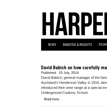
NEWS
ANALYSIS & INSIGHTS
PEOPL
David Babich on how carefully mat
Published:
10 July, 2014
David Babich, general manager of the fami
Auckland's Henderson Valley in 1916, alon
introduced their wine range at a special e
Underground Cookery School.
Read more...