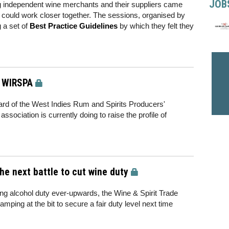
JOB
ng independent wine merchants and their suppliers came
 could work closer together. The sessions, organised by
 a set of
Best Practice Guidelines
by which they felt they
f WIRSPA
rd of the West Indies Rum and Spirits Producers'
sociation is currently doing to raise the profile of
he next battle to cut wine duty
king alcohol duty ever-upwards, the Wine & Spirit Trade
mping at the bit to secure a fair duty level next time