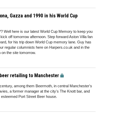
a, Gazza and 1990 in his World Cup
V? Well here is our latest World Cup Memory to keep you
o kick off tomorrow afternoon. Step forward Aston Villa fan
ard, for his trip down World Cup memory lane. Guy has
our regular columnists here on Harpers.co.uk and in the
n on the site tomorrow.
beer retailing to Manchester
century, among them Beermoth, in central Manchester's
avies, a former manager at the city's The Knott bar, and
 esteemed Port Street Beer house.