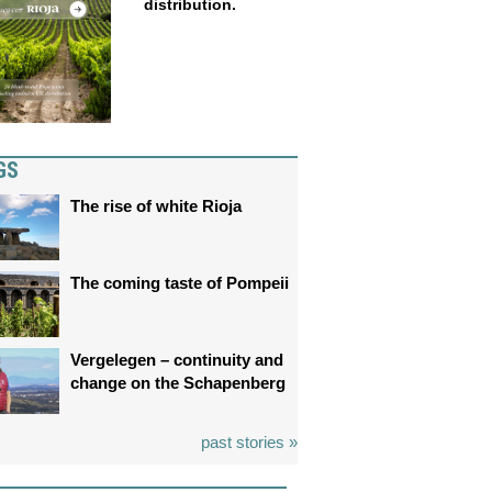
distribution.
GS
The rise of white Rioja
The coming taste of Pompeii
Vergelegen – continuity and
change on the Schapenberg
past stories »