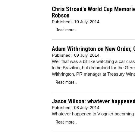
Chris Stroud's World Cup Memorie
Robson
Published:
10 July, 2014
Read more...
Adam Withrington on New Order, 
Published:
09 July, 2014
Well that was a bit like watching a car c
to be Brazilian, but dreamland for the Ge
Withrington, PR manager at Treasury Wine
Read more...
Jason Wilson: whatever happened 
Published:
08 July, 2014
Whatever happened to Viognier becoming 
Read more...