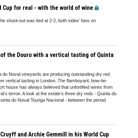
 Cup for real - with the world of wine
The shoot-out was tied at 2-2, both sides' fans on
of the Douro with a vertical tasting of Quinta
ta do Noval vineyards are producing outstanding dry red
 vertical tasting in London. The flamboyant, bow-tie-
ort house has always believed that unfortified wines from
's terroir. A look at the estate's three dry reds - Quinta do
nta do Noval Touriga Nacional - between the period
 Cruyff and Archie Gemmill in his World Cup