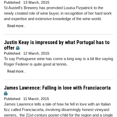
Published:
13 March, 2015
St Austell's Brewery has promoted Louisa Fizpatrick to the
newly created role of wine buyer, in recognition of her hard work
and expertise and extensive knowledge of the wine world.
Read more...
Justin Keay is impressed by what Portugal has to
offer
Published:
12 March, 2015
To say Portuguese wine has come a long way is a bit like saying
Roger Federer is quite good at tennis.
Read more...
James Lawrence: Falling in love with Franciacorta
Published:
11 March, 2015
James Lawrence tells a tale of how he fell in love with an Italian
fizz called Franciacorta, involving disarmingly honest vineyard
owners, the 21st-century poster-child for the region and a single