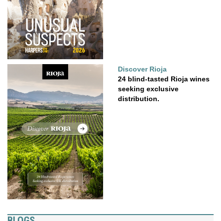
Discover Rioja
24 blind-tasted Rioja wines
seeking exclusive
distribution.
BLOGS