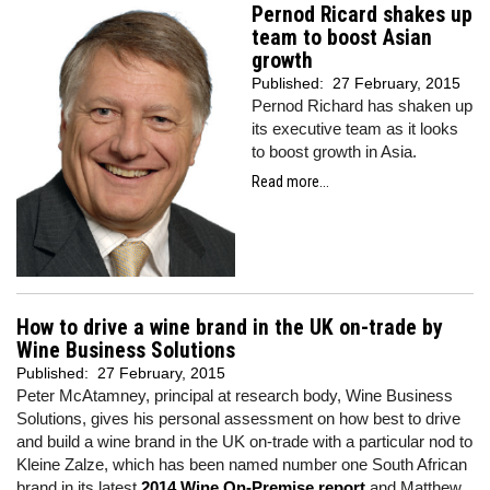
Pernod Ricard shakes up
team to boost Asian
growth
Published:
27 February, 2015
Pernod Richard has shaken up
its executive team as it looks
to boost growth in Asia.
Read more...
How to drive a wine brand in the UK on-trade by
Wine Business Solutions
Published:
27 February, 2015
Peter McAtamney, principal at research body, Wine Business
Solutions, gives his personal assessment on how best to drive
and build a wine brand in the UK on-trade with a particular nod to
Kleine Zalze, which has been named number one South African
brand in its latest
2014 Wine On-Premise report,
and Matthew