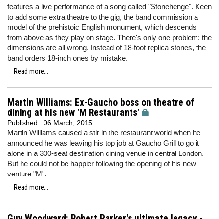
features a live performance of a song called "Stonehenge". Keen
to add some extra theatre to the gig, the band commission a
model of the prehistoic English monument, which descends
from above as they play on stage. There's only one problem: the
dimensions are all wrong. Instead of 18-foot replica stones, the
band orders 18-inch ones by mistake.
Read more...
Martin Williams: Ex-Gaucho boss on theatre of
dining at his new 'M Restaurants'
Published:
06 March, 2015
Martin Williams caused a stir in the restaurant world when he
announced he was leaving his top job at Gaucho Grill to go it
alone in a 300-seat destination dining venue in central London.
But he could not be happier following the opening of his new
venture "M".
Read more...
Guy Woodward: Robert Parker's ultimate legacy -