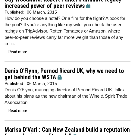
increased power of peer reviews
Published:
06 March, 2015
How do you choose a hotel? Or a film for the flight? A book for
the pool? If you're anything like my wife, you check the user
ratings on TripAdvisor, Rotten Tomatoes or Amazon, where
peer-to-peer reviews carry far more weight than those of any
critic.
Read more...
Denis O'Flynn, Pernod Ricard UK, why we need to
get behind the WSTA
Published:
06 March, 2015
Denis O'Flynn, managing director of Pernod Ricard UK, talks
about his plans as the new chairman of the Wine & Spirit Trade
Association.
Read more...
Marisa D'Vari : Can New Zealand build a reputation