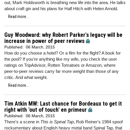
out, Mark Holdsworth is breathing new life into the area. He talks
about craft gin and his plans for Half Hitch with Helen Arnold.
Read more...
Guy Woodward: why Robert Parker's legacy will be
increase in power of peer reviews
Published:
06 March, 2015
How do you choose a hotel? Or a film for the flight? A book for
the pool? If you're anything like my wife, you check the user
ratings on TripAdvisor, Rotten Tomatoes or Amazon, where
peer-to-peer reviews carry far more weight than those of any
critic. And what weight.
Read more...
Tim Atkin MW: Last chance for Bordeaux to get it
right with 'out of touch' en primeur
Published:
06 March, 2015
There's a scene in
This is Spinal Tap
, Rob Reiner's 1984 spoof
rockumentary about English heavy metal band Spinal Tap, that