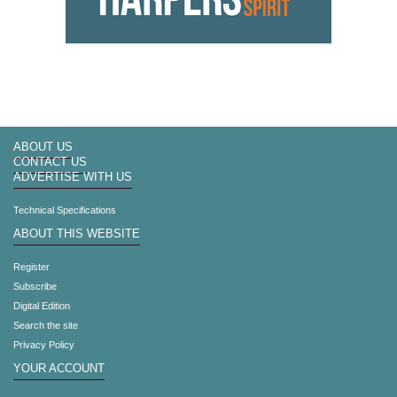
ABOUT US
CONTACT US
ADVERTISE WITH US
Technical Specifications
ABOUT THIS WEBSITE
Register
Subscribe
Digital Edition
Search the site
Privacy Policy
YOUR ACCOUNT