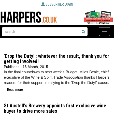
SUBSCRIBER LOGIN
Toggle
naviga
'Drop the Duty!': whatever the result, thank you for
getting involved!
Published:
13 March, 2015
In the final countdown to next week's Budget, Miles Beale, chief
executive of the Wine & Spirit Trade Association thanks Harpers
readers for their support in rallying to the 'Drop the Duty!' cause.
Read more...
St Austell's Brewery appoints first exclusive wine
buyer to drive more sales