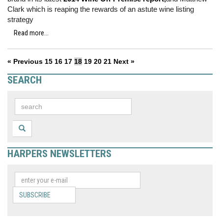
Clark which is reaping the rewards of an astute wine listing
strategy
Read more...
« Previous
15
16
17
18
19
20
21
Next »
SEARCH
HARPERS NEWSLETTERS
SUBSCRIBE