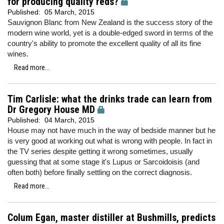
for producing quality reds?
Published:
05 March, 2015
Sauvignon Blanc from New Zealand is the success story of the
modern wine world, yet is a double-edged sword in terms of the
country's ability to promote the excellent quality of all its fine
wines.
Read more...
Tim Carlisle: what the drinks trade can learn from
Dr Gregory House MD
Published:
04 March, 2015
House may not have much in the way of bedside manner but he
is very good at working out what is wrong with people. In fact in
the TV series despite getting it wrong sometimes, usually
guessing that at some stage it's Lupus or Sarcoidoisis (and
often both) before finally settling on the correct diagnosis.
Read more...
Colum Egan, master distiller at Bushmills, predicts