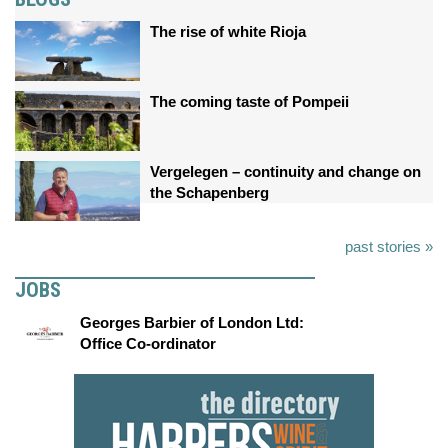
The rise of white Rioja
The coming taste of Pompeii
Vergelegen – continuity and change on
the Schapenberg
past stories »
JOBS
Georges Barbier of London Ltd:
Office Co-ordinator