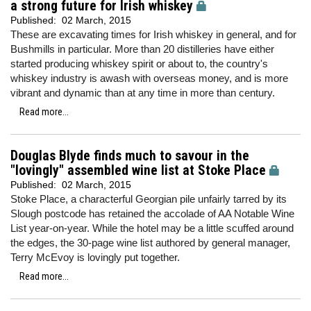
a strong future for Irish whiskey
Published:
02 March, 2015
These are excavating times for Irish whiskey in general, and for
Bushmills in particular. More than 20 distilleries have either
started producing whiskey spirit or about to, the country's
whiskey industry is awash with overseas money, and is more
vibrant and dynamic than at any time in more than century.
Read more...
Douglas Blyde finds much to savour in the
"lovingly" assembled wine list at Stoke Place
Published:
02 March, 2015
Stoke Place, a characterful Georgian pile unfairly tarred by its
Slough postcode has retained the accolade of AA Notable Wine
List year-on-year. While the hotel may be a little scuffed around
the edges, the 30-page wine list authored by general manager,
Terry McEvoy is lovingly put together.
Read more...