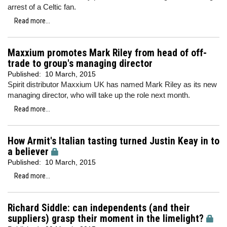
arrest of a Celtic fan.
Read more...
Maxxium promotes Mark Riley from head of off-
trade to group's managing director
Published:
10 March, 2015
Spirit distributor Maxxium UK has named Mark Riley as its new
managing director, who will take up the role next month.
Read more...
How Armit's Italian tasting turned Justin Keay in to
a believer
Published:
10 March, 2015
Read more...
Richard Siddle: can independents (and their
suppliers) grasp their moment in the limelight?