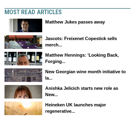
MOST READ ARTICLES
Matthew Jukes passes away
Jascots: Freixenet Copestick sells
merch...
Matthew Hennings: ‘Looking Back,
Forging...
New Georgian wine month initiative to
la...
Anishka Jelicich starts new role as
New...
Heineken UK launches major
regenerative...