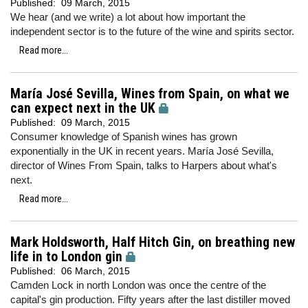
Published:
09 March, 2015
We hear (and we write) a lot about how important the
independent sector is to the future of the wine and spirits sector.
Read more...
María José Sevilla, Wines from Spain, on what we
can expect next in the UK
Published:
09 March, 2015
Consumer knowledge of Spanish wines has grown
exponentially in the UK in recent years. María José Sevilla,
director of Wines From Spain, talks to Harpers about what's
next.
Read more...
Mark Holdsworth, Half Hitch Gin, on breathing new
life in to London gin
Published:
06 March, 2015
Camden Lock in north London was once the centre of the
capital's gin production. Fifty years after the last distiller moved