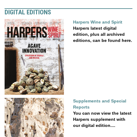
DIGITAL EDITIONS
Harpers Wine and Spirit
Harpers latest digital
edition, plus all archived
editions, can be found here.
Supplements and Special
Reports
You can now view the latest
Harpers supplement with
our digital edition....