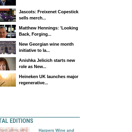
Jascots: Freixenet Copestick
sells merch...
Matthew Hennings: ‘Looking
Back, Forging...
New Georgian wine month
initiative to la...
Anishka Jelicich starts new
role as New...
Heineken UK launches major
regenerative...
TAL EDITIONS
Harpers Wine and