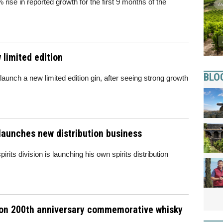
 rise in reported growth for the first 9 months of the
 limited edition
BLO
 launch a new limited edition gin, after seeing strong growth
launches new distribution business
its division is launching his own spirits distribution
tion 200th anniversary commemorative whisky