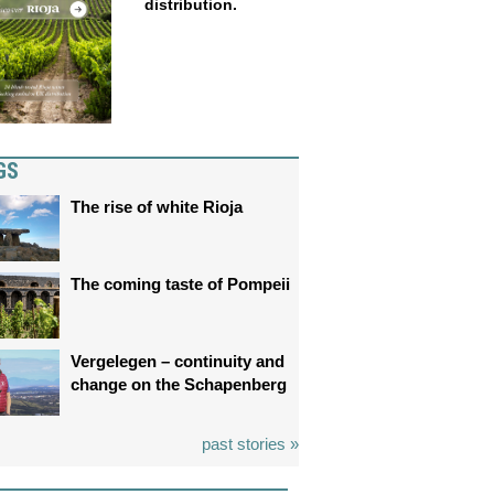
distribution.
GS
The rise of white Rioja
The coming taste of Pompeii
Vergelegen – continuity and
change on the Schapenberg
past stories »