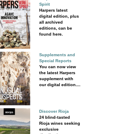
Spirit
Harpers latest
digital edition, plus
all archived
editions, can be
found here.
Supplements and
Special Reports
You can now view
the latest Harpers
supplement with
our digital edition....
Discover Rioja
24 blind-tasted
Rioja wines seeking
exclusive