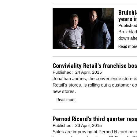
Bruichl
years i
Publishe
Bruichlad
down afte
Read more.
Conviviality Retail's franchise bo
Published:
24 April, 2015
Jonathan James, the convenience store exp
Retail's stores, is rolling out a customer co
new stores.
Read more...
Pernod Ricard's third quarter res
Published:
23 April, 2015
Sales are improving at Pernod Ricard accord