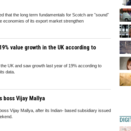
d that the long term fundamentals for Scotch are "sound"
he economies of its export market strengthen
19% value growth in the UK according to
the UK and saw growth last year of 19% according to
ts data.
s boss Vijay Mallya
 boss Vijay Mallya, after its Indian- based subsidiary issued
eekend.
DIGI