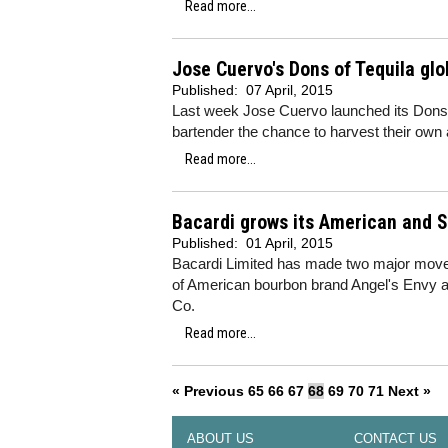
Read more...
Jose Cuervo's Dons of Tequila glo
Published:
07 April, 2015
Last week Jose Cuervo launched its Dons o
bartender the chance to harvest their own 
Read more...
Bacardi grows its American and S
Published:
01 April, 2015
Bacardi Limited has made two major moves 
of American bourbon brand Angel's Envy 
Co.
Read more...
« Previous
65
66
67
68
69
70
71
Next »
ABOUT US
CONTACT US