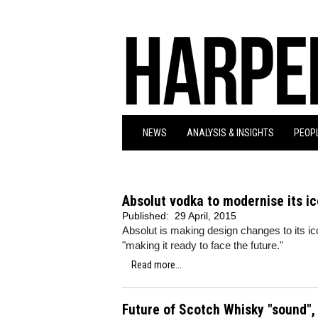
NEWS
ANALYSIS & INSIGHTS
PEOPL
Absolut vodka to modernise its ic
Published:
29 April, 2015
Absolut is making design changes to its ic
"making it ready to face the future."
Read more...
Future of Scotch Whisky "sound", 