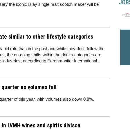
JOB
sary the iconic Islay single malt scotch maker will be
ate similar to other lifestyle categories
pid rate than in the past and while they don't follow the
s, the on-going shifts within the drinks categories are
e industries, according to Euronmonitor International.
d quarter as volumes fall
 quarter of this year, with volumes also down 0.8%.
 in LVMH wines and spirits divison