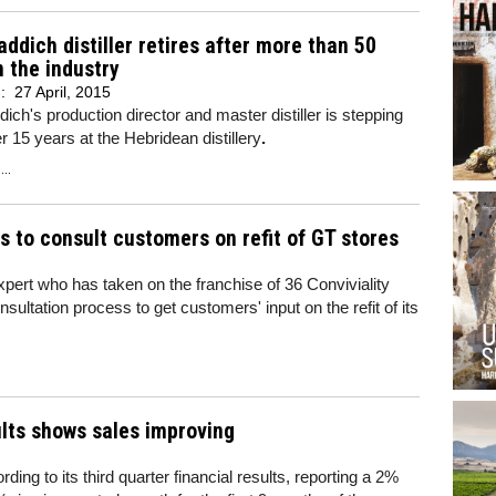
addich distiller retires after more than 50
n the industry
d:
27 April, 2015
dich's production director and master distiller is stepping
r 15 years at the Hebridean distillery
.
..
ss to consult customers on refit of GT stores
ert who has taken on the franchise of 36 Conviviality
nsultation process to get customers' input on the refit of its
ults shows sales improving
ing to its third quarter financial results, reporting a 2%