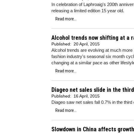
In celebration of Laphroaig's 200th anniver
releasing a limited edition 15 year old.
Read more...
Alcohol trends now shifting at a r
Published:
20 April, 2015
Alcohol trends are evolving at much more ra
fashion industry's seasonal six month cycle
changing at a similar pace as other lifestyl
Read more...
Diageo net sales slide in the thir
Published:
16 April, 2015
Diageo saw net sales fall 0.7% in the third
Read more...
Slowdown in China affects growth