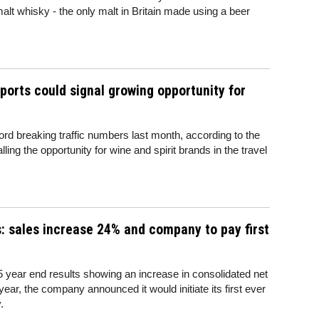
malt whisky - the only malt in Britain made using a beer
rports could signal growing opportunity for
ord breaking traffic numbers last month, according to the
ing the opportunity for wine and spirit brands in the travel
s: sales increase 24% and company to pay first
15 year end results showing an increase in consolidated net
ear, the company announced it would initiate its first ever
.