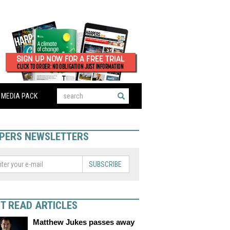
MEDIA PACK
PERS NEWSLETTERS
SUBSCRIBE
T READ ARTICLES
Matthew Jukes passes away