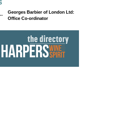
S
Georges Barbier of London Ltd:
Office Co-ordinator