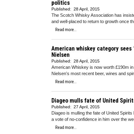
politics
Published:
28 April, 2015
The Scotch Whisky Association has insiste
and well-placed to return to growth once t
Read more...
American whiskey category sees 
Nielsen
Published:
28 April, 2015
American Whiskey is now worth £190m in 
Nielsen's most recent beer, wines and spiri
Read more...
Diageo mulls fate of United Spirit
Published:
27 April, 2015
Diageo is mulling the fate of United Spirits
a vote of no-confidence in him over the w
Read more...