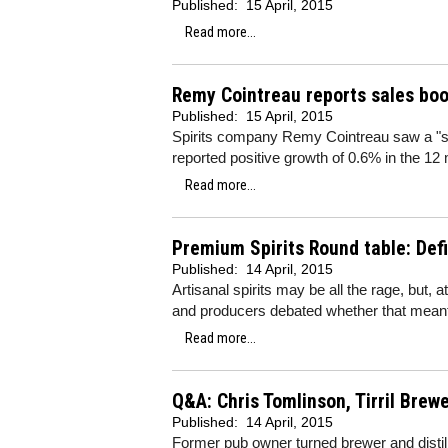
Published:
15 April, 2015
Read more...
Remy Cointreau reports sales boos
Published:
15 April, 2015
Spirits company Remy Cointreau saw a "sign
reported positive growth of 0.6% in the 12
Read more...
Premium Spirits Round table: Def
Published:
14 April, 2015
Artisanal spirits may be all the rage, but, 
and producers debated whether that mean
Read more...
Q&A: Chris Tomlinson, Tirril Brew
Published:
14 April, 2015
Former pub owner turned brewer and distill