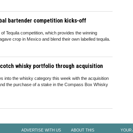
bal bartender competition kicks-off
f Tequila competition, which provides the winning
agave crop in Mexico and blend their own labelled tequila.
cotch whisky portfolio through acquisition
into the whisky category this week with the acquisition
and the purchase of a stake in the Compass Box Whisky
ADVERTISE WITH US
ABOUT THIS
YOUR