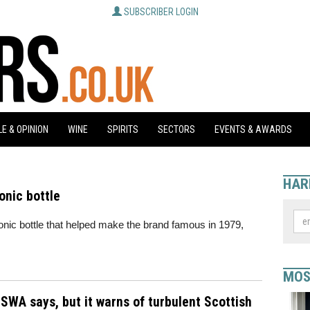
SUBSCRIBER LOGIN
E & OPINION
WINE
SPIRITS
SECTORS
EVENTS & AWARDS
HAR
onic bottle
onic bottle that helped make the brand famous in 1979,
MOS
SWA says, but it warns of turbulent Scottish