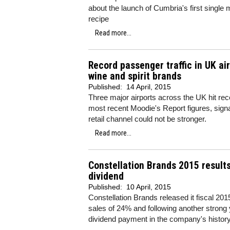
about the launch of Cumbria's first single 
recipe
Read more...
Record passenger traffic in UK ai
wine and spirit brands
Published:
14 April, 2015
Three major airports across the UK hit rec
most recent Moodie's Report figures, signall
retail channel could not be stronger.
Read more...
Constellation Brands 2015 result
dividend
Published:
10 April, 2015
Constellation Brands released it fiscal 20
sales of 24% and following another strong y
dividend payment in the company's history