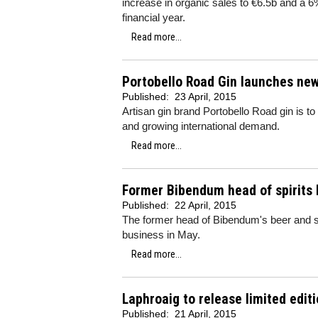
increase in organic sales to €6.5b and a 6%
financial year.
Read more...
Portobello Road Gin launches new
Published:
23 April, 2015
Artisan gin brand Portobello Road gin is to
and growing international demand.
Read more...
Former Bibendum head of spirits 
Published:
22 April, 2015
The former head of Bibendum's beer and spir
business in May.
Read more...
Laphroaig to release limited edi
Published:
21 April, 2015