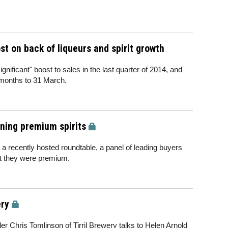
t on back of liqueurs and spirit growth
ificant" boost to sales in the last quarter of 2014, and
 months to 31 March.
ining premium spirits
at a recently hosted roundtable, a panel of leading buyers
t they were premium.
ery
er Chris Tomlinson of Tirril Brewery talks to Helen Arnold