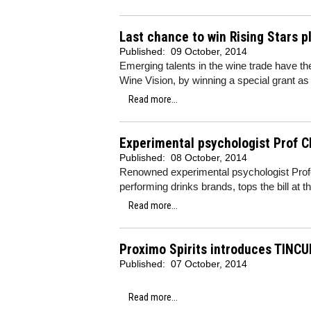
Last chance to win Rising Stars p
Published:
09 October, 2014
Emerging talents in the wine trade have th
Wine Vision, by winning a special grant as p
Read more...
Experimental psychologist Prof Ch
Published:
08 October, 2014
Renowned experimental psychologist Prof
performing drinks brands, tops the bill at
Read more...
Proximo Spirits introduces TINCU
Published:
07 October, 2014
Read more...