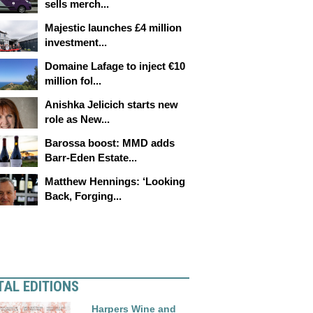
sells merch...
Majestic launches £4 million
investment...
Domaine Lafage to inject €10
million fol...
Anishka Jelicich starts new
role as New...
Barossa boost: MMD adds
Barr-Eden Estate...
Matthew Hennings: ‘Looking
Back, Forging...
TAL EDITIONS
Harpers Wine and