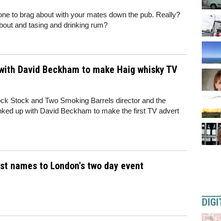
 one to brag about with your mates down the pub. Really?
about and tasing and drinking rum?
p with David Beckham to make Haig whisky TV
Lock Stock and Two Smoking Barrels director and the
inked up with David Beckham to make the first TV advert
est names to London's two day event
DIGI