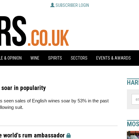
SUBSCRIBER LOGIN
E & OPINION
WINE
SPIRITS
SECTORS
EVENTS & AWARDS
HAR
 soar in popularity
s seen sales of English wines soar by 53% in the past
lowing suit.
MOS
the world's rum ambassador