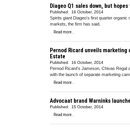
Diageo Q1 sales down, but hopes f
Published:
16 October, 2014
Spirits giant Diageo's first quarter organ
markets, the firm has said.
Read more...
Pernod Ricard unveils marketing
Estate
Published:
16 October, 2014
Pernod Ricard's Jameson, Chivas Regal an
with the launch of separate marketing cam
Read more...
Advocaat brand Warninks launche
Published:
15 October, 2014
Read more...