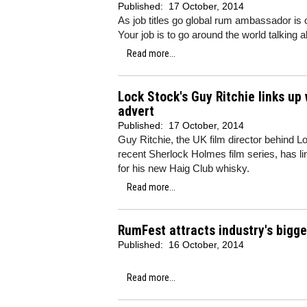
Published:
17 October, 2014
As job titles go global rum ambassador is
Your job is to go around the world talking 
Read more...
Lock Stock's Guy Ritchie links u
advert
Published:
17 October, 2014
Guy Ritchie, the UK film director behind 
recent Sherlock Holmes film series, has l
for his new Haig Club whisky.
Read more...
RumFest attracts industry's bigg
Published:
16 October, 2014
Read more...