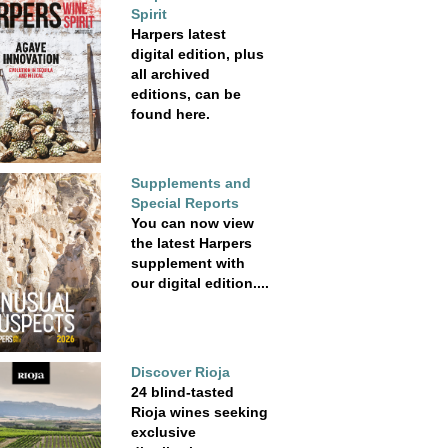
Spirit
Harpers latest
digital edition, plus
all archived
editions, can be
found here.
Supplements and
Special Reports
You can now view
the latest Harpers
supplement with
our digital edition....
Discover Rioja
24 blind-tasted
Rioja wines seeking
exclusive