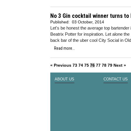
No 3 Gin cocktail winner turns to 
Published:
03 October, 2014
Let's be honest the average top bartender 
Beatrix Potter for inspiration. Let alone t
back bar of the uber cool City Social in Ol
Read more...
« Previous
73
74
75
76
77
78
79
Next »
ABOUT US
CONTACT US