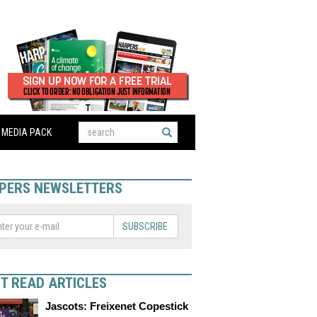
MEDIA PACK
PERS NEWSLETTERS
SUBSCRIBE
T READ ARTICLES
Jascots: Freixenet Copestick