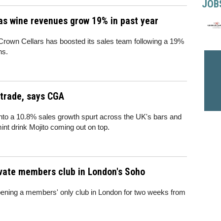
JOB
as wine revenues grow 19% in past year
 Crown Cellars has boosted its sales team following a 19%
hs.
-trade, says CGA
 into a 10.8% sales growth spurt across the UK's bars and
int drink Mojito coming out on top.
ivate members club in London's Soho
ning a members' only club in London for two weeks from