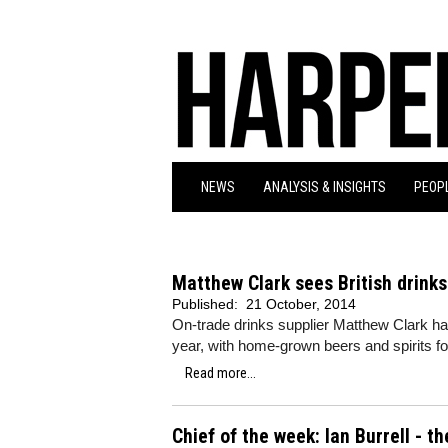
NEWS
ANALYSIS & INSIGHTS
PEOPL
Matthew Clark sees British drinks
Published:
21 October, 2014
On-trade drinks supplier Matthew Clark ha
year, with home-grown beers and spirits fol
Read more...
Chief of the week: Ian Burrell - 