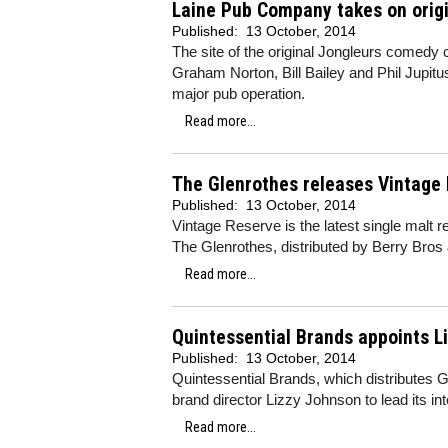
Laine Pub Company takes on origi
Published:
13 October, 2014
The site of the original Jongleurs comedy 
Graham Norton, Bill Bailey and Phil Jupitu
major pub operation.
Read more...
The Glenrothes releases Vintage
Published:
13 October, 2014
Vintage Reserve is the latest single malt r
The Glenrothes, distributed by Berry Bros
Read more...
Quintessential Brands appoints L
Published:
13 October, 2014
Quintessential Brands, which distributes 
brand director Lizzy Johnson to lead its in
Read more...