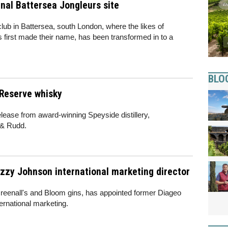
nal Battersea Jongleurs site
club in Battersea, south London, where the likes of
s first made their name, has been transformed in to a
BLO
 Reserve whisky
elease from award-winning Speyside distillery,
 & Rudd.
izzy Johnson international marketing director
Greenall's and Bloom gins, has appointed former Diageo
ternational marketing.