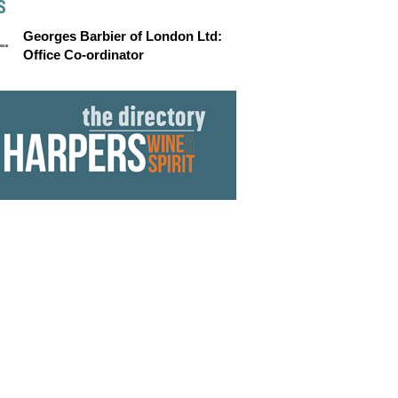
S
Georges Barbier of London Ltd:
Office Co-ordinator