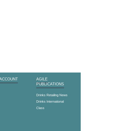
 ACCOUNT
AGILE
PUBLICATIONS
s
Drinks Retailing News
Drinks International
Class