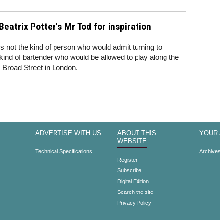
Beatrix Potter's Mr Tod for inspiration
is not the kind of person who would admit turning to
he kind of bartender who would be allowed to play along the
d Broad Street in London.
ADVERTISE WITH US
ABOUT THIS
YOUR
WEBSITE
Technical Specifications
Archive
Register
Subscribe
Digital Edition
Search the site
Privacy Policy