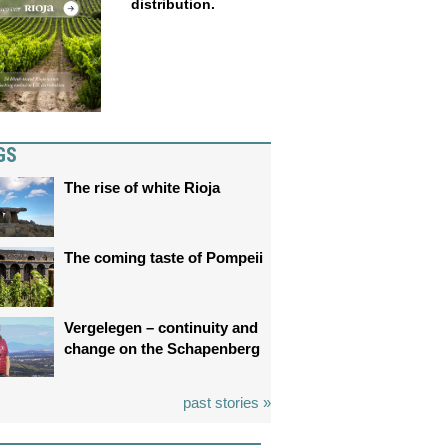
distribution.
GS
The rise of white Rioja
The coming taste of Pompeii
Vergelegen – continuity and
change on the Schapenberg
past stories »