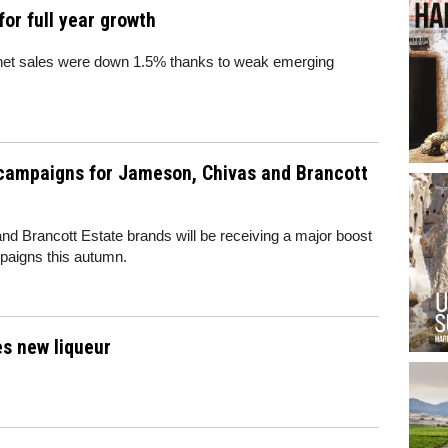
or full year growth
ic net sales were down 1.5% thanks to weak emerging
 campaigns for Jameson, Chivas and Brancott
d Brancott Estate brands will be receiving a major boost
paigns this autumn.
s new liqueur