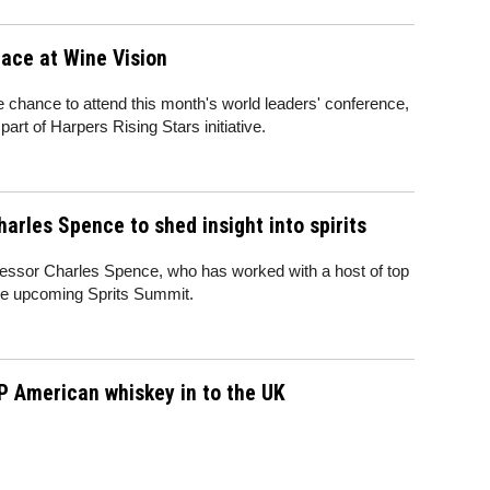
lace at Wine Vision
e chance to attend this month's world leaders' conference,
art of Harpers Rising Stars initiative.
arles Spence to shed insight into spirits
essor Charles Spence, who has worked with a host of top
 the upcoming Sprits Summit.
P American whiskey in to the UK