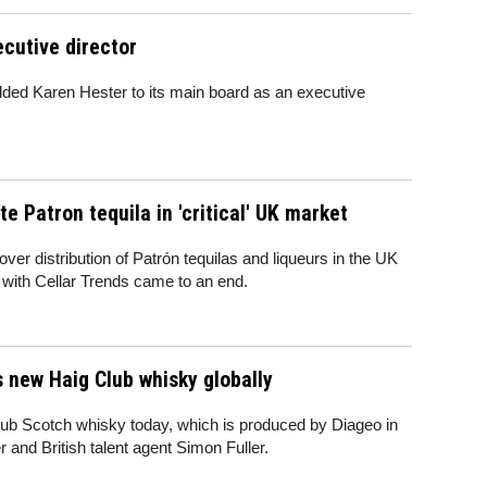
cutive director
dded Karen Hester to its main board as an executive
e Patron tequila in 'critical' UK market
r distribution of Patrón tequilas and liqueurs in the UK
 with Cellar Trends came to an end.
s new Haig Club whisky globally
lub Scotch whisky today, which is produced by Diageo in
r and British talent agent Simon Fuller.