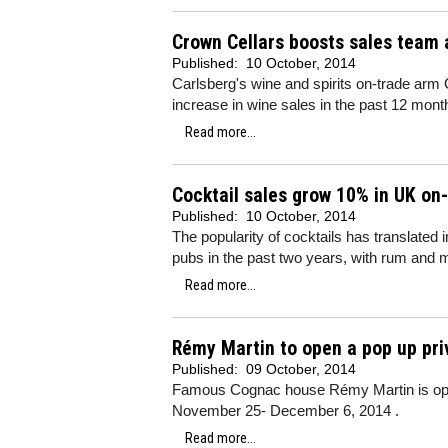
Crown Cellars boosts sales team 
Published:
10 October, 2014
Carlsberg's wine and spirits on-trade arm
increase in wine sales in the past 12 mont
Read more...
Cocktail sales grow 10% in UK on
Published:
10 October, 2014
The popularity of cocktails has translated
pubs in the past two years, with rum and m
Read more...
Rémy Martin to open a pop up pr
Published:
09 October, 2014
Famous Cognac house Rémy Martin is ope
November 25- December 6, 2014 .
Read more...