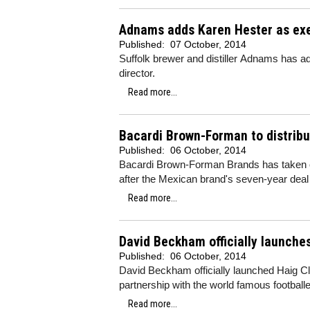
Adnams adds Karen Hester as exe
Published:
07 October, 2014
Suffolk brewer and distiller Adnams has a
director.
Read more...
Bacardi Brown-Forman to distribut
Published:
06 October, 2014
Bacardi Brown-Forman Brands has taken ove
after the Mexican brand's seven-year deal
Read more...
David Beckham officially launche
Published:
06 October, 2014
David Beckham officially launched Haig C
partnership with the world famous footballe
Read more...