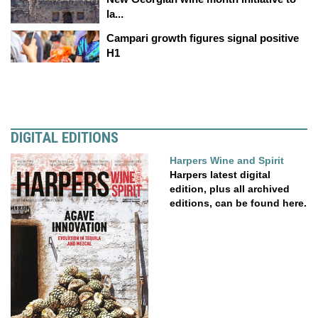
la...
Campari growth figures signal positive
H1
DIGITAL EDITIONS
Harpers Wine and Spirit
Harpers latest digital
edition, plus all archived
editions, can be found here.