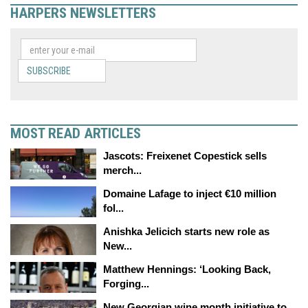
HARPERS NEWSLETTERS
SUBSCRIBE
MOST READ ARTICLES
Jascots: Freixenet Copestick sells
merch...
Domaine Lafage to inject €10 million
fol...
Anishka Jelicich starts new role as
New...
Matthew Hennings: ‘Looking Back,
Forging...
New Georgian wine month initiative to