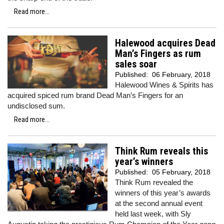
Read more...
Halewood acquires Dead
Man’s Fingers as rum
sales soar
Published:
06 February, 2018
Halewood Wines & Spirits has
acquired spiced rum brand Dead Man’s Fingers for an
undisclosed sum.
Read more...
Think Rum reveals this
year’s winners
Published:
05 February, 2018
Think Rum revealed the
winners of this year’s awards
at the second annual event
held last week, with Sly