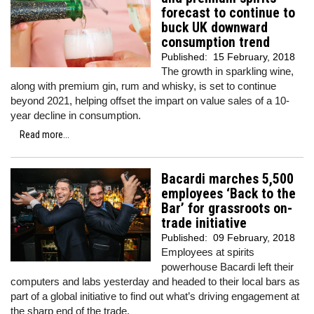
forecast to continue to
buck UK downward
consumption trend
Published:
15 February, 2018
The growth in sparkling wine,
along with premium gin, rum and whisky, is set to continue
beyond 2021, helping offset the impart on value sales of a 10-
year decline in consumption.
Read more...
Bacardi marches 5,500
employees ‘Back to the
Bar’ for grassroots on-
trade initiative
Published:
09 February, 2018
Employees at spirits
powerhouse Bacardi left their
computers and labs yesterday and headed to their local bars as
part of a global initiative to find out what’s driving engagement at
the sharp end of the trade.