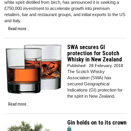
white spirit distilled from birch, has announced it is seeking a
£750,000 investment to accelerate growth into premium
retailers, bar and restaurant groups, and initial exports to the US
and Italy.
Read more...
SWA secures GI
protection for Scotch
Whisky in New Zealand
Published:
28 February, 2018
The Scotch Whisky
Association (SWA) has
secured Geographical
Indications (GI) protection for
the spirit in New Zealand.
Read more...
Gin holds on to its crown