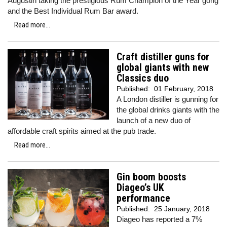
Augustin taking the prestigious Rum Champion of the Year gong
and the Best Individual Rum Bar award.
Read more...
Craft distiller guns for
global giants with new
Classics duo
Published:
01 February, 2018
A London distiller is gunning for
the global drinks giants with the
launch of a new duo of
affordable craft spirits aimed at the pub trade.
Read more...
Gin boom boosts
Diageo’s UK
performance
Published:
25 January, 2018
Diageo has reported a 7%