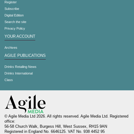
Register
Subscribe
Digital Edition
Search the site
Privacy Policy
YOUR ACCOUNT
Archives
AGILE PUBLICATIONS
Drinks Retailing News
Drinks International
Class
© Agile Media Ltd 2026. All rights reserved. Agile Media Ltd. Registered
office:
56-58 Church Walk, Burgess Hill, West Sussex, RH15 9AN
Registered in England No. 6646125. VAT No. 938 4452 95