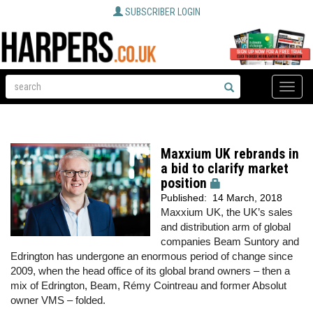
SUBSCRIBER LOGIN
Toggle
naviga
Maxxium UK rebrands in
a bid to clarify market
position
Published:
14 March, 2018
Maxxium UK, the UK’s sales
and distribution arm of global
companies Beam Suntory and
Edrington has undergone an enormous period of change since
2009, when the head office of its global brand owners – then a
mix of Edrington, Beam, Rémy Cointreau and former Absolut
owner VMS – folded.