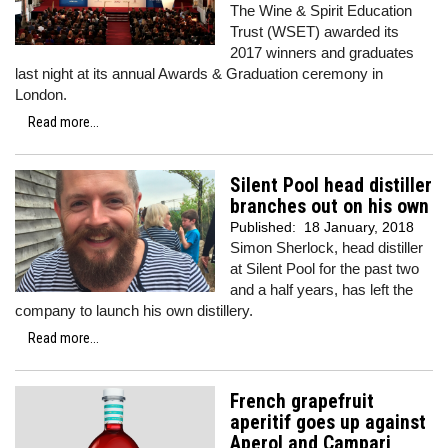
The Wine & Spirit Education
Trust (WSET) awarded its
2017 winners and graduates
last night at its annual Awards & Graduation ceremony in
London.
Read more...
Silent Pool head distiller
branches out on his own
Published:
18 January, 2018
Simon Sherlock, head distiller
at Silent Pool for the past two
and a half years, has left the
company to launch his own distillery.
Read more...
French grapefruit
aperitif goes up against
Aperol and Campari