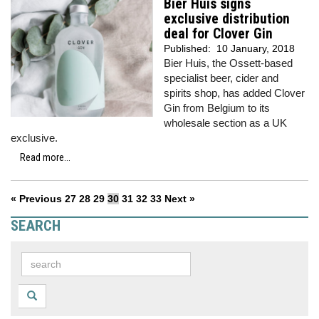
Bier Huis signs
exclusive distribution
deal for Clover Gin
Published:
10 January, 2018
Bier Huis, the Ossett-based
specialist beer, cider and
spirits shop, has added Clover
Gin from Belgium to its
wholesale section as a UK
exclusive.
Read more...
« Previous
27
28
29
30
31
32
33
Next »
SEARCH