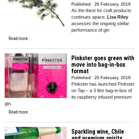
Published:
26 February, 2018
As the thirst for craft products
continues apace,
Lisa Riley
assesses the ongoing stellar
performance of gin
Read more...
Pinkster goes green with
move into bag-in-box
format
Published:
20 February, 2018
Pinkster has launched Pinkster
on Tap – a 3 litre bag-in-box of
its raspberry infused premium
gin.
Read more...
Sparkling wine, Chile
and premium spirits