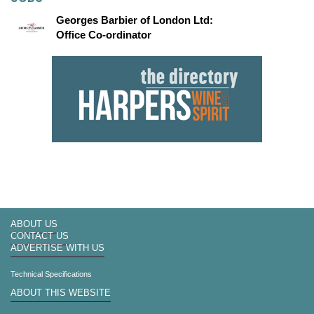
Georges Barbier of London Ltd:
Office Co-ordinator
ABOUT US
CONTACT US
ADVERTISE WITH US
Technical Specifications
ABOUT THIS WEBSITE