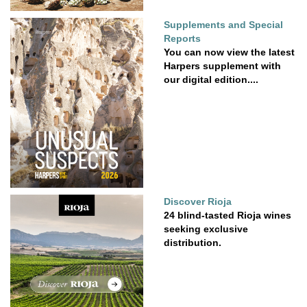
Supplements and Special
Reports
You can now view the latest
Harpers supplement with
our digital edition....
Discover Rioja
24 blind-tasted Rioja wines
seeking exclusive
distribution.