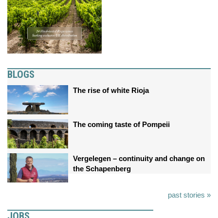
BLOGS
The rise of white Rioja
The coming taste of Pompeii
Vergelegen – continuity and change on
the Schapenberg
past stories »
JOBS