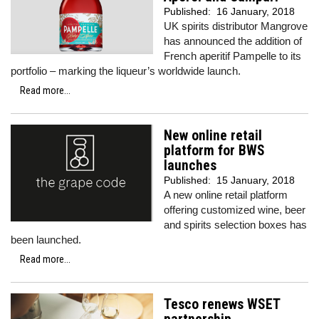
Published:
16 January, 2018
UK spirits distributor Mangrove
has announced the addition of
French aperitif Pampelle to its
portfolio – marking the liqueur’s worldwide launch.
Read more...
New online retail
platform for BWS
launches
Published:
15 January, 2018
A new online retail platform
offering customized wine, beer
and spirits selection boxes has
been launched.
Read more...
Tesco renews WSET