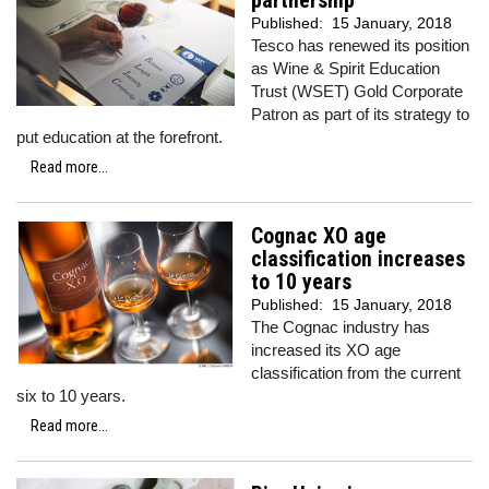
partnership
Published:
15 January, 2018
Tesco has renewed its position
as Wine & Spirit Education
Trust (WSET) Gold Corporate
Patron as part of its strategy to
put education at the forefront.
Read more...
Cognac XO age
classification increases
to 10 years
Published:
15 January, 2018
The Cognac industry has
increased its XO age
classification from the current
six to 10 years.
Read more...