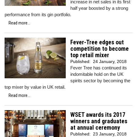
increase in net sales in its first
half year boosted by a strong
performance from its gin portfolio.
Read more...
Fever-Tree edges out
competition to become
top retail mixer
Published:
24 January, 2018
Fever Tree has continued its
indomitable hold on the UK
spirits sector by becoming the
top mixer by value in UK retail.
Read more...
WSET awards its 2017
winners and graduates
at annual ceremony
Published:
23 January, 2018