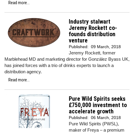
Read more...
Industry stalwart
Jeremy Rockett co-
founds distribution
venture
Published:
09 March, 2018
Jeremy Rockett, former
Marblehead MD and marketing director for González Byass UK,
has joined forces with a trio of drinks experts to launch a
distribution agency.
Read more...
Pure Wild Spirits seeks
£750,000 investment to
accelerate growth
Published:
06 March, 2018
Pure Wild Spirits (PWSL),
maker of Freya – a premium