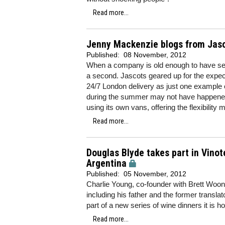
Read more...
Jenny Mackenzie blogs from Jasco
Published:
08 November, 2012
When a company is old enough to have see
a second. Jascots geared up for the expec
24/7 London delivery as just one example 
during the summer may not have happened f
using its own vans, offering the flexibilit
Read more...
Douglas Blyde takes part in Vinot
Argentina
Published:
05 November, 2012
Charlie Young, co-founder with Brett Woon
including his father and the former transla
part of a new series of wine dinners it is ho
Read more...