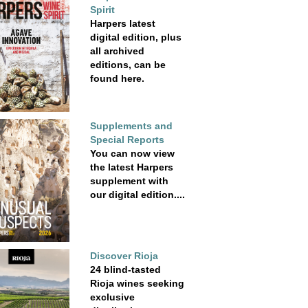
Spirit
Harpers latest
digital edition, plus
all archived
editions, can be
found here.
Supplements and
Special Reports
You can now view
the latest Harpers
supplement with
our digital edition....
Discover Rioja
24 blind-tasted
Rioja wines seeking
exclusive