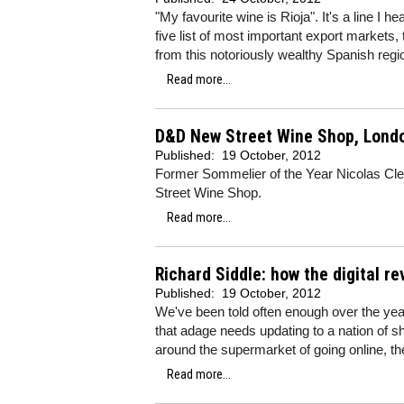
"My favourite wine is Rioja". It's a line I 
five list of most important export markets, 
from this notoriously wealthy Spanish regi
Read more...
D&D New Street Wine Shop, Lond
Published:
19 October, 2012
Former Sommelier of the Year Nicolas Cl
Street Wine Shop.
Read more...
Richard Siddle: how the digital re
Published:
19 October, 2012
We've been told often enough over the year
that adage needs updating to a nation of s
around the supermarket of going online, the
Read more...