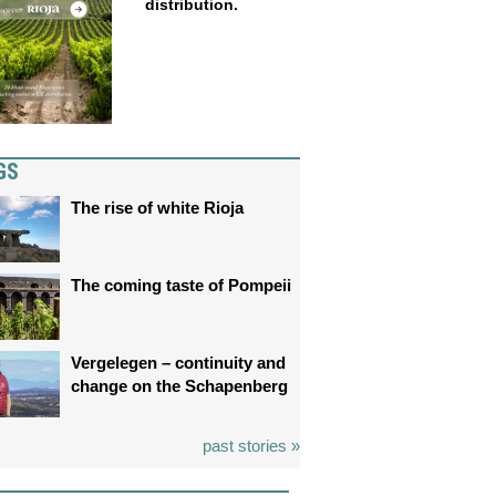
distribution.
GS
The rise of white Rioja
The coming taste of Pompeii
Vergelegen – continuity and
change on the Schapenberg
past stories »