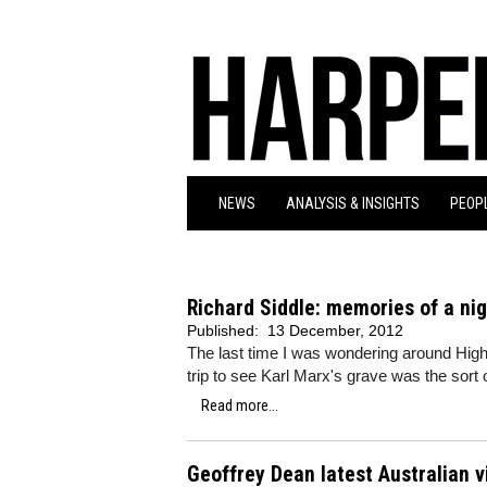
NEWS
ANALYSIS & INSIGHTS
PEOPL
Richard Siddle: memories of a ni
Published:
13 December, 2012
The last time I was wondering around Hi
trip to see Karl Marx's grave was the sort 
Read more...
Geoffrey Dean latest Australian 