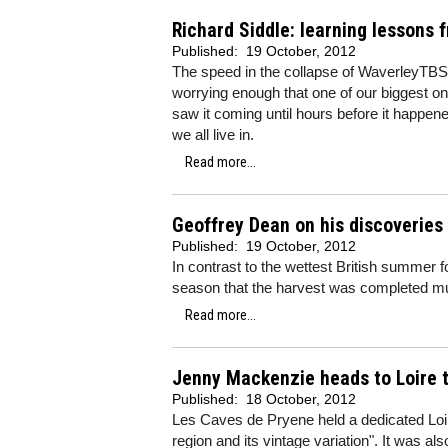
Richard Siddle: learning lessons
Published:
19 October, 2012
The speed in the collapse of WaverleyTBS 
worrying enough that one of our biggest on
saw it coming until hours before it happen
we all live in.
Read more...
Geoffrey Dean on his discoveries
Published:
19 October, 2012
In contrast to the wettest British summer 
season that the harvest was completed mu
Read more...
Jenny Mackenzie heads to Loire t
Published:
18 October, 2012
Les Caves de Pryene held a dedicated Loire
region and its vintage variation". It was al