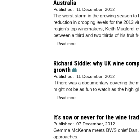
Australia
Published:
11 December, 2012
The worst storm in the growing season to hi
reduction in cropping levels for the 2013 v
region's top winemakers, Keith Mugford, 
between a third and two thirds of his fruit 
Read more...
Richard Siddle: why UK wine comp
growth
Published:
11 December, 2012
If there was a documentary covering the ma
might not be as fun to watch as the highligh
Read more...
It's now or never for the wine tra
Published:
07 December, 2012
Gemma McKenna meets BWS chief Dan Jag
approaches.