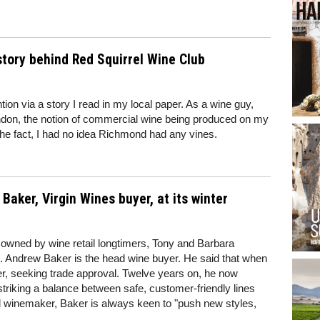
story behind Red Squirrel Wine Club
ion via a story I read in my local paper. As a wine guy,
don, the notion of commercial wine being produced on my
 the fact, I had no idea Richmond had any vines.
aker, Virgin Wines buyer, at its winter
s owned by wine retail longtimers, Tony and Barbara
s. Andrew Baker is the head wine buyer. He said that when
yer, seeking trade approval. Twelve years on, he now
striking a balance between safe, customer-friendly lines
ed winemaker, Baker is always keen to "push new styles,