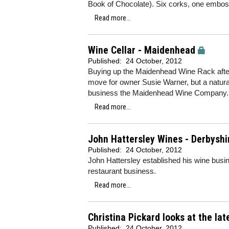
Book of Chocolate). Six corks, one emboss
Read more...
Wine Cellar - Maidenhead
Published:
24 October, 2012
Buying up the Maidenhead Wine Rack after 
move for owner Susie Warner, but a natural
business the Maidenhead Wine Company
Read more...
John Hattersley Wines - Derbyshi
Published:
24 October, 2012
John Hattersley established his wine busi
restaurant business.
Read more...
Christina Pickard looks at the la
Published:
24 October, 2012