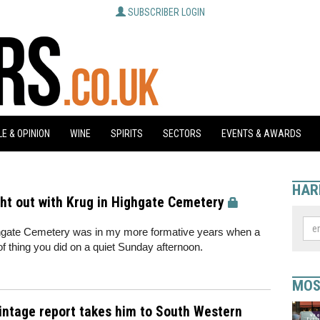
SUBSCRIBER LOGIN
E & OPINION
WINE
SPIRITS
SECTORS
EVENTS & AWARDS
HAR
ght out with Krug in Highgate Cemetery
ghgate Cemetery was in my more formative years when a
of thing you did on a quiet Sunday afternoon.
MOS
vintage report takes him to South Western