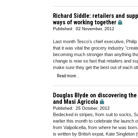
Richard Siddle: retailers and supp
ways of working together
Published:
02 November, 2012
Last month Tesco's chief executive, Philip
that it was vital the grocery industry "crea
becoming much stronger than anything that
change is now so fast that retailers and sup
make sure they get the best out of each ot
Read more...
Douglas Blyde on discovering the
and Masi Agricola
Published:
25 October, 2012
Bedecked in stripes, from suit to socks, S
earlier this month to celebrate the launch
from Valpolicella, from where he was bor
is written by British expat, Kate Singleto