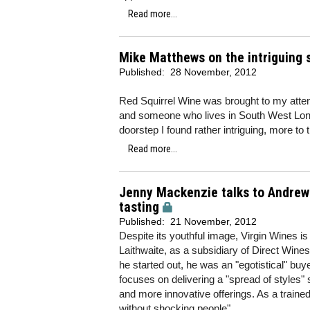
Read more...
Mike Matthews on the intriguing 
Published:
28 November, 2012
Red Squirrel Wine was brought to my attent
and someone who lives in South West Lon
doorstep I found rather intriguing, more to
Read more...
Jenny Mackenzie talks to Andrew B
tasting
Published:
21 November, 2012
Despite its youthful image, Virgin Wines i
Laithwaite, as a subsidiary of Direct Wine
he started out, he was an "egotistical" bu
focuses on delivering a "spread of styles" 
and more innovative offerings. As a train
without shocking people".