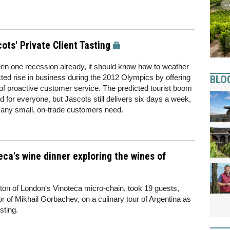
ts' Private Client Tasting
n one recession already, it should know how to weather
ted rise in business during the 2012 Olympics by offering
BLO
of proactive customer service. The predicted tourist boom
or everyone, but Jascots still delivers six days a week,
y many small, on-trade customers need.
eca's wine dinner exploring the wines of
ton of London's Vinoteca micro-chain, took 19 guests,
tor of Mikhail Gorbachev, on a culinary tour of Argentina as
sting.