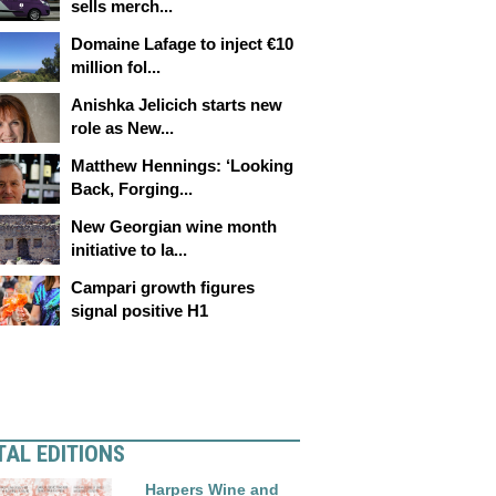
sells merch...
Domaine Lafage to inject €10
million fol...
Anishka Jelicich starts new
role as New...
Matthew Hennings: ‘Looking
Back, Forging...
New Georgian wine month
initiative to la...
Campari growth figures
signal positive H1
TAL EDITIONS
Harpers Wine and