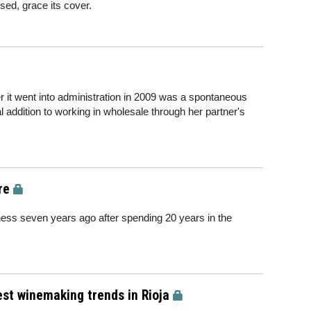
ed, grace its cover.
it went into administration in 2009 was a spontaneous
 addition to working in wholesale through her partner's
.
re
ness seven years ago after spending 20 years in the
test winemaking trends in Rioja