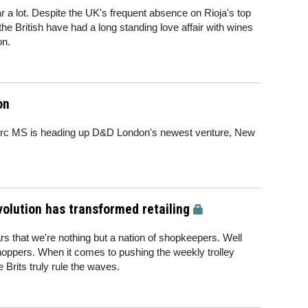
hear a lot. Despite the UK's frequent absence on Rioja's top
the British have had a long standing love affair with wines
on.
on
erc MS is heading up D&D London's newest venture, New
volution has transformed retailing
s that we're nothing but a nation of shopkeepers. Well
hoppers. When it comes to pushing the weekly trolley
 Brits truly rule the waves.