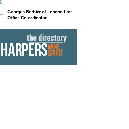
S
Georges Barbier of London Ltd:
Office Co-ordinator