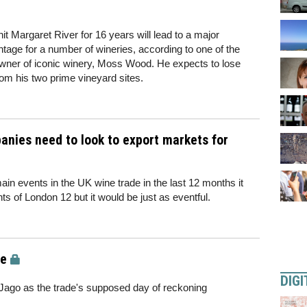
t Margaret River for 16 years will lead to a major
intage for a number of wineries, according to one of the
owner of iconic winery, Moss Wood. He expects to lose
from his two prime vineyard sites.
anies need to look to export markets for
in events in the UK wine trade in the last 12 months it
ts of London 12 but it would be just as eventful.
de
DIGI
o as the trade's supposed day of reckoning