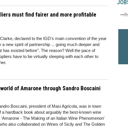
JOB
liers must find fairer and more profitable
 Clarke, declared to the IGD's main convention of the year
te a new spirit of partnership ... going much deeper and
 has existed before". The reason? Well the pace of
pliers have to be virtually sleeping with each other to
her.
 world of Amarone through Sandro Boscaini
andro Boscaini, president of Masi Agricola, was in town
 of a hardback book about arguably the best-known wine
n. 'Amarone - The Making of an Italian Wine Phenomenon'
n (who also collaborated on Wines of Sicily and The Golden