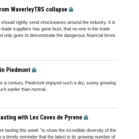
 from WaverleyTBS collapse
should rightly send shockwaves around the industry. It is
-trade suppliers has gone bust, that no-one in the trade
ed only goes to demonstrate the dangerous financial times
 in Piedmont
for a century, Piedmont enjoyed such a dry, sunny growing
ch earlier than normal.
asting with Les Caves de Pyrene
 tasting this week "to show the incredible diversity of the
so a timely reminder that the latest in its growing number of