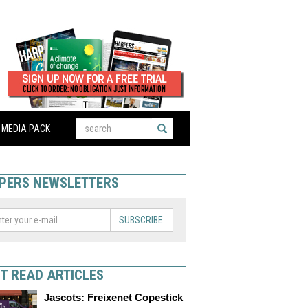
MEDIA PACK
PERS NEWSLETTERS
SUBSCRIBE
T READ ARTICLES
Jascots: Freixenet Copestick