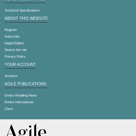
Technical Specifications
ABOUT THIS WEBSITE
Register
Subscribe
Digital Edition
Search the site
Privacy Policy
YOUR ACCOUNT
Archives
AGILE PUBLICATIONS
Drinks Retailing News
Drinks International
Class