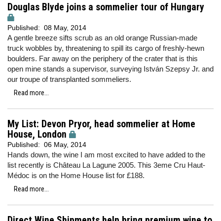
Douglas Blyde joins a sommelier tour of Hungary
Published:
08 May, 2014
A gentle breeze sifts scrub as an old orange Russian-made
truck wobbles by, threatening to spill its cargo of freshly-hewn
boulders. Far away on the periphery of the crater that is this
open mine stands a supervisor, surveying István Szepsy Jr. and
our troupe of transplanted sommeliers.
Read more...
My List: Devon Pryor, head sommelier at Home
House, London
Published:
06 May, 2014
Hands down, the wine I am most excited to have added to the
list recently is Château La Lagune 2005. This 3eme Cru Haut-
Médoc is on the Home House list for £188.
Read more...
Direct Wine Shipments help bring premium wine to