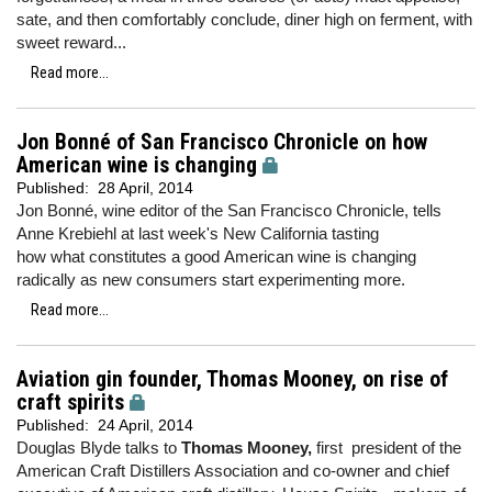
sate, and then comfortably conclude, diner high on ferment, with
sweet reward...
Read more...
Jon Bonné of San Francisco Chronicle on how
American wine is changing
Published:
28 April, 2014
Jon Bonné, wine editor of the San Francisco Chronicle, tells
Anne Krebiehl at last week's New California tasting
how what constitutes a good American wine is changing
radically as new consumers start experimenting more.
Read more...
Aviation gin founder, Thomas Mooney, on rise of
craft spirits
Published:
24 April, 2014
Douglas Blyde talks to
Thomas Mooney,
first president of the
American Craft Distillers Association and co-owner and chief