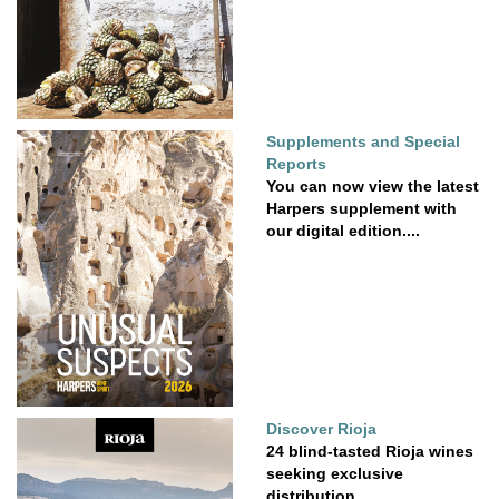
Supplements and Special
Reports
You can now view the latest
Harpers supplement with
our digital edition....
Discover Rioja
24 blind-tasted Rioja wines
seeking exclusive
distribution.