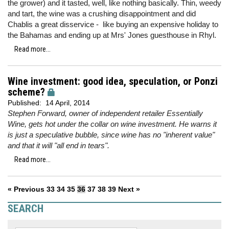
the grower) and it tasted, well, like nothing basically. Thin, weedy
and tart, the wine was a crushing disappointment and did
Chablis a great disservice - like buying an expensive holiday to
the Bahamas and ending up at Mrs' Jones guesthouse in Rhyl.
Read more...
Wine investment: good idea, speculation, or Ponzi
scheme?
Published:
14 April, 2014
Stephen Forward, owner of independent retailer Essentially
Wine, gets hot under the collar on wine investment. He warns it
is just a speculative bubble, since wine has no "inherent value"
and that it will "all end in tears".
Read more...
« Previous
33
34
35
36
37
38
39
Next »
SEARCH