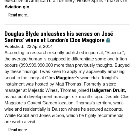
executive of American craft distillery, House Spirits - makers of
Aviation gin.
Read more...
Douglas Blyde unleashes his senses on José
Sanfins' wines at London's Clos Maggiore
Published:
22 April, 2014
According to research recently published in journal, "Science",
the average human is equipped to differentiate some one trillion
odours (999,999,990,000 more than previously thought). Buoyed
by these findings, I was keen to apply my apparently amazing
snout to the finery at C
los Maggiore's
wine club. Tonight's
instalment was hosted by Matt Thomas. Formerly a store
manager at Majestic Wines, Thomas joined
Hallgarten Druitt,
as account development manager six months ago. Despite Clos
Maggiore's Covent Garden location, Thomas's territory, work-
wise and residentially is Dalston where he secured accounts,
White Rabbit and Jones & Son, which he highly recommends
are worth a visit
Read more...