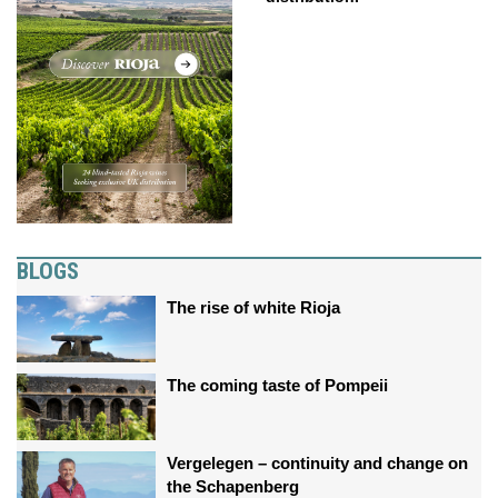
BLOGS
The rise of white Rioja
The coming taste of Pompeii
Vergelegen – continuity and change on
the Schapenberg