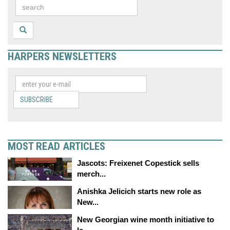
HARPERS NEWSLETTERS
SUBSCRIBE
MOST READ ARTICLES
Jascots: Freixenet Copestick sells
merch...
Anishka Jelicich starts new role as
New...
New Georgian wine month initiative to