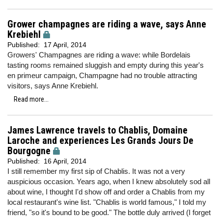
Grower champagnes are riding a wave, says Anne
Krebiehl
Published:
17 April, 2014
Growers' Champagnes are riding a wave: while Bordelais
tasting rooms remained sluggish and empty during this year's
en primeur campaign, Champagne had no trouble attracting
visitors, says Anne Krebiehl.
Read more...
James Lawrence travels to Chablis, Domaine
Laroche and experiences Les Grands Jours De
Bourgogne
Published:
16 April, 2014
I still remember my first sip of Chablis. It was not a very
auspicious occasion. Years ago, when I knew absolutely sod all
about wine, I thought I'd show off and order a Chablis from my
local restaurant's wine list. "Chablis is world famous," I told my
friend, "so it's bound to be good." The bottle duly arrived (I forget