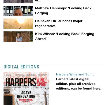
la...
Matthew Hennings: ‘Looking Back,
Forging...
Heineken UK launches major
regenerative...
Kim Wilson: ‘Looking Back, Forging
Ahead’
DIGITAL EDITIONS
Harpers Wine and Spirit
Harpers latest digital
edition, plus all archived
editions, can be found here.