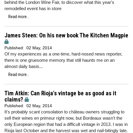
behind the London Wine Fair, to discover what this year's
remodelled event has in store
Read more...
James Steen: On his new book The Kitchen Magpie
Published:
02 May, 2014
Of my experiences as a one-time, hard-nosed news reporter,
there is one gruesome memory that still haunts me on an
almost daily basis...
Read more...
Tim Atkin: Can Rioja's vintage be as good as it
claims?
Published:
02 May, 2014
It's probably scant consolation to château owners struggling to
sell their wines en primeur right now, but Bordeaux wasn't the
only European region that had a difficult vintage in 2013. I was in
Rioja last October and the harvest was wet and nail-bitingly late.