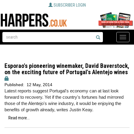
SUBSCRIBER LOGIN
Toggle
naviga
Esporao's pioneering winemaker, David Baverstock,
on the exciting future of Portugal's Alentejo wines
Published:
12 May, 2014
Latest reports suggest Portugal's economy can at last look
forward to recovery. Yet if the country's fortunes had mirrored
those of the Alentejo's wine industry, it would be enjoying the
benefits of growth already, writes Justin Keay.
Read more...