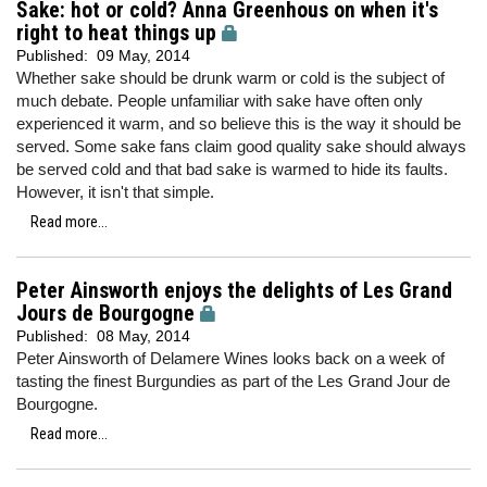
Sake: hot or cold? Anna Greenhous on when it's
right to heat things up
Published:
09 May, 2014
Whether sake should be drunk warm or cold is the subject of
much debate. People unfamiliar with sake have often only
experienced it warm, and so believe this is the way it should be
served. Some sake fans claim good quality sake should always
be served cold and that bad sake is warmed to hide its faults.
However, it isn't that simple.
Read more...
Peter Ainsworth enjoys the delights of Les Grand
Jours de Bourgogne
Published:
08 May, 2014
Peter Ainsworth of Delamere Wines looks back on a week of
tasting the finest Burgundies as part of the Les Grand Jour de
Bourgogne.
Read more...