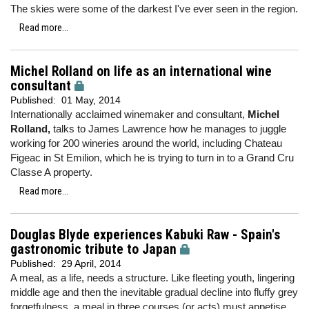
The skies were some of the darkest I've ever seen in the region.
Read more...
Michel Rolland on life as an international wine
consultant
Published:
01 May, 2014
Internationally acclaimed winemaker and consultant,
Michel
Rolland,
talks to James Lawrence how he manages to juggle
working for 200 wineries around the world, including Chateau
Figeac in St Emilion, which he is trying to turn in to a Grand Cru
Classe A property.
Read more...
Douglas Blyde experiences Kabuki Raw - Spain's
gastronomic tribute to Japan
Published:
29 April, 2014
A meal, as a life, needs a structure. Like fleeting youth, lingering
middle age and then the inevitable gradual decline into fluffy grey
forgetfulness, a meal in three courses (or acts) must appetise,