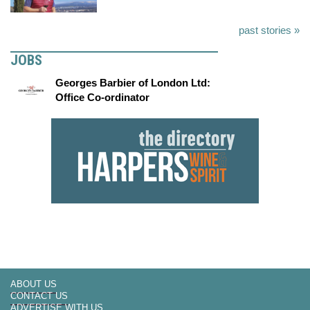
past stories »
JOBS
Georges Barbier of London Ltd:
Office Co-ordinator
ABOUT US
CONTACT US
ADVERTISE WITH US