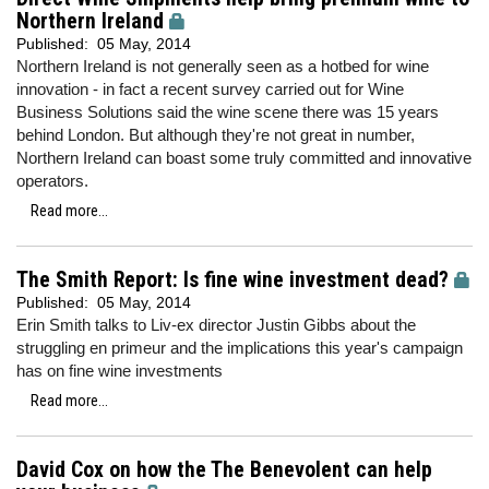
Northern Ireland
Published:
05 May, 2014
Northern Ireland is not generally seen as a hotbed for wine
innovation - in fact a recent survey carried out for Wine
Business Solutions said the wine scene there was 15 years
behind London. But although they're not great in number,
Northern Ireland can boast some truly committed and innovative
operators.
Read more...
The Smith Report: Is fine wine investment dead?
Published:
05 May, 2014
Erin Smith talks to Liv-ex director Justin Gibbs about the
struggling en primeur and the implications this year's campaign
has on fine wine investments
Read more...
David Cox on how the The Benevolent can help