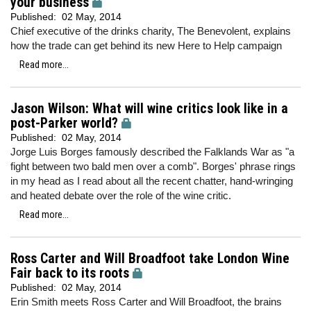
your business
Published:
02 May, 2014
Chief executive of the drinks charity, The Benevolent, explains
how the trade can get behind its new Here to Help campaign
Read more...
Jason Wilson: What will wine critics look like in a
post-Parker world?
Published:
02 May, 2014
Jorge Luis Borges famously described the Falklands War as "a
fight between two bald men over a comb". Borges' phrase rings
in my head as I read about all the recent chatter, hand-wringing
and heated debate over the role of the wine critic.
Read more...
Ross Carter and Will Broadfoot take London Wine
Fair back to its roots
Published:
02 May, 2014
Erin Smith meets Ross Carter and Will Broadfoot, the brains