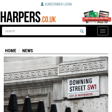
SUBSCRIBER LOGIN
Toggle
naviga
HOME
NEWS