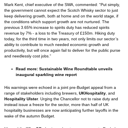
Mark Kent, chief executive of the SWA, commented: “Put simply,
the government cannot expect the Scotch Whisky sector to just
keep delivering growth, both at home and on the world stage, if
the conditions which support growth are not nurtured. The
previous 3.65% increase to spirits duty has reduced spirits
revenue by 7% - a loss to the Treasury of £150m. Hiking duty
today, for the third time in two years, not only limits our sector’s
ability to contribute to much needed economic growth and
productivity, but will once again fail to deliver for the public purse
and needlessly cost jobs.”
Read more:
Sustainable Wine Roundtable unveils
inaugural sparkling wine report
His warnings were echoed in a joint pre-Budget appeal from a
range of stakeholders including brewers,
UKHospitality
, and
Hospitality Ulster
. Urging the Chancellor not to raise duty and
instead issue a freeze for the sector, more than half of UK
hospitality businesses are now anticipating further layoffs in the
wake of the autumn Budget.