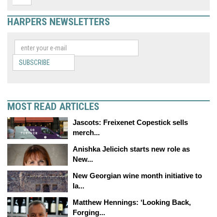
HARPERS NEWSLETTERS
SUBSCRIBE
MOST READ ARTICLES
Jascots: Freixenet Copestick sells
merch...
Anishka Jelicich starts new role as
New...
New Georgian wine month initiative to
la...
Matthew Hennings: ‘Looking Back,
Forging...