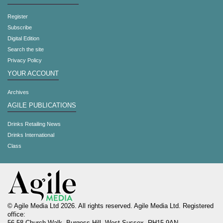
Register
Subscribe
Digital Edition
Search the site
Privacy Policy
YOUR ACCOUNT
Archives
AGILE PUBLICATIONS
Drinks Retailing News
Drinks International
Class
© Agile Media Ltd 2026. All rights reserved. Agile Media Ltd. Registered
office: