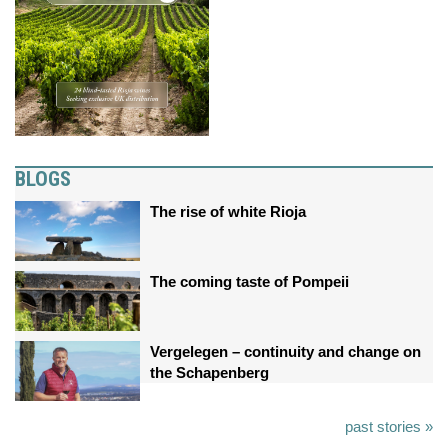
BLOGS
The rise of white Rioja
The coming taste of Pompeii
Vergelegen – continuity and change on
the Schapenberg
past stories »