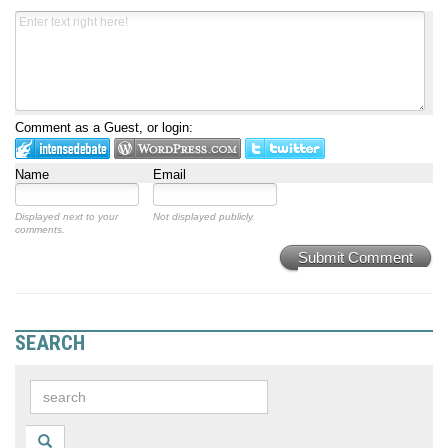
Comment as a Guest, or login:
Name
Email
Displayed next to your
Not displayed publicly.
comments.
Submit Comment
SEARCH