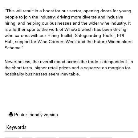
“This will result in a boost for our sector, opening doors for young
people to join the industry, driving more diverse and inclusive
hiring, and helping our businesses and the wider wine industry. It
is a further spur to the work of WineGB which has been driving
wine careers with our Hiring Toolkit, Safeguarding Toolkit, EDI
Hub, support for Wine Careers Week and the Future Winemakers
Scheme.”
Nevertheless, the overall mood across the trade is despondent. In
the short term, higher retail prices and a squeeze on margins for
hospitality businesses seem inevitable.
Printer friendly version
Keywords: