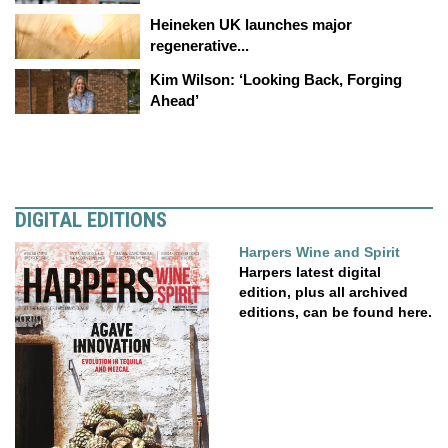
Heineken UK launches major
regenerative...
Kim Wilson: ‘Looking Back, Forging
Ahead’
DIGITAL EDITIONS
Harpers Wine and Spirit
Harpers latest digital
edition, plus all archived
editions, can be found here.