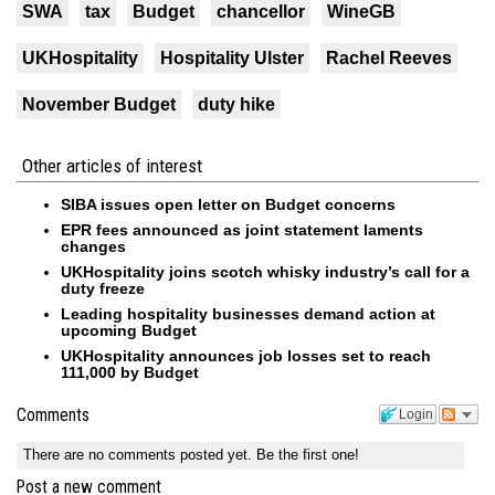
SWA
tax
Budget
chancellor
WineGB
UKHospitality
Hospitality Ulster
Rachel Reeves
November Budget
duty hike
Other articles of interest
SIBA issues open letter on Budget concerns
EPR fees announced as joint statement laments
changes
UKHospitality joins scotch whisky industry’s call for a
duty freeze
Leading hospitality businesses demand action at
upcoming Budget
UKHospitality announces job losses set to reach
111,000 by Budget
Comments
Login
There are no comments posted yet.
Be the first one!
Post a new comment