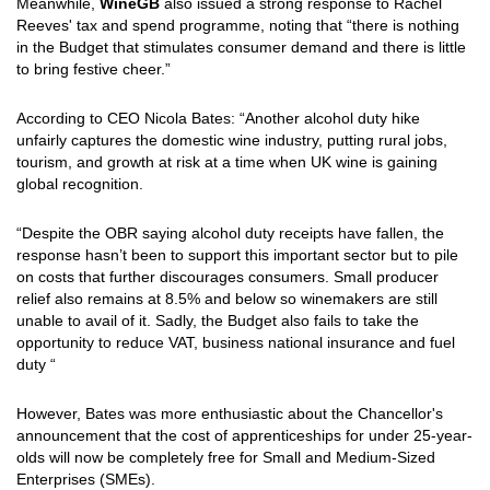
Meanwhile,
WineGB
also issued a strong response to Rachel
Reeves' tax and spend programme, noting that “there is nothing
in the Budget that stimulates consumer demand and there is little
to bring festive cheer.”
According to CEO Nicola Bates: “Another alcohol duty hike
unfairly captures the domestic wine industry, putting rural jobs,
tourism, and growth at risk at a time when UK wine is gaining
global recognition.
“Despite the OBR saying alcohol duty receipts have fallen, the
response hasn’t been to support this important sector but to pile
on costs that further discourages consumers. Small producer
relief also remains at 8.5% and below so winemakers are still
unable to avail of it. Sadly, the Budget also fails to take the
opportunity to reduce VAT, business national insurance and fuel
duty “
However, Bates was more enthusiastic about the Chancellor's
announcement that the cost of apprenticeships for under 25-year-
olds will now be completely free for Small and Medium-Sized
Enterprises (SMEs).