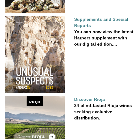
Supplements and Special
Reports
You can now view the latest
Harpers supplement with
our digital edition....
Discover Rioja
24 blind-tasted Rioja wines
seeking exclusive
distribution.