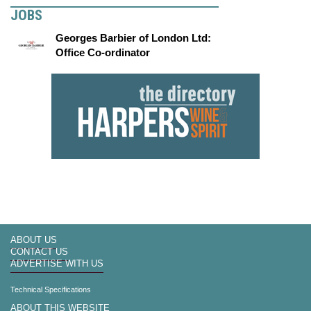
JOBS
Georges Barbier of London Ltd:
Office Co-ordinator
ABOUT US
CONTACT US
ADVERTISE WITH US
Technical Specifications
ABOUT THIS WEBSITE