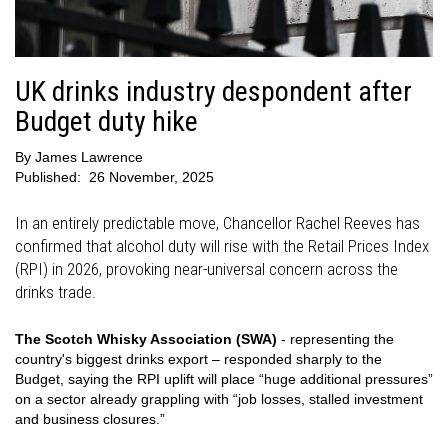
UK drinks industry despondent after
Budget duty hike
By
James Lawrence
Published:
26 November, 2025
In an entirely predictable move, Chancellor Rachel Reeves has
confirmed that alcohol duty will rise with the Retail Prices Index
(RPI) in 2026, provoking near-universal concern across the
drinks trade.
The Scotch Whisky Association (SWA)
- representing the
country's biggest drinks export – responded sharply to the
Budget, saying the RPI uplift will place “huge additional pressures”
on a sector already grappling with “job losses, stalled investment
and business closures.”