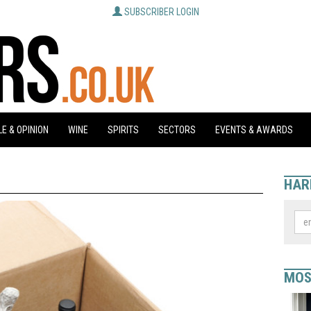
SUBSCRIBER LOGIN
E & OPINION
WINE
SPIRITS
SECTORS
EVENTS & AWARDS
HAR
MOS