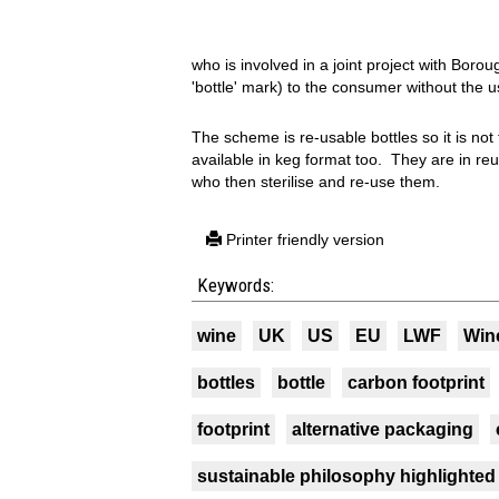
who is involved in a joint project with Boro
'bottle' mark) to the consumer without the u
The scheme is re-usable bottles so it is not
available in keg format too. They are in re
who then sterilise and re-use them.
Printer friendly version
Keywords:
wine
UK
US
EU
LWF
Win
bottles
bottle
carbon footprint
footprint
alternative packaging
sustainable philosophy highlighted