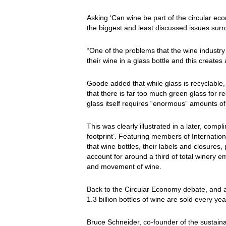
Asking ‘Can wine be part of the circular e
the biggest and least discussed issues surro
“One of the problems that the wine industry f
their wine in a glass bottle and this creates
Goode added that while glass is recyclable,
that there is far too much green glass for rec
glass itself requires “enormous” amounts of 
This was clearly illustrated in a later, com
footprint’. Featuring members of Internatio
that wine bottles, their labels and closures
account for around a third of total winery em
and movement of wine.
Back to the Circular Economy debate, and 
1.3 billion bottles of wine are sold every ye
Bruce Schneider, co-founder of the sustaina