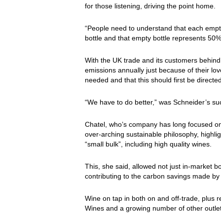
for those listening, driving the point home.
“People need to understand that each empty 
bottle and that empty bottle represents 50% o
With the UK trade and its customers behin
emissions annually just because of their lo
needed and that this should first be directe
“We have to do better,” was Schneider’s s
Chatel, who’s company has long focused on 
over-arching sustainable philosophy, highlig
“small bulk”, including high quality wines.
This, she said, allowed not just in-market b
contributing to the carbon savings made by c
Wine on tap in both on and off-trade, plus
Wines and a growing number of other outlet