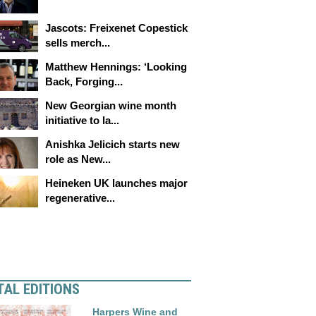
Jascots: Freixenet Copestick
sells merch...
Matthew Hennings: ‘Looking
Back, Forging...
New Georgian wine month
initiative to la...
Anishka Jelicich starts new
role as New...
Heineken UK launches major
regenerative...
TAL EDITIONS
Harpers Wine and