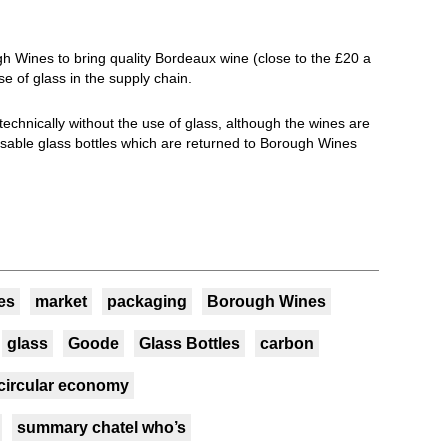
ugh Wines to bring quality Bordeaux wine (close to the £20 a
se of glass in the supply chain.
 technically without the use of glass, although the wines are
usable glass bottles which are returned to Borough Wines
es
market
packaging
Borough Wines
glass
Goode
Glass Bottles
carbon
circular economy
summary chatel who’s