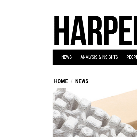
NEWS
ANALYSIS & INSIGHTS
PEOPL
HOME
NEWS