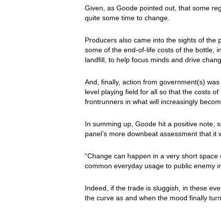
Given, as Goode pointed out, that some regio
quite some time to change.
Producers also came into the sights of the 
some of the end-of-life costs of the bottle,
landfill, to help focus minds and drive chan
And, finally, action from government(s) wa
level playing field for all so that the costs
frontrunners in what will increasingly become
In summing up, Goode hit a positive note, s
panel’s more downbeat assessment that it 
“Change can happen in a very short space of
common everyday usage to public enemy in 
Indeed, if the trade is sluggish, in these ev
the curve as and when the mood finally turn