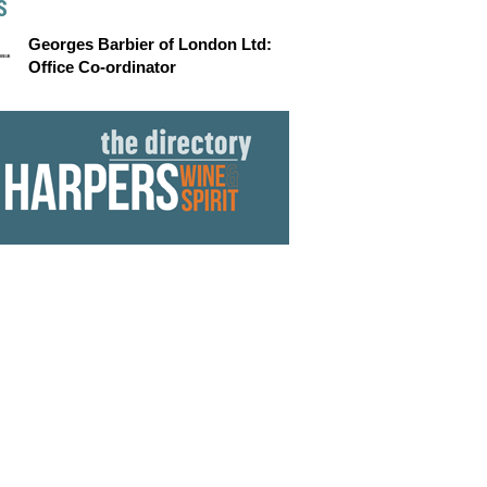
S
Georges Barbier of London Ltd:
Office Co-ordinator