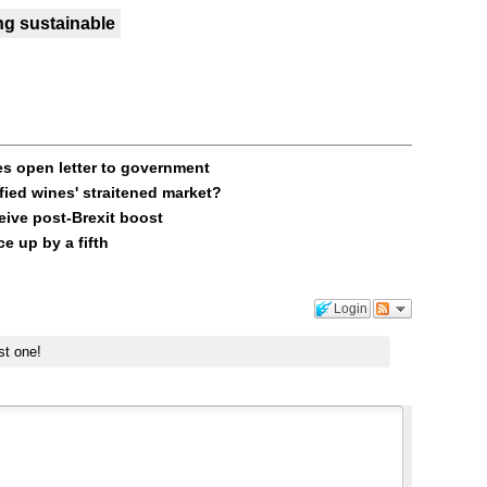
ng sustainable
es open letter to government
fied wines' straitened market?
ive post-Brexit boost
e up by a fifth
Login
st one!