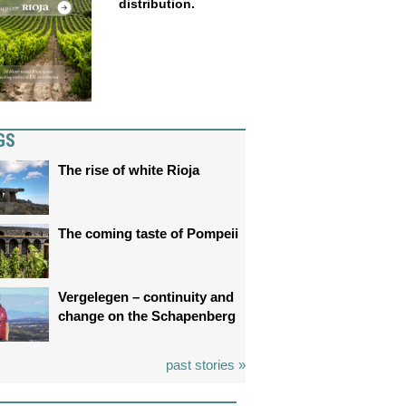
distribution.
GS
The rise of white Rioja
The coming taste of Pompeii
Vergelegen – continuity and
change on the Schapenberg
past stories »