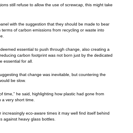
ns still refuse to allow the use of screwcap, this might take
panel with the suggestion that they should be made to bear
 in terms of carbon emissions from recycling or waste into
ge.
s deemed essential to push through change, also creating a
 of reducing carbon footprint was not born just by the dedicated
 essential for all.
uggesting that change was inevitable, but countering the
would be slow.
 time,” he said, highlighting how plastic had gone from
a very short time.
er increasingly eco-aware times it may well find itself behind
s against heavy glass bottles.