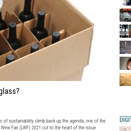
 glass?
DIGI
 of sustainability climb back up the agenda, one of the
ine Fair (LWF) 2021 cut to the heart of the issue.