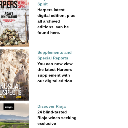
Spirit
Harpers latest
digital edition, plus
all archived
editions, can be
found here.
Supplements and
Special Reports
You can now view
the latest Harpers
supplement with
our digital edition....
Discover Rioja
24 blind-tasted
Rioja wines seeking
exclusive