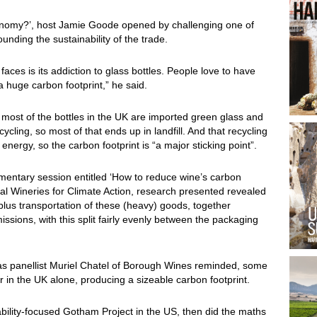
conomy?’, host Jamie Goode opened by challenging one of
unding the sustainability of the trade.
aces is its addiction to glass bottles. People love to have
 a huge carbon footprint,” he said.
 most of the bottles in the UK are imported green glass and
ycling, so most of that ends up in landfill. And that recycling
energy, so the carbon footprint is “a major sticking point”.
plimentary session entitled ‘How to reduce wine’s carbon
nal Wineries for Climate Action, research presented revealed
, plus transportation of these (heavy) goods, together
issions, with this split fairly evenly between the packaging
as panellist Muriel Chatel of Borough Wines reminded, some
ar in the UK alone, producing a sizeable carbon footprint.
bility-focused Gotham Project in the US, then did the maths