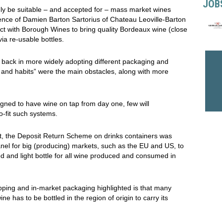
JOB
ly be suitable – and accepted for – mass market wines
sence of Damien Barton Sartorius of Chateau Leoville-Barton
ject with Borough Wines to bring quality Bordeaux wine (close
via
re-usable bottles.
back in more widely adopting different packaging and
 and habits” were the main obstacles, along with more
esigned to have wine on tap from day one, few will
o-fit such systems.
ent, the Deposit Return Scheme on drinks containers was
panel for big (producing) markets, such as the EU and US, to
ed and light bottle for all wine produced and consumed in
pping and in-market packaging highlighted is that many
wine has to be bottled in the region of origin to carry its