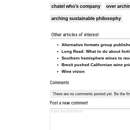
chatel who’s company
over archi
arching sustainable philosophy
Other articles of interest
Alternative formats group publish
Long Read: What to do about forti
Southern hemisphere wines to rece
Brexit pushed Californian wine pric
Wine vision
Comments
There are no comments posted yet.
Be the fir
Post a new comment