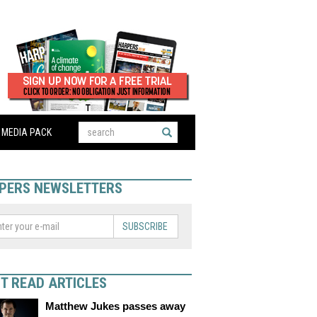
MEDIA PACK
PERS NEWSLETTERS
SUBSCRIBE
T READ ARTICLES
Matthew Jukes passes away