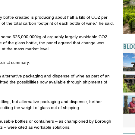
bottle created is producing about half a kilo of CO2 per
f the total carbon footprint of each bottle of wine,” he said.
d some 625,000,000kg of arguably largely avoidable CO2
ve of the glass bottle, the panel agreed that change was
BLO
d at the mass market level.
uccinct summary.
alternative packaging and dispense of wine as part of an
hted the possibilities now available through shipments of
ottling, but alternative packaging and dispense, further
utting the weight of glass out of shipping.
 reusable bottles or containers – as championed by Borough
s – were cited as workable solutions.