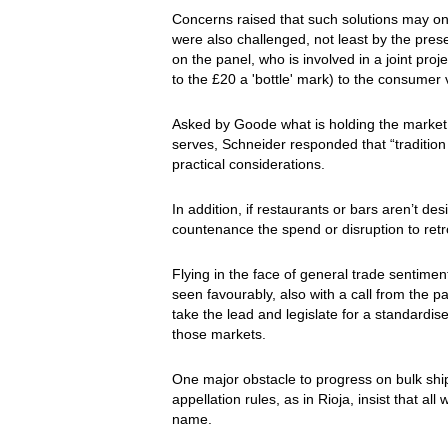
Concerns raised that such solutions may on
were also challenged, not least by the pre
on the panel, who is involved in a joint pro
to the £20 a 'bottle' mark) to the consumer 
Asked by Goode what is holding the market 
serves, Schneider responded that “tradition
practical considerations.
In addition, if restaurants or bars aren’t d
countenance the spend or disruption to retr
Flying in the face of general trade sentim
seen favourably, also with a call from the 
take the lead and legislate for a standardis
those markets.
One major obstacle to progress on bulk shi
appellation rules, as in Rioja, insist that all 
name.