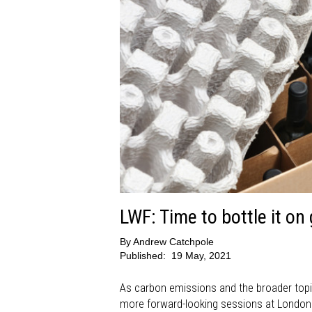
LWF: Time to bottle it on
By
Andrew Catchpole
Published:
19 May, 2021
As carbon emissions and the broader topic
more forward-looking sessions at London W