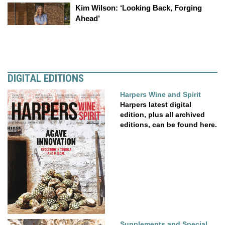
Kim Wilson: ‘Looking Back, Forging
Ahead’
DIGITAL EDITIONS
Harpers Wine and Spirit
Harpers latest digital
edition, plus all archived
editions, can be found here.
Supplements and Special