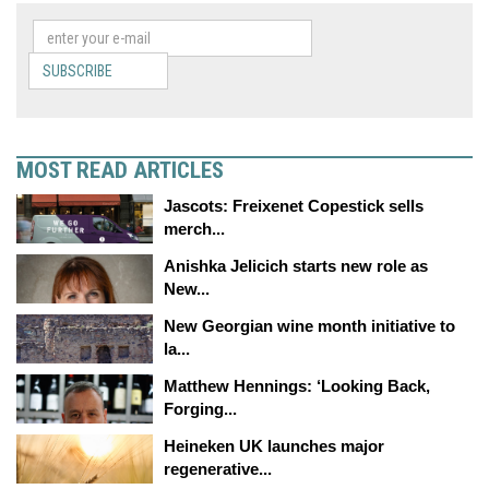
SUBSCRIBE
MOST READ ARTICLES
Jascots: Freixenet Copestick sells
merch...
Anishka Jelicich starts new role as
New...
New Georgian wine month initiative to
la...
Matthew Hennings: ‘Looking Back,
Forging...
Heineken UK launches major
regenerative...