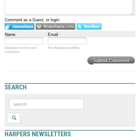
Comment as a Guest, or login:
Name
Email
Displayed next to your
Not displayed publicly.
comments.
Submit Comment
SEARCH
HARPERS NEWSLETTERS