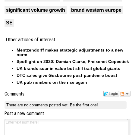
significant volume growth
brand western europe
SE
Other articles of interest
Mentzendorff makes strategic adjustments to a new
norm
Spotlight on 2020: Damian Clarke, Freixenet Copestick
UK brands soar in value but still trail global giants
DTC sales give Gusbourne post-pandemic boost
UK pub numbers on the rise again
Comments
Login
There are no comments posted yet.
Be the first one!
Post a new comment