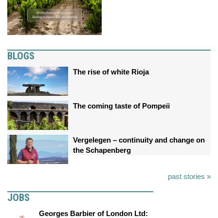
BLOGS
The rise of white Rioja
The coming taste of Pompeii
Vergelegen – continuity and change on
the Schapenberg
past stories »
JOBS
Georges Barbier of London Ltd: