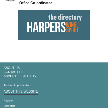
Office Co-ordinator
ABOUT US
CONTACT US
ADVERTISE WITH US
Technical Specifications
ABOUT THIS WEBSITE
Register
Subscribe