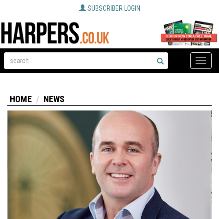
SUBSCRIBER LOGIN
Toggle
naviga
HOME
NEWS