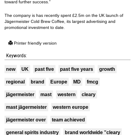
toward further success.”
The company is has recently spent £2.5m on the UK launch of
Jägermeister Cold Brew Coffee, its largest advertising and
promotional investment to date.
Printer friendly version
Keywords:
new
UK
past five
past five years
growth
regional
brand
Europe
MD
fmcg
jägermeister
mast
western
cleary
mast jägermeister
western europe
jägermeister over
team achieved
general spirits industry
brand worldwide ”cleary