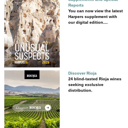
Reports
You can now view the latest
Harpers supplement with
our digital edition....
Discover Rioja
24 blind-tasted Rioja wines
seeking exclusive
distribution.