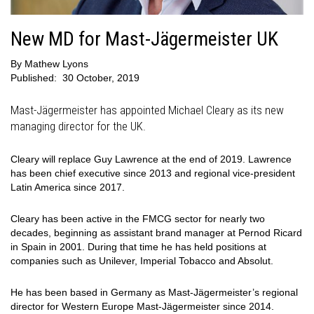
New MD for Mast-Jägermeister UK
By
Mathew Lyons
Published:
30 October, 2019
Mast-Jägermeister has appointed Michael Cleary as its new
managing director for the UK.
Cleary will replace Guy Lawrence at the end of 2019. Lawrence
has been chief executive since 2013 and regional vice-president
Latin America since 2017.
Cleary has been active in the FMCG sector for nearly two
decades, beginning as assistant brand manager at Pernod Ricard
in Spain in 2001. During that time he has held positions at
companies such as Unilever, Imperial Tobacco and Absolut.
He has been based in Germany as Mast-Jägermeister’s regional
director for Western Europe Mast-Jägermeister since 2014.