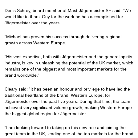
Denis Schrey, board member at Mast-Jägermeister SE said: “We
would like to thank Guy for the work he has accomplished for
Jägermeister over the years.
“Michael has proven his success through delivering regional
growth across Western Europe.
“His vast expertise, both with Jägermeister and the general spirits
industry, is key in unleashing the potential of the UK market, which
remains one of the biggest and most important markets for the
brand worldwide.”
Cleary said: “It has been an honour and privilege to have led the
traditional heartland of the brand, Western Europe, for
Jägermeister over the past five years. During that time, the team
achieved very significant volume growth, making Western Europe
the biggest global region for Jägermeister.
“I am looking forward to taking on this new role and joining the
great team in the UK, leading one of the top markets for the brand