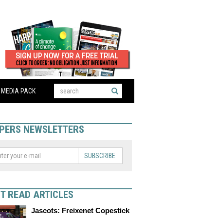
MEDIA PACK
PERS NEWSLETTERS
SUBSCRIBE
T READ ARTICLES
Jascots: Freixenet Copestick