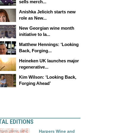
sells merch...
Anishka Jelicich starts new
role as New...
New Georgian wine month
initiative to la...
Matthew Hennings: ‘Looking
Back, Forging...
Heineken UK launches major
regenerative...
Kim Wilson: ‘Looking Back,
Forging Ahead’
TAL EDITIONS
Harpers Wine and