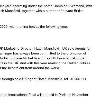
 vineyard operating under the name Domaine Evremond, with
h Mansfield, together with a number of private British
2020, with the first bottles the following year.
UK Marketing Director, Hatch Mansfield - UK sole agents for
ittinger has always been committed to the promotion of
hrilled to have Michel Roux Jr as UK Presidential judge
hefs in the UK. And with this year marking the Golden Jubilee
act the best talent from around the world."
le through sole UK agent Hatch Mansfield, tel. 01344 871
d the International Final will be held in Paris on November