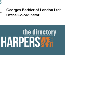
S
Georges Barbier of London Ltd:
Office Co-ordinator