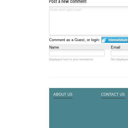
Post a new comment
Comment as a Guest, or login:
Name
Email
Displayed next to your comments.
Not displayed
ABOUT US
CONTACT US