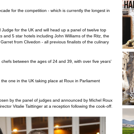
cade for the competition - which is currently the longest in
l Judge for the UK and will head up a panel of twelve top
 and 5 star hotels including John Williams of the Ritz, the
et from Clivedon - all previous finalists of the culinary
chefs between the ages of 24 and 39, with over five years'
th the one in the UK taking place at Roux in Parliament
chosen by the panel of judges and announced by Michel Roux
ctor Vitalie Taittinger at a reception following the cook-off.