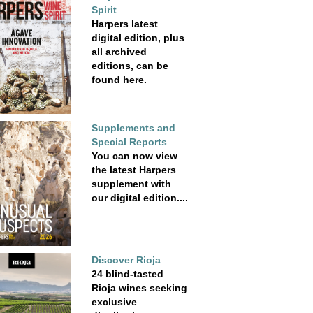
Spirit
Harpers latest
digital edition, plus
all archived
editions, can be
found here.
Supplements and
Special Reports
You can now view
the latest Harpers
supplement with
our digital edition....
Discover Rioja
24 blind-tasted
Rioja wines seeking
exclusive