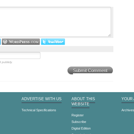
 publicly.
Submit Comment
ADVERTISE WITH US
ABOUT THIS
YOUR
WEBSITE
Technical Specifications
Archive
Register
Subscribe
Digital Edition