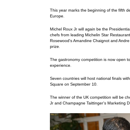
This year marks the beginning of the fifth de
Europe.
Michel Roux Jr will again be the Presidentia
chefs from leading Michelin Star Restaurants
Rosewood's Amandine Chaignot and Andre Garr
prize.
The gastronomy competition is now open to 
experience.
Seven countries will host national finals wi
Square on September 10.
The winner of the UK competition will be 
Jr and Champagne Taittinger's Marketing Dire