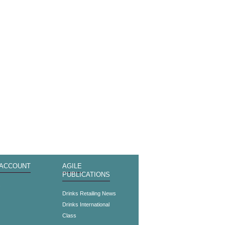
 ACCOUNT
AGILE
PUBLICATIONS
s
Drinks Retailing News
Drinks International
Class