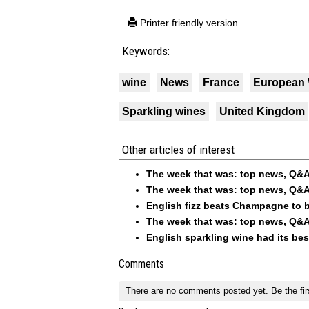
Printer friendly version
Keywords:
wine
News
France
European
Sparkling wines
United Kingdom
Other articles of interest
The week that was: top news, Q&A
The week that was: top news, Q&A
English fizz beats Champagne to b
The week that was: top news, Q&A
English sparkling wine had its be
Comments
There are no comments posted yet.
Be the fir