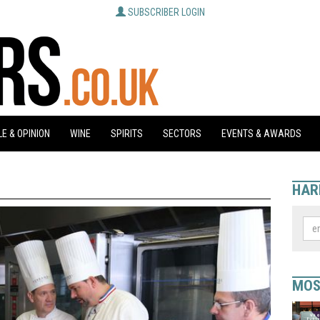
SUBSCRIBER LOGIN
E & OPINION
WINE
SPIRITS
SECTORS
EVENTS & AWARDS
HAR
MOS