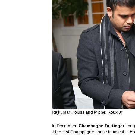
Rajkumar Holuss and Michel Roux Jr
In December,
Champagne Taittinger
bough
it the first Champagne house to invest in En