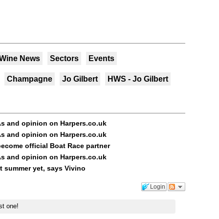
 Wine News
Sectors
Events
Champagne
Jo Gilbert
HWS - Jo Gilbert
s and opinion on Harpers.co.uk
s and opinion on Harpers.co.uk
ecome official Boat Race partner
s and opinion on Harpers.co.uk
st summer yet, says Vivino
Login
st one!