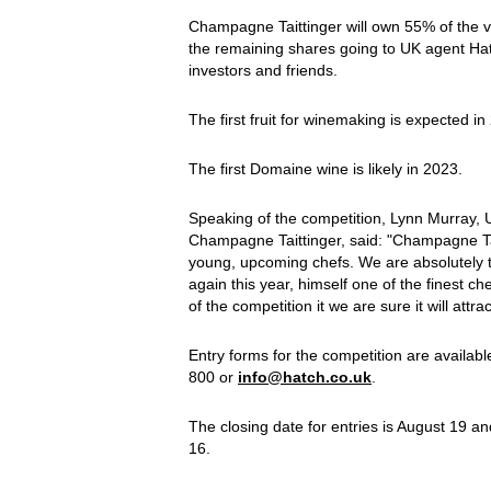
Champagne Taittinger will own 55% of the
the remaining shares going to UK agent Hatc
investors and friends.
The first fruit for winemaking is expected in 
The first Domaine wine is likely in 2023.
Speaking of the competition, Lynn Murray, 
Champagne Taittinger, said: "Champagne Ta
young, upcoming chefs. We are absolutely t
again this year, himself one of the finest c
of the competition it we are sure it will attr
Entry forms for the competition are availab
800 or
info@hatch.co.uk
.
The closing date for entries is August 19 an
16.