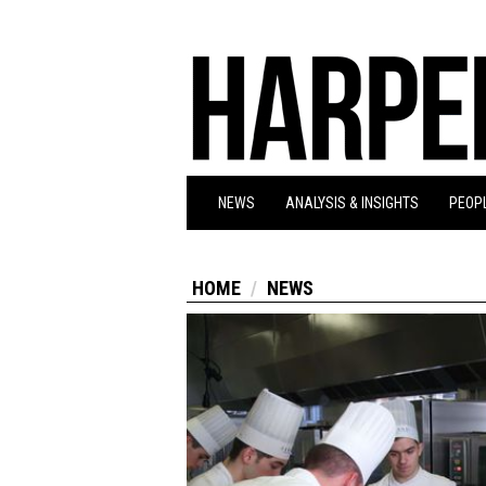
NEWS
ANALYSIS & INSIGHTS
PEOPL
HOME
NEWS