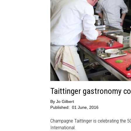
Taittinger gastronomy co
By
Jo Gilbert
Published:
01 June, 2016
Champagne Taittinger is celebrating the 50
International.