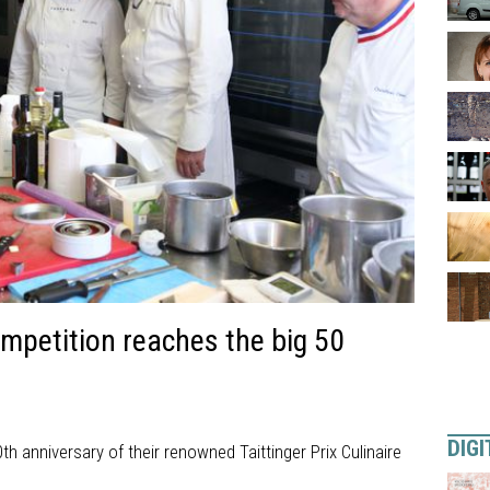
mpetition reaches the big 50
DIGI
th anniversary of their renowned Taittinger Prix Culinaire