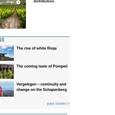
distribution.
GS
The rise of white Rioja
The coming taste of Pompeii
Vergelegen – continuity and
change on the Schapenberg
past stories »