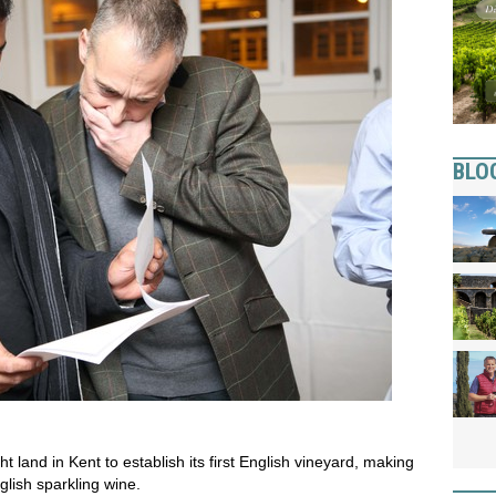
BLO
t land in Kent to establish its first English vineyard, making
glish sparkling wine.