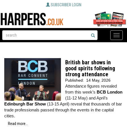
SUBSCRIBER LOGIN
Toggle
naviga
British bar shows in
good spirits following
strong attendance
Published:
14 May, 2026
Attendance figures revealed
from this week’s
BCB London
(11-12 May) and April’s
Edinburgh Bar Show
(13-15 April) reveal that thousands of bar
trade professionals passed through the events in the capital
cities.
Read more...