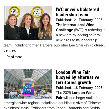
IWC unveils bolstered
leadership team
Published:
21 February, 2025
The International Wine
Challenge
(IWC) is ushering in
a new era by adding several
new hires to its leadership
team, including former Harpers publisher Lee Sharkey (pictured,
centre).
Read more...
London Wine Fair
buoyed by alternative
territories growth
Published:
18 February, 2025
The 2025
London Wine
Fair
will see larger stalls from
emerging wine-regions including a doubling in size of Chinese
exhibitors’ stalls. Exhibitors from Japan, Romania and Serbia