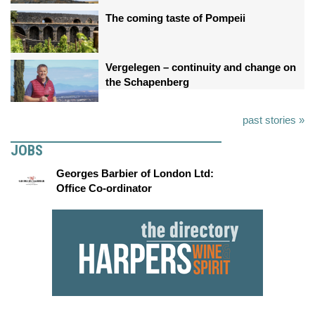
The coming taste of Pompeii
Vergelegen – continuity and change on
the Schapenberg
past stories »
JOBS
Georges Barbier of London Ltd:
Office Co-ordinator