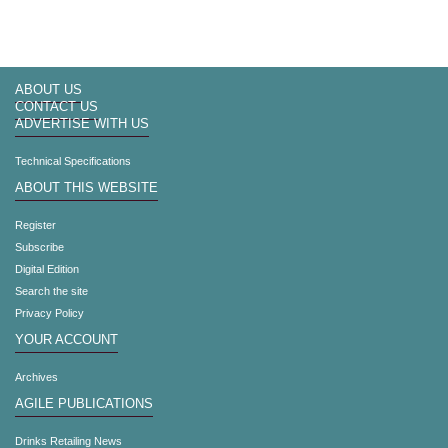
ABOUT US
CONTACT US
ADVERTISE WITH US
Technical Specifications
ABOUT THIS WEBSITE
Register
Subscribe
Digital Edition
Search the site
Privacy Policy
YOUR ACCOUNT
Archives
AGILE PUBLICATIONS
Drinks Retailing News