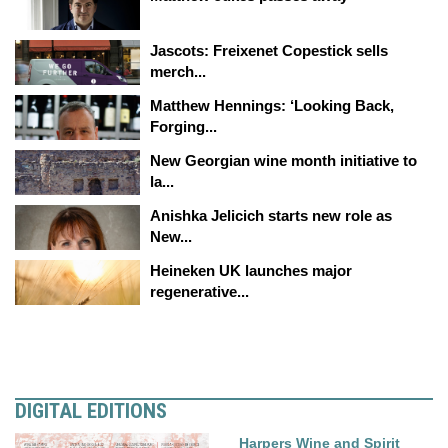
Jascots: Freixenet Copestick sells
merch...
Matthew Hennings: ‘Looking Back,
Forging...
New Georgian wine month initiative to
la...
Anishka Jelicich starts new role as
New...
Heineken UK launches major
regenerative...
DIGITAL EDITIONS
Harpers Wine and Spirit