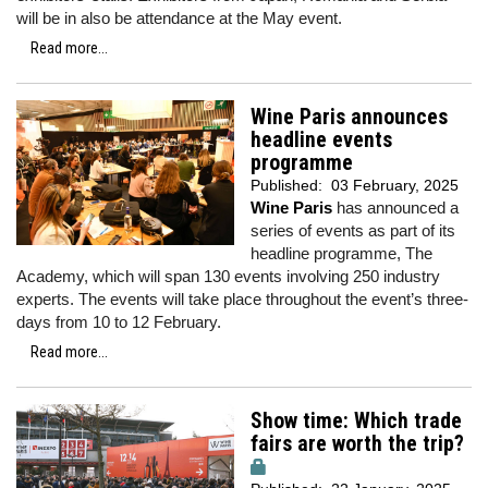
will be in also be attendance at the May event.
Read more...
Wine Paris announces
headline events
programme
Published:
03 February, 2025
Wine Paris
has announced a
series of events as part of its
headline programme, The
Academy, which will span 130 events involving 250 industry
experts. The events will take place throughout the event’s three-
days from 10 to 12 February.
Read more...
Show time: Which trade
fairs are worth the trip?