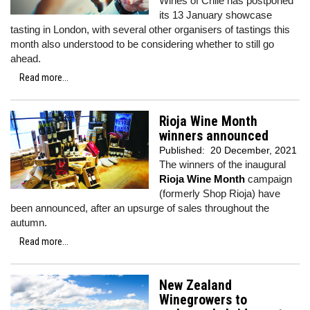
Wines of Chile has postponed
its 13 January showcase
tasting in London, with several other organisers of tastings this
month also understood to be considering whether to still go
ahead.
Read more...
Rioja Wine Month
winners announced
Published:
20 December, 2021
The winners of the inaugural
Rioja Wine Month
campaign
(formerly Shop Rioja) have
been announced, after an upsurge of sales throughout the
autumn.
Read more...
New Zealand
Winegrowers to