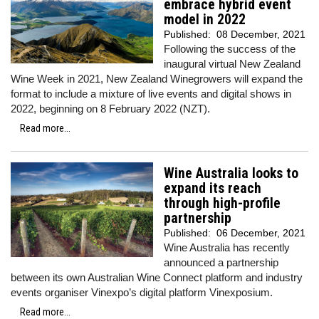
embrace hybrid event
model in 2022
Published:
08 December, 2021
Following the success of the
inaugural virtual New Zealand
Wine Week in 2021, New Zealand Winegrowers will expand the
format to include a mixture of live events and digital shows in
2022, beginning on 8 February 2022 (NZT).
Read more...
Wine Australia looks to
expand its reach
through high-profile
partnership
Published:
06 December, 2021
Wine Australia has recently
announced a partnership
between its own Australian Wine Connect platform and industry
events organiser Vinexpo’s digital platform Vinexposium.
Read more...