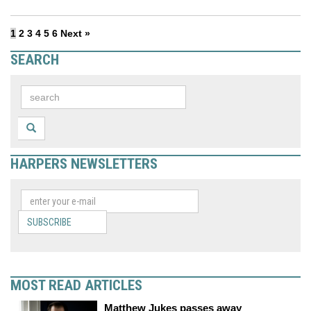
1
2
3
4
5
6
Next »
SEARCH
HARPERS NEWSLETTERS
SUBSCRIBE
MOST READ ARTICLES
Matthew Jukes passes away