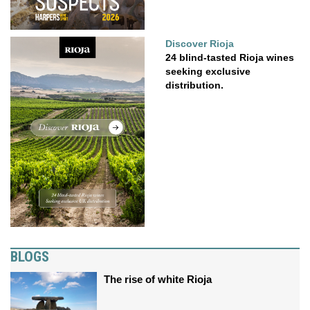
Discover Rioja
24 blind-tasted Rioja wines
seeking exclusive
distribution.
BLOGS
The rise of white Rioja