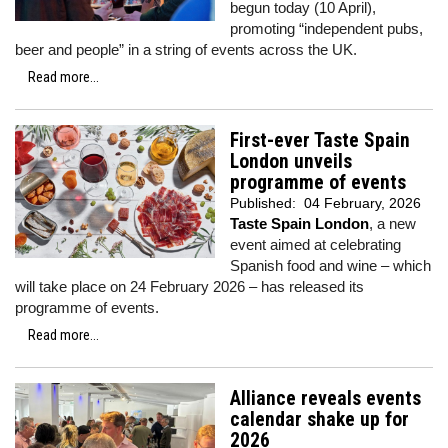
begun today (10 April),
promoting “independent pubs,
beer and people” in a string of events across the UK.
Read more...
First-ever Taste Spain
London unveils
programme of events
Published:
04 February, 2026
Taste Spain London
, a new
event aimed at celebrating
Spanish food and wine – which
will take place on 24 February 2026 – has released its
programme of events.
Read more...
Alliance reveals events
calendar shake up for
2026