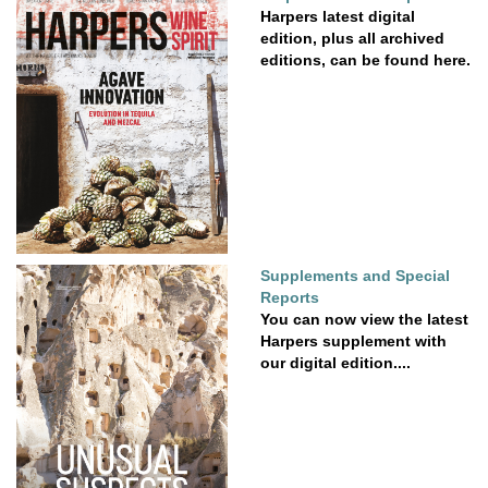
Harpers latest digital
edition, plus all archived
editions, can be found here.
Supplements and Special
Reports
You can now view the latest
Harpers supplement with
our digital edition....