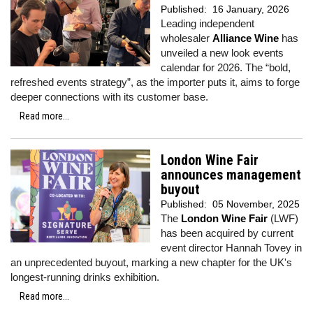
Published:
16 January, 2026
Leading independent
wholesaler
Alliance Wine
has
unveiled a new look events
calendar for 2026. The “bold,
refreshed events strategy”, as the importer puts it, aims to forge
deeper connections with its customer base.
Read more...
London Wine Fair
announces management
buyout
Published:
05 November, 2025
The
London Wine Fair
(LWF)
has been acquired by current
event director Hannah Tovey in
an unprecedented buyout, marking a new chapter for the UK's
longest-running drinks exhibition.
Read more...