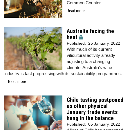
Common Counter
Read more...
Australia facing the
heat
Published:
25 January, 2022
With much of its current
viticultural activity already
adjusting to a changing
climate, Australia’s wine
industry is fast progressing with its sustainability programmes.
Read more...
Chile tasting postponed
as other physical
January trade events
hang in the balance
Published:
05 January, 2022