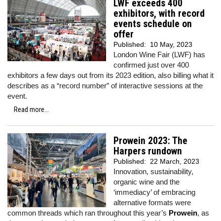
LWF exceeds 400
exhibitors, with record
events schedule on
offer
Published:
10 May, 2023
London Wine Fair (LWF) has
confirmed just over 400
exhibitors a few days out from its 2023 edition, also billing what it
describes as a “record number” of interactive sessions at the
event.
Read more...
Prowein 2023: The
Harpers rundown
Published:
22 March, 2023
Innovation, sustainability,
organic wine and the
‘immediacy’ of embracing
alternative formats were
common threads which ran throughout this year’s
Prowein
, as