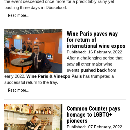
the event descended once more for a predictably rainy yet
bustling three days in Düsseldorf.
Read more...
Wine Paris paves way
for return of
international wine expos
Published:
16 February, 2022
After a challenging period that
saw all other major wine
events
pushed back
from
early 2022,
Wine Paris & Vinexpo Paris
has trumpeted a
successful return to the fray.
Read more...
Common Counter pays
homage to LGBTQ+
pioneers
Published:
07 February, 2022