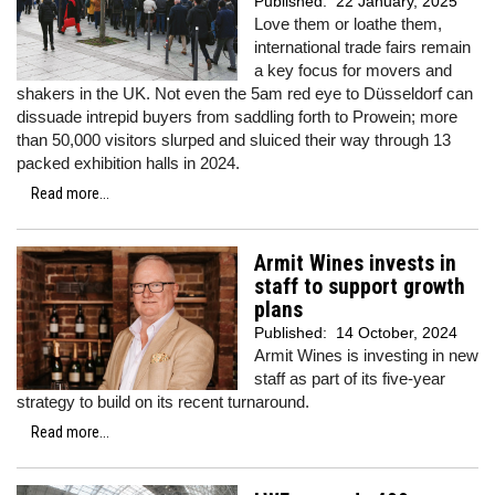
Published:
22 January, 2025
Love them or loathe them,
international trade fairs remain
a key focus for movers and
shakers in the UK. Not even the 5am red eye to Düsseldorf can
dissuade intrepid buyers from saddling forth to Prowein; more
than 50,000 visitors slurped and sluiced their way through 13
packed exhibition halls in 2024.
Read more...
Armit Wines invests in
staff to support growth
plans
Published:
14 October, 2024
Armit Wines is investing in new
staff as part of its five-year
strategy to build on its recent turnaround.
Read more...