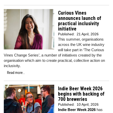
Curious Vines
announces launch of
practical inclusivity
initiative
Published:
21 April, 2026
This summer, organisations
across the UK wine industry
will take part in ‘The Curious
Vines Change Series’, a number of initiatives created by the
organisation which aim to create practical, collective action on
inclusivity.
Read more...
Indie Beer Week 2026
begins with backing of
700 breweries
Published:
10 April, 2026
Indie Beer Week 2026
has