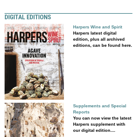
DIGITAL EDITIONS
Harpers Wine and Spirit
Harpers latest digital
edition, plus all archived
editions, can be found here.
Supplements and Special
Reports
You can now view the latest
Harpers supplement with
our digital edition....