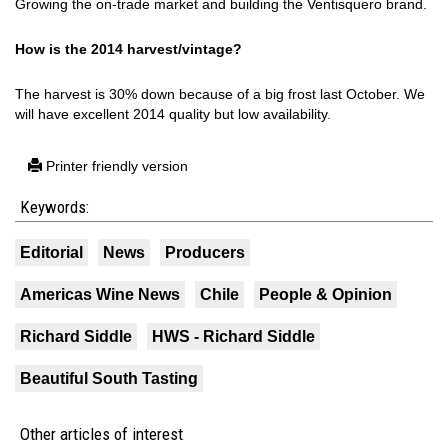
Growing the on-trade market and building the Ventisquero brand.
How is the 2014 harvest/vintage?
The harvest is 30% down because of a big frost last October. We
will have excellent 2014 quality but low availability.
Printer friendly version
Keywords:
Editorial
News
Producers
Americas Wine News
Chile
People & Opinion
Richard Siddle
HWS - Richard Siddle
Beautiful South Tasting
Other articles of interest