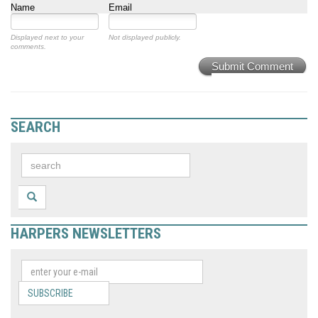
Name
Email
Displayed next to your
Not displayed publicly.
comments.
Submit Comment
SEARCH
HARPERS NEWSLETTERS
SUBSCRIBE