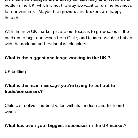
bottle in the UK, which is not the way we want to run the business
for our wineries. Maybe the growers and brokers are happy
though.
With the new UK market picture our focus is to grow sales in the
medium to high end wines from Chile, and to increase distribution
with the national and regional wholesalers.
What is the biggest challenge working in the UK ?
UK bottling.
What is the main message you're trying to put out to
trade/consumers?
Chile can deliver the best value with its medium and high end
wines.
What has been your biggest successes in the UK market?