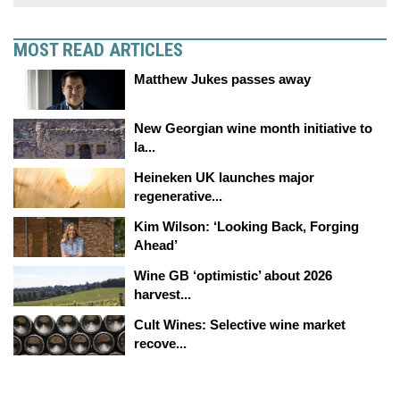
MOST READ ARTICLES
Matthew Jukes passes away
New Georgian wine month initiative to
la...
Heineken UK launches major
regenerative...
Kim Wilson: ‘Looking Back, Forging
Ahead’
Wine GB ‘optimistic’ about 2026
harvest...
Cult Wines: Selective wine market
recove...