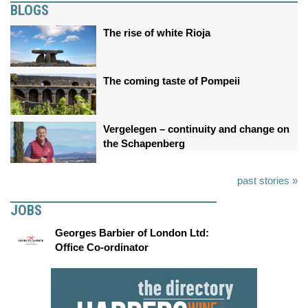
BLOGS
The rise of white Rioja
The coming taste of Pompeii
Vergelegen – continuity and change on
the Schapenberg
past stories »
JOBS
Georges Barbier of London Ltd:
Office Co-ordinator