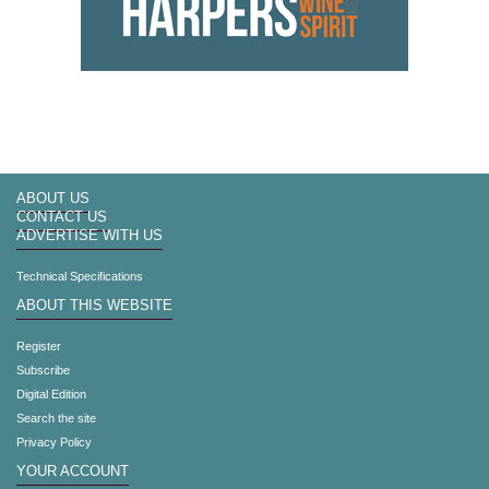
ABOUT US
CONTACT US
ADVERTISE WITH US
Technical Specifications
ABOUT THIS WEBSITE
Register
Subscribe
Digital Edition
Search the site
Privacy Policy
YOUR ACCOUNT