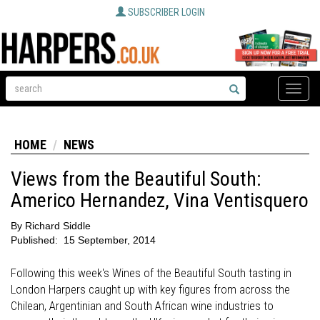
SUBSCRIBER LOGIN
Toggle
naviga
HOME
NEWS
Views from the Beautiful South:
Americo Hernandez, Vina Ventisquero
By
Richard Siddle
Published:
15 September, 2014
Following this week's Wines of the Beautiful South tasting in
London Harpers caught up with key figures from across the
Chilean, Argentinian and South African wine industries to