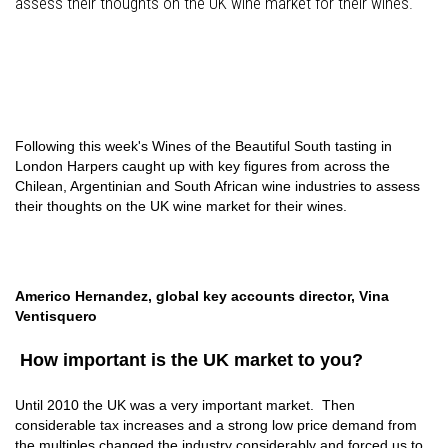
assess their thoughts on the UK wine market for their wines.
Following this week's Wines of the Beautiful South tasting in
London Harpers caught up with key figures from across the
Chilean, Argentinian and South African wine industries to assess
their thoughts on the UK wine market for their wines.
Americo Hernandez, global key accounts director, Vina
Ventisquero
How important is the UK market to you?
Until 2010 the UK was a very important market. Then
considerable tax increases and a strong low price demand from
the multiples changed the industry considerably and forced us to