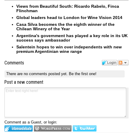
Views from Beautiful South: Ricardo Rabelo, Finca
Flinchman
Global leaders head to London for Wine Vision 2014
Casa Silva becomes the the eighth winner of the
Chilean Winery of the Year
Argentina's government has played a key role in its UK
success says ambassador
Salentein hopes to win over independents with new
premium Argentinian wine range
Comments
Login
There are no comments posted yet.
Be the first one!
Post a new comment
Comment as a Guest, or login: