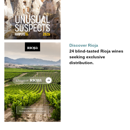
Discover Rioja
24 blind-tasted Rioja wines
seeking exclusive
distribution.