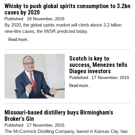
Whisky to push global spirits consumption to 3.2bn
cases by 2020
Published:
18 November, 2015
By 2020, the global spirits market will climb above 3.2 billion
nine-litre cases, the IWSR predicted today.
Read more...
Scotch is key to
success, Menezes tells
Diageo investors
Published:
17 November, 2015
Read more...
Missouri-based distillery buys Birmingham's
Broker's Gin
Published:
17 November, 2015
The McCormick Distilling Company, based in Kansas City, has