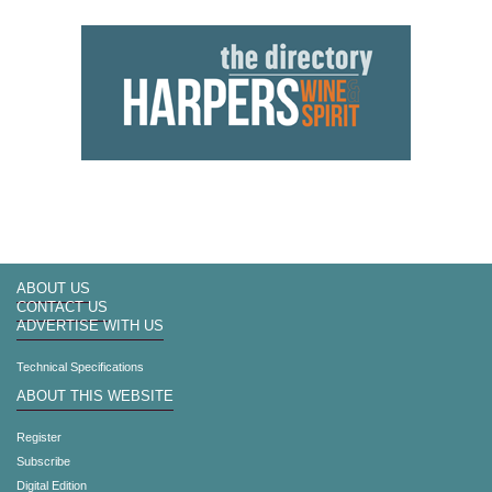
ABOUT US
CONTACT US
ADVERTISE WITH US
Technical Specifications
ABOUT THIS WEBSITE
Register
Subscribe
Digital Edition