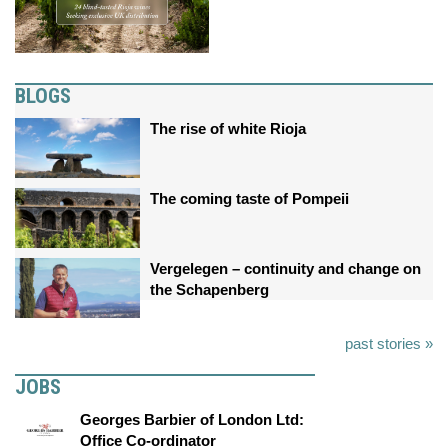
BLOGS
The rise of white Rioja
The coming taste of Pompeii
Vergelegen – continuity and change on
the Schapenberg
past stories »
JOBS
Georges Barbier of London Ltd:
Office Co-ordinator