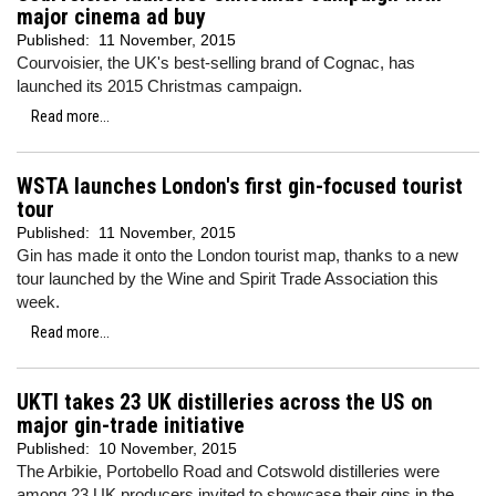
major cinema ad buy
Published:
11 November, 2015
Courvoisier, the UK's best-selling brand of Cognac, has
launched its 2015 Christmas campaign.
Read more...
WSTA launches London's first gin-focused tourist
tour
Published:
11 November, 2015
Gin has made it onto the London tourist map, thanks to a new
tour launched by the Wine and Spirit Trade Association this
week.
Read more...
UKTI takes 23 UK distilleries across the US on
major gin-trade initiative
Published:
10 November, 2015
The Arbikie, Portobello Road and Cotswold distilleries were
among 23 UK producers invited to showcase their gins in the