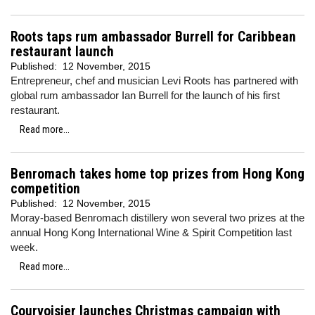
Roots taps rum ambassador Burrell for Caribbean
restaurant launch
Published:
12 November, 2015
Entrepreneur, chef and musician Levi Roots has partnered with
global rum ambassador Ian Burrell for the launch of his first
restaurant.
Read more...
Benromach takes home top prizes from Hong Kong
competition
Published:
12 November, 2015
Moray-based Benromach distillery won several two prizes at the
annual Hong Kong International Wine & Spirit Competition last
week.
Read more...
Courvoisier launches Christmas campaign with