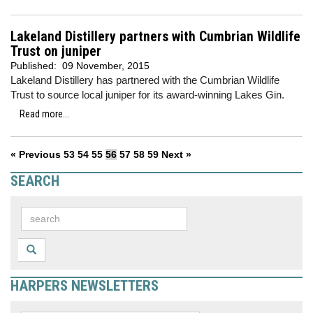
Lakeland Distillery partners with Cumbrian Wildlife
Trust on juniper
Published:
09 November, 2015
Lakeland Distillery has partnered with the Cumbrian Wildlife
Trust to source local juniper for its award-winning Lakes Gin.
Read more...
« Previous
53
54
55
56
57
58
59
Next »
SEARCH
HARPERS NEWSLETTERS