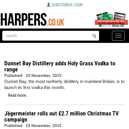
SUBSCRIBER LOGIN
Toggle
naviga
Dunnet Bay Distillery adds Holy Grass Vodka to
range
Published:
20 November, 2015
Dunnet Bay, the most northerly distillery in mainland Britain, is to
launch its first vodka this month.
Read more...
Jägermeister rolls out £2.7 million Christmas TV
campaign
Published:
19 November, 2015