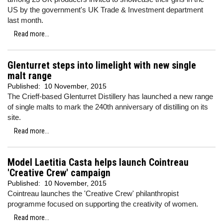
US by the government's UK Trade & Investment department
last month.
Read more...
Glenturret steps into limelight with new single
malt range
Published:
10 November, 2015
The Crieff-based Glenturret Distillery has launched a new range
of single malts to mark the 240th anniversary of distilling on its
site.
Read more...
Model Laetitia Casta helps launch Cointreau
'Creative Crew' campaign
Published:
10 November, 2015
Cointreau launches the 'Creative Crew' philanthropist
programme focused on supporting the creativity of women.
Read more...