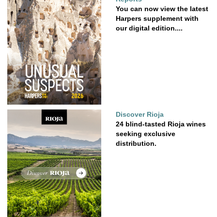
You can now view the latest
Harpers supplement with
our digital edition....
Discover Rioja
24 blind-tasted Rioja wines
seeking exclusive
distribution.