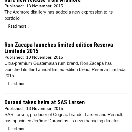
Published:
13 November, 2015
The Ardmore distillery has added a new expression to its
portfolio.
Read more...
Ron Zacapa launches limited edition Reserva
Limitada 2015
Published:
13 November, 2015
Ultra-premium Guatemalan rum brand, Ron Zacapa has
launched its third annual limited edition blend, Reserva Limitada
2015.
Read more...
Durand takes helm at SAS Larsen
Published:
13 November, 2015
SAS Larsen, producer of Cognac brands, Larsen and Renault,
has appointed Jérôme Durand as its new managing director.
Read more...