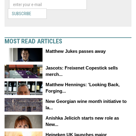
SUBSCRIBE
MOST READ ARTICLES
Matthew Jukes passes away
Jascots: Freixenet Copestick sells
merch...
Matthew Hennings: ‘Looking Back,
Forging...
New Georgian wine month initiative to
la...
Anishka Jelicich starts new role as
New...
Heineken UK launches major