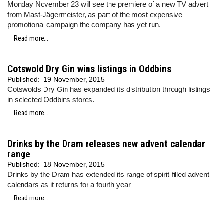
Monday November 23 will see the premiere of a new TV advert
from Mast-Jägermeister, as part of the most expensive
promotional campaign the company has yet run.
Read more...
Cotswold Dry Gin wins listings in Oddbins
Published:
19 November, 2015
Cotswolds Dry Gin has expanded its distribution through listings
in selected Oddbins stores.
Read more...
Drinks by the Dram releases new advent calendar
range
Published:
18 November, 2015
Drinks by the Dram has extended its range of spirit-filled advent
calendars as it returns for a fourth year.
Read more...