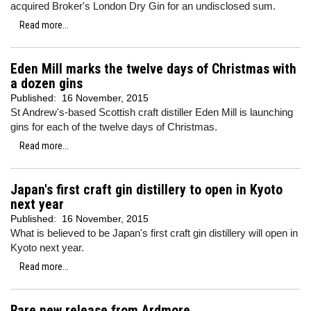
acquired Broker's London Dry Gin for an undisclosed sum.
Read more...
Eden Mill marks the twelve days of Christmas with
a dozen gins
Published:
16 November, 2015
St Andrew's-based Scottish craft distiller Eden Mill is launching
gins for each of the twelve days of Christmas.
Read more...
Japan's first craft gin distillery to open in Kyoto
next year
Published:
16 November, 2015
What is believed to be Japan's first craft gin distillery will open in
Kyoto next year.
Read more...
Rare new release from Ardmore