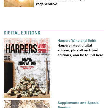
regenerative...
DIGITAL EDITIONS
Harpers Wine and Spirit
Harpers latest digital
edition, plus all archived
editions, can be found here.
Supplements and Special
Reports