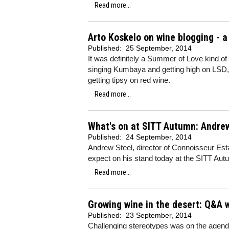
Read more...
Arto Koskelo on wine blogging - 
Published:
25 September, 2014
It was definitely a Summer of Love kind of
singing Kumbaya and getting high on LSD, b
getting tipsy on red wine.
Read more...
What's on at SITT Autumn: Andre
Published:
24 September, 2014
Andrew Steel, director of Connoisseur Est
expect on his stand today at the SITT Autu
Read more...
Growing wine in the desert: Q&A 
Published:
23 September, 2014
Challenging stereotypes was on the agenda