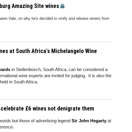
nburg Amazing Site wines
aren Vale, on why he's decided to vinify and release winers from
nes at South Africa's Michelangelo Wine
wards
in Stellenbosch, South Africa, can be considered a
rnational wine experts are invited for judging. It is also the
held in South Africa.
 celebrate £6 wines not denigrate them
 words but those of advertising legend
Sir John Hegarty
at
ference.