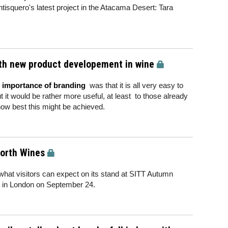
tisquero's latest project in the Atacama Desert: Tara
ith new product developement in wine
e importance of branding
was that it is all very easy to
t it would be rather more useful, at least to those already
 how best this might be achieved.
Forth Wines
 what visitors can expect on its stand at SITT Autumn
ls in London on September 24.