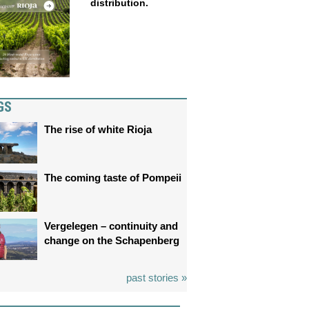
distribution.
GS
The rise of white Rioja
The coming taste of Pompeii
Vergelegen – continuity and
change on the Schapenberg
past stories »