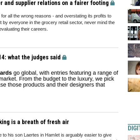
er and supplier relations on a fairer footing
 for all the wrong reasons - and overstating its profits to
lt by everyone in the grocery retail sector, never mind the
valuating their careers.
4: what the judges said
ards
go global, with entries featuring a range of
 market. From the budget to the luxury, we pick
e those products and their designers that
ng is a breath of fresh air
DIGI
e to his son Laertes in Hamlet is arguably easier to give