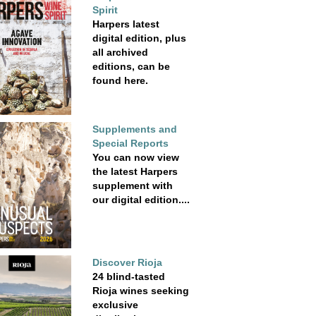
Spirit
Harpers latest
digital edition, plus
all archived
editions, can be
found here.
Supplements and
Special Reports
You can now view
the latest Harpers
supplement with
our digital edition....
Discover Rioja
24 blind-tasted
Rioja wines seeking
exclusive