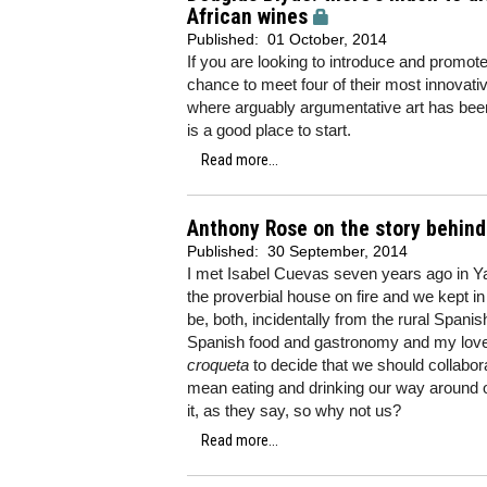
African wines
Published:
01 October, 2014
If you are looking to introduce and promote 
chance to meet four of their most innova
where arguably argumentative art has bee
is a good place to start.
Read more...
Anthony Rose on the story behind
Published:
30 September, 2014
I met Isabel Cuevas seven years ago in Y
the proverbial house on fire and we kept 
be, both, incidentally from the rural Spanis
Spanish food and gastronomy and my love 
croqueta
to decide that we should collabora
mean eating and drinking our way around o
it, as they say, so why not us?
Read more...