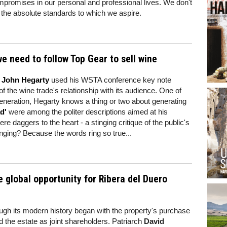
mpromises in our personal and professional lives. We don't
of the absolute standards to which we aspire.
e need to follow Top Gear to sell wine
r John Hegarty
used his WSTA conference key note
 the wine trade's relationship with its audience. One of
eneration, Hegarty knows a thing or two about generating
d'
were among the politer descriptions aimed at his
e daggers to the heart - a stinging critique of the public's
inging? Because the words ring so true...
e global opportunity for Ribera del Duero
ough its modern history began with the property's purchase
d the estate as joint shareholders. Patriarch
David