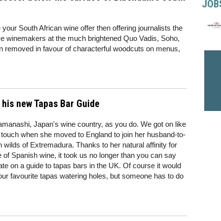
JOB
your South African wine offer then offering journalists the
tive winemakers at the much brightened Quo Vadis, Soho,
n removed in favour of characterful woodcuts on menus,
 his new Tapas Bar Guide
amanashi, Japan's wine country, as you do. We got on like
in touch when she moved to England to join her husband-to-
h wilds of Extremadura. Thanks to her natural affinity for
of Spanish wine, it took us no longer than you can say
te on a guide to tapas bars in the UK. Of course it would
ur favourite tapas watering holes, but someone has to do