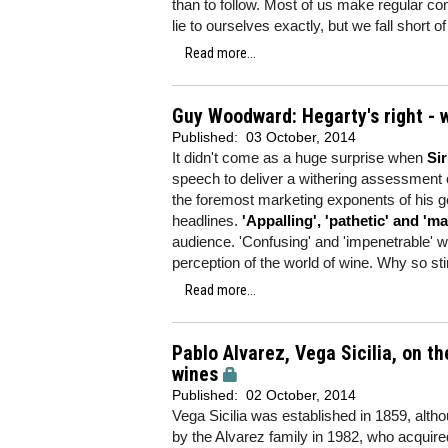
than to follow. Most of us make regular co
lie to ourselves exactly, but we fall short 
Read more...
Guy Woodward: Hegarty's right - w
Published:
03 October, 2014
It didn't come as a huge surprise when
Si
speech to deliver a withering assessment of
the foremost marketing exponents of his g
headlines.
'Appalling', 'pathetic' and 'ma
audience. 'Confusing' and 'impenetrable' wer
perception of the world of wine. Why so st
Read more...
Pablo Alvarez, Vega Sicilia, on th
wines
Published:
02 October, 2014
Vega Sicilia was established in 1859, alth
by the Alvarez family in 1982, who acquire