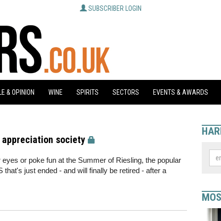
SUBSCRIBER LOGIN
E & OPINION
WINE
SPIRITS
SECTORS
EVENTS & AWARDS
HAR
 appreciation society
ir eyes or poke fun at the Summer of Riesling, the popular
t's just ended - and will finally be retired - after a
MOS