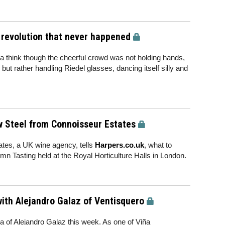
a revolution that never happened
 a think though the cheerful crowd was not holding hands,
ut rather handling Riedel glasses, dancing itself silly and
w Steel from Connoisseur Estates
ates, a UK wine agency, tells
Harpers.co.uk
, what to
mn Tasting held at the Royal Horticulture Halls in London.
with Alejandro Galaz of Ventisquero
 of Alejandro Galaz this week. As one of Viña