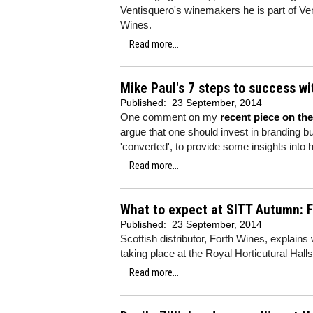
Ventisquero's winemakers he is part of Ven
Wines.
Read more...
Mike Paul's 7 steps to success w
Published:
23 September, 2014
One comment on my
recent piece on th
argue that one should invest in branding bu
'converted', to provide some insights into
Read more...
What to expect at SITT Autumn: 
Published:
23 September, 2014
Scottish distributor, Forth Wines, explains
taking place at the Royal Horticutural Hal
Read more...