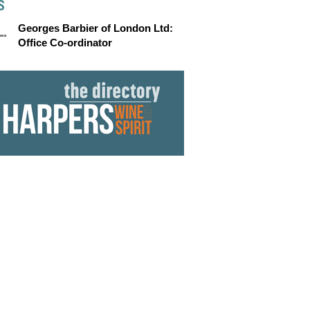
S
Georges Barbier of London Ltd:
Office Co-ordinator