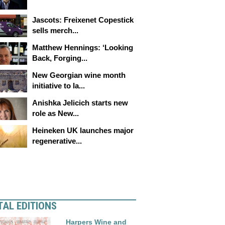
Jascots: Freixenet Copestick
sells merch...
Matthew Hennings: ‘Looking
Back, Forging...
New Georgian wine month
initiative to la...
Anishka Jelicich starts new
role as New...
Heineken UK launches major
regenerative...
TAL EDITIONS
Harpers Wine and