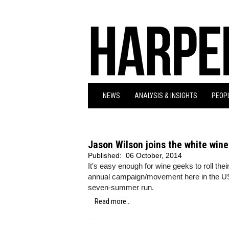
NEWS
ANALYSIS & INSIGHTS
PEOPL
Jason Wilson joins the white wine
Published:
06 October, 2014
It's easy enough for wine geeks to roll the
annual campaign/movement here in the US tha
seven-summer run.
Read more...