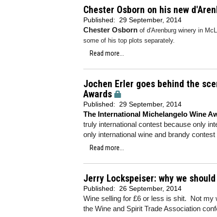
Chester Osborn on his new d'Are
Published:
29 September, 2014
Chester Osborn
of d'Arenburg winery in McL
some of his top plots separately.
Read more...
Jochen Erler goes behind the sce
Awards
Published:
29 September, 2014
The International Michelangelo Wine A
truly international contest because only inte
only international wine and brandy contest 
Read more...
Jerry Lockspeiser: why we should
Published:
26 September, 2014
Wine selling for £6 or less is shit. Not my
the Wine and Spirit Trade Association con