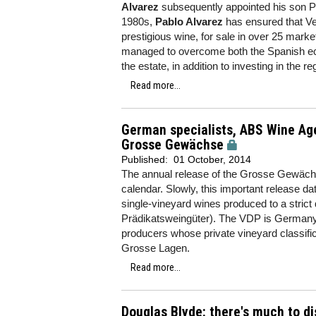
Alvarez
subsequently appointed his son Pa
1980s,
Pablo Alvarez
has ensured that Ve
prestigious wine, for sale in over 25 marke
managed to overcome both the Spanish econ
the estate, in addition to investing in the r
Read more...
German specialists, ABS Wine Ag
Grosse Gewächse
Published:
01 October, 2014
The annual release of the Grosse Gewächs
calendar. Slowly, this important release 
single-vineyard wines produced to a stri
Prädikatsweingüter). The VDP is Germany's
producers whose private vineyard classifica
Grosse Lagen.
Read more...
Douglas Blyde: there's much to d