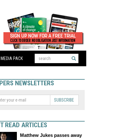
MEDIA PACK
PERS NEWSLETTERS
SUBSCRIBE
T READ ARTICLES
Matthew Jukes passes away