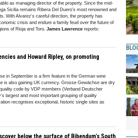
blo as managing director of the property. Since the mid-
ga Sicilia remains Ribera Del Duero's most renowned and
ts. With Alvarez's careful direction, the property has
omic crisis and endure a family feud over the future of
egions of Rioja and Toro.
James Lawrence
reports:
BLO
encies and Howard Ripley, on promoting
e in September is a firm feature in the German wine
date is also gaining UK currency. Grosse Gewächse are dry
ct quality code by VDP members (Verband Deutscher
 largest and most important grouping of quality
tion recognises exceptional, historic single sites as
iscover below the surface of Bibendum's South