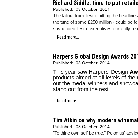
Richard Siddle: time to put retail
Published:
03 October, 2014
The fallout from Tesco hitting the headlines
the tune of some £250 million - could be fe
suspended Tesco executives currently re-e
Read more...
Harpers Global Design Awards 201
Published:
03 October, 2014
This year saw Harpers' Design
Aw
products aimed at all levels of the
out the medal winners and showcas
stand out from the rest.
Read more...
Tim Atkin on why modern winemaki
Published:
03 October, 2014
"To thine own self be true." Polonius' advic