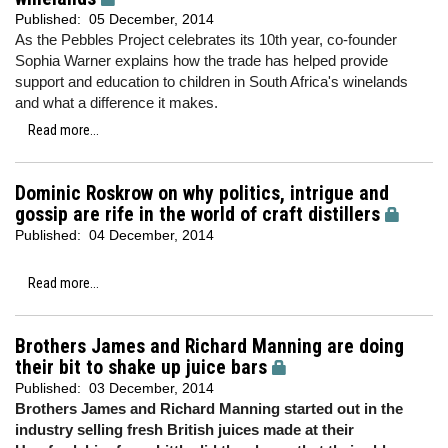
Published:
05 December, 2014
As the Pebbles Project celebrates its 10th year, co-founder
Sophia Warner explains how the trade has helped provide
support and education to children in South Africa's winelands
and what a difference it makes.
Read more...
Dominic Roskrow on why politics, intrigue and
gossip are rife in the world of craft distillers
Published:
04 December, 2014
Read more...
Brothers James and Richard Manning are doing
their bit to shake up juice bars
Published:
03 December, 2014
Brothers James and Richard Manning started out in the
industry selling fresh British juices made at their