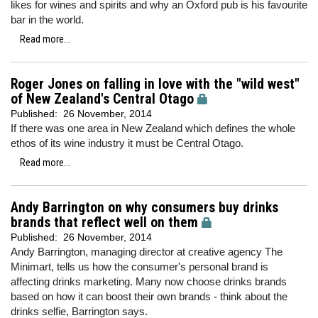
likes for wines and spirits and why an Oxford pub is his favourite
bar in the world.
Read more...
Roger Jones on falling in love with the "wild west"
of New Zealand's Central Otago
Published:
26 November, 2014
If there was one area in New Zealand which defines the whole
ethos of its wine industry it must be Central Otago.
Read more...
Andy Barrington on why consumers buy drinks
brands that reflect well on them
Published:
26 November, 2014
Andy Barrington, managing director at creative agency The
Minimart, tells us how the consumer's personal brand is
affecting drinks marketing. Many now choose drinks brands
based on how it can boost their own brands - think about the
drinks selfie, Barrington says.