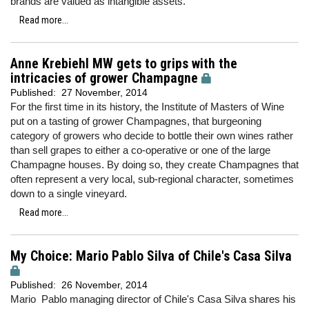
brands are valued as intangible assets.
Read more...
Anne Krebiehl MW gets to grips with the
intricacies of grower Champagne
Published:
27 November, 2014
For the first time in its history, the Institute of Masters of Wine
put on a tasting of grower Champagnes, that burgeoning
category of growers who decide to bottle their own wines rather
than sell grapes to either a co-operative or one of the large
Champagne houses. By doing so, they create Champagnes that
often represent a very local, sub-regional character, sometimes
down to a single vineyard.
Read more...
My Choice: Mario Pablo Silva of Chile's Casa Silva
Published:
26 November, 2014
Mario Pablo managing director of Chile's Casa Silva shares his