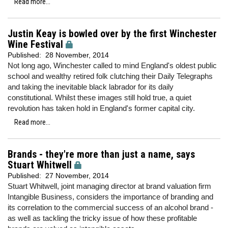
Read more...
Justin Keay is bowled over by the first Winchester
Wine Festival
Published:
28 November, 2014
Not long ago, Winchester called to mind England's oldest public
school and wealthy retired folk clutching their Daily Telegraphs
and taking the inevitable black labrador for its daily
constitutional. Whilst these images still hold true, a quiet
revolution has taken hold in England's former capital city.
Read more...
Brands - they're more than just a name, says
Stuart Whitwell
Published:
27 November, 2014
Stuart Whitwell, joint managing director at brand valuation firm
Intangible Business, considers the importance of branding and
its correlation to the commercial success of an alcohol brand -
as well as tackling the tricky issue of how these profitable