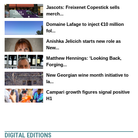
Jascots: Freixenet Copestick sells
merch...
Domaine Lafage to inject €10 million
fol...
Anishka Jelicich starts new role as
New...
Matthew Hennings: ‘Looking Back,
Forging...
New Georgian wine month initiative to
la...
Campari growth figures signal positive
H1
DIGITAL EDITIONS