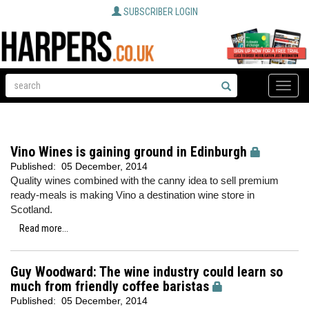
SUBSCRIBER LOGIN
Toggle
naviga
Vino Wines is gaining ground in Edinburgh
Published:
05 December, 2014
Quality wines combined with the canny idea to sell premium
ready-meals is making Vino a destination wine store in
Scotland.
Read more...
Guy Woodward: The wine industry could learn so
much from friendly coffee baristas
Published:
05 December, 2014