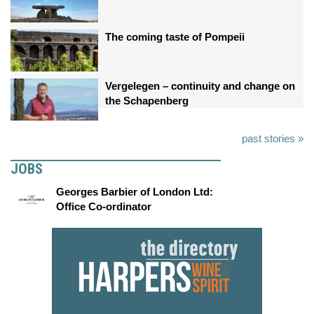
The coming taste of Pompeii
Vergelegen – continuity and change on
the Schapenberg
past stories »
JOBS
Georges Barbier of London Ltd:
Office Co-ordinator