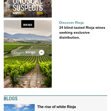
Discover Rioja
24 blind-tasted Rioja wines
seeking exclusive
distribution.
BLOGS
The rise of white Rioja