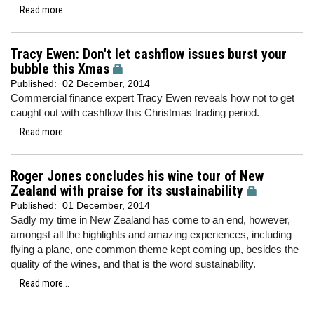
Read more...
Tracy Ewen: Don't let cashflow issues burst your
bubble this Xmas
Published:
02 December, 2014
Commercial finance expert Tracy Ewen reveals how not to get
caught out with cashflow this Christmas trading period.
Read more...
Roger Jones concludes his wine tour of New
Zealand with praise for its sustainability
Published:
01 December, 2014
Sadly my time in New Zealand has come to an end, however,
amongst all the highlights and amazing experiences, including
flying a plane, one common theme kept coming up, besides the
quality of the wines, and that is the word sustainability.
Read more...