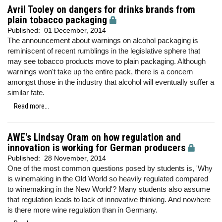
Avril Tooley on dangers for drinks brands from
plain tobacco packaging
Published:
01 December, 2014
The announcement about warnings on alcohol packaging is
reminiscent of recent rumblings in the legislative sphere that
may see tobacco products move to plain packaging. Although
warnings won't take up the entire pack, there is a concern
amongst those in the industry that alcohol will eventually suffer a
similar fate.
Read more...
AWE's Lindsay Oram on how regulation and
innovation is working for German producers
Published:
28 November, 2014
One of the most common questions posed by students is, 'Why
is winemaking in the Old World so heavily regulated compared
to winemaking in the New World'? Many students also assume
that regulation leads to lack of innovative thinking. And nowhere
is there more wine regulation than in Germany.