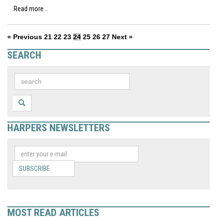
Read more...
« Previous
21
22
23
24
25
26
27
Next »
SEARCH
HARPERS NEWSLETTERS
SUBSCRIBE
MOST READ ARTICLES