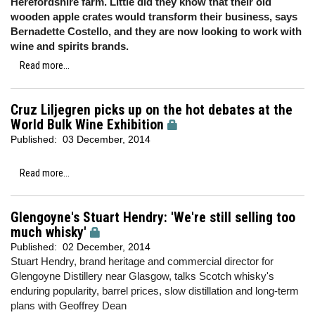
Herefordshire farm. Little did they know that their old
wooden apple crates would transform their business, says
Bernadette Costello, and they are now looking to work with
wine and spirits brands.
Read more...
Cruz Liljegren picks up on the hot debates at the
World Bulk Wine Exhibition
Published:
03 December, 2014
Read more...
Glengoyne's Stuart Hendry: 'We're still selling too
much whisky'
Published:
02 December, 2014
Stuart Hendry, brand heritage and commercial director for
Glengoyne Distillery near Glasgow, talks Scotch whisky's
enduring popularity, barrel prices, slow distillation and long-term
plans with Geoffrey Dean