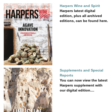
Harpers Wine and Spirit
Harpers latest digital
edition, plus all archived
editions, can be found here.
Supplements and Special
Reports
You can now view the latest
Harpers supplement with
our digital edition....