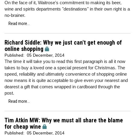
On the face of it, Waitrose's commitment to making its beer,
wine and spirits departments "destinations" in their own right is a
no-brainer.
Read more...
Richard Siddle: Why we just can't get enough of
online shopping
Published:
05 December, 2014
The time it will take you to read this first paragraph is all it now
takes to buy a loved one a special present for Christmas. The
speed, reliability and ultimately convenience of shopping online
now means it is quite acceptable to give even your nearest and
dearest a gift that comes wrapped in cardboard through the
post.
Read more...
Tim Atkin MW: Why we must all share the blame
for cheap wine
Published:
05 December, 2014