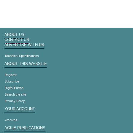
ABOUT US
CONTACT US
ADVERTISE WITH US
Technical Specifications
ABOUT THIS WEBSITE
Register
Subscribe
Digital Edition
Search the site
Privacy Policy
YOUR ACCOUNT
Archives
AGILE PUBLICATIONS