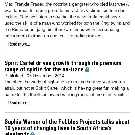
Mad Frankie Fraser, the notorious gangster who died last week,
was famous for using pliers to extract his victims' teeth under
torture. One hesitates to say that the wine trade could have
used the skills of a man who worked for both the Kray twins and
the Richardson gang, but there are times when persuading
consumers to trade up can feel like pulling molars.
Read more...
Spirit Cartel drives growth through its premium
range of spirits for the on-trade
Published:
05 December, 2014
Too often the world of high-end spirits can be a very grown-up
affair, but not at Spirit Cartel, which is having great fun making a
name for itself with an award-winning range of premium spirits.
Read more...
Sophia Warner of the Pebbles Projects talks about
10 years of changing lives in South Africa's
winelands