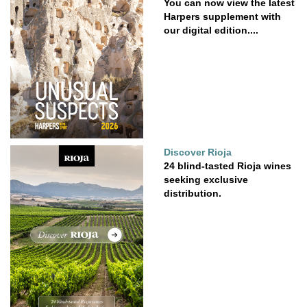
You can now view the latest
Harpers supplement with
our digital edition....
Discover Rioja
24 blind-tasted Rioja wines
seeking exclusive
distribution.