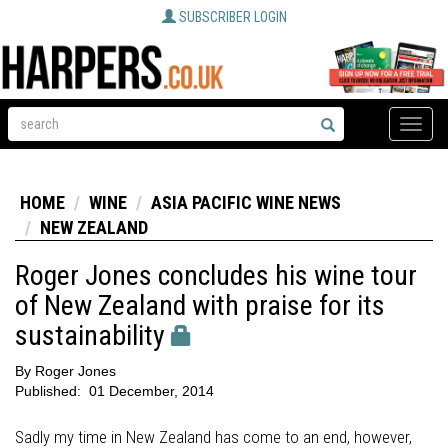
SUBSCRIBER LOGIN
Toggle
naviga
HOME
WINE
ASIA PACIFIC WINE NEWS
NEW ZEALAND
Roger Jones concludes his wine tour
of New Zealand with praise for its
sustainability
By
Roger Jones
Published:
01 December, 2014
Sadly my time in New Zealand has come to an end, however,