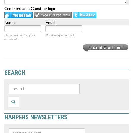
Comment as a Guest, or login:
Name
Email
Displayed next to your
Not displayed publicly.
comments.
Submit Comment
SEARCH
HARPERS NEWSLETTERS