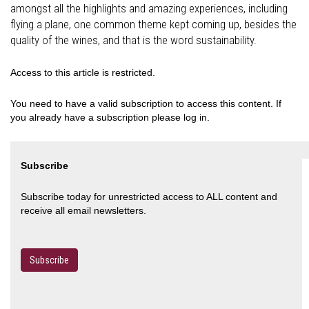
amongst all the highlights and amazing experiences, including
flying a plane, one common theme kept coming up, besides the
quality of the wines, and that is the word sustainability.
Access to this article is restricted.
You need to have a valid subscription to access this content. If
you already have a subscription please log in.
Subscribe
Subscribe today for unrestricted access to ALL content and
receive all email newsletters.
Subscribe