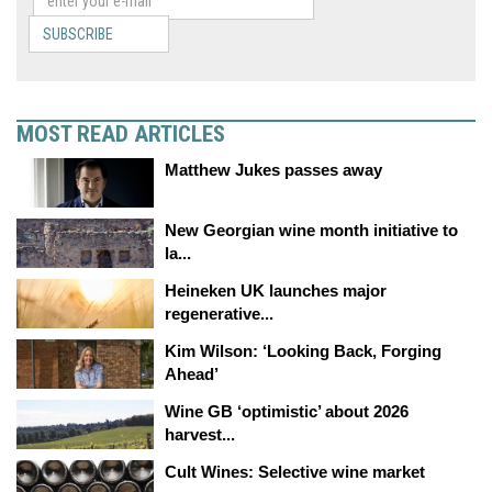
SUBSCRIBE
MOST READ ARTICLES
Matthew Jukes passes away
New Georgian wine month initiative to
la...
Heineken UK launches major
regenerative...
Kim Wilson: ‘Looking Back, Forging
Ahead’
Wine GB ‘optimistic’ about 2026
harvest...
Cult Wines: Selective wine market