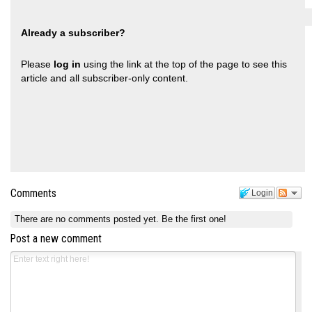
Already a subscriber?
Please
log in
using the link at the top of the page to see this
article and all subscriber-only content.
Comments
Login
There are no comments posted yet.
Be the first one!
Post a new comment