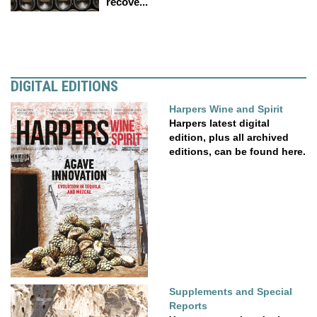
recove...
DIGITAL EDITIONS
Harpers Wine and Spirit
Harpers latest digital
edition, plus all archived
editions, can be found here.
Supplements and Special
Reports