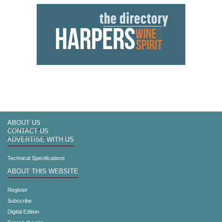
ABOUT US
CONTACT US
ADVERTISE WITH US
Technical Specifications
ABOUT THIS WEBSITE
Register
Subscribe
Digital Edition