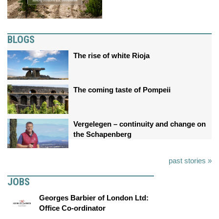
BLOGS
The rise of white Rioja
The coming taste of Pompeii
Vergelegen – continuity and change on
the Schapenberg
past stories »
JOBS
Georges Barbier of London Ltd:
Office Co-ordinator